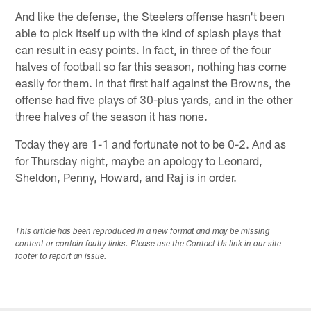
And like the defense, the Steelers offense hasn't been
able to pick itself up with the kind of splash plays that
can result in easy points. In fact, in three of the four
halves of football so far this season, nothing has come
easily for them. In that first half against the Browns, the
offense had five plays of 30-plus yards, and in the other
three halves of the season it has none.
Today they are 1-1 and fortunate not to be 0-2. And as
for Thursday night, maybe an apology to Leonard,
Sheldon, Penny, Howard, and Raj is in order.
This article has been reproduced in a new format and may be missing
content or contain faulty links. Please use the Contact Us link in our site
footer to report an issue.