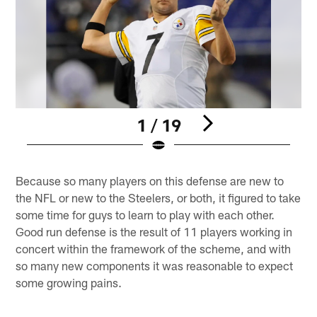
1 / 19
Pause
Play
Because so many players on this defense are new to
the NFL or new to the Steelers, or both, it figured to take
some time for guys to learn to play with each other.
Good run defense is the result of 11 players working in
concert within the framework of the scheme, and with
so many new components it was reasonable to expect
some growing pains.