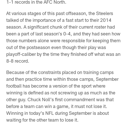
1-1 records in the AFC North.
At various stages of this past offseason, the Steelers
talked of the importance of a fast start to their 2014
season. A significant chunk of their current roster had
been a part of last season's 0-4, and they had seen how
those numbers alone were responsible for keeping them
out of the postseason even though their play was
playoff-caliber by the time they finished off what was an
8-8 record.
Because of the constraints placed on training camps
and then practice time within those camps, September
football has become a version of the sport where
winning is defined as not screwing up as much as the
other guy. Chuck Noll's first commandment was that
before a team can win a game, it must not lose it.
Winning in today's NFL during September is about
waiting for the other team to lose it.