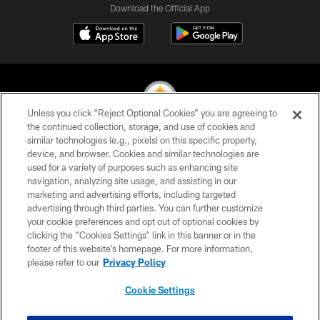
Download the Official App
Unless you click “Reject Optional Cookies” you are agreeing to
the continued collection, storage, and use of cookies and
similar technologies (e.g., pixels) on this specific property,
© 2026 Pittsburgh Steelers. All Rights Reserved
device, and browser. Cookies and similar technologies are
used for a variety of purposes such as enhancing site
PRIVACY POLICY
navigation, analyzing site usage, and assisting in our
TERMS OF USE
marketing and advertising efforts, including targeted
advertising through third parties. You can further customize
ACCESSIBILITY
your cookie preferences and opt out of optional cookies by
clicking the “Cookies Settings” link in this banner or in the
CONTACT US
footer of this website’s homepage. For more information,
SITE MAP
please refer to our
Privacy Policy
AD CHOICES
Cookie Settings
YOUR PRIVACY CHOICES