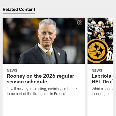
Related Content
NEWS
NEWS
Rooney on the 2026 regular
Labriola 
season schedule
NFL Draft
'It will be very interesting, certainly an honor
What a spectacu
to be part of the first game in France'
touching ending