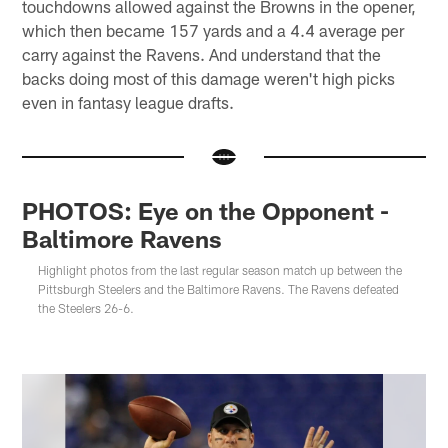
touchdowns allowed against the Browns in the opener,
which then became 157 yards and a 4.4 average per
carry against the Ravens. And understand that the
backs doing most of this damage weren't high picks
even in fantasy league drafts.
PHOTOS: Eye on the Opponent -
Baltimore Ravens
Highlight photos from the last regular season match up between the
Pittsburgh Steelers and the Baltimore Ravens. The Ravens defeated
the Steelers 26-6.