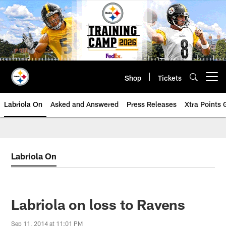
Skip
to
main
content
Shop
Tickets
Open menu button
Labriola On
Asked and Answered
Press Releases
Xtra Points
Labriola On
Labriola on loss to Ravens
Sep 11, 2014 at 11:01 PM