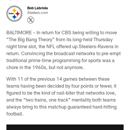
Bob Labriola
Steelers.com
BALTIMORE – In return for CBS being willing to move
"The Big Bang Theory" from its long-held Thursday
night time slot, the NFL offered up Steelers-Ravens in
return. Convincing the broadcast networks to pre-empt
traditional prime-time programming for sports was a
chore in the 1960s, but not anymore.
With 11 of the previous 14 games between these
teams having been decided by four points or fewer, it
figured to be the kind of nail-biter that networks love,
and the "two trains, one track" mentality both teams
always bring to this matchup guaranteed hard-hitting
football.