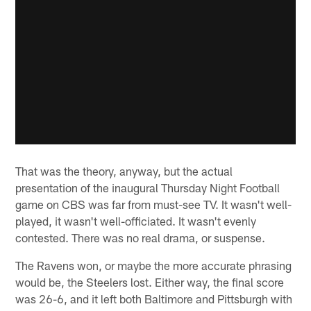
That was the theory, anyway, but the actual
presentation of the inaugural Thursday Night Football
game on CBS was far from must-see TV. It wasn't well-
played, it wasn't well-officiated. It wasn't evenly
contested. There was no real drama, or suspense.
The Ravens won, or maybe the more accurate phrasing
would be, the Steelers lost. Either way, the final score
was 26-6, and it left both Baltimore and Pittsburgh with