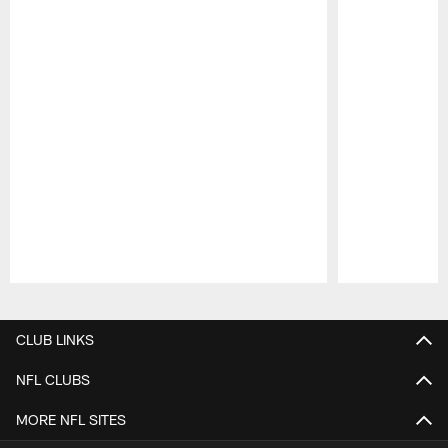
Pause
Play
CLUB LINKS
NFL CLUBS
MORE NFL SITES