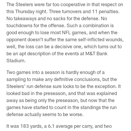
The Steelers were far too cooperative in that respect on
this Thursday night. Three turnovers and 11 penalties.
No takeaways and no sacks for the defense. No
touchdowns for the offense. Such a combination is
good enough to lose most NFL games, and when the
opponent doesn't suffer the same self-inflicted wounds,
well, the loss can be a decisive one, which turns out to
be an apt description of the events at M&T Bank
Stadium.
Two games into a season is hardly enough of a
sampling to make any definitive conclusions, but the
Steelers' run defense sure looks to be the exception. It
looked bad in the preseason, and that was explained
away as being only the preseason, but now that the
games have started to count in the standings the run
defense actually seems to be worse.
It was 183 yards, a 6.1 average per carry, and two