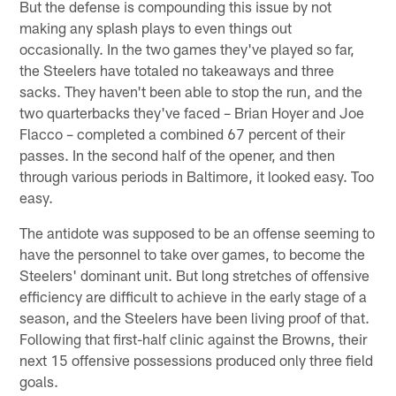
But the defense is compounding this issue by not
making any splash plays to even things out
occasionally. In the two games they've played so far,
the Steelers have totaled no takeaways and three
sacks. They haven't been able to stop the run, and the
two quarterbacks they've faced – Brian Hoyer and Joe
Flacco – completed a combined 67 percent of their
passes. In the second half of the opener, and then
through various periods in Baltimore, it looked easy. Too
easy.
The antidote was supposed to be an offense seeming to
have the personnel to take over games, to become the
Steelers' dominant unit. But long stretches of offensive
efficiency are difficult to achieve in the early stage of a
season, and the Steelers have been living proof of that.
Following that first-half clinic against the Browns, their
next 15 offensive possessions produced only three field
goals.