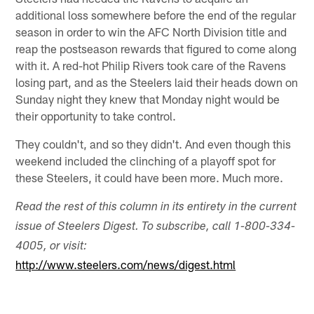
additional loss somewhere before the end of the regular
season in order to win the AFC North Division title and
reap the postseason rewards that figured to come along
with it. A red-hot Philip Rivers took care of the Ravens
losing part, and as the Steelers laid their heads down on
Sunday night they knew that Monday night would be
their opportunity to take control.
They couldn't, and so they didn't. And even though this
weekend included the clinching of a playoff spot for
these Steelers, it could have been more. Much more.
Read the rest of this column in its entirety in the current
issue of Steelers Digest. To subscribe, call 1-800-334-
4005, or visit:
http://www.steelers.com/news/digest.html