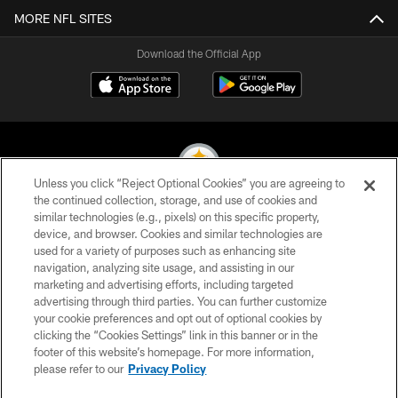
MORE NFL SITES
Download the Official App
Unless you click “Reject Optional Cookies” you are agreeing to
the continued collection, storage, and use of cookies and
similar technologies (e.g., pixels) on this specific property,
© 2026 Pittsburgh Steelers. All Rights Reserved
device, and browser. Cookies and similar technologies are
used for a variety of purposes such as enhancing site
PRIVACY POLICY
navigation, analyzing site usage, and assisting in our
TERMS OF USE
marketing and advertising efforts, including targeted
advertising through third parties. You can further customize
ACCESSIBILITY
your cookie preferences and opt out of optional cookies by
clicking the “Cookies Settings” link in this banner or in the
CONTACT US
footer of this website’s homepage. For more information,
SITE MAP
please refer to our
Privacy Policy
AD CHOICES