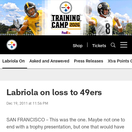
Skip
to
main
content
Shop
Tickets
Open menu button
Labriola On
Asked and Answered
Press Releases
Xtra Points
Labriola on loss to 49ers
Dec 19, 2011 at 11:56 PM
SAN FRANCISCO – This was the one. Maybe not one to
end with a trophy presentation, but one that would have