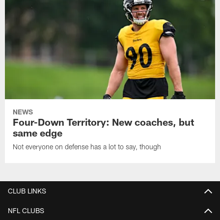
NEWS
Four-Down Territory: New coaches, but
same edge
Not everyone on defense has a lot to say, though
CLUB LINKS
NFL CLUBS