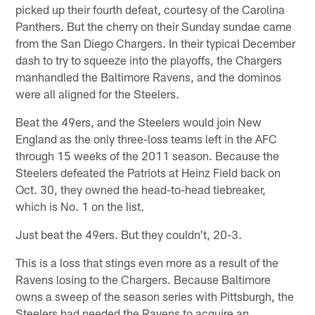
picked up their fourth defeat, courtesy of the Carolina
Panthers. But the cherry on their Sunday sundae came
from the San Diego Chargers. In their typical December
dash to try to squeeze into the playoffs, the Chargers
manhandled the Baltimore Ravens, and the dominos
were all aligned for the Steelers.
Beat the 49ers, and the Steelers would join New
England as the only three-loss teams left in the AFC
through 15 weeks of the 2011 season. Because the
Steelers defeated the Patriots at Heinz Field back on
Oct. 30, they owned the head-to-head tiebreaker,
which is No. 1 on the list.
Just beat the 49ers. But they couldn't, 20-3.
This is a loss that stings even more as a result of the
Ravens losing to the Chargers. Because Baltimore
owns a sweep of the season series with Pittsburgh, the
Steelers had needed the Ravens to acquire an