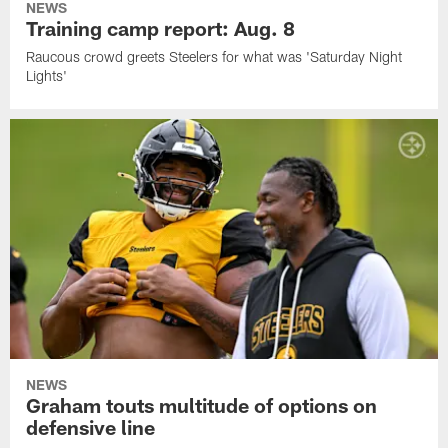
NEWS
Training camp report: Aug. 8
Raucous crowd greets Steelers for what was 'Saturday Night
Lights'
NEWS
Graham touts multitude of options on
defensive line