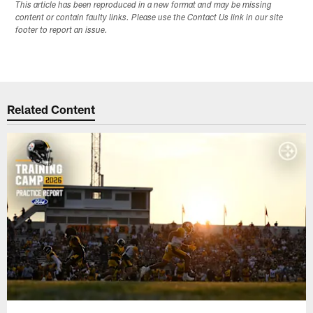
This article has been reproduced in a new format and may be missing
content or contain faulty links. Please use the Contact Us link in our site
footer to report an issue.
Related Content