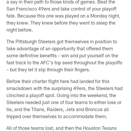
a say in their path to those kinds of games. Beat the
San Francisco 49ers and take control of your playoff
fate. Because this one was played on a Monday night,
they knew. They knew before they went to sleep the
night before.
The Pittsburgh Steelers got themselves in position to
take advantage of an opportunity that offered them
some definitive benefits – win and put yourself on the
fast track to the AFC's top seed throughout the playoffs
– but they let it slip through their fingers.
Before their charter flight here had landed for this
smackdown with the surprising 49ers, the Steelers had
clinched a playoff spot. Going into the weekend, the
Steelers needed just one of four teams to either lose or
tie, and the Titans, Raiders, Jets and Broncos all
tripped over themselves to accommodate them.
All of those teams lost, and then the Houston Texans