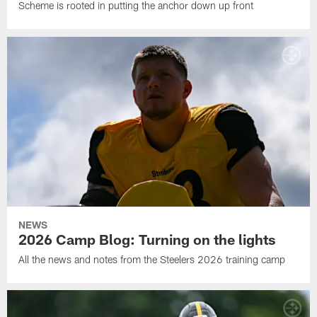
Scheme is rooted in putting the anchor down up front
NEWS
2026 Camp Blog: Turning on the lights
All the news and notes from the Steelers 2026 training camp