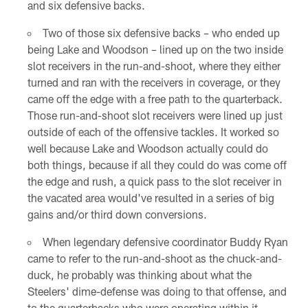
and six defensive backs.
Two of those six defensive backs – who ended up
being Lake and Woodson – lined up on the two inside
slot receivers in the run-and-shoot, where they either
turned and ran with the receivers in coverage, or they
came off the edge with a free path to the quarterback.
Those run-and-shoot slot receivers were lined up just
outside of each of the offensive tackles. It worked so
well because Lake and Woodson actually could do
both things, because if all they could do was come off
the edge and rush, a quick pass to the slot receiver in
the vacated area would've resulted in a series of big
gains and/or third down conversions.
When legendary defensive coordinator Buddy Ryan
came to refer to the run-and-shoot as the chuck-and-
duck, he probably was thinking about what the
Steelers' dime-defense was doing to that offense, and
to the quarterbacks who were operating within it.