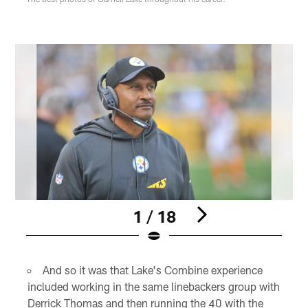
1 / 18
Pause
Play
And so it was that Lake's Combine experience
included working in the same linebackers group with
Derrick Thomas and then running the 40 with the