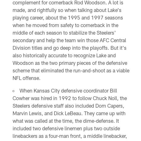
complement for cornerback Rod Woodson. A lot is
made, and rightfully so when talking about Lake's
playing career, about the 1995 and 1997 seasons
when he moved from safety to cornerback in the
middle of each season to stabilize the Steelers'
secondary and help the team win those AFC Central
Division titles and go deep into the playoffs. But it's
also historically accurate to recognize Lake and
Woodson as the two primary pieces of the defensive
scheme that eliminated the run-and-shoot as a viable
NFL offense.
When Kansas City defensive coordinator Bill
Cowher was hired in 1992 to follow Chuck Noll, the
Steelers defensive staff also included Dom Capers,
Marvin Lewis, and Dick LeBeau. They came up with
what was called at the time, the dime-defense. It
included two defensive linemen plus two outside
linebackers as a four-man front, a middle linebacker,