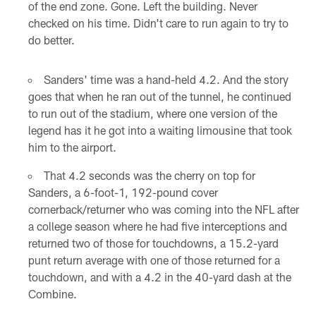
of the end zone. Gone. Left the building. Never
checked on his time. Didn't care to run again to try to
do better.
Sanders' time was a hand-held 4.2. And the story
goes that when he ran out of the tunnel, he continued
to run out of the stadium, where one version of the
legend has it he got into a waiting limousine that took
him to the airport.
That 4.2 seconds was the cherry on top for
Sanders, a 6-foot-1, 192-pound cover
cornerback/returner who was coming into the NFL after
a college season where he had five interceptions and
returned two of those for touchdowns, a 15.2-yard
punt return average with one of those returned for a
touchdown, and with a 4.2 in the 40-yard dash at the
Combine.