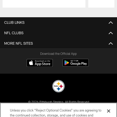
Pause
Play
CLUB LINKS
NFL CLUBS
MORE NFL SITES
Download the Official App
© 2026 Pittsburgh Steelers. All Rights Reserved
Unless you click “Reject Optional Cookies” you are agreeing to
PRIVACY POLICY
the continued collection, storage, and use of cookies and