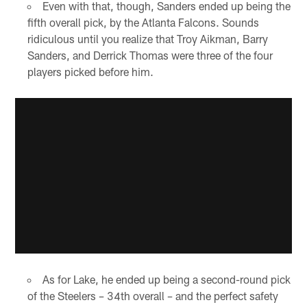
Even with that, though, Sanders ended up being the
fifth overall pick, by the Atlanta Falcons. Sounds
ridiculous until you realize that Troy Aikman, Barry
Sanders, and Derrick Thomas were three of the four
players picked before him.
As for Lake, he ended up being a second-round pick
of the Steelers – 34th overall – and the perfect safety