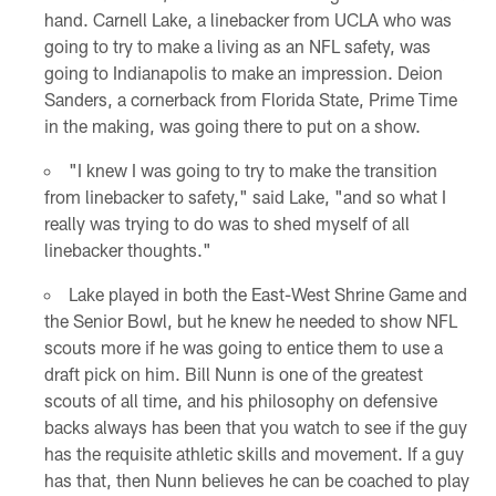
hand. Carnell Lake, a linebacker from UCLA who was
going to try to make a living as an NFL safety, was
going to Indianapolis to make an impression. Deion
Sanders, a cornerback from Florida State, Prime Time
in the making, was going there to put on a show.
"I knew I was going to try to make the transition
from linebacker to safety," said Lake, "and so what I
really was trying to do was to shed myself of all
linebacker thoughts."
Lake played in both the East-West Shrine Game and
the Senior Bowl, but he knew he needed to show NFL
scouts more if he was going to entice them to use a
draft pick on him. Bill Nunn is one of the greatest
scouts of all time, and his philosophy on defensive
backs always has been that you watch to see if the guy
has the requisite athletic skills and movement. If a guy
has that, then Nunn believes he can be coached to play