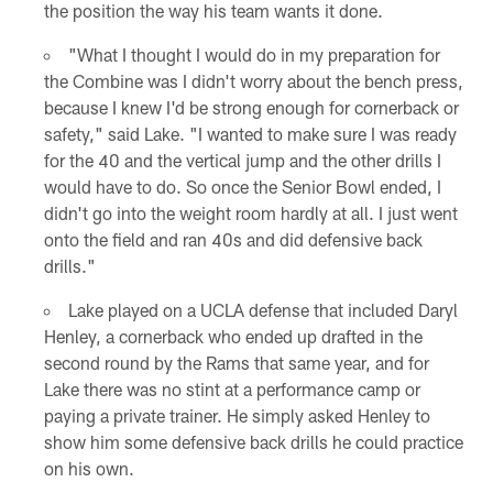
the position the way his team wants it done.
"What I thought I would do in my preparation for
the Combine was I didn't worry about the bench press,
because I knew I'd be strong enough for cornerback or
safety," said Lake. "I wanted to make sure I was ready
for the 40 and the vertical jump and the other drills I
would have to do. So once the Senior Bowl ended, I
didn't go into the weight room hardly at all. I just went
onto the field and ran 40s and did defensive back
drills."
Lake played on a UCLA defense that included Daryl
Henley, a cornerback who ended up drafted in the
second round by the Rams that same year, and for
Lake there was no stint at a performance camp or
paying a private trainer. He simply asked Henley to
show him some defensive back drills he could practice
on his own.