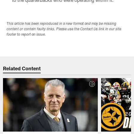
This article has been reproduced in a new format and may be missing
content or contain faulty links. Please use the Contact Us link in our site
footer to report an issue.
Related Content