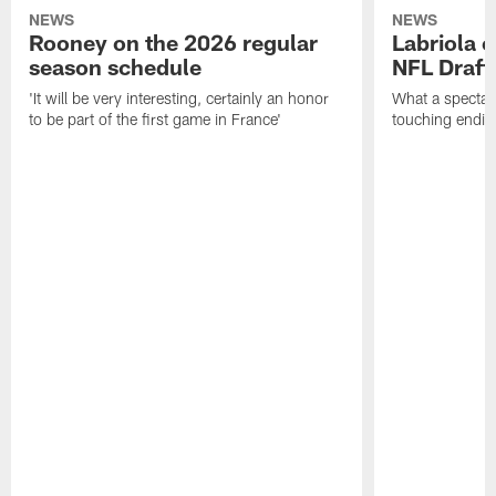
NEWS
NEWS
Rooney on the 2026 regular
Labriola 
season schedule
NFL Draft
'It will be very interesting, certainly an honor
What a spectacu
to be part of the first game in France'
touching ending