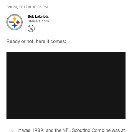
Feb 23, 2017 at 10:05 PM
Bob Labriola
Steelers.com
Ready or not, here it comes:
It was 1989, and the NFL Scouting Combine was at