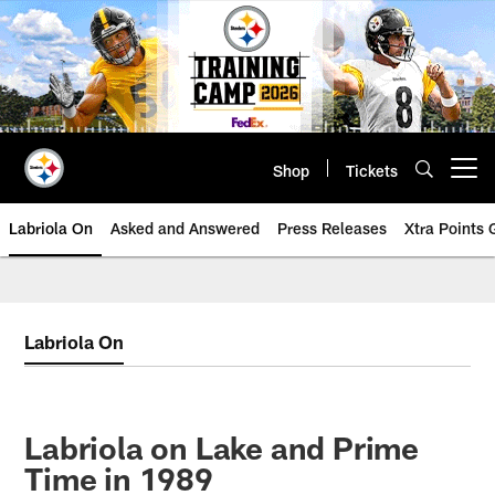
Skip
to
main
content
Shop
Tickets
Open menu button
Labriola On
Asked and Answered
Press Releases
Xtra Points
Labriola On
Labriola on Lake and Prime
Time in 1989