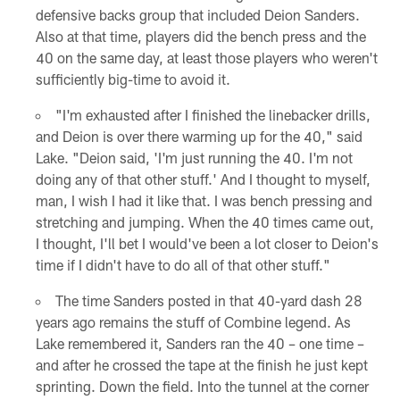
defensive backs group that included Deion Sanders.
Also at that time, players did the bench press and the
40 on the same day, at least those players who weren't
sufficiently big-time to avoid it.
"I'm exhausted after I finished the linebacker drills,
and Deion is over there warming up for the 40," said
Lake. "Deion said, 'I'm just running the 40. I'm not
doing any of that other stuff.' And I thought to myself,
man, I wish I had it like that. I was bench pressing and
stretching and jumping. When the 40 times came out,
I thought, I'll bet I would've been a lot closer to Deion's
time if I didn't have to do all of that other stuff."
The time Sanders posted in that 40-yard dash 28
years ago remains the stuff of Combine legend. As
Lake remembered it, Sanders ran the 40 – one time –
and after he crossed the tape at the finish he just kept
sprinting. Down the field. Into the tunnel at the corner