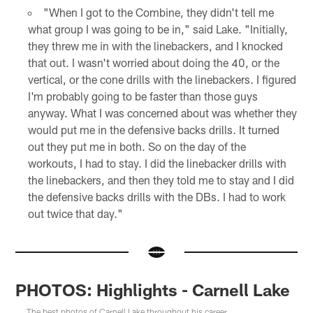
"When I got to the Combine, they didn't tell me
what group I was going to be in," said Lake. "Initially,
they threw me in with the linebackers, and I knocked
that out. I wasn't worried about doing the 40, or the
vertical, or the cone drills with the linebackers. I figured
I'm probably going to be faster than those guys
anyway. What I was concerned about was whether they
would put me in the defensive backs drills. It turned
out they put me in both. So on the day of the
workouts, I had to stay. I did the linebacker drills with
the linebackers, and then they told me to stay and I did
the defensive backs drills with the DBs. I had to work
out twice that day."
PHOTOS: Highlights - Carnell Lake
The best photos of Carnell Lake throughout his career.