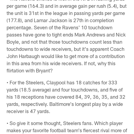
per game (164.3) and in average gain per rush (5.4), but
the unit is 31st in the league in passing yards per game
(177.8), and Lamar Jackson is 27th in completion
percentage. Seven of the Ravens' 10 touchdown
passes have gone to tight ends Mark Andrews and Nick
Boyle, and not that those touchdowns count less than
touchdowns to wide receivers, but it's apparent Coach
John Harbaugh would like to get more of a contribution
in this area from his wide receivers. If not, why this
flirtation with Bryant?
• For the Steelers, Claypool has 18 catches for 333
yards (18.5 average) and four touchdowns, and five of
his 18 receptions have covered 84, 39, 36, 35, and 32
yards, respectively. Baltimore's longest play by a wide
receiver is 47 yards.
• So give it some thought, Steelers fans. Which player
makes your favorite football team's fiercest rival more of