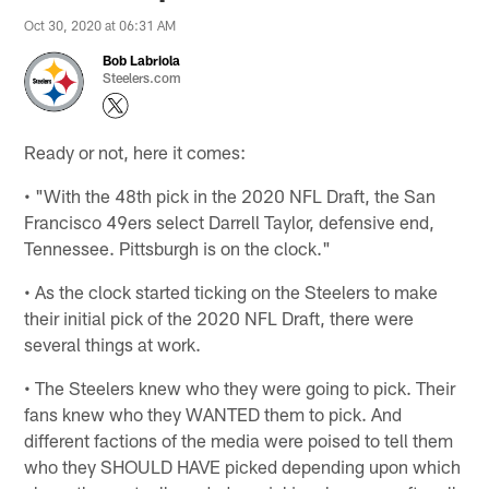
Oct 30, 2020 at 06:31 AM
Bob Labriola
Steelers.com
Ready or not, here it comes:
• "With the 48th pick in the 2020 NFL Draft, the San
Francisco 49ers select Darrell Taylor, defensive end,
Tennessee. Pittsburgh is on the clock."
• As the clock started ticking on the Steelers to make
their initial pick of the 2020 NFL Draft, there were
several things at work.
• The Steelers knew who they were going to pick. Their
fans knew who they WANTED them to pick. And
different factions of the media were poised to tell them
who they SHOULD HAVE picked depending upon which