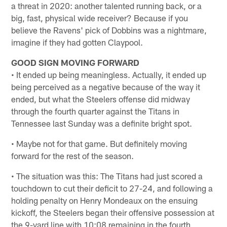
a threat in 2020: another talented running back, or a
big, fast, physical wide receiver? Because if you
believe the Ravens' pick of Dobbins was a nightmare,
imagine if they had gotten Claypool.
GOOD SIGN MOVING FORWARD
• It ended up being meaningless. Actually, it ended up
being perceived as a negative because of the way it
ended, but what the Steelers offense did midway
through the fourth quarter against the Titans in
Tennessee last Sunday was a definite bright spot.
• Maybe not for that game. But definitely moving
forward for the rest of the season.
• The situation was this: The Titans had just scored a
touchdown to cut their deficit to 27-24, and following a
holding penalty on Henry Mondeaux on the ensuing
kickoff, the Steelers began their offensive possession at
the 9-yard line with 10:08 remaining in the fourth