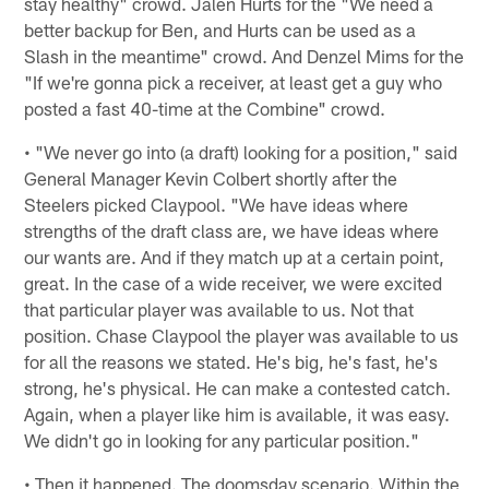
stay healthy" crowd. Jalen Hurts for the "We need a
better backup for Ben, and Hurts can be used as a
Slash in the meantime" crowd. And Denzel Mims for the
"If we're gonna pick a receiver, at least get a guy who
posted a fast 40-time at the Combine" crowd.
• "We never go into (a draft) looking for a position," said
General Manager Kevin Colbert shortly after the
Steelers picked Claypool. "We have ideas where
strengths of the draft class are, we have ideas where
our wants are. And if they match up at a certain point,
great. In the case of a wide receiver, we were excited
that particular player was available to us. Not that
position. Chase Claypool the player was available to us
for all the reasons we stated. He's big, he's fast, he's
strong, he's physical. He can make a contested catch.
Again, when a player like him is available, it was easy.
We didn't go in looking for any particular position."
• Then it happened. The doomsday scenario. Within the