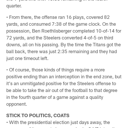
quarter.
• From there, the offense ran 16 plays, covered 82
yards, and consumed 7:38 of the game clock. On the
possession, Ben Roethlisberger completed 10-of-14 for
72 yards, and the Steelers converted 4-of-5 on third
downs, all on his passing. By the time the Titans got the
ball back, there was just 2:35 remaining and they had
just one timeout left.
• Of course, those kinds of things require a more
positive ending than an interception in the end zone, but
it's an unmitigated positive for the Steelers offense to
be able to take the air out of the football to that degree
in the fourth quarter of a game against a quality
opponent.
STICK TO POLITICS, COATS
• With the presidential election just days away, the