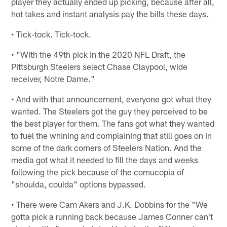
player they actually ended up picking, because after all,
hot takes and instant analysis pay the bills these days.
• Tick-tock. Tick-tock.
• "With the 49th pick in the 2020 NFL Draft, the
Pittsburgh Steelers select Chase Claypool, wide
receiver, Notre Dame."
• And with that announcement, everyone got what they
wanted. The Steelers got the guy they perceived to be
the best player for them. The fans got what they wanted
to fuel the whining and complaining that still goes on in
some of the dark corners of Steelers Nation. And the
media got what it needed to fill the days and weeks
following the pick because of the cornucopia of
"shoulda, coulda" options bypassed.
• There were Cam Akers and J.K. Dobbins for the "We
gotta pick a running back because James Conner can't