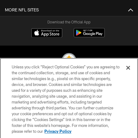
MORE NFL SITES
Download the Official App
Unless you click “Reject Optional Cookies” you are agreeing to
the continued collection, storage, and use of cookies and
similar technologies (e.g., pixels) on this specific property,
© 2026 Pittsburgh Steelers. All Rights Reserved
device, and browser. Cookies and similar technologies are
used for a variety of purposes such as enhancing site
PRIVACY POLICY
navigation, analyzing site usage, and assisting in our
TERMS OF USE
marketing and advertising efforts, including targeted
advertising through third parties. You can further customize
ACCESSIBILITY
your cookie preferences and opt out of optional cookies by
clicking the “Cookies Settings” link in this banner or in the
CONTACT US
footer of this website’s homepage. For more information,
SITE MAP
please refer to our
Privacy Policy