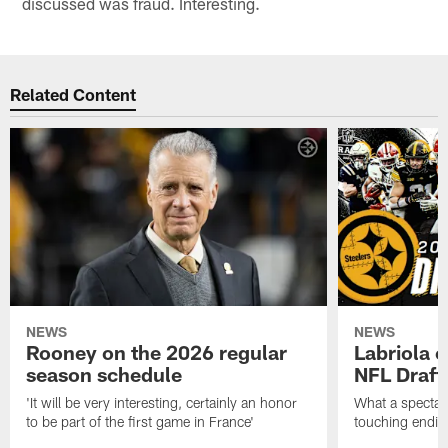
discussed was fraud. Interesting.
Related Content
NEWS
NEWS
Rooney on the 2026 regular
Labriola 
season schedule
NFL Draft
'It will be very interesting, certainly an honor
What a spectacu
to be part of the first game in France'
touching ending