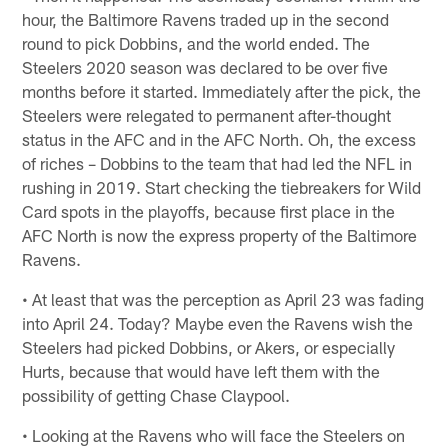
hour, the Baltimore Ravens traded up in the second
round to pick Dobbins, and the world ended. The
Steelers 2020 season was declared to be over five
months before it started. Immediately after the pick, the
Steelers were relegated to permanent after-thought
status in the AFC and in the AFC North. Oh, the excess
of riches – Dobbins to the team that had led the NFL in
rushing in 2019. Start checking the tiebreakers for Wild
Card spots in the playoffs, because first place in the
AFC North is now the express property of the Baltimore
Ravens.
• At least that was the perception as April 23 was fading
into April 24. Today? Maybe even the Ravens wish the
Steelers had picked Dobbins, or Akers, or especially
Hurts, because that would have left them with the
possibility of getting Chase Claypool.
• Looking at the Ravens who will face the Steelers on