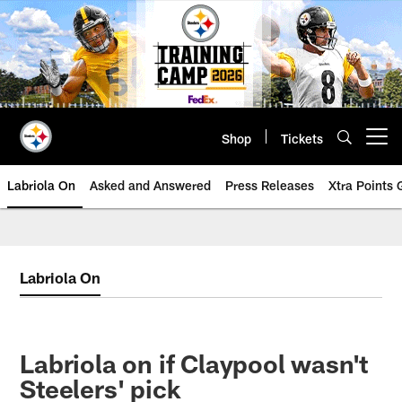
Skip
to
main
content
Shop
Tickets
Open menu button
Labriola On
Asked and Answered
Press Releases
Xtra Points
Labriola On
Labriola on if Claypool wasn't
Steelers' pick