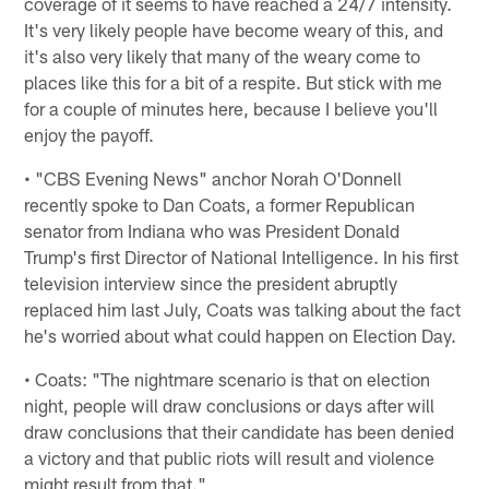
coverage of it seems to have reached a 24/7 intensity.
It's very likely people have become weary of this, and
it's also very likely that many of the weary come to
places like this for a bit of a respite. But stick with me
for a couple of minutes here, because I believe you'll
enjoy the payoff.
• "CBS Evening News" anchor Norah O'Donnell
recently spoke to Dan Coats, a former Republican
senator from Indiana who was President Donald
Trump's first Director of National Intelligence. In his first
television interview since the president abruptly
replaced him last July, Coats was talking about the fact
he's worried about what could happen on Election Day.
• Coats: "The nightmare scenario is that on election
night, people will draw conclusions or days after will
draw conclusions that their candidate has been denied
a victory and that public riots will result and violence
might result from that."