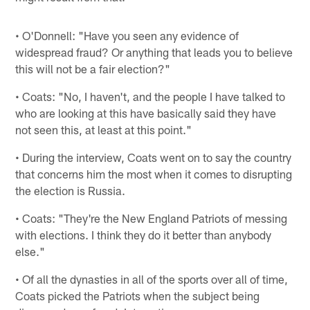
• O'Donnell: "Have you seen any evidence of
widespread fraud? Or anything that leads you to believe
this will not be a fair election?"
• Coats: "No, I haven't, and the people I have talked to
who are looking at this have basically said they have
not seen this, at least at this point."
• During the interview, Coats went on to say the country
that concerns him the most when it comes to disrupting
the election is Russia.
• Coats: "They're the New England Patriots of messing
with elections. I think they do it better than anybody
else."
• Of all the dynasties in all of the sports over all of time,
Coats picked the Patriots when the subject being