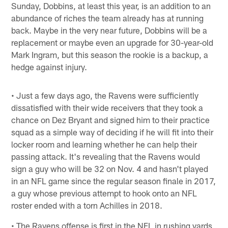
Sunday, Dobbins, at least this year, is an addition to an
abundance of riches the team already has at running
back. Maybe in the very near future, Dobbins will be a
replacement or maybe even an upgrade for 30-year-old
Mark Ingram, but this season the rookie is a backup, a
hedge against injury.
• Just a few days ago, the Ravens were sufficiently
dissatisfied with their wide receivers that they took a
chance on Dez Bryant and signed him to their practice
squad as a simple way of deciding if he will fit into their
locker room and learning whether he can help their
passing attack. It's revealing that the Ravens would
sign a guy who will be 32 on Nov. 4 and hasn't played
in an NFL game since the regular season finale in 2017,
a guy whose previous attempt to hook onto an NFL
roster ended with a torn Achilles in 2018.
• The Ravens offense is first in the NFL in rushing yards