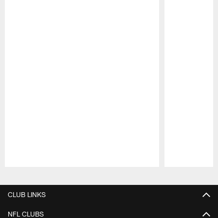
Pause
Play
CLUB LINKS
NFL CLUBS