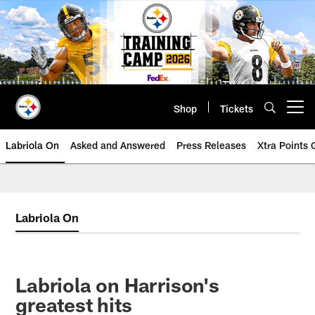
Skip
to
main
content
Shop
Tickets
Open menu button
Labriola On
Asked and Answered
Press Releases
Xtra Points
Labriola On
Labriola on Harrison's
greatest hits