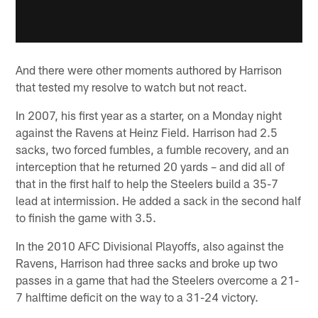
And there were other moments authored by Harrison
that tested my resolve to watch but not react.
In 2007, his first year as a starter, on a Monday night
against the Ravens at Heinz Field. Harrison had 2.5
sacks, two forced fumbles, a fumble recovery, and an
interception that he returned 20 yards – and did all of
that in the first half to help the Steelers build a 35-7
lead at intermission. He added a sack in the second half
to finish the game with 3.5.
In the 2010 AFC Divisional Playoffs, also against the
Ravens, Harrison had three sacks and broke up two
passes in a game that had the Steelers overcome a 21-
7 halftime deficit on the way to a 31-24 victory.