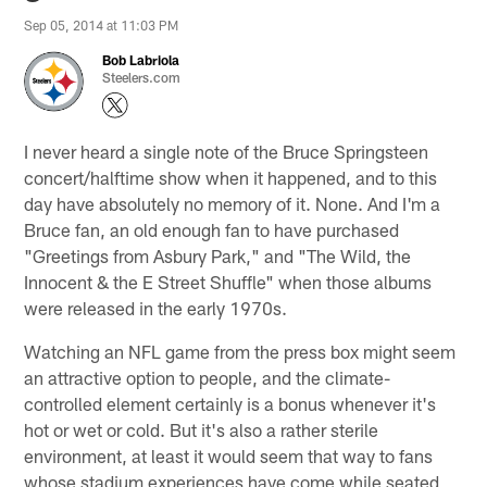
Sep 05, 2014 at 11:03 PM
Bob Labriola
Steelers.com
I never heard a single note of the Bruce Springsteen
concert/halftime show when it happened, and to this
day have absolutely no memory of it. None. And I'm a
Bruce fan, an old enough fan to have purchased
"Greetings from Asbury Park," and "The Wild, the
Innocent & the E Street Shuffle" when those albums
were released in the early 1970s.
Watching an NFL game from the press box might seem
an attractive option to people, and the climate-
controlled element certainly is a bonus whenever it's
hot or wet or cold. But it's also a rather sterile
environment, at least it would seem that way to fans
whose stadium experiences have come while seated