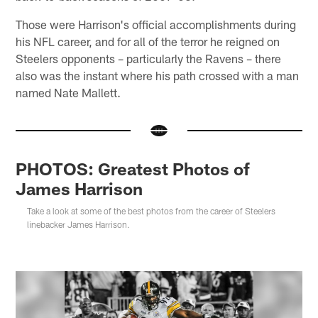
Those were Harrison's official accomplishments during
his NFL career, and for all of the terror he reigned on
Steelers opponents – particularly the Ravens – there
also was the instant where his path crossed with a man
named Nate Mallett.
PHOTOS: Greatest Photos of
James Harrison
Take a look at some of the best photos from the career of Steelers
linebacker James Harrison.