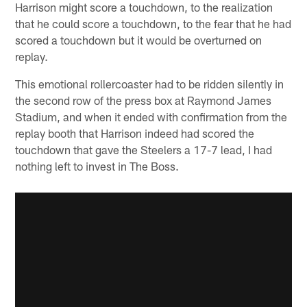
Harrison might score a touchdown, to the realization
that he could score a touchdown, to the fear that he had
scored a touchdown but it would be overturned on
replay.
This emotional rollercoaster had to be ridden silently in
the second row of the press box at Raymond James
Stadium, and when it ended with confirmation from the
replay booth that Harrison indeed had scored the
touchdown that gave the Steelers a 17-7 lead, I had
nothing left to invest in The Boss.