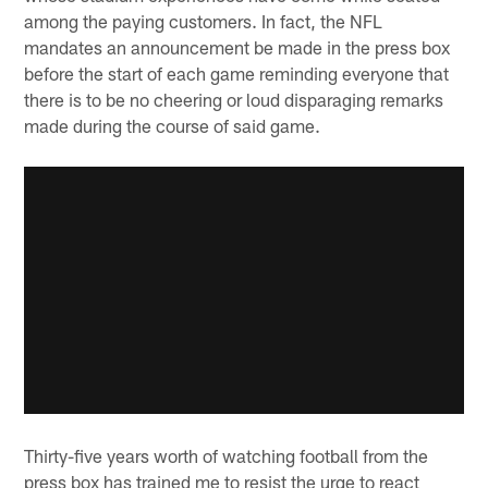
among the paying customers. In fact, the NFL
mandates an announcement be made in the press box
before the start of each game reminding everyone that
there is to be no cheering or loud disparaging remarks
made during the course of said game.
Thirty-five years worth of watching football from the
press box has trained me to resist the urge to react