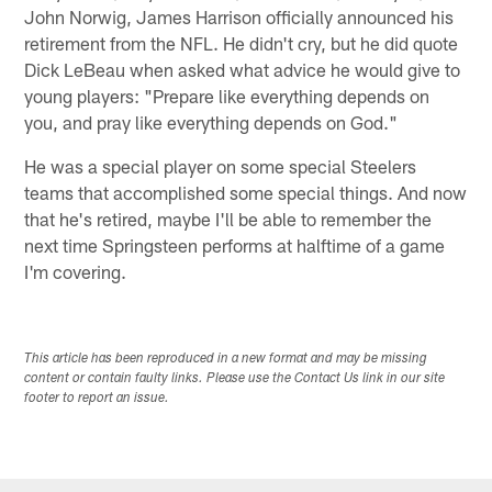
John Norwig, James Harrison officially announced his
retirement from the NFL. He didn't cry, but he did quote
Dick LeBeau when asked what advice he would give to
young players: "Prepare like everything depends on
you, and pray like everything depends on God."
He was a special player on some special Steelers
teams that accomplished some special things. And now
that he's retired, maybe I'll be able to remember the
next time Springsteen performs at halftime of a game
I'm covering.
This article has been reproduced in a new format and may be missing
content or contain faulty links. Please use the Contact Us link in our site
footer to report an issue.