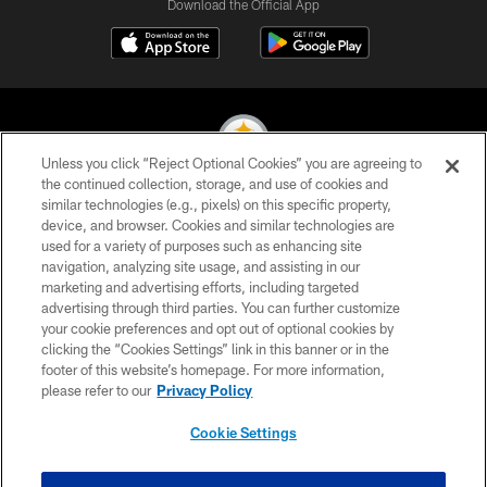
Download the Official App
Unless you click “Reject Optional Cookies” you are agreeing to
the continued collection, storage, and use of cookies and
similar technologies (e.g., pixels) on this specific property,
© 2026 Pittsburgh Steelers. All Rights Reserved
device, and browser. Cookies and similar technologies are
used for a variety of purposes such as enhancing site
PRIVACY POLICY
navigation, analyzing site usage, and assisting in our
TERMS OF USE
marketing and advertising efforts, including targeted
advertising through third parties. You can further customize
ACCESSIBILITY
your cookie preferences and opt out of optional cookies by
clicking the “Cookies Settings” link in this banner or in the
CONTACT US
footer of this website’s homepage. For more information,
SITE MAP
please refer to our
Privacy Policy
AD CHOICES
Cookie Settings
YOUR PRIVACY CHOICES