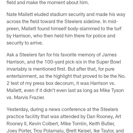
field and make the moment about him.
Nate Mallett eluded stadium security and made his way
across the field toward the Steelers sideline. In mid-
preen, Mallett found himself body-slammed to the turf
by Harrison, who then held him there for police and
security to arrive.
Ask a Steelers fan for his favorite memory of James
Harrison, and the 100-yard pick-six in the Super Bowl
invariably is mentioned first. But after that, for pure
entertainment, as the highlight that proved to be the No.
2 test of my press box decorum, it was Harrison vs.
Mallett, even if it didn't even last as long as Mike Tyson
vs. Marvis Frazier.
Yesterday, during a news conference at the Steelers
practice facility that was attended by Dan Rooney, Art
Rooney II, Kevin Colbert, Mike Tomlin, Keith Butler,
Joey Porter, Troy Polamalu, Brett Keisel, Ike Taylor, and