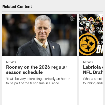
Related Content
NEWS
NEWS
Rooney on the 2026 regular
Labriola 
season schedule
NFL Draft
'It will be very interesting, certainly an honor
What a spectacu
to be part of the first game in France'
touching ending