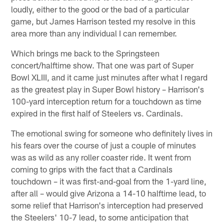
loudly, either to the good or the bad of a particular
game, but James Harrison tested my resolve in this
area more than any individual I can remember.
Which brings me back to the Springsteen
concert/halftime show. That one was part of Super
Bowl XLIII, and it came just minutes after what I regard
as the greatest play in Super Bowl history – Harrison's
100-yard interception return for a touchdown as time
expired in the first half of Steelers vs. Cardinals.
The emotional swing for someone who definitely lives in
his fears over the course of just a couple of minutes
was as wild as any roller coaster ride. It went from
coming to grips with the fact that a Cardinals
touchdown – it was first-and-goal from the 1-yard line,
after all – would give Arizona a 14-10 halftime lead, to
some relief that Harrison's interception had preserved
the Steelers' 10-7 lead, to some anticipation that