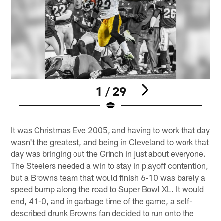
1 / 29
Pause
Play
It was Christmas Eve 2005, and having to work that day
wasn't the greatest, and being in Cleveland to work that
day was bringing out the Grinch in just about everyone.
The Steelers needed a win to stay in playoff contention,
but a Browns team that would finish 6-10 was barely a
speed bump along the road to Super Bowl XL. It would
end, 41-0, and in garbage time of the game, a self-
described drunk Browns fan decided to run onto the