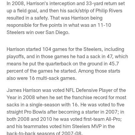
In 2008, Harrison's interception and 33-yard return set
up a field goal, and then his sack/strip of Philip Rivers
resulted in a safety. That was Harrison being
responsible for five points in what was an 11-10
Steelers win over San Diego.
Harrison started 104 games for the Steelers, including
playoffs, and in those games he had a sack in 47, which
means he put the quarterback on the ground in 45.7
percent of the games he started. Among those starts
also were 16 multi-sack games.
James Harrison was voted NFL Defensive Player of the
Year in 2008 when he set the franchise record for most
sacks in a single-season with 16. He was voted to five
straight Pro Bowls after becoming a starter in 2007; in
both 2008 and 2010 he was voted first-team All-Pro;
and his teammates voted him Steelers MVP in the
back-to-back seasons of 2007-08.