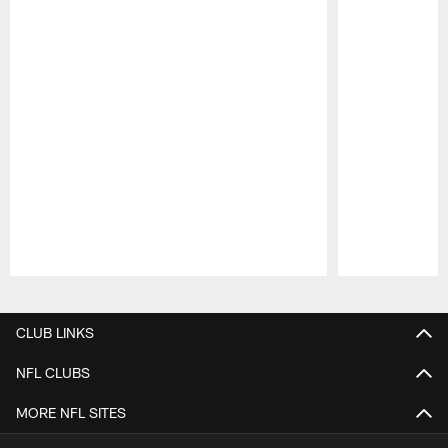
Pause
Play
CLUB LINKS
NFL CLUBS
MORE NFL SITES