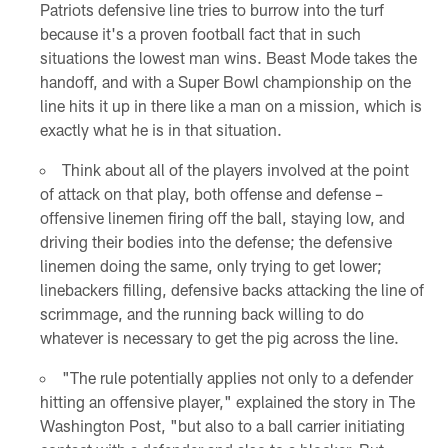
Patriots defensive line tries to burrow into the turf
because it's a proven football fact that in such
situations the lowest man wins. Beast Mode takes the
handoff, and with a Super Bowl championship on the
line hits it up in there like a man on a mission, which is
exactly what he is in that situation.
Think about all of the players involved at the point
of attack on that play, both offense and defense –
offensive linemen firing off the ball, staying low, and
driving their bodies into the defense; the defensive
linemen doing the same, only trying to get lower;
linebackers filling, defensive backs attacking the line of
scrimmage, and the running back willing to do
whatever is necessary to get the pig across the line.
"The rule potentially applies not only to a defender
hitting an offensive player," explained the story in The
Washington Post, "but also to a ball carrier initiating