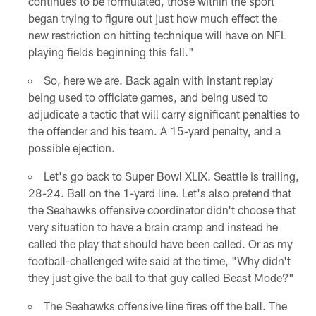
continues to be formulated, those within the sport
began trying to figure out just how much effect the
new restriction on hitting technique will have on NFL
playing fields beginning this fall."
So, here we are. Back again with instant replay
being used to officiate games, and being used to
adjudicate a tactic that will carry significant penalties to
the offender and his team. A 15-yard penalty, and a
possible ejection.
Let's go back to Super Bowl XLIX. Seattle is trailing,
28-24. Ball on the 1-yard line. Let's also pretend that
the Seahawks offensive coordinator didn't choose that
very situation to have a brain cramp and instead he
called the play that should have been called. Or as my
football-challenged wife said at the time, "Why didn't
they just give the ball to that guy called Beast Mode?"
The Seahawks offensive line fires off the ball. The