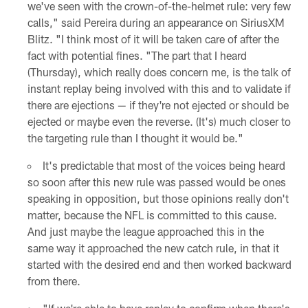
we've seen with the crown-of-the-helmet rule: very few
calls," said Pereira during an appearance on SiriusXM
Blitz. "I think most of it will be taken care of after the
fact with potential fines. "The part that I heard
(Thursday), which really does concern me, is the talk of
instant replay being involved with this and to validate if
there are ejections — if they're not ejected or should be
ejected or maybe even the reverse. (It's) much closer to
the targeting rule than I thought it would be."
It's predictable that most of the voices being heard
so soon after this new rule was passed would be ones
speaking in opposition, but those opinions really don't
matter, because the NFL is committed to this cause.
And just maybe the league approached this in the
same way it approached the new catch rule, in that it
started with the desired end and then worked backward
from there.