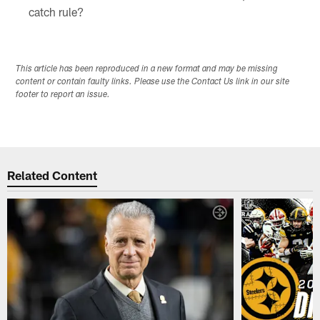
catch rule?
This article has been reproduced in a new format and may be missing
content or contain faulty links. Please use the Contact Us link in our site
footer to report an issue.
Related Content