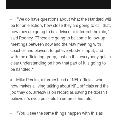
"We do have questions about what the standard will
be for an ejection, how close they are going to call that,
how they are going to be advised to interpret the rule,"
said Rooney. "There are going to be some follow-up
meetings between now and the May meeting with
coaches and players, to get everybody's input, and
with the officiating group, just so that everybody gets a
clear understanding on how that part of it is going to
be handled."
Mike Pereira, a former head of NFL officials who
now makes a living talking about NFL officials and the
job they do, already is on record as saying he doesn't
believe it's even possible to enforce this rule.
"You'll see the same things happen with this as