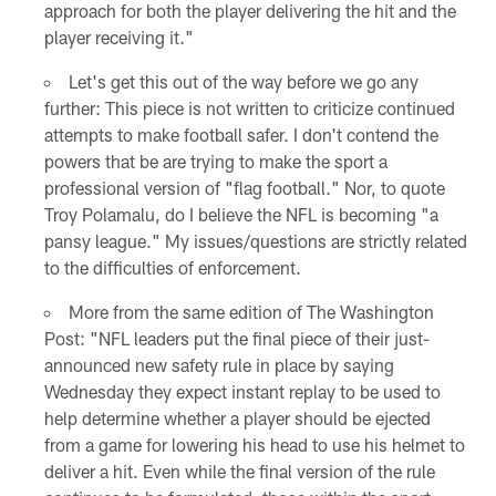
approach for both the player delivering the hit and the
player receiving it."
Let's get this out of the way before we go any
further: This piece is not written to criticize continued
attempts to make football safer. I don't contend the
powers that be are trying to make the sport a
professional version of "flag football." Nor, to quote
Troy Polamalu, do I believe the NFL is becoming "a
pansy league." My issues/questions are strictly related
to the difficulties of enforcement.
More from the same edition of The Washington
Post: "NFL leaders put the final piece of their just-
announced new safety rule in place by saying
Wednesday they expect instant replay to be used to
help determine whether a player should be ejected
from a game for lowering his head to use his helmet to
deliver a hit. Even while the final version of the rule