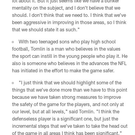
lot about it. But it just seems like we have a bunker
mentality on the subject, and I don't believe that we
should. I don't think that we need to. I think that we've
been aggressive in improving in those areas, so I think
that we should state it as such."
With two teenaged sons who play high school
football, Tomlin is a man who believes in the values
the sport can instill in the young people who play it. He
also is someone who believes in the advances the NFL
has initiated in the effort to make the game safer.
"I just think that we should highlight some of the
things that we've done more than we have to this point
because we have taken strong measures to improve
the safety of the game for the players, and not only at
our level, but at all levels," said Tomlin. "I think the
defenseless player is a significant one, but just the
incremental steps that we've taken to take the head out
of the game in all areas I think has been significant."