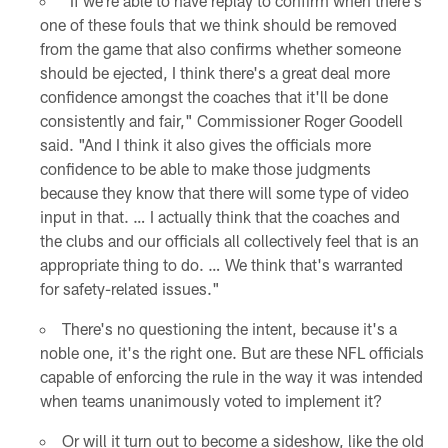
"If we're able to have replay to confirm when there's
one of these fouls that we think should be removed
from the game that also confirms whether someone
should be ejected, I think there's a great deal more
confidence amongst the coaches that it'll be done
consistently and fair," Commissioner Roger Goodell
said. "And I think it also gives the officials more
confidence to be able to make those judgments
because they know that there will some type of video
input in that. … I actually think that the coaches and
the clubs and our officials all collectively feel that is an
appropriate thing to do. … We think that's warranted
for safety-related issues."
There's no questioning the intent, because it's a
noble one, it's the right one. But are these NFL officials
capable of enforcing the rule in the way it was intended
when teams unanimously voted to implement it?
Or will it turn out to become a sideshow, like the old