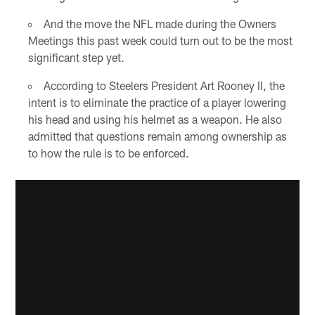
And the move the NFL made during the Owners
Meetings this past week could turn out to be the most
significant step yet.
According to Steelers President Art Rooney II, the
intent is to eliminate the practice of a player lowering
his head and using his helmet as a weapon. He also
admitted that questions remain among ownership as
to how the rule is to be enforced.