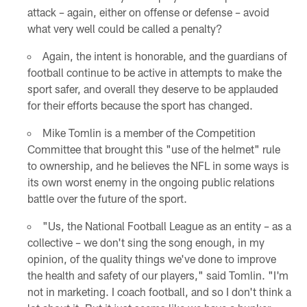
attack – again, either on offense or defense – avoid
what very well could be called a penalty?
Again, the intent is honorable, and the guardians of
football continue to be active in attempts to make the
sport safer, and overall they deserve to be applauded
for their efforts because the sport has changed.
Mike Tomlin is a member of the Competition
Committee that brought this "use of the helmet" rule
to ownership, and he believes the NFL in some ways is
its own worst enemy in the ongoing public relations
battle over the future of the sport.
"Us, the National Football League as an entity – as a
collective – we don't sing the song enough, in my
opinion, of the quality things we've done to improve
the health and safety of our players," said Tomlin. "I'm
not in marketing. I coach football, and so I don't think a