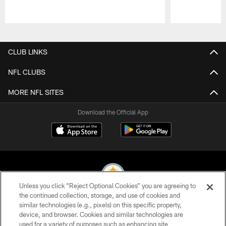
Pause
Play
CLUB LINKS
NFL CLUBS
MORE NFL SITES
Download the Official App
Unless you click “Reject Optional Cookies” you are agreeing to
the continued collection, storage, and use of cookies and
similar technologies (e.g., pixels) on this specific property,
© 2026 Pittsburgh Steelers. All Rights Reserved
device, and browser. Cookies and similar technologies are
used for a variety of purposes such as enhancing site
PRIVACY POLICY