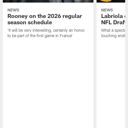
NEWS
NEWS
Rooney on the 2026 regular
Labriola 
season schedule
NFL Draft
'It will be very interesting, certainly an honor
What a spectacu
to be part of the first game in France'
touching ending