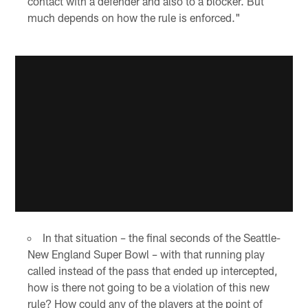
contact with a defender and also to a blocker. But
much depends on how the rule is enforced."
In that situation – the final seconds of the Seattle-
New England Super Bowl – with that running play
called instead of the pass that ended up intercepted,
how is there not going to be a violation of this new
rule? How could any of the players at the point of