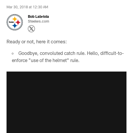
Mar 30, 2018 at 12:30 AM
Bob Labriola
Steelers.com
Ready or not, here it comes:
Goodbye, convoluted catch rule. Hello, difficult-to-
enforce "use of the helmet" rule.