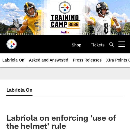
Skip
to
main
content
Shop
Tickets
Open menu button
Labriola On
Asked and Answered
Press Releases
Xtra Points
Labriola On
Labriola on enforcing 'use of
the helmet' rule