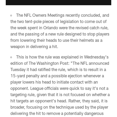
The NFL Owners Meetings recently concluded, and
the two tent-pole pieces of legislation to come out of
the week spent in Orlando were the revised catch rule,
and the passing of a new rule designed to stop players
from lowering their heads to use their helmets as a
weapon in delivering a hit.
This is how the rule was explained in Wednesday's
edition of The Washington Post: "The NFL announced
Tuesday it had ratified the rule, which is to result in a
15-yard penalty and a possible ejection whenever a
player lowers his head to initiate contact with an
opponent. League officials were quick to say it's not a
targeting rule, given that it is not focused on whether a
hit targets an opponent's head. Rather, they said, it is
broader, focusing on the technique used by the player
delivering the hit to remove a potentially dangerous