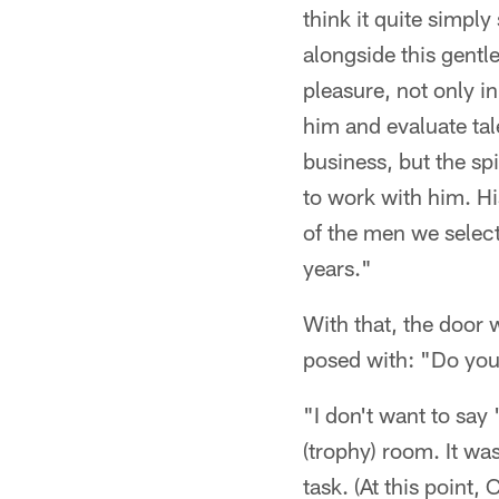
think it quite simply
alongside this gentl
pleasure, not only in
him and evaluate tal
business, but the spi
to work with him. Hi
of the men we select
years."
With that, the door 
posed with: "Do you 
"I don't want to say
(trophy) room. It wa
task. (At this point