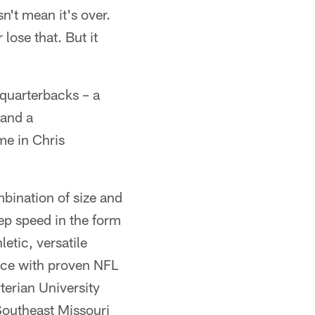
n't mean it's over.
lose that. But it
 quarterbacks – a
 and a
me in Chris
mbination of size and
ep speed in the form
letic, versatile
 ace with proven NFL
erian University
Southeast Missouri