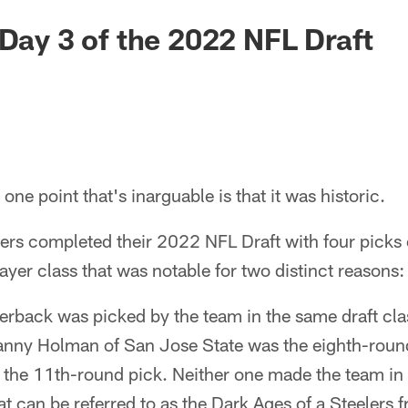
 Day 3 of the 2022 NFL Draft
e one point that's inarguable is that it was historic.
lers completed their 2022 NFL Draft with four picks
yer class that was notable for two distinct reasons:
rback was picked by the team in the same draft class
nny Holman of San Jose State was the eighth-roun
the 11th-round pick. Neither one made the team in t
t can be referred to as the Dark Ages of a Steelers f