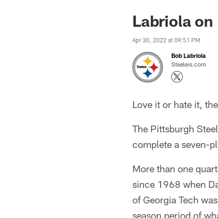
Labriola on
Apr 30, 2022 at 09:51 PM
Bob Labriola
Steelers.com
Love it or hate it, th
The Pittsburgh Stee
complete a seven-pla
More than one quarte
since 1968 when Da
of Georgia Tech was 
season period of wha