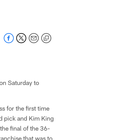
 on Saturday to
 for the first time
d pick and Kim King
he final of the 36-
ranchise that was to