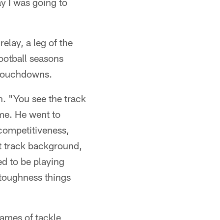
y I was going to
elay, a leg of the
ootball seasons
 touchdowns.
. "You see the track
 me. He went to
 competitiveness,
t track background,
ed to be playing
 toughness things
games of tackle