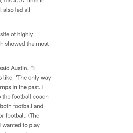
; his 4.07 time in
 also led all
ite of highly
ach showed the most
aid Austin. "I
 like, 'The only way
mps in the past. I
to the football coach
 both football and
r football. (The
I wanted to play