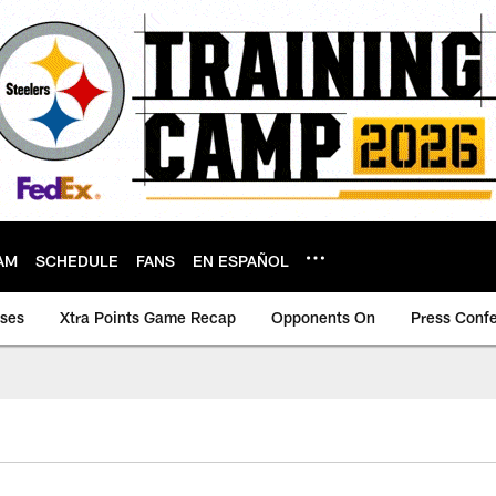
AM
SCHEDULE
FANS
EN ESPAÑOL
ases
Xtra Points Game Recap
Opponents On
Press Conf