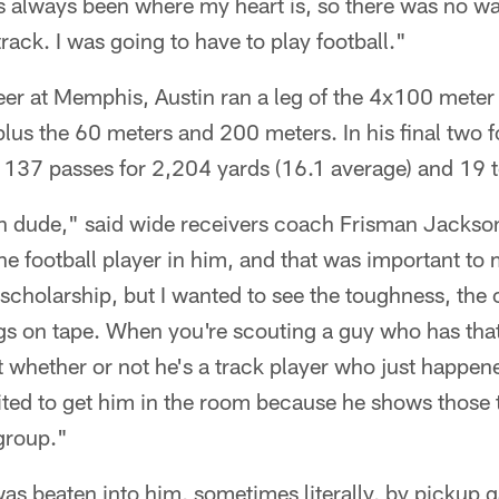
as always been where my heart is, so there was no wa
 track. I was going to have to play football."
eer at Memphis, Austin ran a leg of the 4x100 meter r
lus the 60 meters and 200 meters. In his final two f
t 137 passes for 2,204 yards (16.1 average) and 19
gh dude," said wide receivers coach Frisman Jackson
he football player in him, and that was important to
cholarship, but I wanted to see the toughness, the
ngs on tape. When you're scouting a guy who has tha
 whether or not he's a track player who just happen
cited to get him in the room because he shows those
group."
as beaten into him, sometimes literally, by pickup 