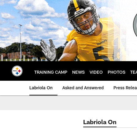
Skip
to
main
content
TRAINING CAMP
NEWS
VIDEO
PHOTOS
TE
Labriola On
Asked and Answered
Press Rele
Labriola On