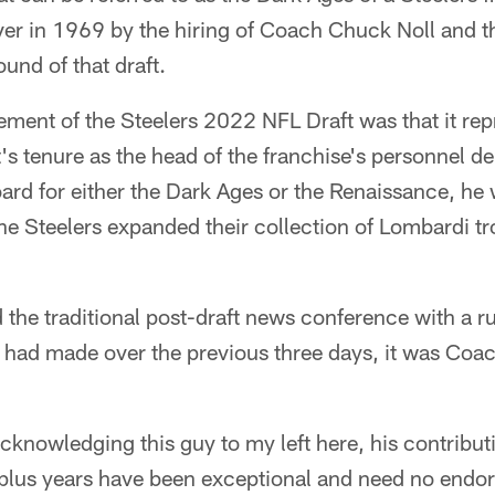
er in 1969 by the hiring of Coach Chuck Noll and th
ound of that draft.
lement of the Steelers 2022 NFL Draft was that it rep
's tenure as the head of the franchise's personnel d
ard for either the Dark Ages or the Renaissance, he 
he Steelers expanded their collection of Lombardi tr
 the traditional post-draft news conference with a 
 had made over the previous three days, it was Coac
acknowledging this guy to my left here, his contributi
-plus years have been exceptional and need no endo