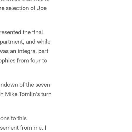
e selection of Joe
resented the final
epartment, and while
was an integral part
ophies from four to
rundown of the seven
h Mike Tomlin's turn
ons to this
rsement from me. I