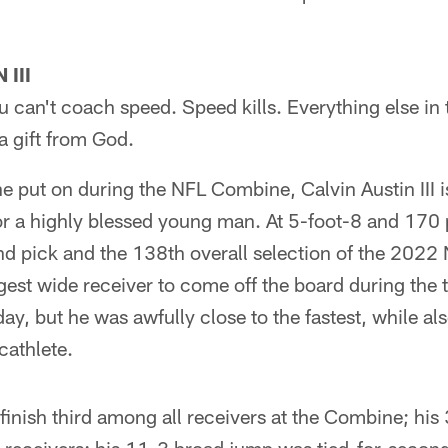
III
u can't coach speed. Speed kills. Everything else i
a gift from God.
 put on during the NFL Combine, Calvin Austin III is
or a highly blessed young man. At 5-foot-8 and 170 
nd pick and the 138th overall selection of the 2022 
ggest wide receiver to come off the board during the 
ay, but he was awfully close to the fastest, while als
cathlete.
 finish third among all receivers at the Combine; his