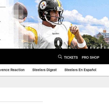
TICKETS
PRO SHOP
erence Reaction
Steelers Digest
Steelers En Español