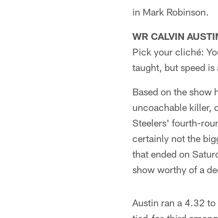
in Mark Robinson.
WR CALVIN AUSTIN 
Pick your cliché: Yo
taught, but speed is 
Based on the show he
uncoachable killer, 
Steelers' fourth-rou
certainly not the bi
that ended on Saturd
show worthy of a de
Austin ran a 4.32 to