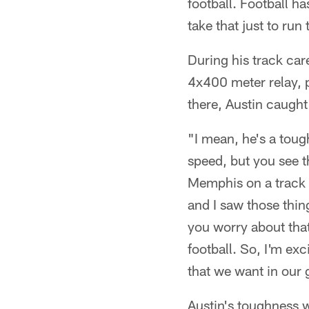
football. Football h
take that just to run
During his track car
4x400 meter relay, p
there, Austin caugh
"I mean, he's a tou
speed, but you see t
Memphis on a track s
and I saw those thi
you worry about that
football. So, I'm ex
that we want in our 
Austin's toughness w