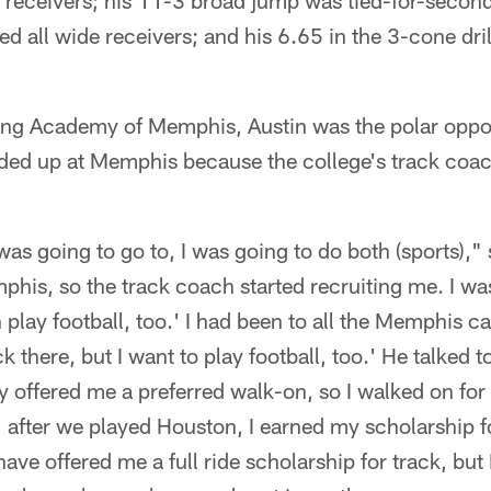
 receivers; his 11-3 broad jump was tied-for-second
ed all wide receivers; and his 6.65 in the 3-cone drill
ng Academy of Memphis, Austin was the polar oppos
nded up at Memphis because the college's track co
as going to go to, I was going to do both (sports)," s
his, so the track coach started recruiting me. I was
n play football, too.' I had been to all the Memphis ca
ack there, but I want to play football, too.' He talked 
y offered me a preferred walk-on, so I walked on for
 after we played Houston, I earned my scholarship fo
ave offered me a full ride scholarship for track, but 