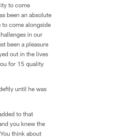
nity to come
has been an absolute
ure to come alongside
challenges in our
ust been a pleasure
ed out in the lives
ou for 15 quality
eftly until he was
added to that
 and you knew the
) You think about