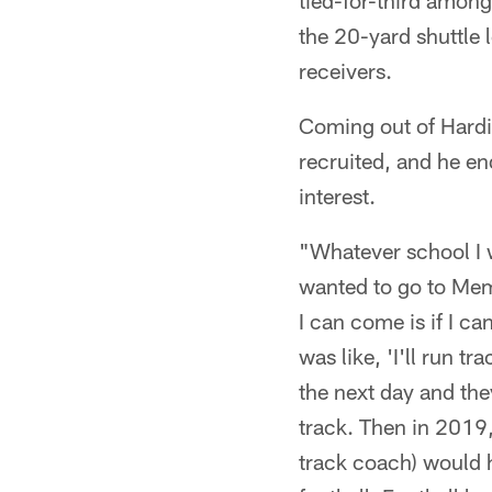
tied-for-third among
the 20-yard shuttle l
receivers.
Coming out of Hardi
recruited, and he e
interest.
"Whatever school I w
wanted to go to Memp
I can come is if I ca
was like, 'I'll run tr
the next day and the
track. Then in 2019,
track coach) would h