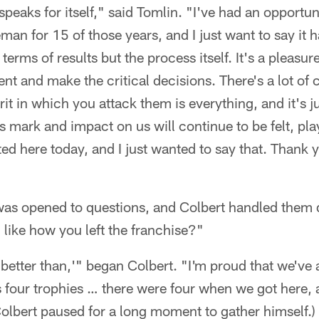
 speaks for itself," said Tomlin. "I've had an opportu
eman for 15 of those years, and I just want to say it 
 terms of results but the process itself. It's a pleas
ent and make the critical decisions. There's a lot of 
rit in which you attack them is everything, and it's j
s mark and impact on us will continue to be felt, play
ed here today, and I just wanted to say that. Thank y
was opened to questions, and Colbert handled them d
like how you left the franchise?"
 'better than,'" began Colbert. "I'm proud that we've 
s four trophies … there were four when we got here,
, Colbert paused for a long moment to gather himself.