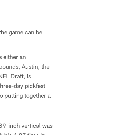
n the game can be
 either an
pounds, Austin, the
NFL Draft, is
three-day pickfest
o putting together a
 39-inch vertical was