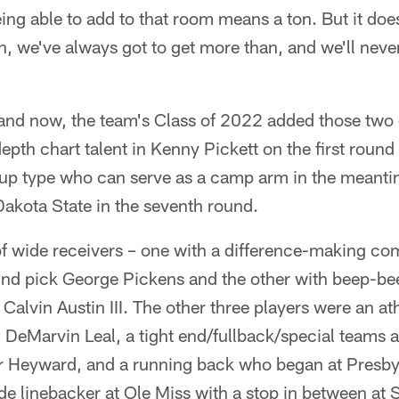
ng able to add to that room means a ton. But it does
n, we've always got to get more than, and we'll never 
e and now, the team's Class of 2022 added those two
depth chart talent in Kenny Pickett on the first round
p type who can serve as a camp arm in the meanti
akota State in the seventh round.
 of wide receivers – one with a difference-making co
nd pick George Pickens and the other with beep-be
Calvin Austin III. The other three players were an ath
 DeMarvin Leal, a tight end/fullback/special teams
r Heyward, and a running back who began at Presbyt
e linebacker at Ole Miss with a stop in between at 