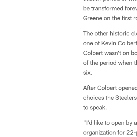
be transformed forev
Greene on the first r
The other historic e
one of Kevin Colbert
Colbert wasn't on bo
of the period when t
six.
After Colbert opened
choices the Steelers
to speak.
"I'd like to open by 
organization for 22