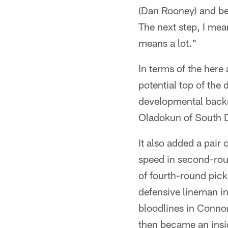
(Dan Rooney) and bei
The next step, I mea
means a lot."
In terms of the her
potential top of the 
developmental backu
Oladokun of South D
It also added a pair
speed in second-rou
of fourth-round pick 
defensive lineman in
bloodlines in Conno
then became an insid