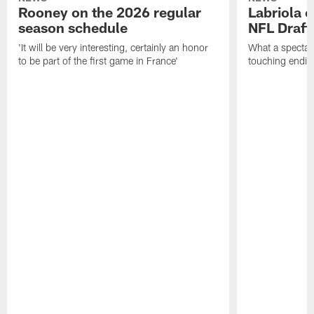
Rooney on the 2026 regular
Labriola 
season schedule
NFL Draft
'It will be very interesting, certainly an honor
What a spectacu
to be part of the first game in France'
touching ending