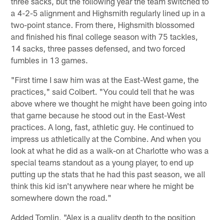
three sacks, but the following year the team switched to
a 4-2-5 alignment and Highsmith regularly lined up in a
two-point stance. From there, Highsmith blossomed
and finished his final college season with 75 tackles,
14 sacks, three passes defensed, and two forced
fumbles in 13 games.
"First time I saw him was at the East-West game, the
practices," said Colbert. "You could tell that he was
above where we thought he might have been going into
that game because he stood out in the East-West
practices. A long, fast, athletic guy. He continued to
impress us athletically at the Combine. And when you
look at what he did as a walk-on at Charlotte who was a
special teams standout as a young player, to end up
putting up the stats that he had this past season, we all
think this kid isn't anywhere near where he might be
somewhere down the road."
Added Tomlin, "Alex is a quality depth to the position