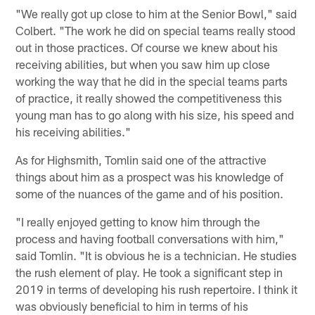
"We really got up close to him at the Senior Bowl," said
Colbert. "The work he did on special teams really stood
out in those practices. Of course we knew about his
receiving abilities, but when you saw him up close
working the way that he did in the special teams parts
of practice, it really showed the competitiveness this
young man has to go along with his size, his speed and
his receiving abilities."
As for Highsmith, Tomlin said one of the attractive
things about him as a prospect was his knowledge of
some of the nuances of the game and of his position.
"I really enjoyed getting to know him through the
process and having football conversations with him,"
said Tomlin. "It is obvious he is a technician. He studies
the rush element of play. He took a significant step in
2019 in terms of developing his rush repertoire. I think it
was obviously beneficial to him in terms of his