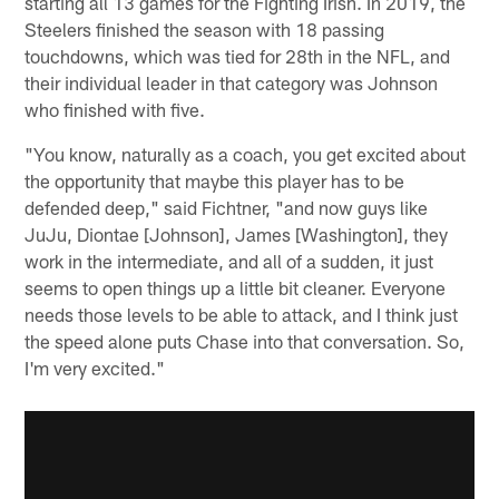
starting all 13 games for the Fighting Irish. In 2019, the
Steelers finished the season with 18 passing
touchdowns, which was tied for 28th in the NFL, and
their individual leader in that category was Johnson
who finished with five.
"You know, naturally as a coach, you get excited about
the opportunity that maybe this player has to be
defended deep," said Fichtner, "and now guys like
JuJu, Diontae [Johnson], James [Washington], they
work in the intermediate, and all of a sudden, it just
seems to open things up a little bit cleaner. Everyone
needs those levels to be able to attack, and I think just
the speed alone puts Chase into that conversation. So,
I'm very excited."