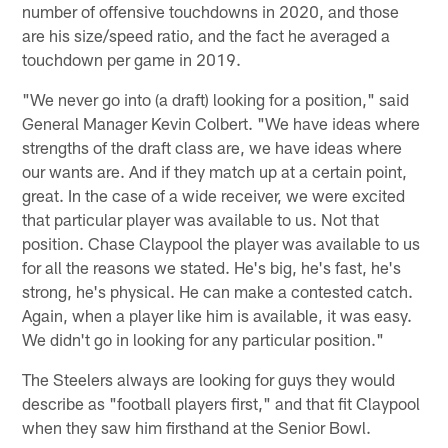
number of offensive touchdowns in 2020, and those
are his size/speed ratio, and the fact he averaged a
touchdown per game in 2019.
"We never go into (a draft) looking for a position," said
General Manager Kevin Colbert. "We have ideas where
strengths of the draft class are, we have ideas where
our wants are. And if they match up at a certain point,
great. In the case of a wide receiver, we were excited
that particular player was available to us. Not that
position. Chase Claypool the player was available to us
for all the reasons we stated. He's big, he's fast, he's
strong, he's physical. He can make a contested catch.
Again, when a player like him is available, it was easy.
We didn't go in looking for any particular position."
The Steelers always are looking for guys they would
describe as "football players first," and that fit Claypool
when they saw him firsthand at the Senior Bowl.