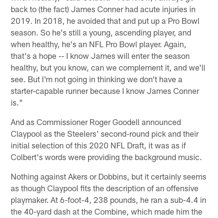
back to (the fact) James Conner had acute injuries in
2019. In 2018, he avoided that and put up a Pro Bowl
season. So he's still a young, ascending player, and
when healthy, he's an NFL Pro Bowl player. Again,
that's a hope -- I know James will enter the season
healthy, but you know, can we complement it, and we'll
see. But I'm not going in thinking we don't have a
starter-capable runner because I know James Conner
is."
And as Commissioner Roger Goodell announced
Claypool as the Steelers' second-round pick and their
initial selection of this 2020 NFL Draft, it was as if
Colbert's words were providing the background music.
Nothing against Akers or Dobbins, but it certainly seems
as though Claypool fits the description of an offensive
playmaker. At 6-foot-4, 238 pounds, he ran a sub-4.4 in
the 40-yard dash at the Combine, which made him the