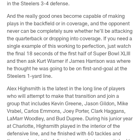
in the Steelers 3-4 defense.
And the really good ones become capable of making
plays in the backfield or in coverage, and the opponent
never can be completely sure whether he'll be attacking
the quarterback or dropping into coverage. If you need a
single example of this working to perfection, just watch
the final 18 seconds of the first half of Super Bowl XLIII
and then ask Kurt Warner if James Harrison was where
he thought he was going to be on first-and-goal at the
Steelers 1-yard line.
Alex Highsmith is the latest in the long line of players
who will attempt to make that transition and join a
group that includes Kevin Greene, Jason Gildon, Mike
Vrabel, Carlos Emmons, Joey Porter, Clark Haggans,
LaMarr Woodley, and Bud Dupree. During his junior year
at Charlotte, Highsmith played in the interior of the
defensive line, and he finished with 60 tackles and