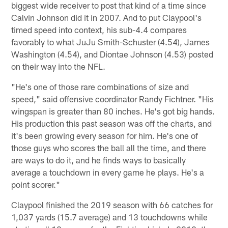
biggest wide receiver to post that kind of a time since
Calvin Johnson did it in 2007. And to put Claypool's
timed speed into context, his sub-4.4 compares
favorably to what JuJu Smith-Schuster (4.54), James
Washington (4.54), and Diontae Johnson (4.53) posted
on their way into the NFL.
"He's one of those rare combinations of size and
speed," said offensive coordinator Randy Fichtner. "His
wingspan is greater than 80 inches. He's got big hands.
His production this past season was off the charts, and
it's been growing every season for him. He's one of
those guys who scores the ball all the time, and there
are ways to do it, and he finds ways to basically
average a touchdown in every game he plays. He's a
point scorer."
Claypool finished the 2019 season with 66 catches for
1,037 yards (15.7 average) and 13 touchdowns while