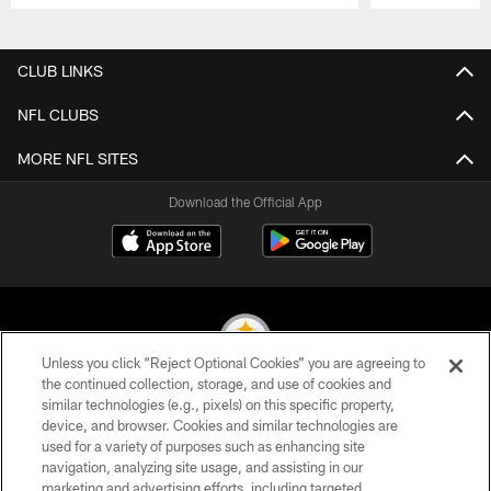
Pause
Play
CLUB LINKS
NFL CLUBS
MORE NFL SITES
Download the Official App
Unless you click “Reject Optional Cookies” you are agreeing to
the continued collection, storage, and use of cookies and
similar technologies (e.g., pixels) on this specific property,
© 2026 Pittsburgh Steelers. All Rights Reserved
device, and browser. Cookies and similar technologies are
used for a variety of purposes such as enhancing site
PRIVACY POLICY
navigation, analyzing site usage, and assisting in our
TERMS OF USE
marketing and advertising efforts, including targeted