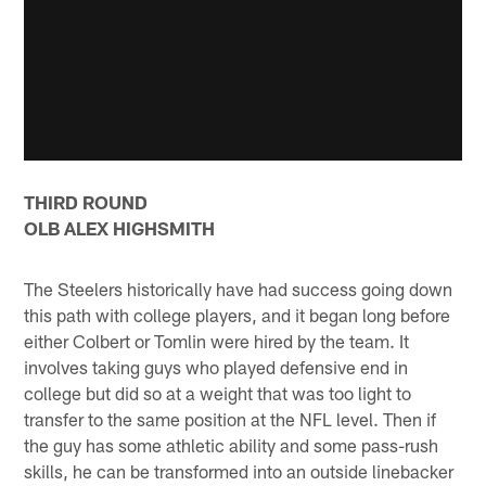
THIRD ROUND
OLB ALEX HIGHSMITH
The Steelers historically have had success going down
this path with college players, and it began long before
either Colbert or Tomlin were hired by the team. It
involves taking guys who played defensive end in
college but did so at a weight that was too light to
transfer to the same position at the NFL level. Then if
the guy has some athletic ability and some pass-rush
skills, he can be transformed into an outside linebacker