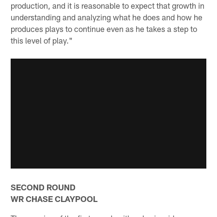
production, and it is reasonable to expect that growth in
understanding and analyzing what he does and how he
produces plays to continue even as he takes a step to
this level of play."
SECOND ROUND
WR CHASE CLAYPOOL