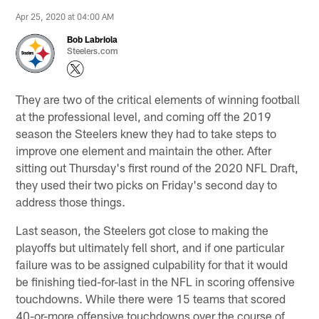
Apr 25, 2020 at 04:00 AM
Bob Labriola
Steelers.com
They are two of the critical elements of winning football
at the professional level, and coming off the 2019
season the Steelers knew they had to take steps to
improve one element and maintain the other. After
sitting out Thursday's first round of the 2020 NFL Draft,
they used their two picks on Friday's second day to
address those things.
Last season, the Steelers got close to making the
playoffs but ultimately fell short, and if one particular
failure was to be assigned culpability for that it would
be finishing tied-for-last in the NFL in scoring offensive
touchdowns. While there were 15 teams that scored
40-or-more offensive touchdowns over the course of