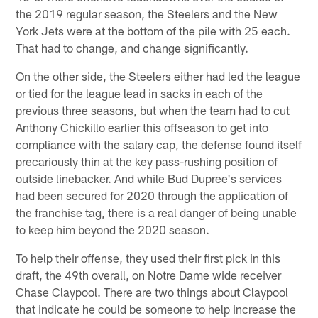
the 2019 regular season, the Steelers and the New
York Jets were at the bottom of the pile with 25 each.
That had to change, and change significantly.
On the other side, the Steelers either had led the league
or tied for the league lead in sacks in each of the
previous three seasons, but when the team had to cut
Anthony Chickillo earlier this offseason to get into
compliance with the salary cap, the defense found itself
precariously thin at the key pass-rushing position of
outside linebacker. And while Bud Dupree's services
had been secured for 2020 through the application of
the franchise tag, there is a real danger of being unable
to keep him beyond the 2020 season.
To help their offense, they used their first pick in this
draft, the 49th overall, on Notre Dame wide receiver
Chase Claypool. There are two things about Claypool
that indicate he could be someone to help increase the