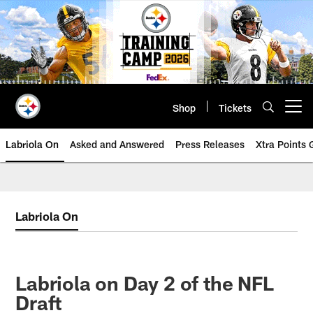
Skip
to
main
content
Shop
Tickets
Open menu button
Labriola On
Asked and Answered
Press Releases
Xtra Points
Labriola On
Labriola on Day 2 of the NFL
Draft