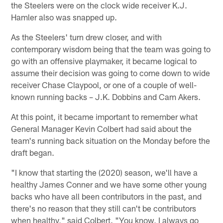
the Steelers were on the clock wide receiver K.J.
Hamler also was snapped up.
As the Steelers' turn drew closer, and with
contemporary wisdom being that the team was going to
go with an offensive playmaker, it became logical to
assume their decision was going to come down to wide
receiver Chase Claypool, or one of a couple of well-
known running backs – J.K. Dobbins and Cam Akers.
At this point, it became important to remember what
General Manager Kevin Colbert had said about the
team's running back situation on the Monday before the
draft began.
"I know that starting the (2020) season, we'll have a
healthy James Conner and we have some other young
backs who have all been contributors in the past, and
there's no reason that they still can't be contributors
when healthy," said Colbert. "You know, I always go