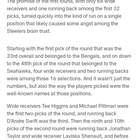
The promise of the first round, with only six wide
receivers and one running back among the first 32
picks, turned quickly into the kind of run on a single
position that likely caused some angst among the
Steelers brain trust.
Starting with the first pick of the round that was the
33rd overall and belonged to the Bengals, and on down
to the 48th pick of the round that belonged to the
Seahawks, four wide receivers and two running backs
were among those 16 selections. And it wasn't just the
numbers, but also the way the players picked were the
well-known names at those positions.
Wide receivers Tee Higgins and Michael Pittman were
the first two picks of the round, and running back
D'Andre Swift was the third. Then the ninth and 10th
picks of the second round were running back Jonathan
Taylor and wide receiver Laviska Shenault, and before