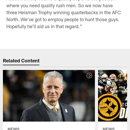
where you need quality rush men. So we now have
three Heisman Trophy winning quarterbacks in the AFC
North. We've got to employ people to hunt those guys.
Hopefully he'll aid us in that regard."
Related Content
NEWS
NEWS