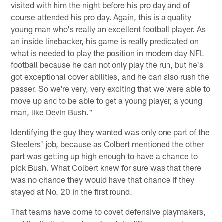
visited with him the night before his pro day and of
course attended his pro day. Again, this is a quality
young man who's really an excellent football player. As
an inside linebacker, his game is really predicated on
what is needed to play the position in modern day NFL
football because he can not only play the run, but he's
got exceptional cover abilities, and he can also rush the
passer. So we're very, very exciting that we were able to
move up and to be able to get a young player, a young
man, like Devin Bush."
Identifying the guy they wanted was only one part of the
Steelers' job, because as Colbert mentioned the other
part was getting up high enough to have a chance to
pick Bush. What Colbert knew for sure was that there
was no chance they would have that chance if they
stayed at No. 20 in the first round.
That teams have come to covet defensive playmakers,