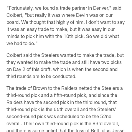
"Fortunately, we found a trade partner in Denver," said
Colbert, "but really it was where Devin was on our
board. We thought that highly of him. I don't want to say
it was an easy trade to make, but it was easy in our
minds to pick him with the 10th pick. So we did what
we had to do."
Colbert said the Steelers wanted to make the trade, but
they wanted to make the trade and still have two picks
on Day 2 of this draft, which is when the second and
third rounds are to be conducted.
The trade of Brown to the Raiders netted the Steelers a
third-round pick and a fifth-round pick, and since the
Raiders have the second pick in the third round, that
third-round pick is the 66th overall and the Steelers'
second-round pick was scheduled to be the 52nd
overall. Their own third-round pick is the 83rd overall,
and there is some belief that the loss of Bell, plus Jesse