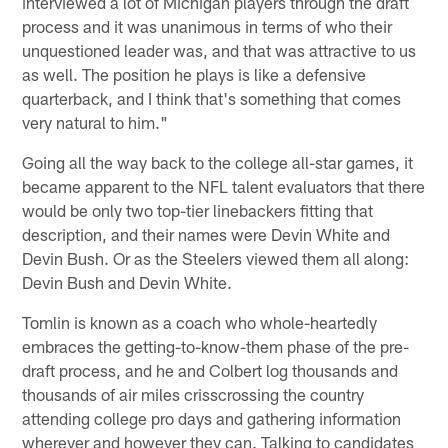
interviewed a lot of Michigan players through the draft
process and it was unanimous in terms of who their
unquestioned leader was, and that was attractive to us
as well. The position he plays is like a defensive
quarterback, and I think that's something that comes
very natural to him."
Going all the way back to the college all-star games, it
became apparent to the NFL talent evaluators that there
would be only two top-tier linebackers fitting that
description, and their names were Devin White and
Devin Bush. Or as the Steelers viewed them all along:
Devin Bush and Devin White.
Tomlin is known as a coach who whole-heartedly
embraces the getting-to-know-them phase of the pre-
draft process, and he and Colbert log thousands and
thousands of air miles crisscrossing the country
attending college pro days and gathering information
wherever and however they can. Talking to candidates