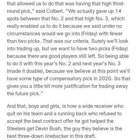
that allowed us to do that was having that high third-
round pick," said Colbert. "We actually gave up 14
spots between that No. 2 and that high No. 3, which
really enabled us to do it because we said under no
circumstances would we go into (Friday) with fewer
than two picks. That was our criteria. Surely we'll look
into trading up, but we want to have two picks (Friday)
because there are good players still left. So being able
to do it with this year's No. 2 and next year's No. 3
(made it doable), because we believe at this point we'll
have some type of compensatory pick in 2020. So that
gives you a little bit more justification for trading away
the future pick."
And that, boys and girls, is how a wide receiver who
quit on his team and a running back who refused to
accept the best contract offer he got helped the
Steelers get Devin Bush, the guy they believe is the
best three-down linebacker in this draft.