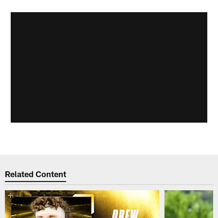
Related Content