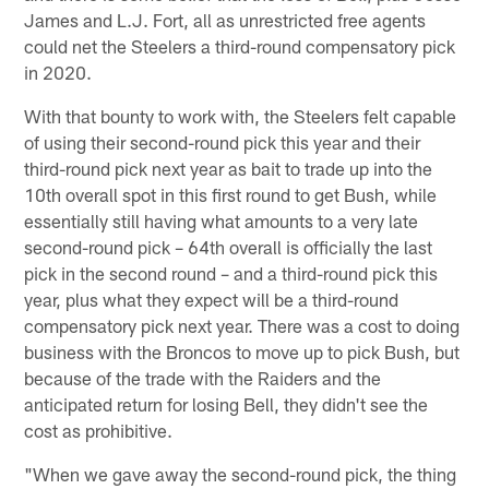
James and L.J. Fort, all as unrestricted free agents
could net the Steelers a third-round compensatory pick
in 2020.
With that bounty to work with, the Steelers felt capable
of using their second-round pick this year and their
third-round pick next year as bait to trade up into the
10th overall spot in this first round to get Bush, while
essentially still having what amounts to a very late
second-round pick – 64th overall is officially the last
pick in the second round – and a third-round pick this
year, plus what they expect will be a third-round
compensatory pick next year. There was a cost to doing
business with the Broncos to move up to pick Bush, but
because of the trade with the Raiders and the
anticipated return for losing Bell, they didn't see the
cost as prohibitive.
"When we gave away the second-round pick, the thing