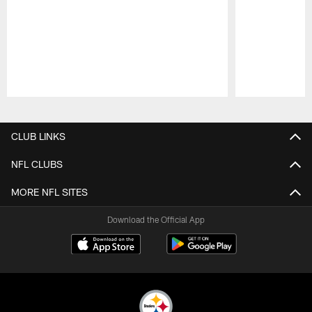
Pause
Play
CLUB LINKS
NFL CLUBS
MORE NFL SITES
Download the Official App