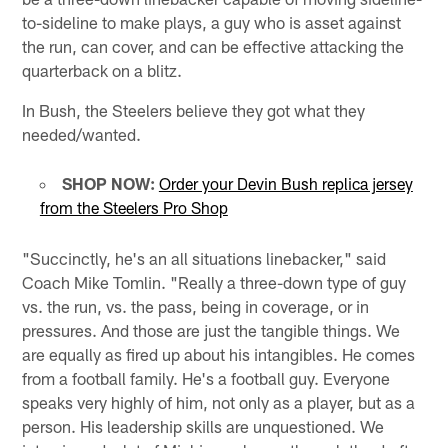
to-sideline to make plays, a guy who is asset against
the run, can cover, and can be effective attacking the
quarterback on a blitz.
In Bush, the Steelers believe they got what they
needed/wanted.
SHOP NOW:
Order your Devin Bush replica jersey
from the Steelers Pro Shop
"Succinctly, he's an all situations linebacker," said
Coach Mike Tomlin. "Really a three-down type of guy
vs. the run, vs. the pass, being in coverage, or in
pressures. And those are just the tangible things. We
are equally as fired up about his intangibles. He comes
from a football family. He's a football guy. Everyone
speaks very highly of him, not only as a player, but as a
person. His leadership skills are unquestioned. We