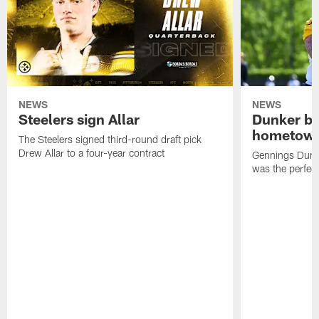
NEWS
NEWS
Steelers sign Allar
Dunker br
hometow
The Steelers signed third-round draft pick
Drew Allar to a four-year contract
Gennings Dunke
was the perfec