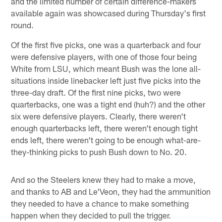
and the limited number of certain difference-makers
available again was showcased during Thursday's first
round.
Of the first five picks, one was a quarterback and four
were defensive players, with one of those four being
White from LSU, which meant Bush was the lone all-
situations inside linebacker left just five picks into the
three-day draft. Of the first nine picks, two were
quarterbacks, one was a tight end (huh?) and the other
six were defensive players. Clearly, there weren't
enough quarterbacks left, there weren't enough tight
ends left, there weren't going to be enough what-are-
they-thinking picks to push Bush down to No. 20.
And so the Steelers knew they had to make a move,
and thanks to AB and Le'Veon, they had the ammunition
they needed to have a chance to make something
happen when they decided to pull the trigger.