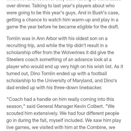
over dinner. Talking to last year's players about who
were going to be this year's guys. And in Bush's case,
getting a chance to watch him warm-up and play in a
game the year before he became eligible for the draft.
Tomlin was in Ann Arbor with his oldest son on a
recruiting trip, and while the trip didn't result in a
scholarship offer from the Wolverines it did give the
Steelers coach something of an advance look at a
player who would end up very high on his wish list. As it
turned out, Dino Tomlin ended up with a football
scholarship to the University of Maryland, and Dino's
dad ended up with his three-down linebacker.
"Coach had a handle on him really coming into this
season," said General Manager Kevin Colbert. "We
scouted him extensively. We had four different people
go in during the fall, myself included. We saw him play
live games, we visited with him at the Combine, we