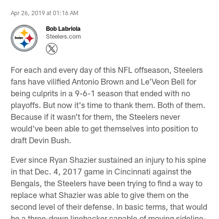
Apr 26, 2019 at 01:16 AM
Bob Labriola
Steelers.com
For each and every day of this NFL offseason, Steelers
fans have vilified Antonio Brown and Le'Veon Bell for
being culprits in a 9-6-1 season that ended with no
playoffs. But now it's time to thank them. Both of them.
Because if it wasn't for them, the Steelers never
would've been able to get themselves into position to
draft Devin Bush.
Ever since Ryan Shazier sustained an injury to his spine
in that Dec. 4, 2017 game in Cincinnati against the
Bengals, the Steelers have been trying to find a way to
replace what Shazier was able to give them on the
second level of their defense. In basic terms, that would
be a three-down linebacker capable of moving sideline-