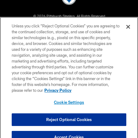
© 2026 Pittsburgh Steelers. All Rights Reserved
Unless you click “Reject Optional Cookies” you are agreeing to
PRIVACY POLICY
the continued collection, storage, and use of cookies and
similar technologies (e.g., pixels) on this specific property,
TERMS OF USE
device, and browser. Cookies and similar technologies are
ACCESSIBILITY
used for a variety of purposes such as enhancing site
navigation, analyzing site usage, and assisting in our
CONTACT US
marketing and advertising efforts, including targeted
advertising through third parties. You can further customize
SITE MAP
your cookie preferences and opt out of optional cookies by
AD CHOICES
clicking the “Cookies Settings” link in this banner or in the
footer of this website’s homepage. For more information,
YOUR PRIVACY CHOICES
please refer to our
Privacy Policy
COOKIE SETTINGS
Cookie Settings
PREFERENCE CENTER
Reject Optional Cookies
Accept Cookies