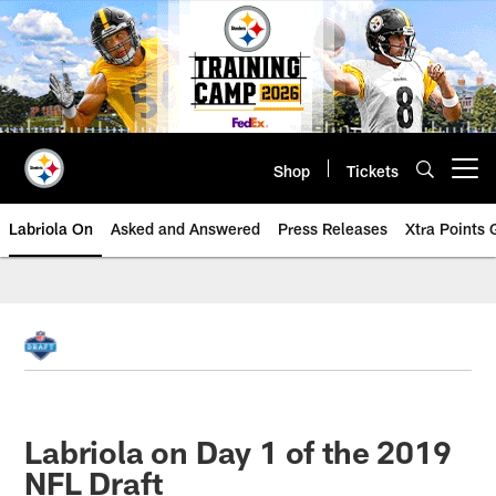
Skip
to
main
content
Shop
Tickets
Open menu button
Labriola On
Asked and Answered
Press Releases
Xtra Points
Labriola on Day 1 of the 2019
NFL Draft