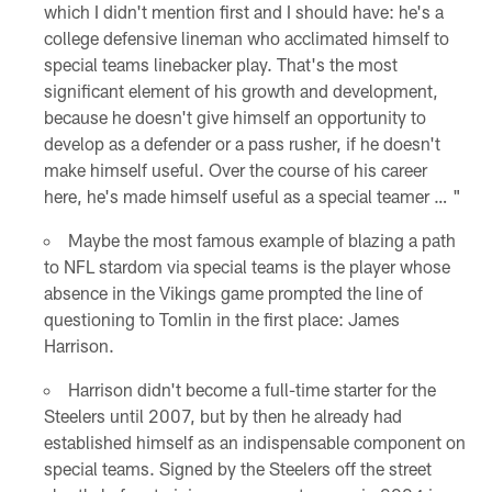
which I didn't mention first and I should have: he's a
college defensive lineman who acclimated himself to
special teams linebacker play. That's the most
significant element of his growth and development,
because he doesn't give himself an opportunity to
develop as a defender or a pass rusher, if he doesn't
make himself useful. Over the course of his career
here, he's made himself useful as a special teamer … "
Maybe the most famous example of blazing a path
to NFL stardom via special teams is the player whose
absence in the Vikings game prompted the line of
questioning to Tomlin in the first place: James
Harrison.
Harrison didn't become a full-time starter for the
Steelers until 2007, but by then he already had
established himself as an indispensable component on
special teams. Signed by the Steelers off the street