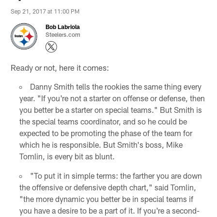
Sep 21, 2017 at 11:00 PM
Bob Labriola
Steelers.com
Ready or not, here it comes:
Danny Smith tells the rookies the same thing every
year. "If you're not a starter on offense or defense, then
you better be a starter on special teams." But Smith is
the special teams coordinator, and so he could be
expected to be promoting the phase of the team for
which he is responsible. But Smith's boss, Mike
Tomlin, is every bit as blunt.
"To put it in simple terms: the farther you are down
the offensive or defensive depth chart," said Tomlin,
"the more dynamic you better be in special teams if
you have a desire to be a part of it. If you're a second-