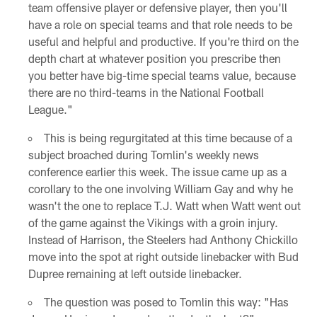
team offensive player or defensive player, then you'll
have a role on special teams and that role needs to be
useful and helpful and productive. If you're third on the
depth chart at whatever position you prescribe then
you better have big-time special teams value, because
there are no third-teams in the National Football
League."
This is being regurgitated at this time because of a
subject broached during Tomlin's weekly news
conference earlier this week. The issue came up as a
corollary to the one involving William Gay and why he
wasn't the one to replace T.J. Watt when Watt went out
of the game against the Vikings with a groin injury.
Instead of Harrison, the Steelers had Anthony Chickillo
move into the spot at right outside linebacker with Bud
Dupree remaining at left outside linebacker.
The question was posed to Tomlin this way: "Has