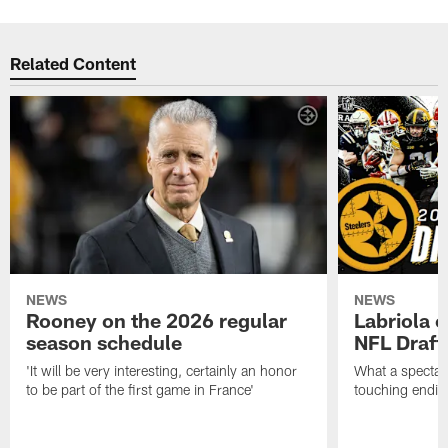
Related Content
NEWS
NEWS
Rooney on the 2026 regular
Labriola 
season schedule
NFL Draft
'It will be very interesting, certainly an honor
What a spectacu
to be part of the first game in France'
touching ending