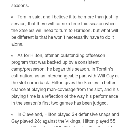
seasons.
Tomlin said, and I believe it to be more than just lip
service, that there will come a time this season when
the Steelers will need to turn to Harrison, but what will
be different is that he won't necessarily have to do it
alone.
As for Hilton, after an outstanding offseason
program that was backed up by a consistent
camp/preseason, he began this season, in Tomlin's
estimation, as an interchangeable part with Will Gay as
the slot cornerback. Hilton gives the Steelers a better
chance at playing man-coverage from the slot, and his
playing time is a reflection of the way his performance
in the season's first two games has been judged.
In Cleveland, Hilton played 34 defensive snaps and
Gay played 26; against the Vikings, Hilton played 55