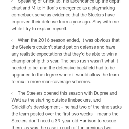
Speaking of Chickillo, his ascendance up the depth
chart and Mike Hilton's emergence as a playmaking
cornerback serve as evidence that the Steelers have
improved their defense from a year ago. Stay with me
while I try to explain myself.
When the 2016 season ended, it was obvious that
the Steelers couldn't stand pat on defense and have
any realistic expectations that they'd be able to win a
championship this year. The pass rush wasn't what it
needed to be, and the defensive backfield had to be
upgraded to the degree where it would allow the team
to mix in more man-coverage schemes.
The Steelers opened this season with Dupree and
Watt as the starting outside linebackers, and
Chickillo's development – he had two of the nine sacks
the team posted over the first two weeks – means the
Steelers don't need a 39-year-old Harrison to rescue
them, as was the case in each of the previous two