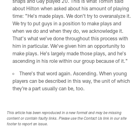
snaps and Gay played 20. This is what Tomlin said
about Hilton when asked about his amount of playing
time: "He's made plays. We don't try to overanalyze it.
We try to put guys in a position to make plays and
when we do and when they do, we acknowledge it.
That's what we've done throughout this process with
him in particular. We've given him an opportunity to
make plays. He's largely made those plays, and he's
ascending in his role within our group because of it."
There's that word again. Ascending. When young
players can be described in this way, the unit of which
they're a part usually can be, too.
This article has been reproduced in a new format and may be missing
content or contain faulty links. Please use the Contact Us link in our site
footer to report an issue.