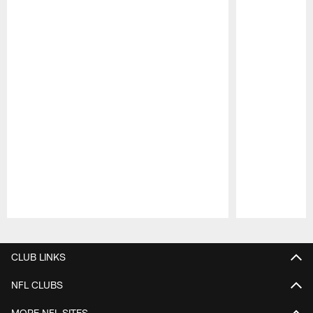
Pause
Play
CLUB LINKS
NFL CLUBS
MORE NFL SITES