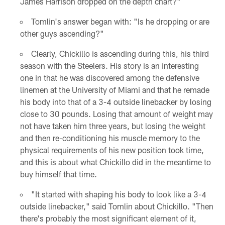
James Harrison dropped on the depth chart?"
Tomlin's answer began with: "Is he dropping or are
other guys ascending?"
Clearly, Chickillo is ascending during this, his third
season with the Steelers. His story is an interesting
one in that he was discovered among the defensive
linemen at the University of Miami and that he remade
his body into that of a 3-4 outside linebacker by losing
close to 30 pounds. Losing that amount of weight may
not have taken him three years, but losing the weight
and then re-conditioning his muscle memory to the
physical requirements of his new position took time,
and this is about what Chickillo did in the meantime to
buy himself that time.
"It started with shaping his body to look like a 3-4
outside linebacker," said Tomlin about Chickillo. "Then
there's probably the most significant element of it,