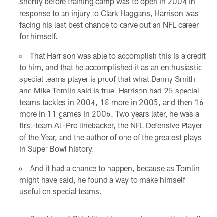
shortly before training camp was to open in 2004 in
response to an injury to Clark Haggans, Harrison was
facing his last best chance to carve out an NFL career
for himself.
That Harrison was able to accomplish this is a credit
to him, and that he accomplished it as an enthusiastic
special teams player is proof that what Danny Smith
and Mike Tomlin said is true. Harrison had 25 special
teams tackles in 2004, 18 more in 2005, and then 16
more in 11 games in 2006. Two years later, he was a
first-team All-Pro linebacker, the NFL Defensive Player
of the Year, and the author of one of the greatest plays
in Super Bowl history.
And it had a chance to happen, because as Tomlin
might have said, he found a way to make himself
useful on special teams.