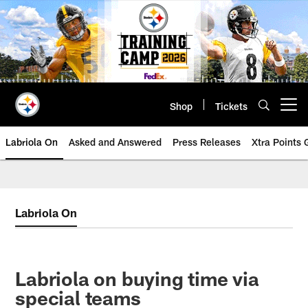
Skip
to
main
content
Shop
Tickets
Open menu button
Labriola On
Asked and Answered
Press Releases
Xtra Points
Labriola On
Labriola on buying time via
special teams