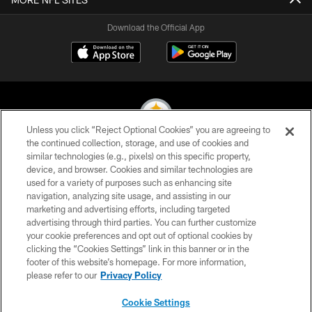
Download the Official App
Unless you click “Reject Optional Cookies” you are agreeing to
the continued collection, storage, and use of cookies and
similar technologies (e.g., pixels) on this specific property,
© 2026 Pittsburgh Steelers. All Rights Reserved
device, and browser. Cookies and similar technologies are
used for a variety of purposes such as enhancing site
PRIVACY POLICY
navigation, analyzing site usage, and assisting in our
TERMS OF USE
marketing and advertising efforts, including targeted
advertising through third parties. You can further customize
ACCESSIBILITY
your cookie preferences and opt out of optional cookies by
clicking the “Cookies Settings” link in this banner or in the
CONTACT US
footer of this website’s homepage. For more information,
SITE MAP
please refer to our
Privacy Policy
AD CHOICES
Cookie Settings