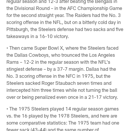
regular season and 12-3 after beating the Bengals in
the Divisional Round – in the AFC Championship Game
for the second straight year. The Raiders had the No. 3
scoring offense in the NFL, but on a bitterly cold day in
Pittsburgh, the Steelers defense had two sacks and five
takeaways in a 16-10 victory.
• Then came Super Bowl X, where the Steelers faced
the Dallas Cowboys, who trounced the Los Angeles
Rams – 12-2 in the regular season with the NFL's
stingiest defense – by a 37-7 margin. Dallas had the
No. 3 scoring offense in the NFC in 1975, but the
Steelers sacked Roger Staubach seven times and
intercepted him three times while not turning the ball
over or being penalized even once in a 21-17 victory.
• The 1975 Steelers played 14 regular season games
vs. the 16 played by the 1978 Steelers, and here are
some comparative statistics: The 1975 team had one
fewer sack (43-44) and the same number of