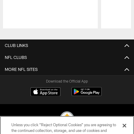
Pause
Play
CLUB LINKS
NFL CLUBS
MORE NFL SITES
Download the Official App
Unless you click “Reject Optional Cookies” you are agreeing to
the continued collection, storage, and use of cookies and