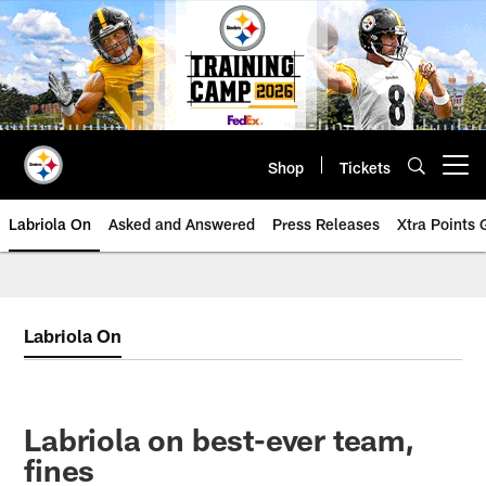
Skip
to
main
content
Shop
Tickets
Open menu button
Labriola On
Asked and Answered
Press Releases
Xtra Points
Labriola On
Labriola on best-ever team,
fines