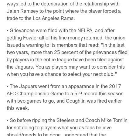
ways led to the deterioration of the relationship with
Jalen Ramsey to the point where the player forced a
trade to the Los Angeles Rams.
• Grievances were filed with the NFLPA, and after
getting Fowler all of his fine money returned, the union
issued a warning to its members that read: "In the last
two years, more than 25 percent of the grievances filed
by players in the entire league have been filed against
the Jaguars. You as players may want to consider this
when you have a chance to select your next club."
• The Jaguars went from an appearance in the 2017
AFC Championship Game to a 5-9 record this season
with two games to go, and Coughlin was fired earlier
this week.
• So before ripping the Steelers and Coach Mike Tomlin
for not doing to players what you as fans believe
should/needs to be done, understand that the