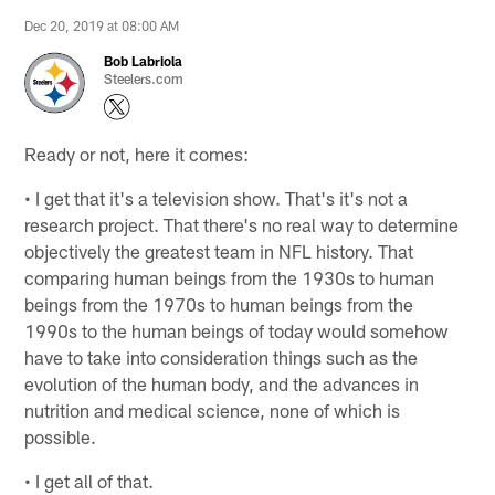
Dec 20, 2019 at 08:00 AM
Bob Labriola
Steelers.com
Ready or not, here it comes:
• I get that it's a television show. That's it's not a
research project. That there's no real way to determine
objectively the greatest team in NFL history. That
comparing human beings from the 1930s to human
beings from the 1970s to human beings from the
1990s to the human beings of today would somehow
have to take into consideration things such as the
evolution of the human body, and the advances in
nutrition and medical science, none of which is
possible.
• I get all of that.