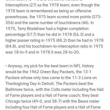
interceptions (27) as the 1978 team; even though the
1978 team is remembered as being an offensive
powerhouse, the 1975 team scored more points (373-
356) and the same number of touchdowns (46). In
1975, Terry Bradshaw had a higher completion
percentage (57.7) than he did in 1978 (56.3) and a
higher passer rating in 1975 (88.2) than he had in 1978
(84.8), and his touchdown-to-interception ratio in 1975
was 18-to-9 and in 1978 it was 28-to-20.
• Anyway, my pick for the best team in NFL history
would be the 1962 Green Bay Packers, the 13-1
Packers whose only loss came to the 11-3 Lions on
Thanksgiving Day in Detroit. The Packers beat the
Baltimore twice, with the Colts roster including five Hall
of Fame players and a Hall of Fame coach; they beat
Chicago twice (49-0, and 38-7) with the Bears roster
including four Hall of Fame players and a Hall of Fame