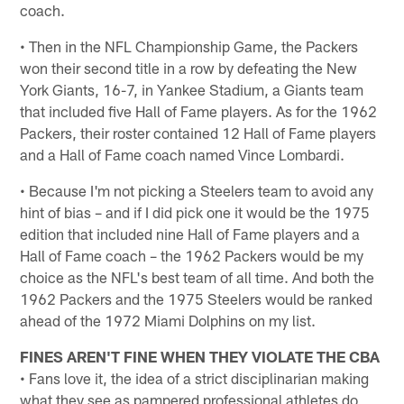
coach.
• Then in the NFL Championship Game, the Packers
won their second title in a row by defeating the New
York Giants, 16-7, in Yankee Stadium, a Giants team
that included five Hall of Fame players. As for the 1962
Packers, their roster contained 12 Hall of Fame players
and a Hall of Fame coach named Vince Lombardi.
• Because I'm not picking a Steelers team to avoid any
hint of bias – and if I did pick one it would be the 1975
edition that included nine Hall of Fame players and a
Hall of Fame coach – the 1962 Packers would be my
choice as the NFL's best team of all time. And both the
1962 Packers and the 1975 Steelers would be ranked
ahead of the 1972 Miami Dolphins on my list.
FINES AREN'T FINE WHEN THEY VIOLATE THE CBA
• Fans love it, the idea of a strict disciplinarian making
what they see as pampered professional athletes do