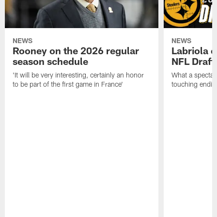
NEWS
NEWS
Rooney on the 2026 regular
Labriola 
season schedule
NFL Draft
'It will be very interesting, certainly an honor
What a spectacu
to be part of the first game in France'
touching ending