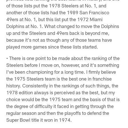
of those lists put the 1978 Steelers at No. 1, and
another of those lists had the 1989 San Francisco
49ers at No. 1, but this list put the 1972 Miami
Dolphins at No. 1. What changed to move the Dolphins
up and the Steelers and 49ers back is beyond me,
because it's not as though any of those teams have
played more games since these lists started.
• There is one point to be made about the ranking of the
Steelers before I move on, however, and it's something
I've been championing for a long time. I firmly believe
the 1975 Steelers team is the best one in franchise
history. Consistently in the rankings of such things, the
1978 edition always is perceived as the best, but my
choice would be the 1975 team and the basis of that is
the degree of difficulty it faced in getting through the
regular season and then the playoffs to defend the
Super Bowl title it won in 1974.