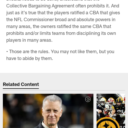
Collective Bargaining Agreement often prohibits it. And
just as it's true that the players ratified a CBA that gives
the NFL Commissioner broad and absolute powers in
many areas, the owners ratified the same CBA that
prohibits and/or limits teams from disciplining its own
players in many areas.
• Those are the rules. You may not like them, but you
have to abide by them.
Related Content