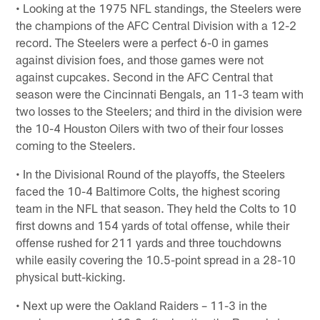
• Looking at the 1975 NFL standings, the Steelers were
the champions of the AFC Central Division with a 12-2
record. The Steelers were a perfect 6-0 in games
against division foes, and those games were not
against cupcakes. Second in the AFC Central that
season were the Cincinnati Bengals, an 11-3 team with
two losses to the Steelers; and third in the division were
the 10-4 Houston Oilers with two of their four losses
coming to the Steelers.
• In the Divisional Round of the playoffs, the Steelers
faced the 10-4 Baltimore Colts, the highest scoring
team in the NFL that season. They held the Colts to 10
first downs and 154 yards of total offense, while their
offense rushed for 211 yards and three touchdowns
while easily covering the 10.5-point spread in a 28-10
physical butt-kicking.
• Next up were the Oakland Raiders – 11-3 in the