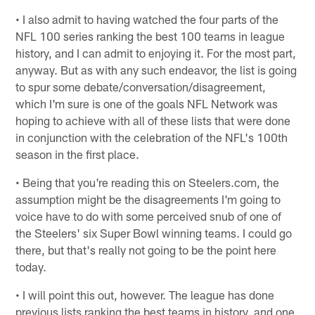
• I also admit to having watched the four parts of the
NFL 100 series ranking the best 100 teams in league
history, and I can admit to enjoying it. For the most part,
anyway. But as with any such endeavor, the list is going
to spur some debate/conversation/disagreement,
which I'm sure is one of the goals NFL Network was
hoping to achieve with all of these lists that were done
in conjunction with the celebration of the NFL's 100th
season in the first place.
• Being that you're reading this on Steelers.com, the
assumption might be the disagreements I'm going to
voice have to do with some perceived snub of one of
the Steelers' six Super Bowl winning teams. I could go
there, but that's really not going to be the point here
today.
• I will point this out, however. The league has done
previous lists ranking the best teams in history, and one