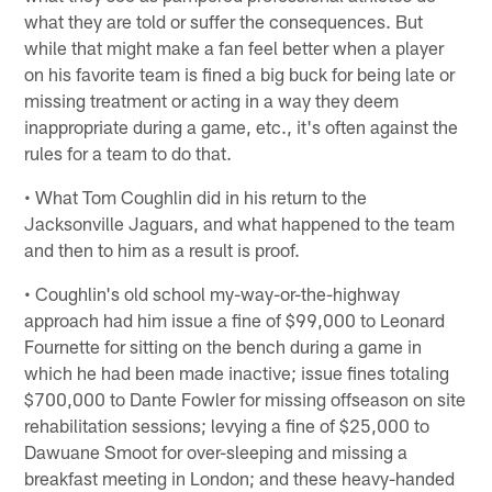
what they are told or suffer the consequences. But
while that might make a fan feel better when a player
on his favorite team is fined a big buck for being late or
missing treatment or acting in a way they deem
inappropriate during a game, etc., it's often against the
rules for a team to do that.
• What Tom Coughlin did in his return to the
Jacksonville Jaguars, and what happened to the team
and then to him as a result is proof.
• Coughlin's old school my-way-or-the-highway
approach had him issue a fine of $99,000 to Leonard
Fournette for sitting on the bench during a game in
which he had been made inactive; issue fines totaling
$700,000 to Dante Fowler for missing offseason on site
rehabilitation sessions; levying a fine of $25,000 to
Dawuane Smoot for over-sleeping and missing a
breakfast meeting in London; and these heavy-handed