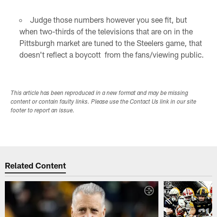
Judge those numbers however you see fit, but
when two-thirds of the televisions that are on in the
Pittsburgh market are tuned to the Steelers game, that
doesn't reflect a boycott from the fans/viewing public.
This article has been reproduced in a new format and may be missing
content or contain faulty links. Please use the Contact Us link in our site
footer to report an issue.
Related Content