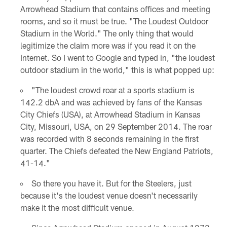
Arrowhead Stadium that contains offices and meeting
rooms, and so it must be true. "The Loudest Outdoor
Stadium in the World." The only thing that would
legitimize the claim more was if you read it on the
Internet. So I went to Google and typed in, "the loudest
outdoor stadium in the world," this is what popped up:
"The loudest crowd roar at a sports stadium is
142.2 dbA and was achieved by fans of the Kansas
City Chiefs (USA), at Arrowhead Stadium in Kansas
City, Missouri, USA, on 29 September 2014. The roar
was recorded with 8 seconds remaining in the first
quarter. The Chiefs defeated the New England Patriots,
41-14."
So there you have it. But for the Steelers, just
because it's the loudest venue doesn't necessarily
make it the most difficult venue.