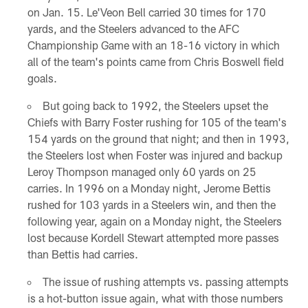
on Jan. 15. Le'Veon Bell carried 30 times for 170
yards, and the Steelers advanced to the AFC
Championship Game with an 18-16 victory in which
all of the team's points came from Chris Boswell field
goals.
But going back to 1992, the Steelers upset the
Chiefs with Barry Foster rushing for 105 of the team's
154 yards on the ground that night; and then in 1993,
the Steelers lost when Foster was injured and backup
Leroy Thompson managed only 60 yards on 25
carries. In 1996 on a Monday night, Jerome Bettis
rushed for 103 yards in a Steelers win, and then the
following year, again on a Monday night, the Steelers
lost because Kordell Stewart attempted more passes
than Bettis had carries.
The issue of rushing attempts vs. passing attempts
is a hot-button issue again, what with those numbers