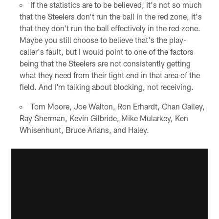
If the statistics are to be believed, it's not so much
that the Steelers don't run the ball in the red zone, it's
that they don't run the ball effectively in the red zone.
Maybe you still choose to believe that's the play-
caller's fault, but I would point to one of the factors
being that the Steelers are not consistently getting
what they need from their tight end in that area of the
field. And I'm talking about blocking, not receiving.
Tom Moore, Joe Walton, Ron Erhardt, Chan Gailey,
Ray Sherman, Kevin Gilbride, Mike Mularkey, Ken
Whisenhunt, Bruce Arians, and Haley.