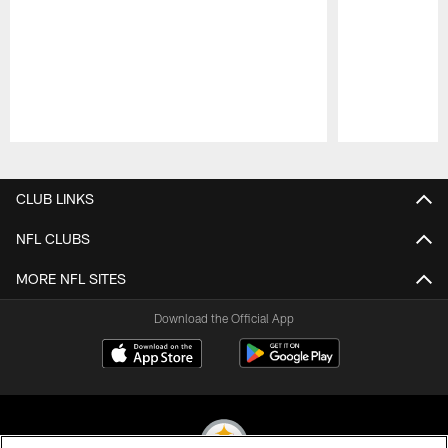
Pause
Play
CLUB LINKS
NFL CLUBS
MORE NFL SITES
Download the Official App