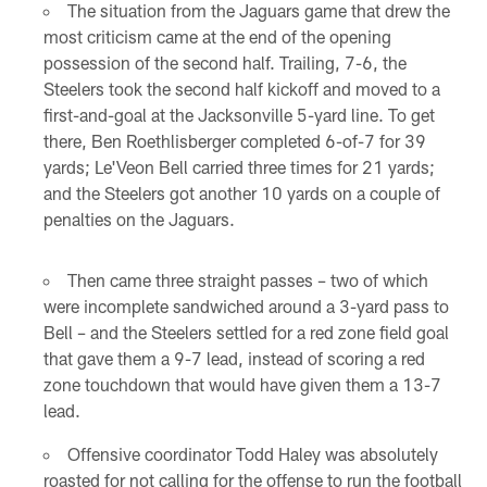
The situation from the Jaguars game that drew the
most criticism came at the end of the opening
possession of the second half. Trailing, 7-6, the
Steelers took the second half kickoff and moved to a
first-and-goal at the Jacksonville 5-yard line. To get
there, Ben Roethlisberger completed 6-of-7 for 39
yards; Le'Veon Bell carried three times for 21 yards;
and the Steelers got another 10 yards on a couple of
penalties on the Jaguars.
Then came three straight passes – two of which
were incomplete sandwiched around a 3-yard pass to
Bell – and the Steelers settled for a red zone field goal
that gave them a 9-7 lead, instead of scoring a red
zone touchdown that would have given them a 13-7
lead.
Offensive coordinator Todd Haley was absolutely
roasted for not calling for the offense to run the football