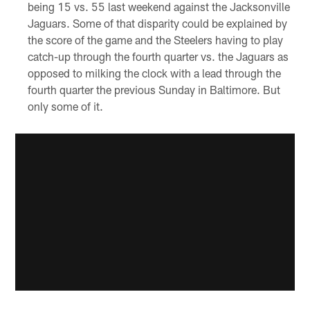
being 15 vs. 55 last weekend against the Jacksonville
Jaguars. Some of that disparity could be explained by
the score of the game and the Steelers having to play
catch-up through the fourth quarter vs. the Jaguars as
opposed to milking the clock with a lead through the
fourth quarter the previous Sunday in Baltimore. But
only some of it.