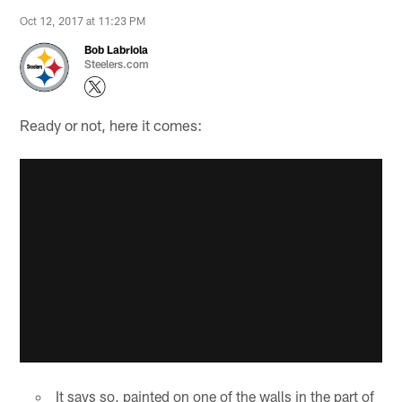
Oct 12, 2017 at 11:23 PM
Bob Labriola
Steelers.com
Ready or not, here it comes:
It says so, painted on one of the walls in the part of