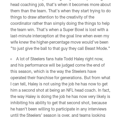
head coaching job, that's when it becomes more about
them than the team. That's when they start trying to do
things to draw attention to the creativity of the
coordinator rather than simply doing the things to help
the team win. That's when a Super Bowl is lost with a
last-minute interception at the goal line when even my
wife knew the higher-percentage move would've been
"to just give the ball to that guy they call Beast Mode."
A lot of Steelers fans hate Todd Haley right now,
and his performance will be judged come the end of
this season, which is the way the Steelers have
operated their franchise for generations. But from what
I can tell, Haley is not using the job he has now to get
him a second shot at being an NFL head coach. In fact,
the way Haley is doing the job he has now very likely is
inhibiting his ability to get that second shot, because
he hasn't been willing to participate in any interviews
until the Steelers' season is over, and teams looking