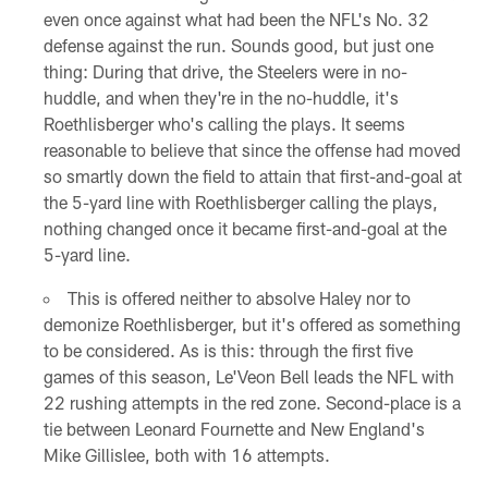
even once against what had been the NFL's No. 32
defense against the run. Sounds good, but just one
thing: During that drive, the Steelers were in no-
huddle, and when they're in the no-huddle, it's
Roethlisberger who's calling the plays. It seems
reasonable to believe that since the offense had moved
so smartly down the field to attain that first-and-goal at
the 5-yard line with Roethlisberger calling the plays,
nothing changed once it became first-and-goal at the
5-yard line.
This is offered neither to absolve Haley nor to
demonize Roethlisberger, but it's offered as something
to be considered. As is this: through the first five
games of this season, Le'Veon Bell leads the NFL with
22 rushing attempts in the red zone. Second-place is a
tie between Leonard Fournette and New England's
Mike Gillislee, both with 16 attempts.