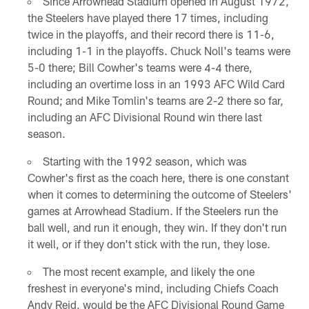
Since Arrowhead Stadium opened in August 1972,
the Steelers have played there 17 times, including
twice in the playoffs, and their record there is 11-6,
including 1-1 in the playoffs. Chuck Noll's teams were
5-0 there; Bill Cowher's teams were 4-4 there,
including an overtime loss in an 1993 AFC Wild Card
Round; and Mike Tomlin's teams are 2-2 there so far,
including an AFC Divisional Round win there last
season.
Starting with the 1992 season, which was
Cowher's first as the coach here, there is one constant
when it comes to determining the outcome of Steelers'
games at Arrowhead Stadium. If the Steelers run the
ball well, and run it enough, they win. If they don't run
it well, or if they don't stick with the run, they lose.
The most recent example, and likely the one
freshest in everyone's mind, including Chiefs Coach
Andy Reid, would be the AFC Divisional Round Game