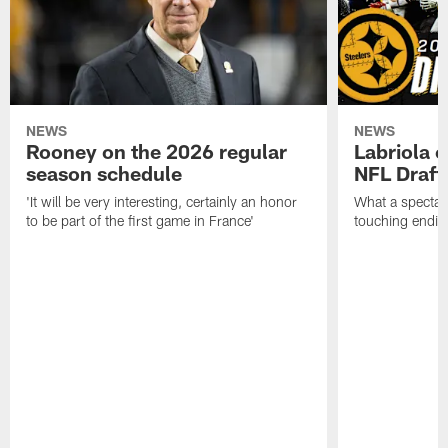
NEWS
NEWS
Rooney on the 2026 regular
Labriola 
season schedule
NFL Draft
'It will be very interesting, certainly an honor
What a spectacu
to be part of the first game in France'
touching ending