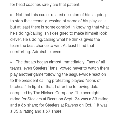
for head coaches rarely are that patient.
Not that this career-related decision of his is going
to stop the second-guessing of some of his play-calls,
but at least there is some comfort in knowing that what
he's doing/calling isn't designed to make himself look
clever. He's doing/calling what he thinks gives the
team the best chance to win. At least I find that
comforting. Admirable, even.
The threats began almost immediately. Fans of all
teams, even Steelers' fans, vowed never to watch them
play another game following the league-wide reaction
to the president calling protesting players "sons of
bitches." In light of that, I offer the following data
compiled by The Nielsen Company. The overnight
rating for Steelers at Bears on Sept. 24 was a 33 rating
and a 66 share; for Steelers at Ravens on Oct. 1 it was
a 35.6 rating and a 67 share.