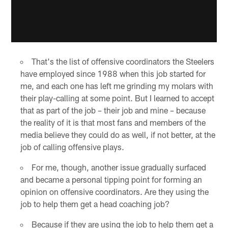
That's the list of offensive coordinators the Steelers
have employed since 1988 when this job started for
me, and each one has left me grinding my molars with
their play-calling at some point. But I learned to accept
that as part of the job – their job and mine – because
the reality of it is that most fans and members of the
media believe they could do as well, if not better, at the
job of calling offensive plays.
For me, though, another issue gradually surfaced
and became a personal tipping point for forming an
opinion on offensive coordinators. Are they using the
job to help them get a head coaching job?
Because if they are using the job to help them get a