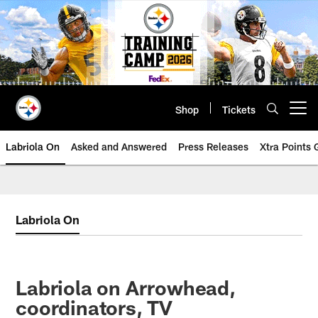
Skip
to
main
content
Shop
Tickets
Open menu button
Labriola On
Asked and Answered
Press Releases
Xtra Points
Labriola On
Labriola on Arrowhead,
coordinators, TV