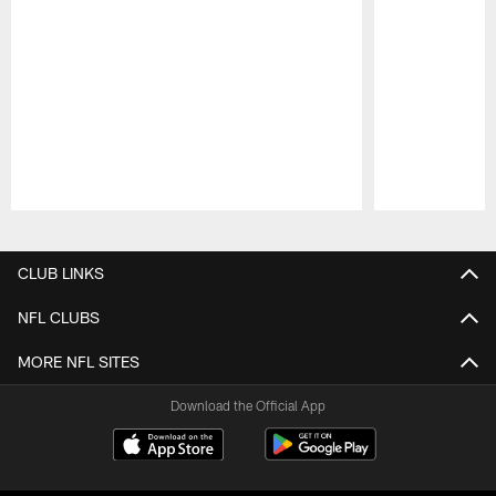
Pause
Play
CLUB LINKS
NFL CLUBS
MORE NFL SITES
Download the Official App