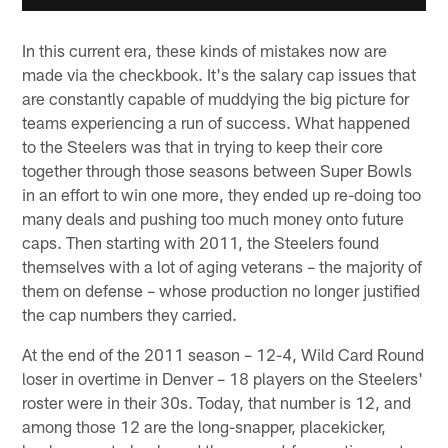
In this current era, these kinds of mistakes now are
made via the checkbook. It's the salary cap issues that
are constantly capable of muddying the big picture for
teams experiencing a run of success. What happened
to the Steelers was that in trying to keep their core
together through those seasons between Super Bowls
in an effort to win one more, they ended up re-doing too
many deals and pushing too much money onto future
caps. Then starting with 2011, the Steelers found
themselves with a lot of aging veterans – the majority of
them on defense – whose production no longer justified
the cap numbers they carried.
At the end of the 2011 season – 12-4, Wild Card Round
loser in overtime in Denver – 18 players on the Steelers'
roster were in their 30s. Today, that number is 12, and
among those 12 are the long-snapper, placekicker,