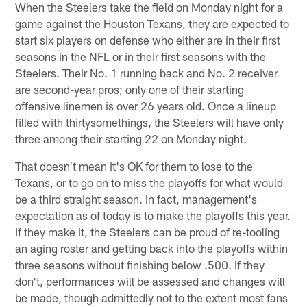
When the Steelers take the field on Monday night for a
game against the Houston Texans, they are expected to
start six players on defense who either are in their first
seasons in the NFL or in their first seasons with the
Steelers. Their No. 1 running back and No. 2 receiver
are second-year pros; only one of their starting
offensive linemen is over 26 years old. Once a lineup
filled with thirtysomethings, the Steelers will have only
three among their starting 22 on Monday night.
That doesn't mean it's OK for them to lose to the
Texans, or to go on to miss the playoffs for what would
be a third straight season. In fact, management's
expectation as of today is to make the playoffs this year.
If they make it, the Steelers can be proud of re-tooling
an aging roster and getting back into the playoffs within
three seasons without finishing below .500. If they
don't, performances will be assessed and changes will
be made, though admittedly not to the extent most fans