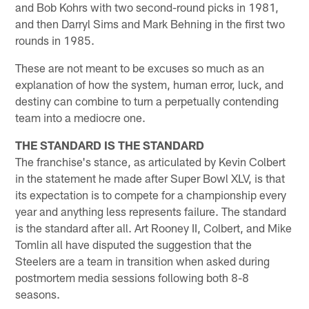
and Bob Kohrs with two second-round picks in 1981,
and then Darryl Sims and Mark Behning in the first two
rounds in 1985.
These are not meant to be excuses so much as an
explanation of how the system, human error, luck, and
destiny can combine to turn a perpetually contending
team into a mediocre one.
THE STANDARD IS THE STANDARD
The franchise's stance, as articulated by Kevin Colbert
in the statement he made after Super Bowl XLV, is that
its expectation is to compete for a championship every
year and anything less represents failure. The standard
is the standard after all. Art Rooney II, Colbert, and Mike
Tomlin all have disputed the suggestion that the
Steelers are a team in transition when asked during
postmortem media sessions following both 8-8
seasons.