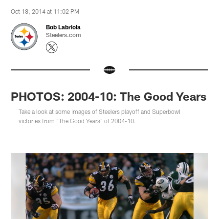
Oct 18, 2014 at 11:02 PM
Bob Labriola
Steelers.com
PHOTOS: 2004-10: The Good Years
Take a look at some images of Steelers playoff and Superbowl
victories from "The Good Years" of 2004-10.