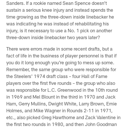
Sanders. If a rookie named Sean Spence doesn't
sustain a serious knee injury and instead spends the
time growing as the three-down inside linebacker he
was indicating he was instead of rehabilitating his
injury, is it necessary to use a No. 1 pick on another
three-down inside linebacker two years later?
There were errors made in some recent drafts, but a
fact of life in the business of player personnel is that if
you do it long enough you're going to mess up some.
Remember, the same group who were responsible for
the Steelers' 1974 draft class – four Hall of Fame
players over the first five rounds – the group who also
was responsible for L.C. Greenwood in the 10th round
in 1969 and Mel Blount in the third in 1970 and Jack
Ham, Gerry Mullins, Dwight White, Larry Brown, Ernie
Holmes, and Mike Wagner in Rounds 2-11 in 1971,
etc., also picked Greg Hawthorne and Zack Valentine in
the first two rounds in 1980, and then John Goodman