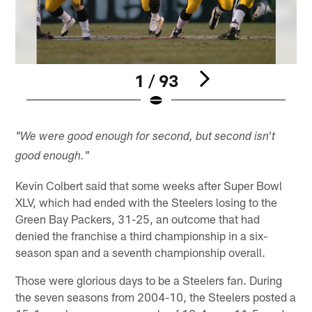
1 / 93
Pause
Play
"We were good enough for second, but second isn't
good enough."
Kevin Colbert said that some weeks after Super Bowl
XLV, which had ended with the Steelers losing to the
Green Bay Packers, 31-25, an outcome that had
denied the franchise a third championship in a six-
season span and a seventh championship overall.
Those were glorious days to be a Steelers fan. During
the seven seasons from 2004-10, the Steelers posted a