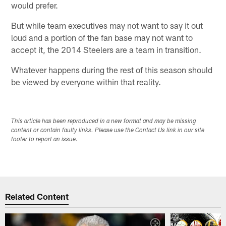
would prefer.
But while team executives may not want to say it out
loud and a portion of the fan base may not want to
accept it, the 2014 Steelers are a team in transition.
Whatever happens during the rest of this season should
be viewed by everyone within that reality.
This article has been reproduced in a new format and may be missing
content or contain faulty links. Please use the Contact Us link in our site
footer to report an issue.
Related Content