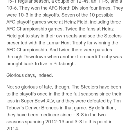
15-1 regular season, a couple of 12-4s, an 11-5, and a
10-6. They won the AFC North Division four times. They
were 10-3 in the playoffs. Seven of the 10 possible
AFC playoff games were at Heinz Field, including three
AFC Championship games. Twice the fans at Heinz
Field got to stay in their own seats and see the Steelers
presented with the Lamar Hunt Trophy for winning the
AFC Championship. And twice there were parades
through Downtown when another Lombardi Trophy was
brought back to live in Pittsburgh.
Glorious days, indeed.
Not so glorious of late, though. The Steelers have been
to the playoffs once in the three full seasons since their
loss in Super Bowl XLV, and they were defeated by Tim
Tebow's Denver Broncos in that game. By definition,
they have been mediocre since – 8-8 in the two
seasons spanning 2012-13 and 3-3 to this point in
2014.