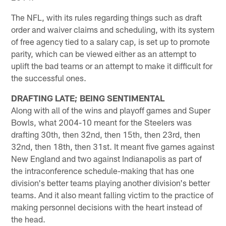
The NFL, with its rules regarding things such as draft
order and waiver claims and scheduling, with its system
of free agency tied to a salary cap, is set up to promote
parity, which can be viewed either as an attempt to
uplift the bad teams or an attempt to make it difficult for
the successful ones.
DRAFTING LATE; BEING SENTIMENTAL
Along with all of the wins and playoff games and Super
Bowls, what 2004-10 meant for the Steelers was
drafting 30th, then 32nd, then 15th, then 23rd, then
32nd, then 18th, then 31st. It meant five games against
New England and two against Indianapolis as part of
the intraconference schedule-making that has one
division's better teams playing another division's better
teams. And it also meant falling victim to the practice of
making personnel decisions with the heart instead of
the head.