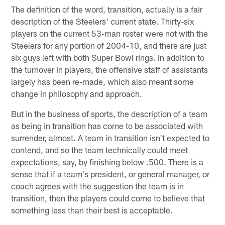
The definition of the word, transition, actually is a fair
description of the Steelers' current state. Thirty-six
players on the current 53-man roster were not with the
Steelers for any portion of 2004-10, and there are just
six guys left with both Super Bowl rings. In addition to
the turnover in players, the offensive staff of assistants
largely has been re-made, which also meant some
change in philosophy and approach.
But in the business of sports, the description of a team
as being in transition has come to be associated with
surrender, almost. A team in transition isn't expected to
contend, and so the team technically could meet
expectations, say, by finishing below .500. There is a
sense that if a team's president, or general manager, or
coach agrees with the suggestion the team is in
transition, then the players could come to believe that
something less than their best is acceptable.