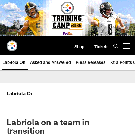
Skip
to
main
content
Shop
Tickets
Open menu button
Labriola On
Asked and Answered
Press Releases
Xtra Points
Labriola On
Labriola on a team in
transition