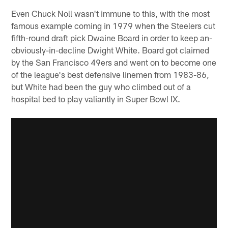
Even Chuck Noll wasn't immune to this, with the most
famous example coming in 1979 when the Steelers cut
fifth-round draft pick Dwaine Board in order to keep an-
obviously-in-decline Dwight White. Board got claimed
by the San Francisco 49ers and went on to become one
of the league's best defensive linemen from 1983-86,
but White had been the guy who climbed out of a
hospital bed to play valiantly in Super Bowl IX.