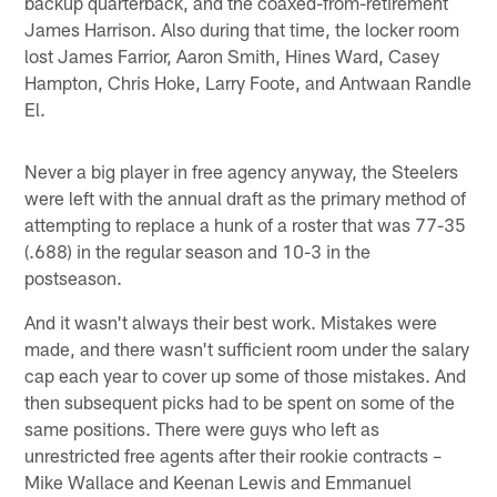
backup quarterback, and the coaxed-from-retirement
James Harrison. Also during that time, the locker room
lost James Farrior, Aaron Smith, Hines Ward, Casey
Hampton, Chris Hoke, Larry Foote, and Antwaan Randle
El.
Never a big player in free agency anyway, the Steelers
were left with the annual draft as the primary method of
attempting to replace a hunk of a roster that was 77-35
(.688) in the regular season and 10-3 in the
postseason.
And it wasn't always their best work. Mistakes were
made, and there wasn't sufficient room under the salary
cap each year to cover up some of those mistakes. And
then subsequent picks had to be spent on some of the
same positions. There were guys who left as
unrestricted free agents after their rookie contracts –
Mike Wallace and Keenan Lewis and Emmanuel