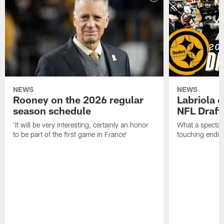
NEWS
NEWS
Rooney on the 2026 regular
Labriola 
season schedule
NFL Draft
'It will be very interesting, certainly an honor
What a spectacu
to be part of the first game in France'
touching ending