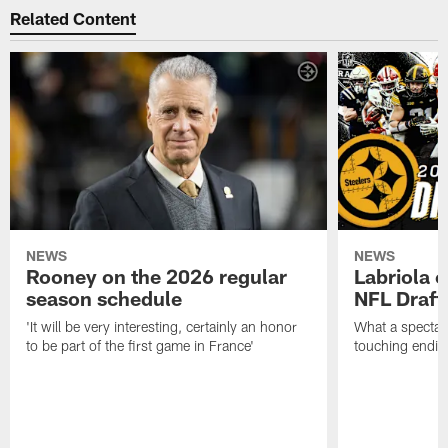
Related Content
NEWS
NEWS
Rooney on the 2026 regular
Labriola 
season schedule
NFL Draft
'It will be very interesting, certainly an honor
What a spectacu
to be part of the first game in France'
touching ending