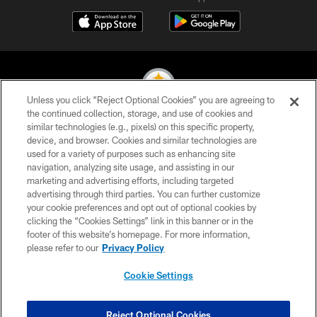
Unless you click “Reject Optional Cookies” you are agreeing to
the continued collection, storage, and use of cookies and
similar technologies (e.g., pixels) on this specific property,
© 2026 Pittsburgh Steelers. All Rights Reserved
device, and browser. Cookies and similar technologies are
used for a variety of purposes such as enhancing site
PRIVACY POLICY
navigation, analyzing site usage, and assisting in our
TERMS OF USE
marketing and advertising efforts, including targeted
advertising through third parties. You can further customize
ACCESSIBILITY
your cookie preferences and opt out of optional cookies by
clicking the “Cookies Settings” link in this banner or in the
CONTACT US
footer of this website’s homepage. For more information,
SITE MAP
please refer to our
Privacy Policy
AD CHOICES
Cookie Settings
YOUR PRIVACY CHOICES
COOKIE SETTINGS
Reject Optional Cookies