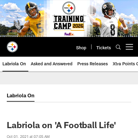
Skip
to
main
content
Shop
Tickets
Open menu button
Labriola On
Asked and Answered
Press Releases
Xtra Points
Labriola On
Labriola on 'A Football Life'
Oct 01, 2021 at 07:05 AM