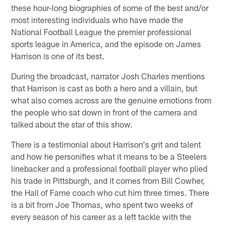
these hour-long biographies of some of the best and/or
most interesting individuals who have made the
National Football League the premier professional
sports league in America, and the episode on James
Harrison is one of its best.
During the broadcast, narrator Josh Charles mentions
that Harrison is cast as both a hero and a villain, but
what also comes across are the genuine emotions from
the people who sat down in front of the camera and
talked about the star of this show.
There is a testimonial about Harrison's grit and talent
and how he personifies what it means to be a Steelers
linebacker and a professional football player who plied
his trade in Pittsburgh, and it comes from Bill Cowher,
the Hall of Fame coach who cut him three times. There
is a bit from Joe Thomas, who spent two weeks of
every season of his career as a left tackle with the