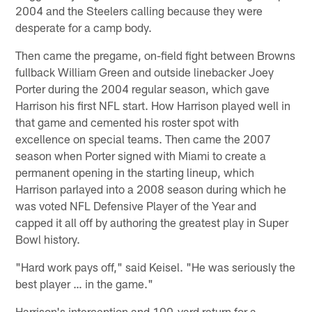
2004 and the Steelers calling because they were
desperate for a camp body.
Then came the pregame, on-field fight between Browns
fullback William Green and outside linebacker Joey
Porter during the 2004 regular season, which gave
Harrison his first NFL start. How Harrison played well in
that game and cemented his roster spot with
excellence on special teams. Then came the 2007
season when Porter signed with Miami to create a
permanent opening in the starting lineup, which
Harrison parlayed into a 2008 season during which he
was voted NFL Defensive Player of the Year and
capped it all off by authoring the greatest play in Super
Bowl history.
"Hard work pays off," said Keisel. "He was seriously the
best player … in the game."
Harrison's interception and 100-yard return for a