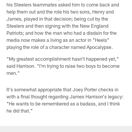
his Steelers teammates asked him to come back and
help them out and the role his two sons, Henry and
James, played in that decision; being cut by the
Steelers and then signing with the New England
Patriots; and how the man who had a disdain for the
media now makes a living as an actor in "Heels"
playing the role of a character named Apocalypse.
"My greatest accomplishment hasn't happened yet,"
said Harrison. "I'm trying to raise two boys to become
men."
It's somewhat appropriate that Joey Porter checks in
with a final thought regarding James Harrison's legacy:
"He wants to be remembered as a badass, and I think
he did that."