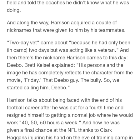
field and told the coaches he didn't know what he was
doing.
And along the way, Harrison acquired a couple of
nicknames that were given to him by his teammates.
"Two-day vet" came about "because he had only been
(in camp) two days but was acting like a veteran." And
then there's the nickname Harrison carries to this day:
Deebo. Brett Keisel explained: "His persona and the
image he has completely reflects the character from the
movie, 'Friday.' That Deebo guy. The bully. So, we
started calling him, Deebo."
Harrison talks about being faced with the end of his
football career after he was cut for a fourth time and
resigned himself to getting a normal job where he would
work "40, 50, 60 hours a week." And how he was
given a final chance at the NFL thanks to Clark
Haggans injuring his hand on the eve of training camp in