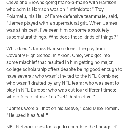
Cleveland Browns going mano-a-mano with Harrison,
who admits Harrison was an "intimidator." Troy
Polamalu, his Hall of Fame defensive teammate, said,
"James played with a supernatural grit. When James
was at his best, I've seen him do some absolutely
supernatural things. Who does those kinds of things?"
Who does? James Harrison does. The guy from
Coventry High School in Akron, Ohio, who got into
some mischief that resulted in him getting no major
college scholarship offers despite being good enough to
have several; who wasn't invited to the NFL Combine;
who wasn't drafted by any NFL team: who was sent to
play in NFL Europe; who was cut four different times;
who refers to himself as "self-destructive."
"James wore all that on his sleeve," said Mike Tomlin.
"He used it as fuel."
NFL Network uses footage to chronicle the lineage of