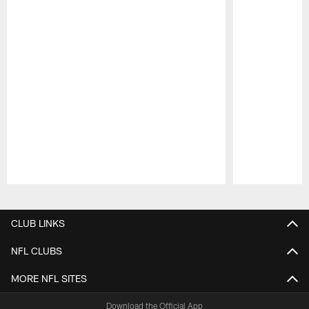
Pause
Play
CLUB LINKS
NFL CLUBS
MORE NFL SITES
Download the Official App