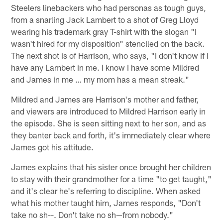
Steelers linebackers who had personas as tough guys,
from a snarling Jack Lambert to a shot of Greg Lloyd
wearing his trademark gray T-shirt with the slogan "I
wasn't hired for my disposition" stenciled on the back.
The next shot is of Harrison, who says, "I don't know if I
have any Lambert in me. I know I have some Mildred
and James in me … my mom has a mean streak."
Mildred and James are Harrison's mother and father,
and viewers are introduced to Mildred Harrison early in
the episode. She is seen sitting next to her son, and as
they banter back and forth, it's immediately clear where
James got his attitude.
James explains that his sister once brought her children
to stay with their grandmother for a time "to get taught,"
and it's clear he's referring to discipline. When asked
what his mother taught him, James responds, "Don't
take no sh--. Don't take no sh—from nobody."