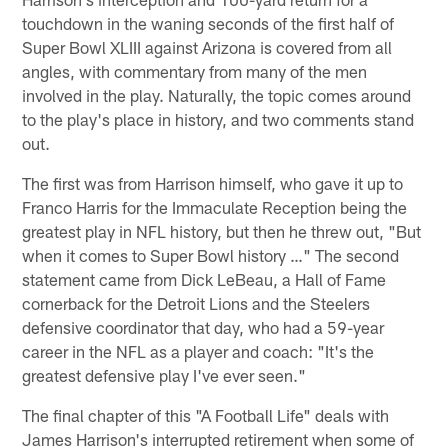
touchdown in the waning seconds of the first half of
Super Bowl XLIII against Arizona is covered from all
angles, with commentary from many of the men
involved in the play. Naturally, the topic comes around
to the play's place in history, and two comments stand
out.
The first was from Harrison himself, who gave it up to
Franco Harris for the Immaculate Reception being the
greatest play in NFL history, but then he threw out, "But
when it comes to Super Bowl history …" The second
statement came from Dick LeBeau, a Hall of Fame
cornerback for the Detroit Lions and the Steelers
defensive coordinator that day, who had a 59-year
career in the NFL as a player and coach: "It's the
greatest defensive play I've ever seen."
The final chapter of this "A Football Life" deals with
James Harrison's interrupted retirement when some of