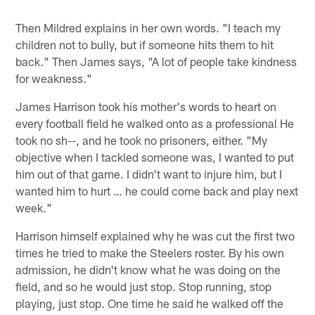
Then Mildred explains in her own words. "I teach my
children not to bully, but if someone hits them to hit
back." Then James says, "A lot of people take kindness
for weakness."
James Harrison took his mother's words to heart on
every football field he walked onto as a professional He
took no sh--, and he took no prisoners, either. "My
objective when I tackled someone was, I wanted to put
him out of that game. I didn't want to injure him, but I
wanted him to hurt … he could come back and play next
week."
Harrison himself explained why he was cut the first two
times he tried to make the Steelers roster. By his own
admission, he didn't know what he was doing on the
field, and so he would just stop. Stop running, stop
playing, just stop. One time he said he walked off the