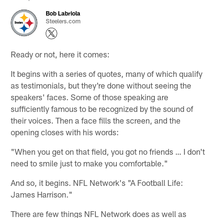
Bob Labriola
Steelers.com
Ready or not, here it comes:
It begins with a series of quotes, many of which qualify
as testimonials, but they're done without seeing the
speakers' faces. Some of those speaking are
sufficiently famous to be recognized by the sound of
their voices. Then a face fills the screen, and the
opening closes with his words:
"When you get on that field, you got no friends … I don't
need to smile just to make you comfortable."
And so, it begins. NFL Network's "A Football Life:
James Harrison."
There are few things NFL Network does as well as