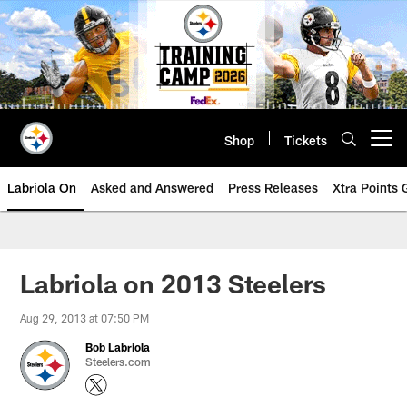
Skip
to
main
content
Shop
Tickets
Open menu button
Labriola On
Asked and Answered
Press Releases
Xtra Points
Labriola on 2013 Steelers
Aug 29, 2013 at 07:50 PM
Bob Labriola
Steelers.com