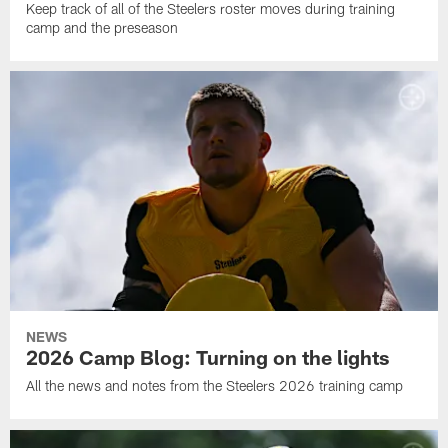
Keep track of all of the Steelers roster moves during training
camp and the preseason
NEWS
2026 Camp Blog: Turning on the lights
All the news and notes from the Steelers 2026 training camp