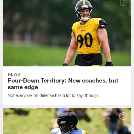
NEWS
Four-Down Territory: New coaches, but
same edge
Not everyone on defense has a lot to say, though