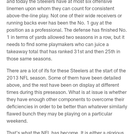
and today the Steelers have at most six offensive
linemen upon whom they can count for consistent
above-the-line play. Not one of their wide receivers or
running backs ever has been the No. 1 guy at the
position as a professional. The defense has finished No.
1 in terms of yards allowed two seasons in a row, but it
needs to find some playmakers who can juice a
takeaway total that has ranked 31st and then 25th in
those same seasons.
There are a lot of ifs for these Steelers at the start of the
2013 NFL season. Some of them have been detailed
above, and the rest have been on display at different
times during this preseason. What is at issue is whether
they have enough other components to overcome their
deficiencies in order to be better than whatever similarly
flawed bunch they may be playing on a particular
weekend.
That's what the NFL has become. It is either a glorious