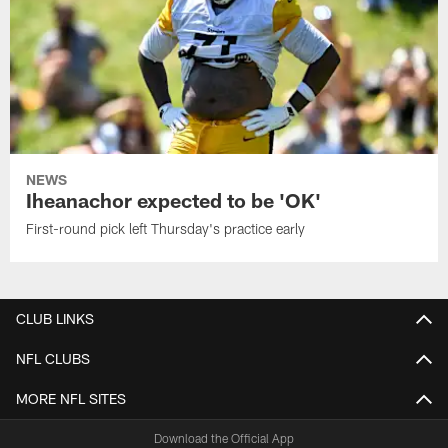
NEWS
Iheanachor expected to be 'OK'
First-round pick left Thursday's practice early
CLUB LINKS
NFL CLUBS
MORE NFL SITES
Download the Official App