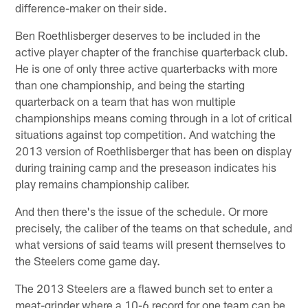
difference-maker on their side.
Ben Roethlisberger deserves to be included in the
active player chapter of the franchise quarterback club.
He is one of only three active quarterbacks with more
than one championship, and being the starting
quarterback on a team that has won multiple
championships means coming through in a lot of critical
situations against top competition. And watching the
2013 version of Roethlisberger that has been on display
during training camp and the preseason indicates his
play remains championship caliber.
And then there's the issue of the schedule. Or more
precisely, the caliber of the teams on that schedule, and
what versions of said teams will present themselves to
the Steelers come game day.
The 2013 Steelers are a flawed bunch set to enter a
meat-grinder where a 10-6 record for one team can be