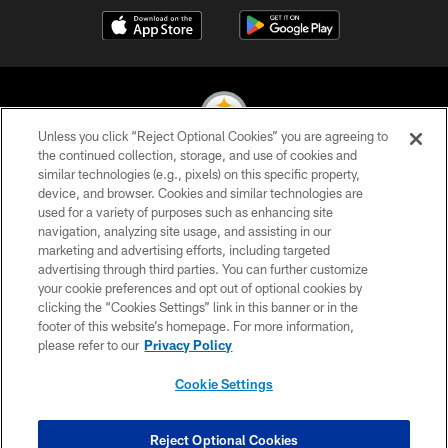
Unless you click “Reject Optional Cookies” you are agreeing to
the continued collection, storage, and use of cookies and
similar technologies (e.g., pixels) on this specific property,
© 2026 Pittsburgh Steelers. All Rights Reserved
device, and browser. Cookies and similar technologies are
used for a variety of purposes such as enhancing site
PRIVACY POLICY
navigation, analyzing site usage, and assisting in our
TERMS OF USE
marketing and advertising efforts, including targeted
advertising through third parties. You can further customize
ACCESSIBILITY
your cookie preferences and opt out of optional cookies by
clicking the “Cookies Settings” link in this banner or in the
CONTACT US
footer of this website’s homepage. For more information,
SITE MAP
please refer to our
Privacy Policy
AD CHOICES
Cookie Settings
YOUR PRIVACY CHOICES
COOKIE SETTINGS
Reject Optional Cookies