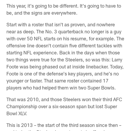
This year, it's going to be different. It's going to have to
be, and the signs are everywhere.
Start with a roster that isn't as proven, and nowhere
near as deep. The No. 3 quarterback no longer is a guy
with over 50 NFL starts on his resume, for example. The
offensive line doesn't contain five different tackles with
starting NFL experience. Back in the days when those
two things were true for the Steelers, so was this: Larry
Foote was being phased out at inside linebacker. Today,
Foote is one of the defense's key players, and he's no
younger or faster. That same roster contained 17
players who had helped them win two Super Bowls.
That was 2010, and those Steelers won their third AFC
Championship over a six-season span but lost Super
Bowl XLV.
This is 2013 – the start of the third season since then –