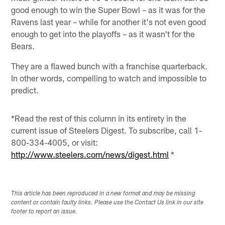
good enough to win the Super Bowl – as it was for the
Ravens last year – while for another it's not even good
enough to get into the playoffs – as it wasn't for the
Bears.
They are a flawed bunch with a franchise quarterback.
In other words, compelling to watch and impossible to
predict.
*Read the rest of this column in its entirety in the
current issue of Steelers Digest. To subscribe, call 1-
800-334-4005, or visit:
http://www.steelers.com/news/digest.html
*
This article has been reproduced in a new format and may be missing
content or contain faulty links. Please use the Contact Us link in our site
footer to report an issue.