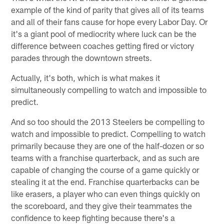
example of the kind of parity that gives all of its teams
and all of their fans cause for hope every Labor Day. Or
it's a giant pool of mediocrity where luck can be the
difference between coaches getting fired or victory
parades through the downtown streets.
Actually, it's both, which is what makes it
simultaneously compelling to watch and impossible to
predict.
And so too should the 2013 Steelers be compelling to
watch and impossible to predict. Compelling to watch
primarily because they are one of the half-dozen or so
teams with a franchise quarterback, and as such are
capable of changing the course of a game quickly or
stealing it at the end. Franchise quarterbacks can be
like erasers, a player who can even things quickly on
the scoreboard, and they give their teammates the
confidence to keep fighting because there's a