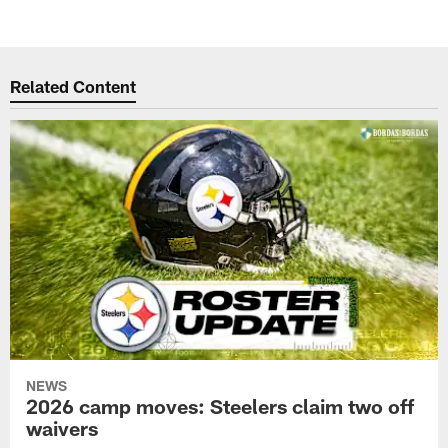
Related Content
NEWS
2026 camp moves: Steelers claim two off
waivers