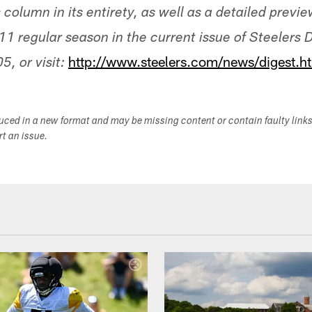
s column in its entirety, as well as a detailed previ
1 regular season in the current issue of Steelers D
http://www.steelers.com/news/digest.h
, or visit:
duced in a new format and may be missing content or contain faulty link
ort an issue.