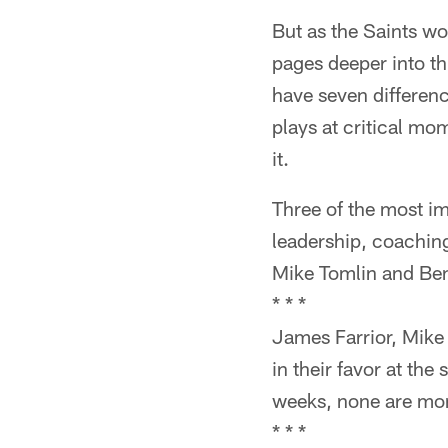
But as the Saints wo
pages deeper into th
have seven differen
plays at critical m
it.
Three of the most i
leadership, coachin
Mike Tomlin and Ben
* * *
James Farrior, Mike 
in their favor at the
weeks, none are more
* * *