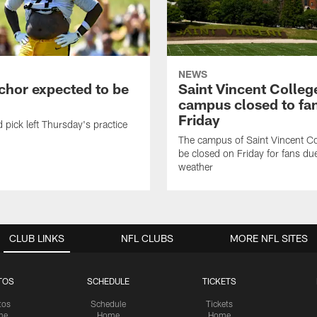
NEWS
chor expected to be
Saint Vincent Colleg
campus closed to fa
Friday
 pick left Thursday's practice
The campus of Saint Vincent Col
be closed on Friday for fans du
weather
CLUB LINKS
NFL CLUBS
MORE NFL SITES
TOS
SCHEDULE
TICKETS
tos
Schedule
Tickets
me
Home
Home