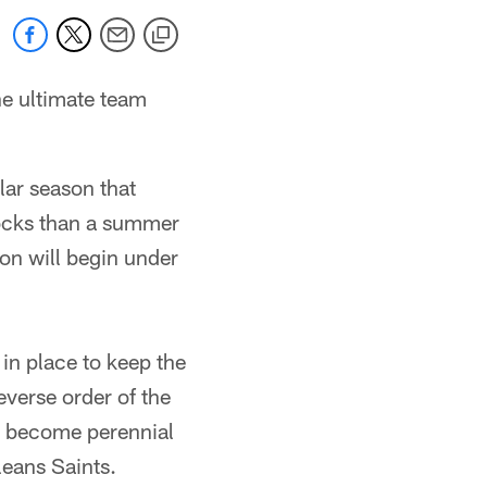
he ultimate team
lar season that
ocks than a summer
on will begin under
in place to keep the
everse order of the
to become perennial
eans Saints.