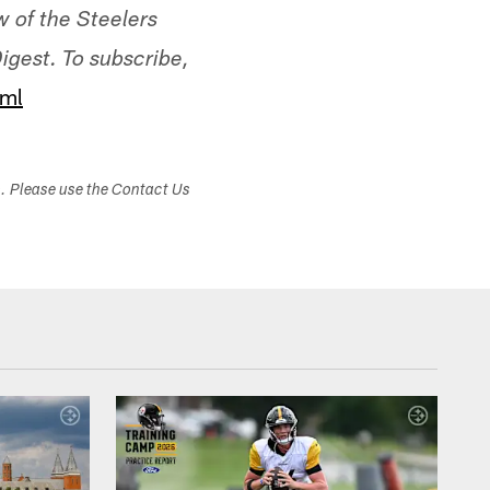
ew of the Steelers
igest. To subscribe,
tml
s. Please use the Contact Us