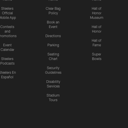
Steelers
Clear Bag
Hall of
Official
Policy
Honor
Mobile App
Museum
Book an
Contests
Event
Hall of
and
Honor
romotions
Directions
Hall of
Event
Parking
Fame
Calendar
Seating
Super
Steelers
Chart
Bowls
Podcasts
Security
Steelers En
Guidelines
Español
Disability
Services
Stadium
Tours