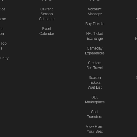
tice
Current
Account
Season
Manager
ame
Schedule
Buy Tickets
me
Event
ion
Calendar
NFL Ticket
Exchange
P
s Top
cs
Gameday
Experiences
nity
Steelers
Fan Travel
Season
Tickets
Wait List
SBL
Marketplace
Seat
Transfers
View From
Your Seat