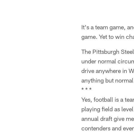
It's a team game, an
game. Yet to win ch
The Pittsburgh Steel
under normal circu
drive anywhere in W
anything but normal
* * *
Yes, football is a t
playing field as leve
annual draft give m
contenders and even