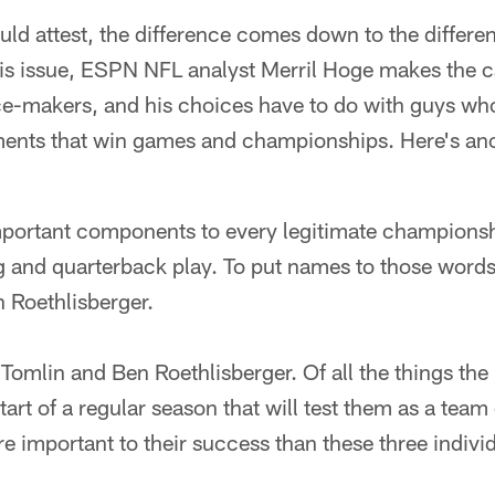
uld attest, the difference comes down to the differ
is issue, ESPN NFL analyst Merril Hoge makes the ca
ce-makers, and his choices have to do with guys wh
oments that win games and championships. Here's ano
mportant components to every legitimate champions
g and quarterback play. To put names to those words
 Roethlisberger.
Tomlin and Ben Roethlisberger. Of all the things th
 start of a regular season that will test them as a te
 important to their success than these three individ