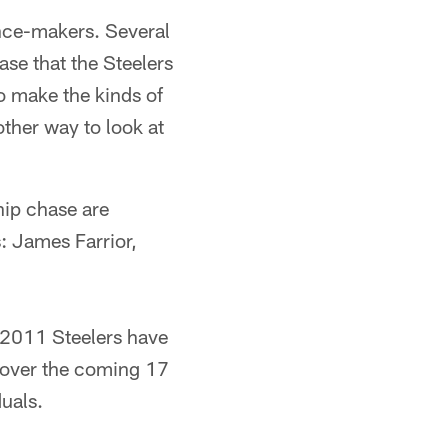
ence-makers. Several
se that the Steelers
o make the kinds of
ther way to look at
hip chase are
: James Farrior,
e 2011 Steelers have
am over the coming 17
uals.