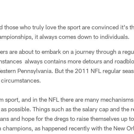
d those who truly love the sport are convinced it's t
ampionships, it always comes down to individuals.
ers are about to embark on a journey through a regu
mstances always contains more detours and roadbl
estern Pennsylvania. But the 2011 NFL regular seas
 circumstances.
eam sport, and in the NFL there are many mechanisms 
l as possible. Things such as the salary cap and the r
eans and hope for the dregs to raise themselves up 
 champions, as happened recently with the New Orl