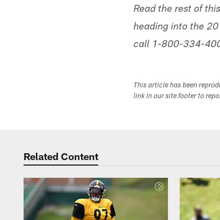
Read the rest of thi
heading into the 201
call 1-800-334-4005
This article has been repro
link in our site footer to rep
Related Content