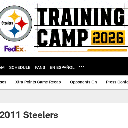
AM
SCHEDULE
FANS
EN ESPAÑOL
ases
Xtra Points Game Recap
Opponents On
Press Conf
 2011 Steelers