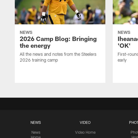
NEWS
NEWS
2026 Camp Blog: Bringing
Iheana
the energy
'OK'
All the news and notes from the Steelers
First-round
2026 training camp
early
NEWS
VIDEO
PHO
News
Video Home
Pho
Home
Ho