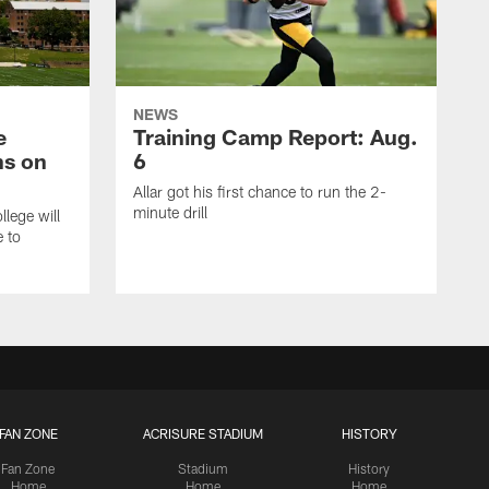
NEWS
e
Training Camp Report: Aug.
ns on
6
Allar got his first chance to run the 2-
minute drill
lege will
e to
FAN ZONE
ACRISURE STADIUM
HISTORY
Fan Zone
Stadium
History
Home
Home
Home