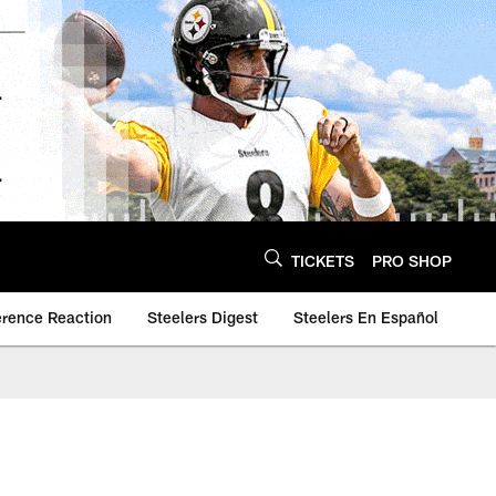
TICKETS
PRO SHOP
erence Reaction
Steelers Digest
Steelers En Español