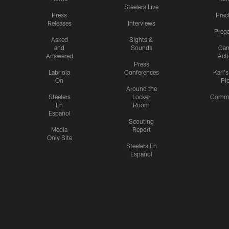
Steelers Live
Press
Prac
Releases
Interviews
Preg
Asked
Sights &
and
Sounds
Ga
Answered
Act
Press
Labriola
Conferences
Karl'
On
Pi
Around the
Steelers
Locker
Commu
En
Room
Español
Scouting
Media
Report
Only Site
Steelers En
Español