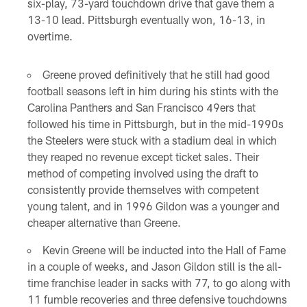
six-play, 73-yard touchdown drive that gave them a
13-10 lead. Pittsburgh eventually won, 16-13, in
overtime.
Greene proved definitively that he still had good
football seasons left in him during his stints with the
Carolina Panthers and San Francisco 49ers that
followed his time in Pittsburgh, but in the mid-1990s
the Steelers were stuck with a stadium deal in which
they reaped no revenue except ticket sales. Their
method of competing involved using the draft to
consistently provide themselves with competent
young talent, and in 1996 Gildon was a younger and
cheaper alternative than Greene.
Kevin Greene will be inducted into the Hall of Fame
in a couple of weeks, and Jason Gildon still is the all-
time franchise leader in sacks with 77, to go along with
11 fumble recoveries and three defensive touchdowns