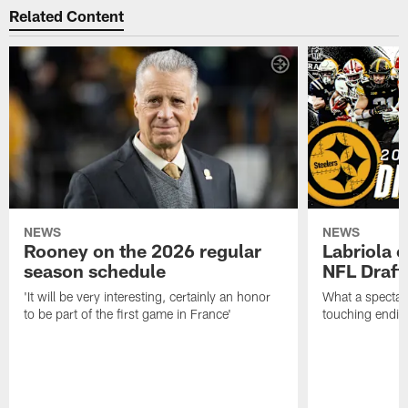
Related Content
NEWS
NEWS
Rooney on the 2026 regular
Labriola 
season schedule
NFL Draft
'It will be very interesting, certainly an honor
What a spectacu
to be part of the first game in France'
touching ending