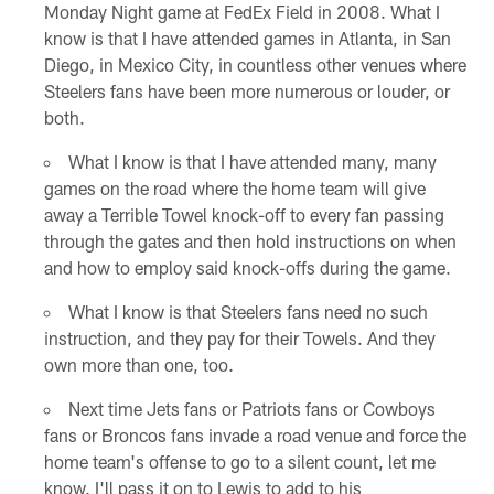
Monday Night game at FedEx Field in 2008. What I
know is that I have attended games in Atlanta, in San
Diego, in Mexico City, in countless other venues where
Steelers fans have been more numerous or louder, or
both.
What I know is that I have attended many, many
games on the road where the home team will give
away a Terrible Towel knock-off to every fan passing
through the gates and then hold instructions on when
and how to employ said knock-offs during the game.
What I know is that Steelers fans need no such
instruction, and they pay for their Towels. And they
own more than one, too.
Next time Jets fans or Patriots fans or Cowboys
fans or Broncos fans invade a road venue and force the
home team's offense to go to a silent count, let me
know. I'll pass it on to Lewis to add to his