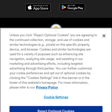
Unless you click “Reject Optional Cookies” you are agreeing to
the continued collection, storage, and use of cookies and
similar technologies (e.g., pixels) on this specific property,
© 2026 Pittsburgh Steelers. All Rights Reserved
device, and browser. Cookies and similar technologies are
used for a variety of purposes such as enhancing site
PRIVACY POLICY
navigation, analyzing site usage, and assisting in our
TERMS OF USE
marketing and advertising efforts, including targeted
advertising through third parties. You can further customize
ACCESSIBILITY
your cookie preferences and opt out of optional cookies by
clicking the “Cookies Settings” link in this banner or in the
CONTACT US
footer of this website’s homepage. For more information,
SITE MAP
please refer to our
Privacy Policy
AD CHOICES
Cookie Settings
YOUR PRIVACY CHOICES
COOKIE SETTINGS
Reject Optional Cookies