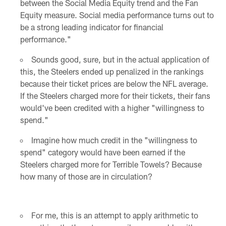
between the Social Media Equity trend and the Fan
Equity measure. Social media performance turns out to
be a strong leading indicator for financial
performance."
Sounds good, sure, but in the actual application of
this, the Steelers ended up penalized in the rankings
because their ticket prices are below the NFL average.
If the Steelers charged more for their tickets, their fans
would've been credited with a higher "willingness to
spend."
Imagine how much credit in the "willingness to
spend" category would have been earned if the
Steelers charged more for Terrible Towels? Because
how many of those are in circulation?
For me, this is an attempt to apply arithmetic to