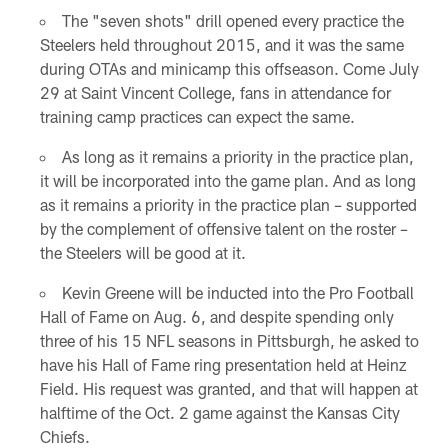
The "seven shots" drill opened every practice the
Steelers held throughout 2015, and it was the same
during OTAs and minicamp this offseason. Come July
29 at Saint Vincent College, fans in attendance for
training camp practices can expect the same.
As long as it remains a priority in the practice plan,
it will be incorporated into the game plan. And as long
as it remains a priority in the practice plan – supported
by the complement of offensive talent on the roster –
the Steelers will be good at it.
Kevin Greene will be inducted into the Pro Football
Hall of Fame on Aug. 6, and despite spending only
three of his 15 NFL seasons in Pittsburgh, he asked to
have his Hall of Fame ring presentation held at Heinz
Field. His request was granted, and that will happen at
halftime of the Oct. 2 game against the Kansas City
Chiefs.