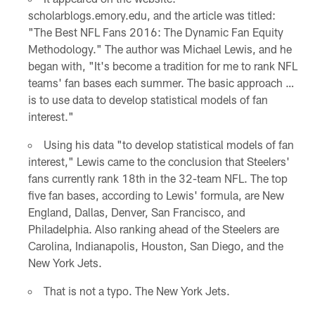
scholarblogs.emory.edu, and the article was titled:
"The Best NFL Fans 2016: The Dynamic Fan Equity
Methodology." The author was Michael Lewis, and he
began with, "It's become a tradition for me to rank NFL
teams' fan bases each summer. The basic approach …
is to use data to develop statistical models of fan
interest."
Using his data "to develop statistical models of fan
interest," Lewis came to the conclusion that Steelers'
fans currently rank 18th in the 32-team NFL. The top
five fan bases, according to Lewis' formula, are New
England, Dallas, Denver, San Francisco, and
Philadelphia. Also ranking ahead of the Steelers are
Carolina, Indianapolis, Houston, San Diego, and the
New York Jets.
That is not a typo. The New York Jets.