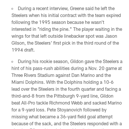
During a recent interview, Greene said he left the
Steelers when his initial contract with the team expired
following the 1995 season because he wasn't
interested in "riding the pine." The player waiting in the
wings for that left outside linebacker spot was Jason
Gilson, the Steelers' first pick in the third round of the
1994 draft.
During his rookie season, Gildon gave the Steelers a
hint of his pass-rush abilities during a Nov. 20 game at
Three Rivers Stadium against Dan Marino and the
Miami Dolphins. With the Dolphins holding a 10-6
lead over the Steelers in the fourth quarter and facing a
third-and-8 from the Pittsburgh 9-yard line, Gildon
beat All-Pro tackle Richmond Webb and sacked Marino
for a 9-yard loss. Pete Stoyanovich followed by
missing what became a 36-yard field goal attempt
because of the sack, and the Steelers responded with a