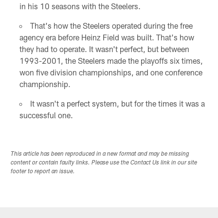
in his 10 seasons with the Steelers.
That's how the Steelers operated during the free
agency era before Heinz Field was built. That's how
they had to operate. It wasn't perfect, but between
1993-2001, the Steelers made the playoffs six times,
won five division championships, and one conference
championship.
It wasn't a perfect system, but for the times it was a
successful one.
This article has been reproduced in a new format and may be missing
content or contain faulty links. Please use the Contact Us link in our site
footer to report an issue.