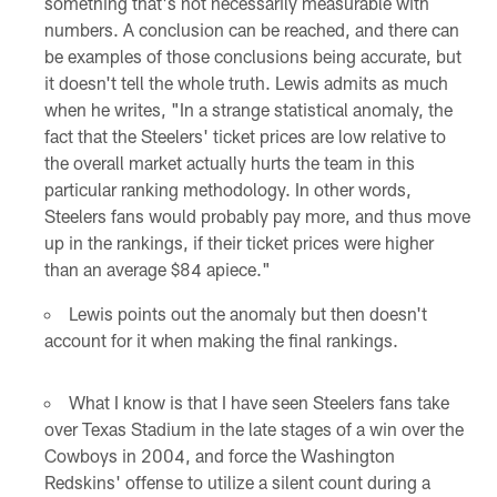
something that's not necessarily measurable with
numbers. A conclusion can be reached, and there can
be examples of those conclusions being accurate, but
it doesn't tell the whole truth. Lewis admits as much
when he writes, "In a strange statistical anomaly, the
fact that the Steelers' ticket prices are low relative to
the overall market actually hurts the team in this
particular ranking methodology. In other words,
Steelers fans would probably pay more, and thus move
up in the rankings, if their ticket prices were higher
than an average $84 apiece."
Lewis points out the anomaly but then doesn't
account for it when making the final rankings.
What I know is that I have seen Steelers fans take
over Texas Stadium in the late stages of a win over the
Cowboys in 2004, and force the Washington
Redskins' offense to utilize a silent count during a