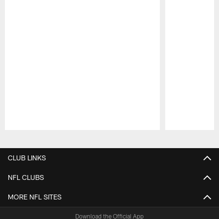
Pause
Play
CLUB LINKS
NFL CLUBS
MORE NFL SITES
Download the Official App