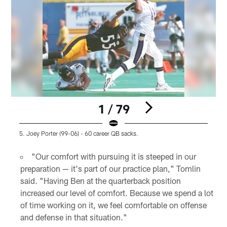
1 / 79
5. Joey Porter (99-06) - 60 career QB sacks.
4
Pause
Play
"Our comfort with pursuing it is steeped in our
preparation — it's part of our practice plan," Tomlin
said. "Having Ben at the quarterback position
increased our level of comfort. Because we spend a lot
of time working on it, we feel comfortable on offense
and defense in that situation."