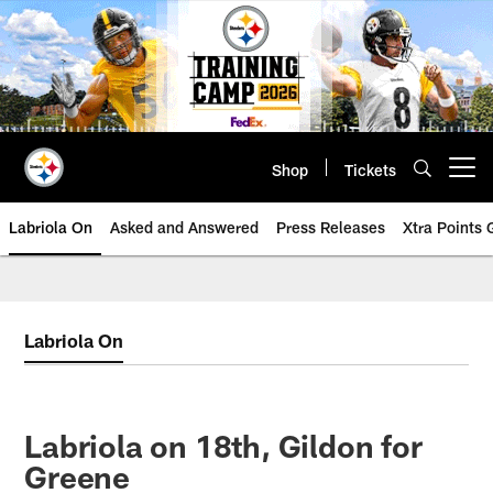
Skip
to
main
content
Shop
Tickets
Open menu button
Labriola On
Asked and Answered
Press Releases
Xtra Points
Labriola On
Labriola on 18th, Gildon for
Greene