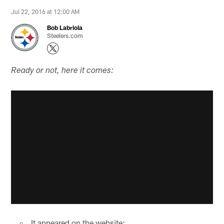
Jul 22, 2016 at 12:00 AM
Bob Labriola
Steelers.com
Ready or not, here it comes:
It appeared on the website: