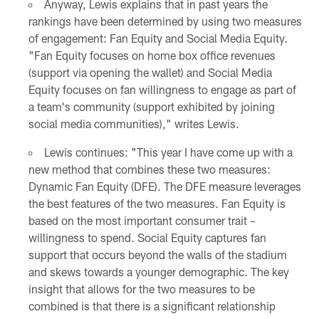
Anyway, Lewis explains that in past years the
rankings have been determined by using two measures
of engagement: Fan Equity and Social Media Equity.
"Fan Equity focuses on home box office revenues
(support via opening the wallet) and Social Media
Equity focuses on fan willingness to engage as part of
a team's community (support exhibited by joining
social media communities)," writes Lewis.
Lewis continues: "This year I have come up with a
new method that combines these two measures:
Dynamic Fan Equity (DFE). The DFE measure leverages
the best features of the two measures. Fan Equity is
based on the most important consumer trait –
willingness to spend. Social Equity captures fan
support that occurs beyond the walls of the stadium
and skews towards a younger demographic. The key
insight that allows for the two measures to be
combined is that there is a significant relationship