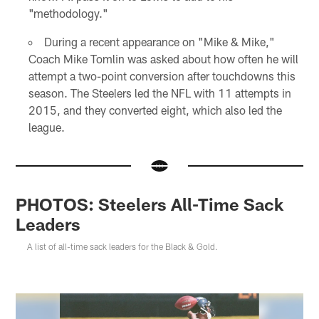
"methodology."
During a recent appearance on "Mike & Mike,"
Coach Mike Tomlin was asked about how often he will
attempt a two-point conversion after touchdowns this
season. The Steelers led the NFL with 11 attempts in
2015, and they converted eight, which also led the
league.
PHOTOS: Steelers All-Time Sack
Leaders
A list of all-time sack leaders for the Black & Gold.