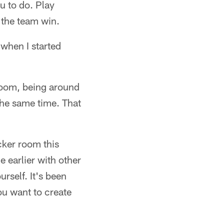
u to do. Play
p the team win.
when I started
 room, being around
 the same time. That
cker room this
e earlier with other
rself. It's been
ou want to create