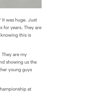
 It was huge. Just
 for years. They are
 knowing this is
. They are my
and showing us the
other young guys
hampionship at