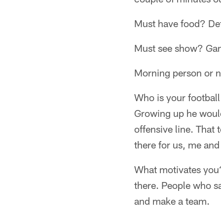
Must have food? Defi
Must see show? Gam
Morning person or n
Who is your footbal
Growing up he would
offensive line. That
there for us, me and
What motivates you?
there. People who sa
and make a team.