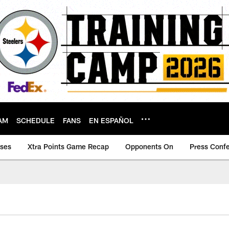
AM
SCHEDULE
FANS
EN ESPAÑOL
ases
Xtra Points Game Recap
Opponents On
Press Conf