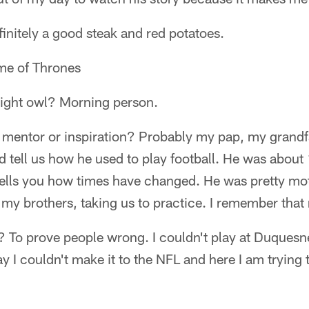
nitely a good steak and red potatoes.
e of Thrones
ight owl? Morning person.
l mentor or inspiration? Probably my pap, my grandf
 tell us how he used to play football. He was abou
 tells you how times have changed. He was pretty mot
 my brothers, taking us to practice. I remember that
 To prove people wrong. I couldn't play at Duquesn
y I couldn't make it to the NFL and here I am tryin