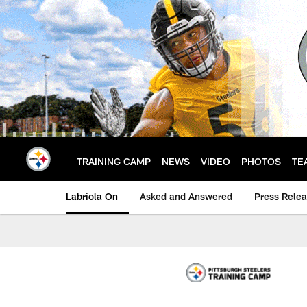
Skip
to
main
content
TRAINING CAMP
NEWS
VIDEO
PHOTOS
TE
Labriola On
Asked and Answered
Press Rele