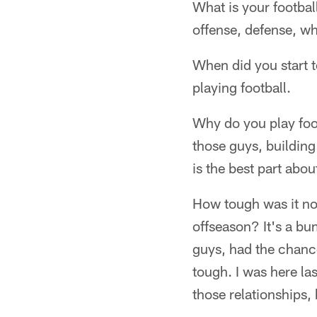
What is your footba
offense, defense, wha
When did you start t
playing football.
Why do you play foot
those guys, building 
is the best part about
How tough was it not
offseason? It's a bu
guys, had the chance
tough. I was here la
those relationships,