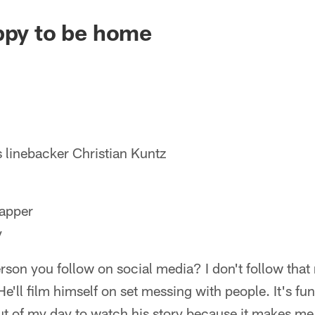
ppy to be home
 linebacker Christian Kuntz
apper
y
rson you follow on social media? I don't follow that
e'll film himself on set messing with people. It's funn
ut of my day to watch his story because it makes me