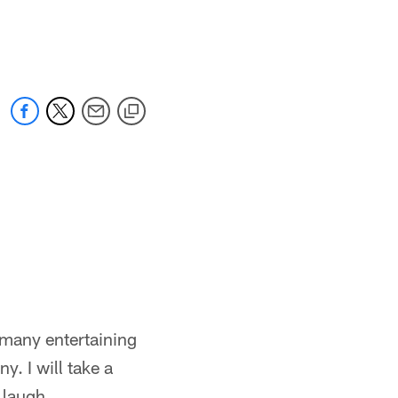
 many entertaining
y. I will take a
 laugh.