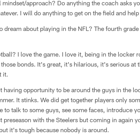
ll mindset/approach? Do anything the coach asks yo
tever. I will do anything to get on the field and hel
o dream about playing in the NFL? The fourth grade 
ball? I love the game. I love it, being in the locker
those bonds. It's great, it's hilarious, it's serious at
 it.
 having opportunity to be around the guys in the lo
mmer. It stinks. We did get together players only som
 to talk to some guys, see some faces, introduce you
st preseason with the Steelers but coming in again y
 but it's tough because nobody is around.