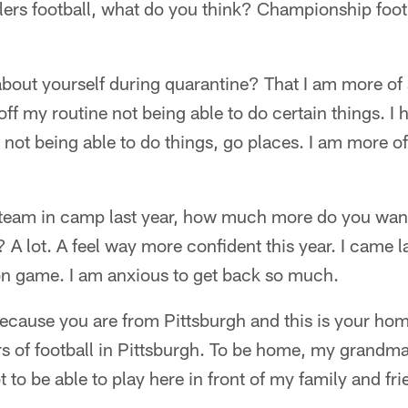
ers football, what do you think? Championship foot
bout yourself during quarantine? That I am more of 
off my routine not being able to do certain things. I 
t, not being able to do things, go places. I am more of
e team in camp last year, how much more do you want
 A lot. A feel way more confident this year. I came lat
n game. I am anxious to get back so much.
 because you are from Pittsburgh and this is your h
rs of football in Pittsburgh. To be home, my grandma
 to be able to play here in front of my family and fri