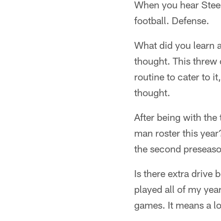
When you hear Steel
football. Defense.
What did you learn a
thought. This threw 
routine to cater to i
thought.
After being with th
man roster this year?
the second preseaso
Is there extra drive
played all of my yea
games. It means a lot