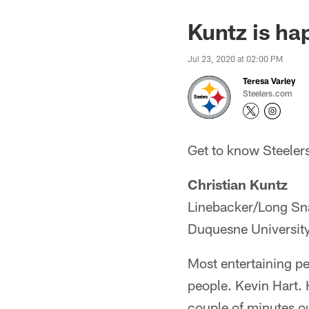
Kuntz is ha
Jul 23, 2020 at 02:00 PM
Teresa Varley
Steelers.com
Get to know Steelers
Christian Kuntz
Linebacker/Long Sn
Duquesne Universit
Most entertaining pe
people. Kevin Hart. H
couple of minutes o