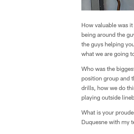
How valuable was it
being around the guy
the guys helping you 
what we are going to 
Who was the biggest
position group and t
drills, how we do th
playing outside line
What is your proud
Duquesne with my te