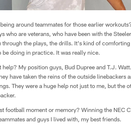
 being around teammates for those earlier workouts?
s who are veterans, who have been with the Steelers
through the plays, the drills. It's kind of comforting
be doing in practice. It was really nice.
 help? My position guys, Bud Dupree and T.J. Watt
hey have taken the reins of the outside linebackers 
ings. They were a huge help not just to me, but the 
backer.
est football moment or memory? Winning the NEC C
ammates and guys I lived with, my best friends.