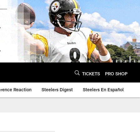
TICKETS
PRO SHOP
erence Reaction
Steelers Digest
Steelers En Español