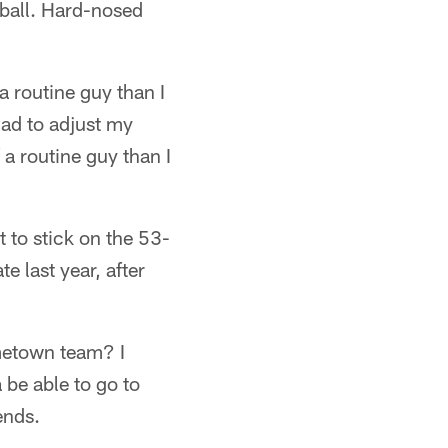
ball. Hard-nosed
a routine guy than I
had to adjust my
 a routine guy than I
 to stick on the 53-
e last year, after
ometown team? I
 be able to go to
ends.