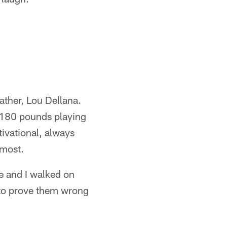
ather, Lou Dellana.
t 180 pounds playing
ivational, always
 most.
e and I walked on
g to prove them wrong