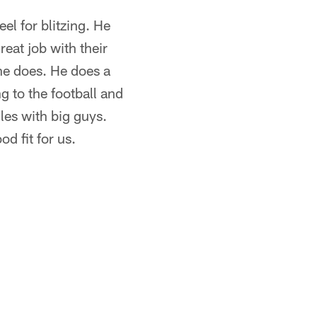
eel for blitzing. He
eat job with their
t he does. He does a
g to the football and
ggles with big guys.
d fit for us.