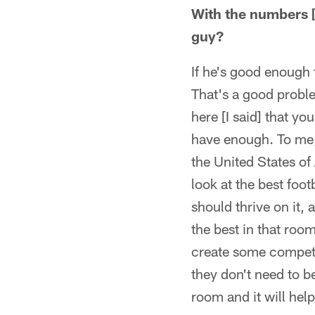
With the numbers [o
guy?
If he's good enough 
That's a good proble
here [I said] that yo
have enough. To me, 
the United States of
look at the best foot
should thrive on it, a
the best in that roo
create some competit
they don't need to b
room and it will help