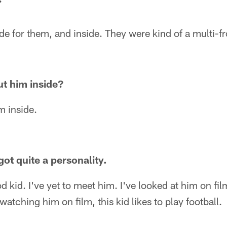
de for them, and inside. They were kind of a multi-f
ut him inside?
m inside.
got quite a personality.
 kid. I've yet to meet him. I've looked at him on film.
atching him on film, this kid likes to play football.