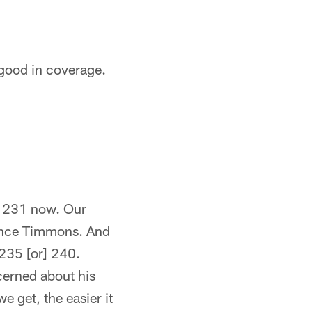
 good in coverage.
's 231 now. Our
rence Timmons. And
 235 [or] 240.
cerned about his
e get, the easier it