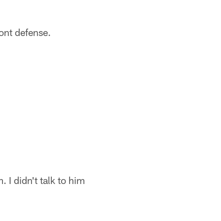
ront defense.
 I didn't talk to him