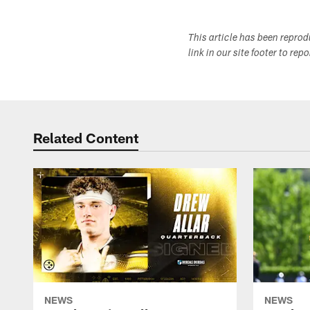
This article has been repro
link in our site footer to rep
Related Content
NEWS
NEWS