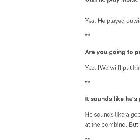
Yes. He played outsi
**
Are you going to p
Yes. [We will] put hi
**
It sounds like he's 
He sounds like a good
at the combine. But w
**