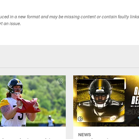
duced in a new format and may be missing content or contain faulty link
ort an issue.
NEWS