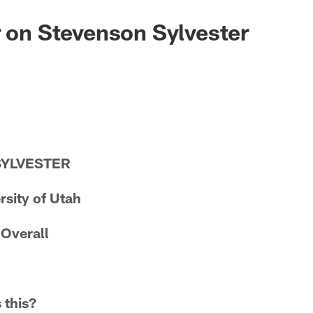
r on Stevenson Sylvester
SYLVESTER
rsity of Utah
 Overall
 this?