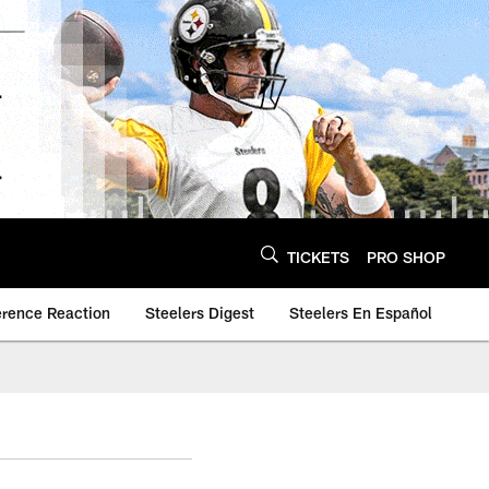
TICKETS
PRO SHOP
erence Reaction
Steelers Digest
Steelers En Español