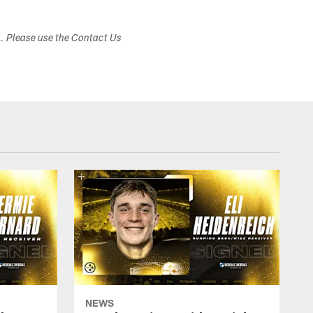
s. Please use the Contact Us
NEWS