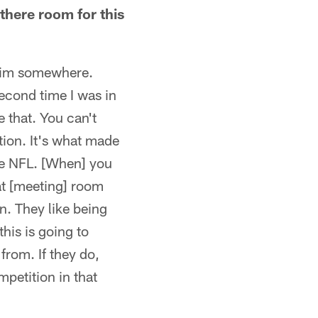
 there room for this
 him somewhere.
second time I was in
e that. You can't
tion. It's what made
he NFL. [When] you
hat [meeting] room
on. They like being
his is going to
rom. If they do,
mpetition in that