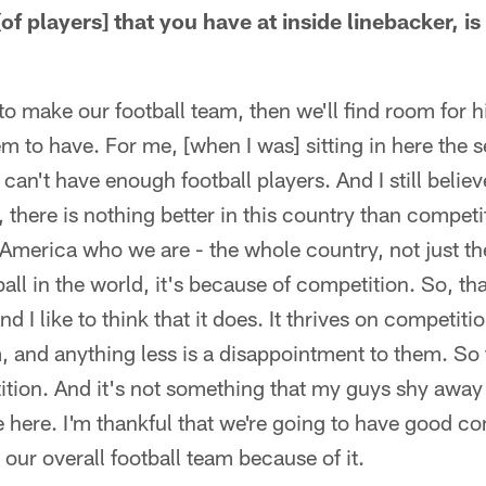
f players] that you have at inside linebacker, is
to make our football team, then we'll find room for
m to have. For me, [when I was] sitting in here the 
u can't have enough football players. And I still believ
there is nothing better in this country than competi
 America who we are - the whole country, not just t
ball in the world, it's because of competition. So, t
nd I like to think that it does. It thrives on competiti
m, and anything less is a disappointment to them. So t
ion. And it's not something that my guys shy away f
e here. I'm thankful that we're going to have good co
 our overall football team because of it.