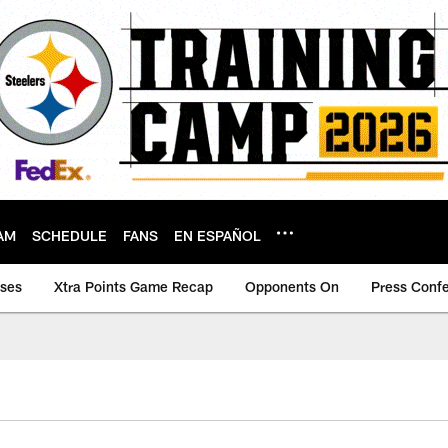
AM
SCHEDULE
FANS
EN ESPAÑOL
ases
Xtra Points Game Recap
Opponents On
Press Conf