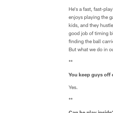
He's a fast, fast-pla
enjoys playing the g
kids, and they hustle
good job of timing b
finding the ball carri
But what we do in our
**
You keep guys off 
Yes.
**
Can he play inside