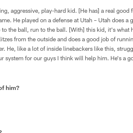
ying, aggressive, play-hard kid. [He has] a real good f
ame. He played on a defense at Utah – Utah does a gr
 to the ball, run to the ball. [With] this kid, it's wha
litzes from the outside and does a good job of runnin
er. He, like a lot of inside linebackers like this, stru
 system for our guys I think will help him. He's a goo
of him?
?