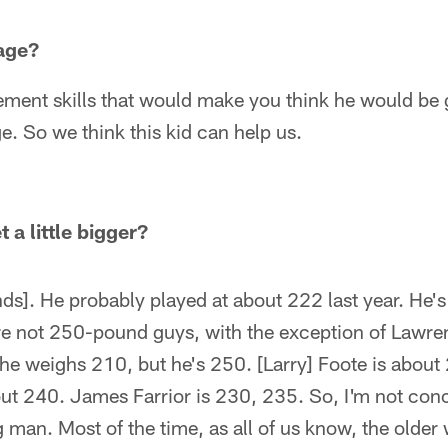
age?
vement skills that would make you think he would be
e. So we think this kid can help us.
 a little bigger?
ds]. He probably played at about 222 last year. He
are not 250-pound guys, with the exception of Law
he weighs 210, but he's 250. [Larry] Foote is about
out 240. James Farrior is 230, 235. So, I'm not con
man. Most of the time, as all of us know, the older w