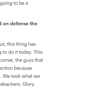
s going to be a
d on defense the
t, this thing has
 to do it today. This
corner, the guys that
rection because
rd. We took what we
inebackers. Glory