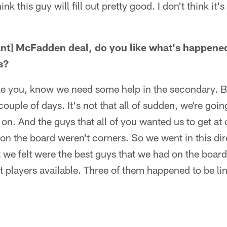
hink this guy will fill out pretty good. I don't think it'
ant] McFadden deal, do you like what's happene
s?
 like you, know we need some help in the secondary. Bu
ouple of days. It's not that all of sudden, we're going
on. And the guys that all of you wanted us to get at 
on the board weren't corners. So we went in this di
 we felt were the best guys that we had on the boa
est players available. Three of them happened to be l