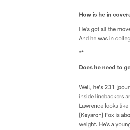
How is he in cover
He's got all the mo
And he was in colleg
**
Does he need to get
Well, he's 231 [poun
inside linebackers 
Lawrence looks like 
[Keyaron] Fox is ab
weight. He's a young 