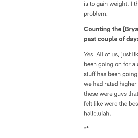
is to gain weight. I t
problem.
Counting the [Bry
past couple of day
Yes. All of us, just
been going on for a c
stuff has been going 
we had rated higher 
these were guys that
felt like were the b
halleluiah.
**