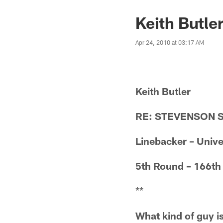
Keith Butle
Apr 24, 2010 at 03:17 AM
Keith Butler
RE: STEVENSON 
Linebacker – Unive
5th Round – 166th
**
What kind of guy is