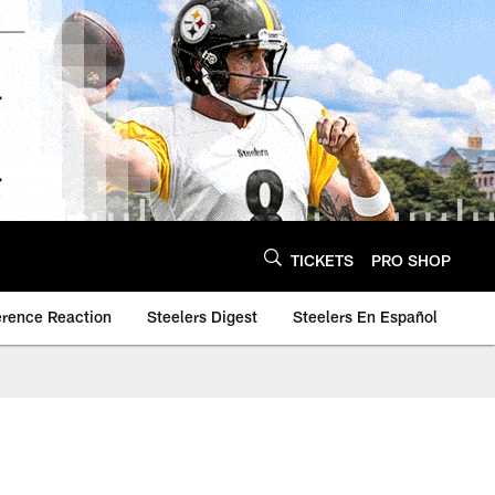
TICKETS
PRO SHOP
erence Reaction
Steelers Digest
Steelers En Español