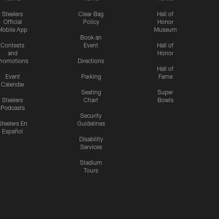
Steelers
Clear Bag
Hall of
Official
Policy
Honor
Mobile App
Museum
Book an
Contests
Event
Hall of
and
Honor
romotions
Directions
Hall of
Event
Parking
Fame
Calendar
Seating
Super
Steelers
Chart
Bowls
Podcasts
Security
Steelers En
Guidelines
Español
Disability
Services
Stadium
Tours