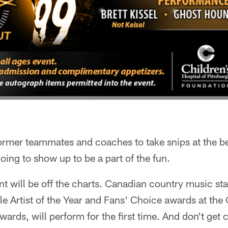
 former teammates and coaches to take snips at the b
ing to show up to be a part of the fun.
t will be off the charts. Canadian country music sta
le Artist of the Year and Fans' Choice awards at th
ards, will perform for the first time. And don't get 