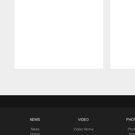
Pause
Play
NEWS
VIDEO
PHO
News
Video Home
Pho
Home
Ho