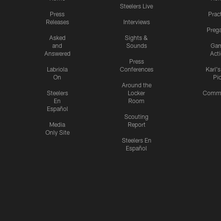
Steelers Live
Press
Prac
Releases
Interviews
Preg
Asked
Sights &
and
Sounds
Ga
Answered
Act
Press
Labriola
Conferences
Karl'
On
Pi
Around the
Steelers
Locker
Commu
En
Room
Español
Scouting
Media
Report
Only Site
Steelers En
Español