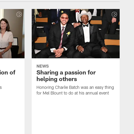
NEWS
ion of
Sharing a passion for
helping others
s
Honoring Charlie Batch was an easy thing
for Mel Blount to do at his annual event