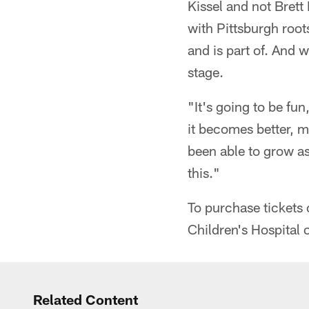
Kissel and not Brett
with Pittsburgh root
and is part of. And 
stage.
"It's going to be fun
it becomes better, 
been able to grow as
this."
To purchase tickets
Children's Hospital 
Related Content