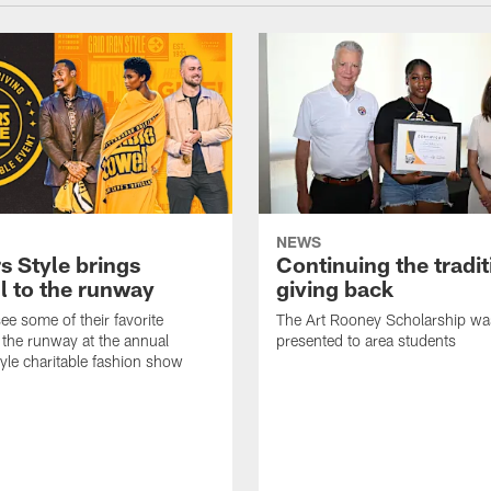
NEWS
s Style brings
Continuing the tradit
l to the runway
giving back
ee some of their favorite
The Art Rooney Scholarship wa
 the runway at the annual
presented to area students
tyle charitable fashion show