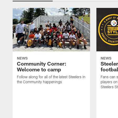
NEWS
NEWS
Community Corner:
Steeler
Welcome to camp
footbal
Follow along for all of the latest Steelers in
Fans can s
the Community happenings
players on
Steelers S