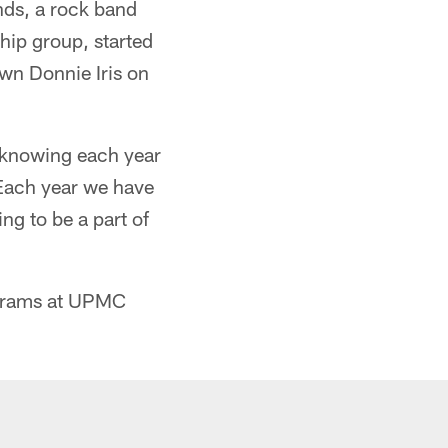
nds, a rock band
hip group, started
wn Donnie Iris on
t, knowing each year
 Each year we have
ng to be a part of
ograms at UPMC