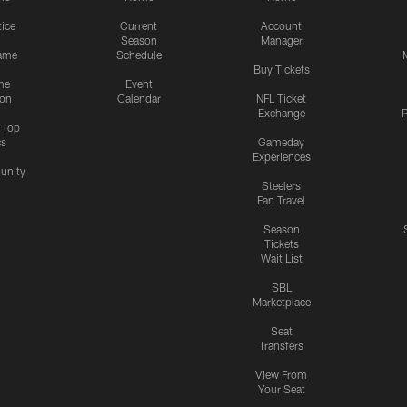
tice
Current
Account
Season
Manager
ame
Schedule
Buy Tickets
me
Event
ion
Calendar
NFL Ticket
Exchange
P
s Top
cs
Gameday
Experiences
nity
Steelers
Fan Travel
Season
Tickets
Wait List
SBL
Marketplace
Seat
Transfers
View From
Your Seat