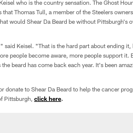
 Keisel who is the country sensation. The Ghost Hou
s that Thomas Tull, a member of the Steelers owners
what would Shear Da Beard be without Pittsburgh's o
," said Keisel. "That is the hard part about ending i
more people become aware, more people support it.
 the beard has come back each year. It's been amazi
 or donate to Shear Da Beard to help the cancer pr
of Pittsburgh,
click here
.