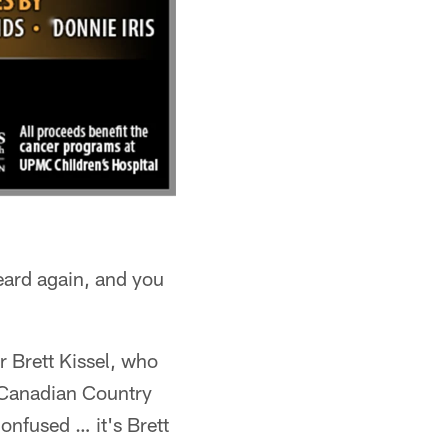
eard again, and you
r Brett Kissel, who
e Canadian Country
confused … it's Brett