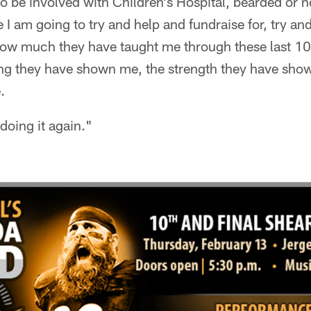
o be involved with Children's Hospital, bearded or n
I am going to try and help and fundraise for, try an
how much they have taught me through these last 10 
ng they have shown me, the strength they have show
.
doing it again."