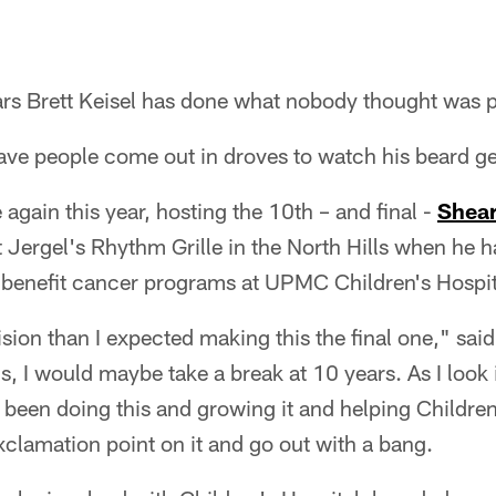
ars Brett Keisel has done what nobody thought was p
ave people come out in droves to watch his beard ge
e again this year, hosting the 10th – and final -
Shear
 Jergel's Rhythm Grille in the North Hills when he h
 benefit cancer programs at UPMC Children's Hospita
sion than I expected making this the final one," said
s, I would maybe take a break at 10 years. As I look 
 been doing this and growing it and helping Children'
exclamation point on it and go out with a bang.