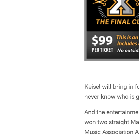
Keisel will bring in
never know who is go
And the entertainmen
won two straight Ma
Music Association Aw