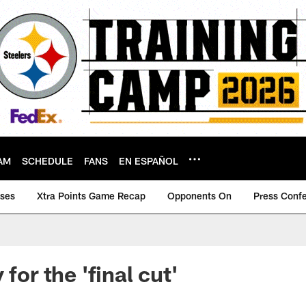
AM
SCHEDULE
FANS
EN ESPAÑOL
ases
Xtra Points Game Recap
Opponents On
Press Conf
 for the 'final cut'