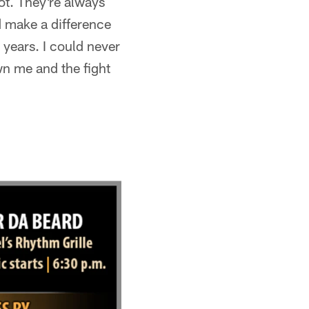
ot. They're always
d make a difference
years. I could never
n me and the fight