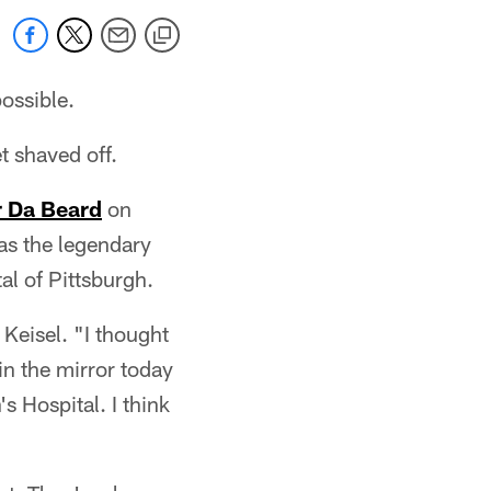
ossible.
t shaved off.
 Da Beard
on
as the legendary
l of Pittsburgh.
 Keisel. "I thought
in the mirror today
s Hospital. I think