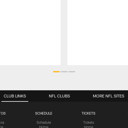
CLUB LINKS
NFL CLUBS
MORE NFL SITES
TOS
SCHEDULE
TICKETS
tos
Schedule
Tickets
me
Home
Home