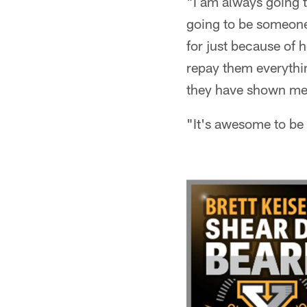
"I am always going t
going to be someone 
for just because of 
repay them everythi
they have shown me
"It's awesome to be 