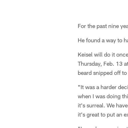
For the past nine ye
He found a way to h
Keisel will do it onc
Thursday, Feb. 13 at
beard snipped off to
"It was a harder deci
when I was doing thi
it's surreal. We have
it's great to put an 