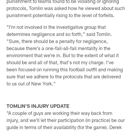
punishment to teams found to be violating or ignoring
protocols, Tomlin was asked how he viewed about such
punishment potentially rising to the level of forfeits.
"I'm not involved in the investigative group that
determines negligence and so forth," said Tomlin.
"Sure, there should be a penalty for negligence,
because there's a one-fail-all-fail mentality in the
environment that we're in. But to the extent of what it
should be and all of that, that's not my charge. I've
been focused on running this football outfit and making
sure that we adhere to the protocols that are delivered
to us out of New York."
TOMLIN'S INJURY UPDATE
"A couple of guys are working their way back from
injury, and we'll let their participation (in practice) be our
guide in terms of their availability (for the game). Derek