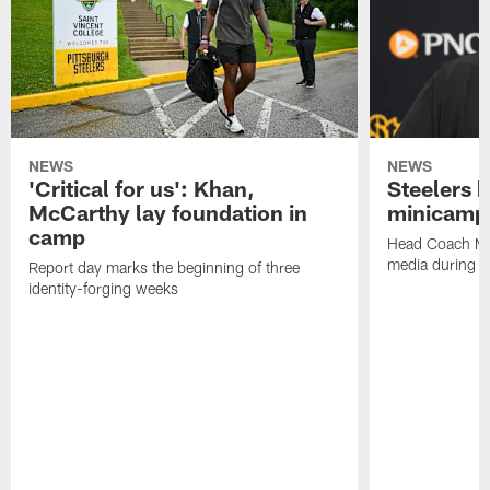
NEWS
NEWS
'Critical for us': Khan,
Steelers h
McCarthy lay foundation in
minicamp
camp
Head Coach Mi
media during v
Report day marks the beginning of three
identity-forging weeks