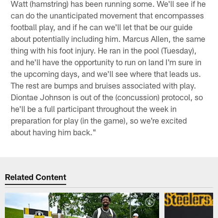
Watt (hamstring) has been running some. We'll see if he
can do the unanticipated movement that encompasses
football play, and if he can we'll let that be our guide
about potentially including him. Marcus Allen, the same
thing with his foot injury. He ran in the pool (Tuesday),
and he'll have the opportunity to run on land I'm sure in
the upcoming days, and we'll see where that leads us.
The rest are bumps and bruises associated with play.
Diontae Johnson is out of the (concussion) protocol, so
he'll be a full participant throughout the week in
preparation for play (in the game), so we're excited
about having him back."
Related Content