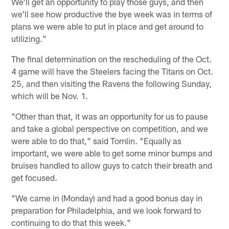
We'll get an opportunity to play those guys, and then
we'll see how productive the bye week was in terms of
plans we were able to put in place and get around to
utilizing."
The final determination on the rescheduling of the Oct.
4 game will have the Steelers facing the Titans on Oct.
25, and then visiting the Ravens the following Sunday,
which will be Nov. 1.
"Other than that, it was an opportunity for us to pause
and take a global perspective on competition, and we
were able to do that," said Tomlin. "Equally as
important, we were able to get some minor bumps and
bruises handled to allow guys to catch their breath and
get focused.
"We came in (Monday) and had a good bonus day in
preparation for Philadelphia, and we look forward to
continuing to do that this week."