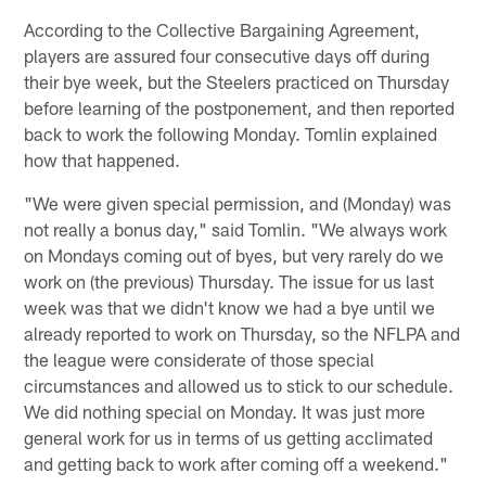
According to the Collective Bargaining Agreement,
players are assured four consecutive days off during
their bye week, but the Steelers practiced on Thursday
before learning of the postponement, and then reported
back to work the following Monday. Tomlin explained
how that happened.
"We were given special permission, and (Monday) was
not really a bonus day," said Tomlin. "We always work
on Mondays coming out of byes, but very rarely do we
work on (the previous) Thursday. The issue for us last
week was that we didn't know we had a bye until we
already reported to work on Thursday, so the NFLPA and
the league were considerate of those special
circumstances and allowed us to stick to our schedule.
We did nothing special on Monday. It was just more
general work for us in terms of us getting acclimated
and getting back to work after coming off a weekend."