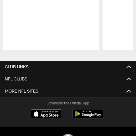
Pause
Play
CLUB LINKS
NFL CLUBS
MORE NFL SITES
Download the Official App