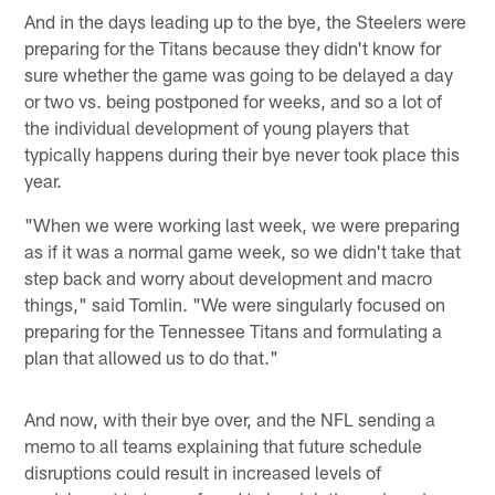
And in the days leading up to the bye, the Steelers were
preparing for the Titans because they didn't know for
sure whether the game was going to be delayed a day
or two vs. being postponed for weeks, and so a lot of
the individual development of young players that
typically happens during their bye never took place this
year.
"When we were working last week, we were preparing
as if it was a normal game week, so we didn't take that
step back and worry about development and macro
things," said Tomlin. "We were singularly focused on
preparing for the Tennessee Titans and formulating a
plan that allowed us to do that."
And now, with their bye over, and the NFL sending a
memo to all teams explaining that future schedule
disruptions could result in increased levels of