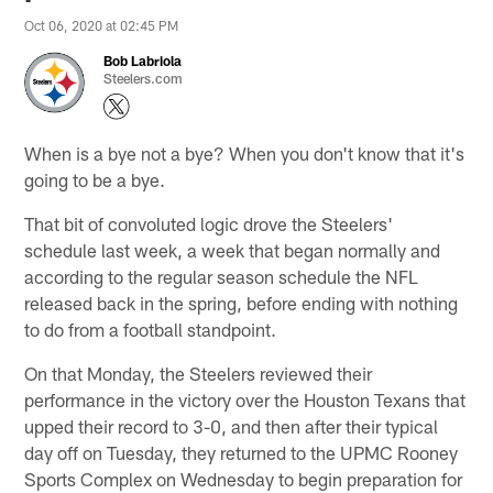
Oct 06, 2020 at 02:45 PM
Bob Labriola
Steelers.com
When is a bye not a bye? When you don't know that it's
going to be a bye.
That bit of convoluted logic drove the Steelers'
schedule last week, a week that began normally and
according to the regular season schedule the NFL
released back in the spring, before ending with nothing
to do from a football standpoint.
On that Monday, the Steelers reviewed their
performance in the victory over the Houston Texans that
upped their record to 3-0, and then after their typical
day off on Tuesday, they returned to the UPMC Rooney
Sports Complex on Wednesday to begin preparation for