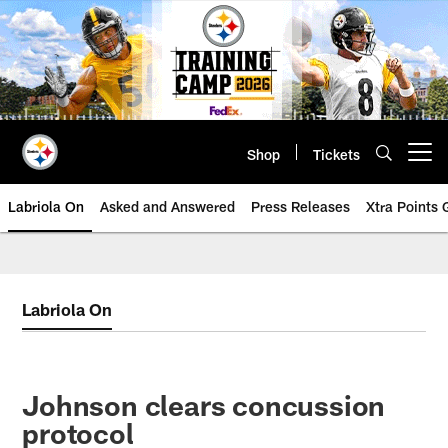
Skip
to
main
content
Shop
Tickets
Open menu button
Labriola On
Asked and Answered
Press Releases
Xtra Points
Labriola On
Johnson clears concussion
protocol