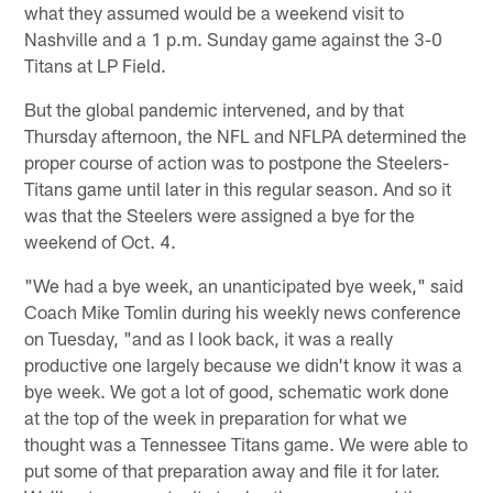
what they assumed would be a weekend visit to
Nashville and a 1 p.m. Sunday game against the 3-0
Titans at LP Field.
But the global pandemic intervened, and by that
Thursday afternoon, the NFL and NFLPA determined the
proper course of action was to postpone the Steelers-
Titans game until later in this regular season. And so it
was that the Steelers were assigned a bye for the
weekend of Oct. 4.
"We had a bye week, an unanticipated bye week," said
Coach Mike Tomlin during his weekly news conference
on Tuesday, "and as I look back, it was a really
productive one largely because we didn't know it was a
bye week. We got a lot of good, schematic work done
at the top of the week in preparation for what we
thought was a Tennessee Titans game. We were able to
put some of that preparation away and file it for later.