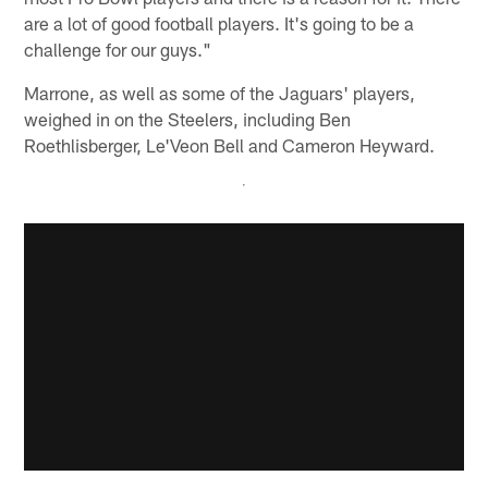
are a lot of good football players. It's going to be a
challenge for our guys."
Marrone, as well as some of the Jaguars' players,
weighed in on the Steelers, including Ben
Roethlisberger, Le'Veon Bell and Cameron Heyward.