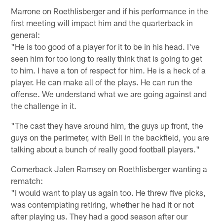
Marrone on Roethlisberger and if his performance in the
first meeting will impact him and the quarterback in
general:
"He is too good of a player for it to be in his head. I've
seen him for too long to really think that is going to get
to him. I have a ton of respect for him. He is a heck of a
player. He can make all of the plays. He can run the
offense. We understand what we are going against and
the challenge in it.
"The cast they have around him, the guys up front, the
guys on the perimeter, with Bell in the backfield, you are
talking about a bunch of really good football players."
Cornerback Jalen Ramsey on Roethlisberger wanting a
rematch:
"I would want to play us again too. He threw five picks,
was contemplating retiring, whether he had it or not
after playing us. They had a good season after our