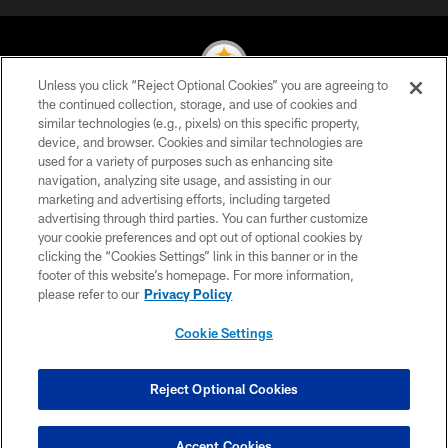
Unless you click “Reject Optional Cookies” you are agreeing to
the continued collection, storage, and use of cookies and
similar technologies (e.g., pixels) on this specific property,
© 2026 Pittsburgh Steelers. All Rights Reserved
device, and browser. Cookies and similar technologies are
used for a variety of purposes such as enhancing site
PRIVACY POLICY
navigation, analyzing site usage, and assisting in our
TERMS OF USE
marketing and advertising efforts, including targeted
advertising through third parties. You can further customize
ACCESSIBILITY
your cookie preferences and opt out of optional cookies by
clicking the “Cookies Settings” link in this banner or in the
CONTACT US
footer of this website’s homepage. For more information,
SITE MAP
please refer to our
Privacy Policy
AD CHOICES
Cookie Settings
YOUR PRIVACY CHOICES
COOKIE SETTINGS
Reject Optional Cookies
PREFERENCE CENTER
Accept Cookies