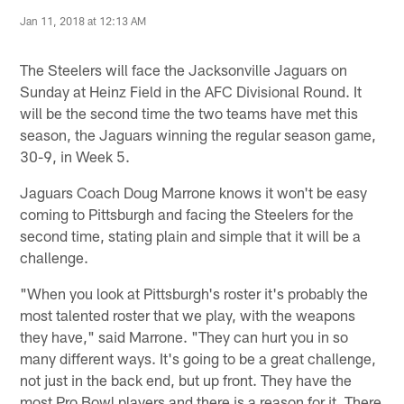
Jan 11, 2018 at 12:13 AM
The Steelers will face the Jacksonville Jaguars on
Sunday at Heinz Field in the AFC Divisional Round. It
will be the second time the two teams have met this
season, the Jaguars winning the regular season game,
30-9, in Week 5.
Jaguars Coach Doug Marrone knows it won't be easy
coming to Pittsburgh and facing the Steelers for the
second time, stating plain and simple that it will be a
challenge.
"When you look at Pittsburgh's roster it's probably the
most talented roster that we play, with the weapons
they have," said Marrone. "They can hurt you in so
many different ways. It's going to be a great challenge,
not just in the back end, but up front. They have the
most Pro Bowl players and there is a reason for it. There