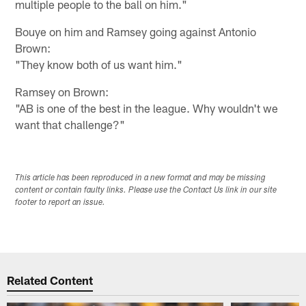
multiple people to the ball on him."
Bouye on him and Ramsey going against Antonio
Brown:
"They know both of us want him."
Ramsey on Brown:
"AB is one of the best in the league. Why wouldn't we
want that challenge?"
This article has been reproduced in a new format and may be missing
content or contain faulty links. Please use the Contact Us link in our site
footer to report an issue.
Related Content