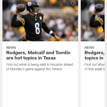
NEWS
NEWS
Rodgers, Metcalf and Tomlin
Rodgers, 
are hot topics in Texas
topics in 
Find out what is being said in Houston ahead
Find out what i
of Monday's game against the Texans
of this week's