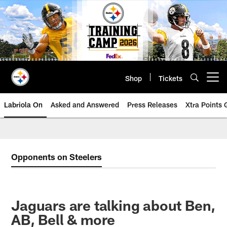
Skip
to
main
content
Shop
Tickets
Open menu button
Labriola On
Asked and Answered
Press Releases
Xtra Points
Opponents on Steelers
Jaguars are talking about Ben,
AB, Bell & more