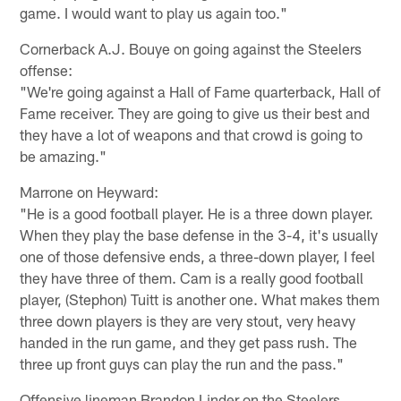
game. I would want to play us again too."
Cornerback A.J. Bouye on going against the Steelers
offense:
"We're going against a Hall of Fame quarterback, Hall of
Fame receiver. They are going to give us their best and
they have a lot of weapons and that crowd is going to
be amazing."
Marrone on Heyward:
"He is a good football player. He is a three down player.
When they play the base defense in the 3-4, it's usually
one of those defensive ends, a three-down player, I feel
they have three of them. Cam is a really good football
player, (Stephon) Tuitt is another one. What makes them
three down players is they are very stout, very heavy
handed in the run game, and they get pass rush. The
three up front guys can play the run and the pass."
Offensive lineman Brandon Linder on the Steelers