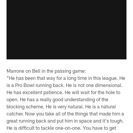
Marrone on Bell in the passing game:
"He has been that way for a long time in this league. He
is a Pro Bowl running back. He is not one dimensional.
He has excellent patience. He will wait for the hole to
open. He has a really good understanding of the
blocking scheme. He is very natural. He is a natural
catcher. Now you take all of the things that made him a
great running back and put him in space and it's tough.
He is difficult to tackle one-on-one. You have to get