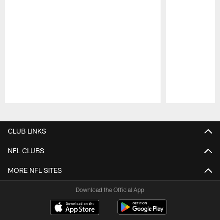
Pause
Play
CLUB LINKS
NFL CLUBS
MORE NFL SITES
Download the Official App