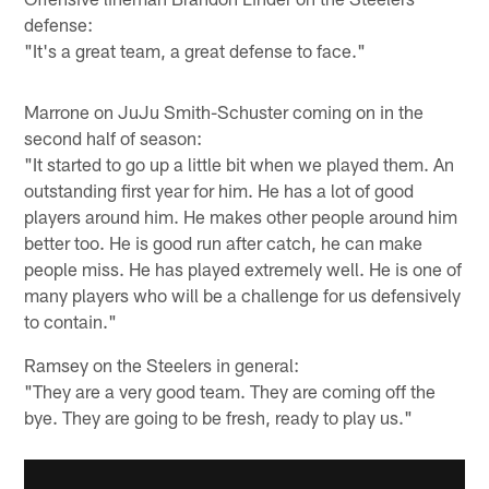
defense:
"It's a great team, a great defense to face."
Marrone on JuJu Smith-Schuster coming on in the
second half of season:
"It started to go up a little bit when we played them. An
outstanding first year for him. He has a lot of good
players around him. He makes other people around him
better too. He is good run after catch, he can make
people miss. He has played extremely well. He is one of
many players who will be a challenge for us defensively
to contain."
Ramsey on the Steelers in general:
"They are a very good team. They are coming off the
bye. They are going to be fresh, ready to play us."