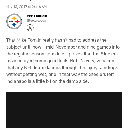
Nov 13, 2017 at 06:16 AM
Bob Labriola
Steelers.com
That Mike Tomlin really hasn't had to address the
subject until now – mid-November and nine games into
the regular season schedule – proves that the Steelers
have enjoyed some good luck. But it's very, very rare
that any NFL team dances through the injury raindrops
without getting wet, and in that way the Steelers left
Indianapolis a little bit on the damp side.