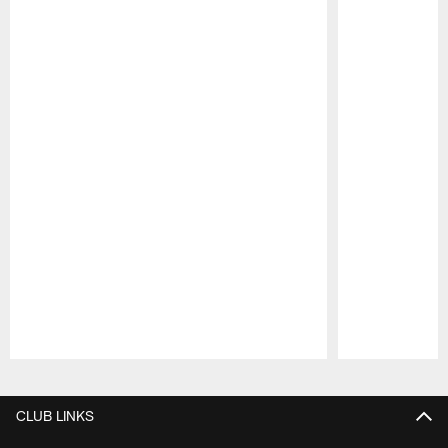
Pause
Play
CLUB LINKS