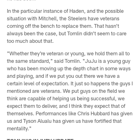
In the particular instance of Haden, and the possible
situation with Mitchell, the Steelers have veterans
coming off the bench to replace them. That hasn't
always been the case, but Tomlin didn't seem to care
too much about that.
"Whether they're veteran or young, we hold them all to
the same standard," said Tomlin. "JuJu is a young guy
who has been moving up the depth chart in some ways
and playing, and if we put you out there we have a
certain level of expectation. It just so happens the guys I
mentioned are veterans. We put guys on the field we
think are capable of helping us being successful, we
expect them to deliver, and I think they expect that of
themselves. Performances like Chris Hubbard has given
us and Tyson Alualu has given us have fortified that
mentality."