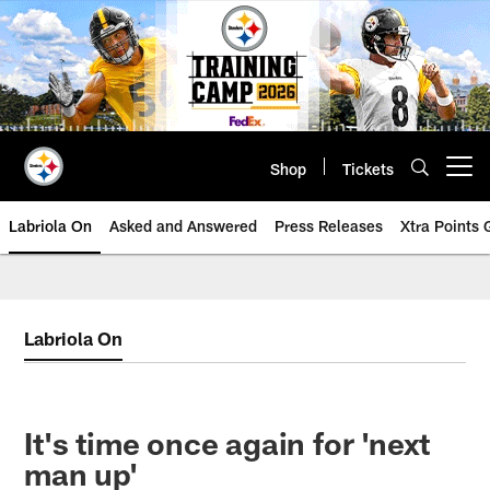
Skip
to
main
content
Shop
Tickets
Open menu button
Labriola On
Asked and Answered
Press Releases
Xtra Points
Labriola On
It's time once again for 'next
man up'