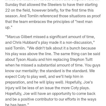
Sunday that allowed the Steelers to have their starting
22 on the field, however briefly, for the first time this
season. And Tomlin referenced those situations as proof
that the team embraces the principles of "next man
up."
"Marcus Gilbert missed a significant amount of time,
and Chris Hubbard's play made it a non-discussion,"
said Tomlin. "We didn't talk about it a bunch because
his play was above the line. The same thing can be said
about Tyson Alualu and him replacing Stephon Tuitt
when he missed a substantial amount of time. You guys
know our mentality: the standard is the standard. We
expect Coty to play well, and we'll help him in
preparation, and he will (play well). Hopefully, Joe's
injury will be less of an issue the more Coty plays.
Hopefully, Joe will have an opportunity to come back
and be a positive contributor to our efforts in the ways
he has been."