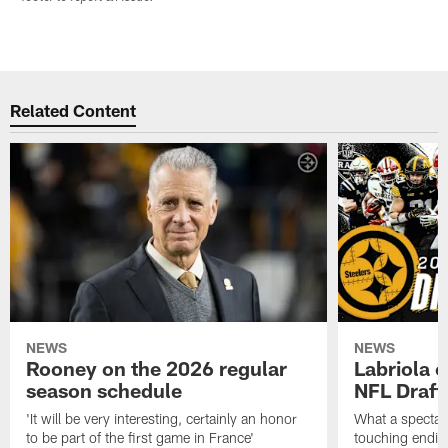
Related Content
NEWS
NEWS
Rooney on the 2026 regular
Labriola 
season schedule
NFL Draft
'It will be very interesting, certainly an honor
What a spectacu
to be part of the first game in France'
touching ending