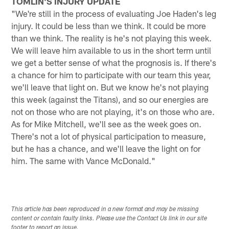
TOMLIN'S INJURY UPDATE
"We're still in the process of evaluating Joe Haden's leg
injury. It could be less than we think. It could be more
than we think. The reality is he's not playing this week.
We will leave him available to us in the short term until
we get a better sense of what the prognosis is. If there's
a chance for him to participate with our team this year,
we'll leave that light on. But we know he's not playing
this week (against the Titans), and so our energies are
not on those who are not playing, it's on those who are.
As for Mike Mitchell, we'll see as the week goes on.
There's not a lot of physical participation to measure,
but he has a chance, and we'll leave the light on for
him. The same with Vance McDonald."
This article has been reproduced in a new format and may be missing
content or contain faulty links. Please use the Contact Us link in our site
footer to report an issue.