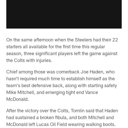
On the same afternoon when the Steelers had their 22
starters all available for the first time this regular
season, three significant players left the game against
the Colts with injuries.
Chief among those was cornerback Joe Haden, who
hasn't required much time to establish himself as the
team's best defensive back, along with starting safety
Mike Mitchell, and emerging tight end Vance
McDonald.
After the victory over the Colts, Tomlin said that Haden
had sustained a broken fibula, and both Mitchell and
McDonald left Lucas Oil Field wearing walking boots.