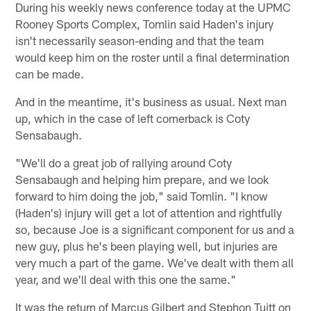
During his weekly news conference today at the UPMC
Rooney Sports Complex, Tomlin said Haden's injury
isn't necessarily season-ending and that the team
would keep him on the roster until a final determination
can be made.
And in the meantime, it's business as usual. Next man
up, which in the case of left cornerback is Coty
Sensabaugh.
"We'll do a great job of rallying around Coty
Sensabaugh and helping him prepare, and we look
forward to him doing the job," said Tomlin. "I know
(Haden's) injury will get a lot of attention and rightfully
so, because Joe is a significant component for us and a
new guy, plus he's been playing well, but injuries are
very much a part of the game. We've dealt with them all
year, and we'll deal with this one the same."
It was the return of Marcus Gilbert and Stephon Tuitt on