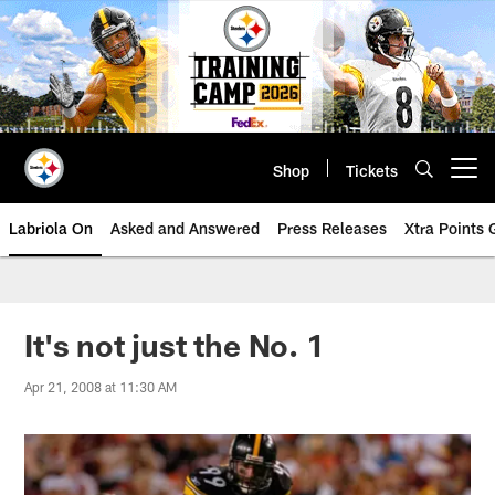
Skip
to
main
content
Shop
Tickets
Open menu button
Labriola On
Asked and Answered
Press Releases
Xtra Points
It's not just the No. 1
Apr 21, 2008 at 11:30 AM