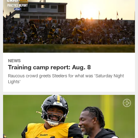
NEWS
Training camp report: Aug. 8
Raucous crowd greets Steelers for what was 'Saturday Night
Lights'