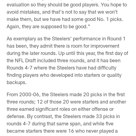
evaluation so they should be good players. You hope to
avoid mistakes, and that's not to say that we won't
make them, but we have had some good No. 1 picks.
Again, they are supposed to be good."
As exemplary as the Steelers' performance in Round 1
has been, they admit there is room for improvement
during the later rounds. Up until this year, the first day of
the NFL Draft included three rounds, and it has been
Rounds 4-7 where the Steelers have had difficulty
finding players who developed into starters or quality
backups.
From 2000-06, the Steelers made 20 picks in the first
three rounds; 12 of those 20 were starters and another
three earned significant roles on either offense or
defense. By contrast, the Steelers made 33 picks in
rounds 4-7 during that same span, and while five
became starters there were 16 who never played a