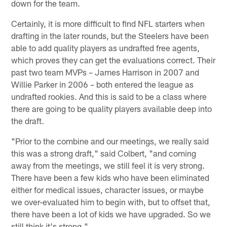
down for the team.
Certainly, it is more difficult to find NFL starters when
drafting in the later rounds, but the Steelers have been
able to add quality players as undrafted free agents,
which proves they can get the evaluations correct. Their
past two team MVPs – James Harrison in 2007 and
Willie Parker in 2006 – both entered the league as
undrafted rookies. And this is said to be a class where
there are going to be quality players available deep into
the draft.
"Prior to the combine and our meetings, we really said
this was a strong draft," said Colbert, "and coming
away from the meetings, we still feel it is very strong.
There have been a few kids who have been eliminated
either for medical issues, character issues, or maybe
we over-evaluated him to begin with, but to offset that,
there have been a lot of kids we have upgraded. So we
still think it's strong."