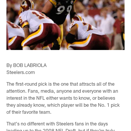
By BOB LABRIOLA
Steelers.com
The first-round pick is the one that attracts all of the
attention. Fans, media, anyone and everyone with an
interest in the NFL either wants to know, or believes
they already know, which player will be the No. 1 pick
of their favorite team.
That's no different with Steelers fans in the days
leading up to the 2008 NFL Draft, but if they're truly