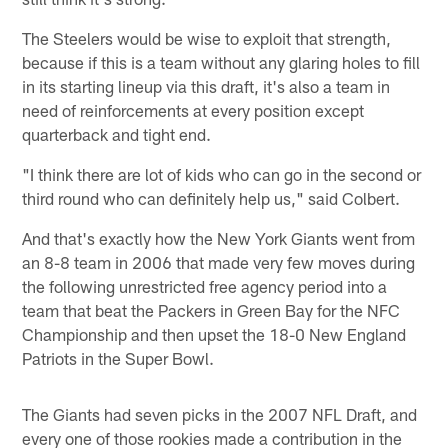
The Steelers would be wise to exploit that strength,
because if this is a team without any glaring holes to fill
in its starting lineup via this draft, it's also a team in
need of reinforcements at every position except
quarterback and tight end.
"I think there are lot of kids who can go in the second or
third round who can definitely help us," said Colbert.
And that's exactly how the New York Giants went from
an 8-8 team in 2006 that made very few moves during
the following unrestricted free agency period into a
team that beat the Packers in Green Bay for the NFC
Championship and then upset the 18-0 New England
Patriots in the Super Bowl.
The Giants had seven picks in the 2007 NFL Draft, and
every one of those rookies made a contribution in the