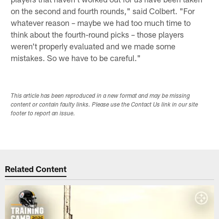
on the second and fourth rounds," said Colbert. "For
whatever reason – maybe we had too much time to
think about the fourth-round picks – those players
weren't properly evaluated and we made some
mistakes. So we have to be careful."
This article has been reproduced in a new format and may be missing
content or contain faulty links. Please use the Contact Us link in our site
footer to report an issue.
Related Content