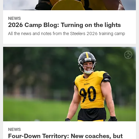
NEWS
2026 Camp Blog: Turning on the lights
All the news and notes from the Steelers 2026 training camp
NEWS
Four-Down Territory: New coaches, but