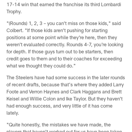
17-14 win that earned the franchise its third Lombardi
Trophy.
"(Rounds) 1, 2, 3 – you can't miss on those kids," said
Colbert. "If those kids aren't pushing for starting
positions at some point while they're here, then they
weren't evaluated correctly. Rounds 4-7, you're looking
for depth. If those guys turn out to be starters, then
credit goes to them and to their coaches for exceeding
what we thought they could do."
The Steelers have had some success in the later rounds
of recent drafts, because that's where they added Larry
Foote and Verron Haynes and Clark Haggans and Brett
Keisel and Willie Colon and Ike Taylor. But they haven't
had enough success, and very little of it has come
lately.
"Quite honestly, the mistakes we have made, the
players that haven't worked out for us have been taken