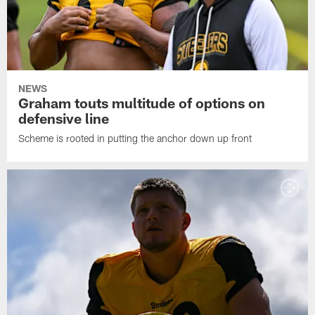
NEWS
Graham touts multitude of options on
defensive line
Scheme is rooted in putting the anchor down up front