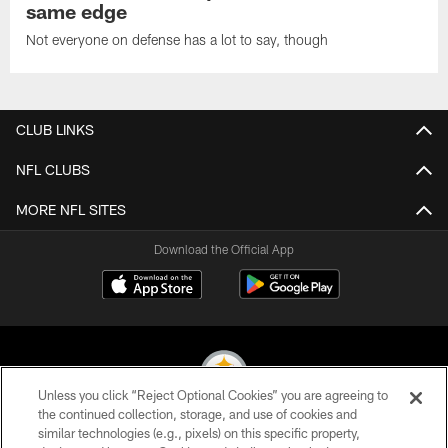
same edge
Not everyone on defense has a lot to say, though
CLUB LINKS
NFL CLUBS
MORE NFL SITES
Download the Official App
Unless you click “Reject Optional Cookies” you are agreeing to
the continued collection, storage, and use of cookies and
similar technologies (e.g., pixels) on this specific property,
© 2026 Pittsburgh Steelers. All Rights Reserved