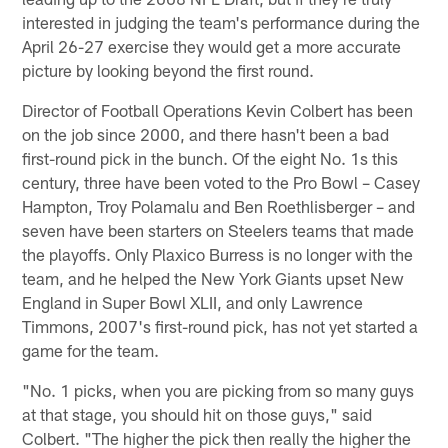
interested in judging the team's performance during the
April 26-27 exercise they would get a more accurate
picture by looking beyond the first round.
Director of Football Operations Kevin Colbert has been
on the job since 2000, and there hasn't been a bad
first-round pick in the bunch. Of the eight No. 1s this
century, three have been voted to the Pro Bowl – Casey
Hampton, Troy Polamalu and Ben Roethlisberger – and
seven have been starters on Steelers teams that made
the playoffs. Only Plaxico Burress is no longer with the
team, and he helped the New York Giants upset New
England in Super Bowl XLII, and only Lawrence
Timmons, 2007's first-round pick, has not yet started a
game for the team.
"No. 1 picks, when you are picking from so many guys
at that stage, you should hit on those guys," said
Colbert. "The higher the pick then really the higher the