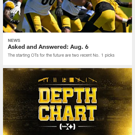
NEWS
Asked and Answered: Aug. 6
The starting OTs for the future are two recent No. 1 picks