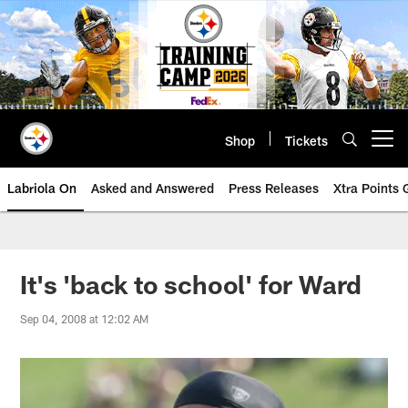
Skip
to
main
content
Shop
Tickets
Open menu button
Labriola On
Asked and Answered
Press Releases
Xtra Points
It's 'back to school' for Ward
Sep 04, 2008 at 12:02 AM