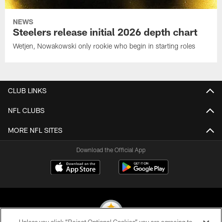
NEWS
Steelers release initial 2026 depth chart
Wetjen, Nowakowski only rookie who begin in starting roles
CLUB LINKS
NFL CLUBS
MORE NFL SITES
Download the Official App