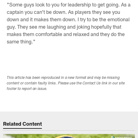
"Some guys look to you for leadership to get going. As a
captain you can't be down. As players they see you
down and it makes them down. I try to be the emotional
guy. They see me laughing and joking hopefully that
makes them comfortable and relaxed and they do the
same thing."
This article has been reproduced in a new format and may be missing
content or contain faulty links. Please use the Contact Us link in our site
footer to report an issue.
Related Content