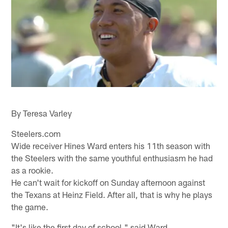
By Teresa Varley
Steelers.com
Wide receiver Hines Ward enters his 11th season with
the Steelers with the same youthful enthusiasm he had
as a rookie.
He can't wait for kickoff on Sunday afternoon against
the Texans at Heinz Field. After all, that is why he plays
the game.
"It's like the first day of school," said Ward.