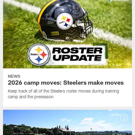
NEWS
2026 camp moves: Steelers make moves
Keep track of all of the Steelers roster moves during training
camp and the preseason