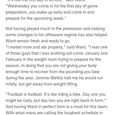
"Wednesday you come in for the first day of game
preparation, you wake up early and come in and
prepare for the upcoming week."
Not having played much in the preseason and making
some changes to his offseason regime has also helped
Ward remain fresh and ready to go.
"I rested more and ate properly," said Ward. "I was one
of those guys that I was working out come January and
February in the weight room trying to prepare for the
season. In doing that you are not giving your body
enough time to recover from the pounding you take
during the year. Jerome (Bettis) told me he would run
mildly, but get away from weight lifting.
"Football is football. It's like riding a bike. Day one you
might be rusty, but day two you are right back in form."
And having Ward in perfect form is a must for this team.
With what many are calling the toughest schedule in