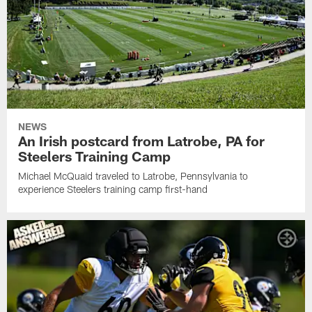
NEWS
An Irish postcard from Latrobe, PA for
Steelers Training Camp
Michael McQuaid traveled to Latrobe, Pennsylvania to
experience Steelers training camp first-hand