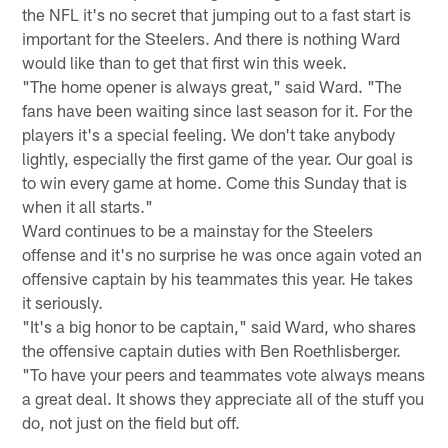
the NFL it's no secret that jumping out to a fast start is
important for the Steelers. And there is nothing Ward
would like than to get that first win this week.
"The home opener is always great," said Ward. "The
fans have been waiting since last season for it. For the
players it's a special feeling. We don't take anybody
lightly, especially the first game of the year. Our goal is
to win every game at home. Come this Sunday that is
when it all starts."
Ward continues to be a mainstay for the Steelers
offense and it's no surprise he was once again voted an
offensive captain by his teammates this year. He takes
it seriously.
"It's a big honor to be captain," said Ward, who shares
the offensive captain duties with Ben Roethlisberger.
"To have your peers and teammates vote always means
a great deal. It shows they appreciate all of the stuff you
do, not just on the field but off.