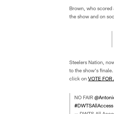
Brown, who scored a
the show and on soc
Steelers Nation, no
to the show's finale
click on
VOTE FOR
NO FAIR
@Antoni
#DWTSAllAccess
— DWTS All Acce