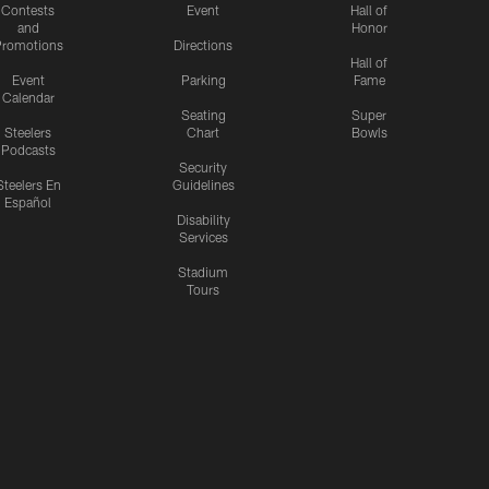
Contests
Event
Hall of
and
Honor
romotions
Directions
Hall of
Event
Parking
Fame
Calendar
Seating
Super
Steelers
Chart
Bowls
Podcasts
Security
Steelers En
Guidelines
Español
Disability
Services
Stadium
Tours