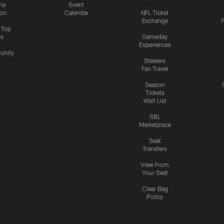
me
Event
ion
Calendar
NFL Ticket
Exchange
P
s Top
cs
Gameday
Experiences
nity
Steelers
Fan Travel
Season
Tickets
Wait List
SBL
Marketplace
Seat
Transfers
View From
Your Seat
Clear Bag
Policy