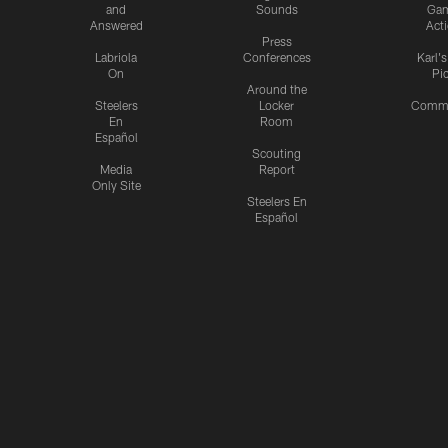
and
Sounds
Ga
Answered
Act
Press
Labriola
Conferences
Karl'
On
Pi
Around the
Steelers
Locker
Commu
En
Room
Español
Scouting
Media
Report
Only Site
Steelers En
Español