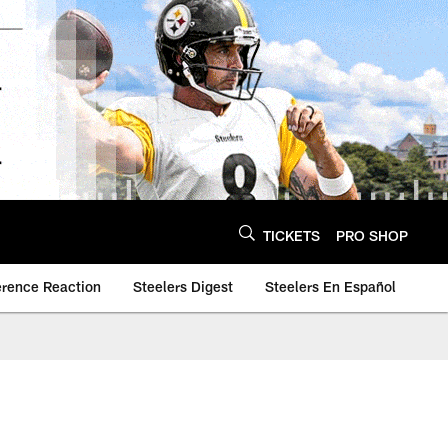
TICKETS
PRO SHOP
erence Reaction
Steelers Digest
Steelers En Español