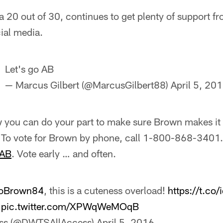
 20 out of 30, continues to get plenty of support f
ial media.
Let's go AB
— Marcus Gilbert (@MarcusGilbert88)
April 5, 20
w you can do your part to make sure Brown makes it 
. To vote for Brown by phone, call 1-800-868-3401. 
 AB
. Vote early … and often.
oBrown84
, this is a cuteness overload!
https://t.co
pic.twitter.com/XPWqWeMOqB
ss (@DWTSAllAccess)
April 5, 2016