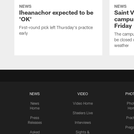
NEWS
NEWS
Iheanachor expected to be
Saint 
'OK'
campus
Friday
First-round pick left Thursday's practice
early
The campus
be closed 
weather
NEWS
VIDEO
PHO
News
Video Home
Pho
Home
Ho
Steelers Live
Press
Prac
Releases
Interviews
Preg
Asked
Sights &