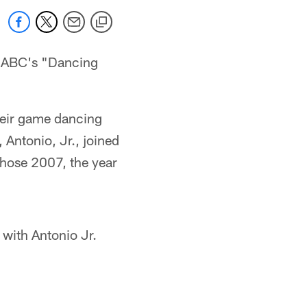
f ABC's "Dancing
heir game dancing
, Antonio, Jr., joined
hose 2007, the year
with Antonio Jr.