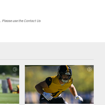
s. Please use the Contact Us