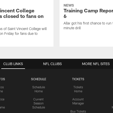
NEWS
Vincent College
Training Camp Repor
 closed to fans on
6
Allar got his first chance to run
minute drill
 of Saint Vincent College will
on Friday for fans due to
CLUB LINKS
NFL CLUBS
MORE NFL SITES
TOS
SCHEDULE
TICKETS
tos
Schedule
Tickets
me
Home
Home
tice
Current
Account
Season
Manager
ame
Schedule
Buy Tickets