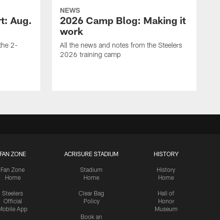
NEWS
t: Aug.
2026 Camp Blog: Making it
work
 the 2-
All the news and notes from the Steelers
2026 training camp
FAN ZONE
ACRISURE STADIUM
HISTORY
Fan Zone
Stadium
History
Home
Home
Home
Steelers
Clear Bag
Hall of
Official
Policy
Honor
Mobile App
Museum
Book an