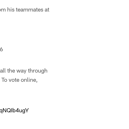
rom his teammates at
16
all the way through
To vote online,
/iqNQIb4ugY