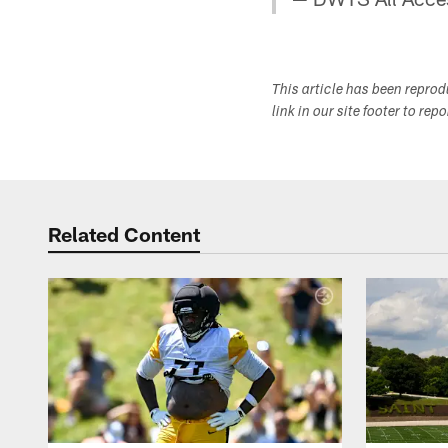
This article has been repro
link in our site footer to rep
Related Content