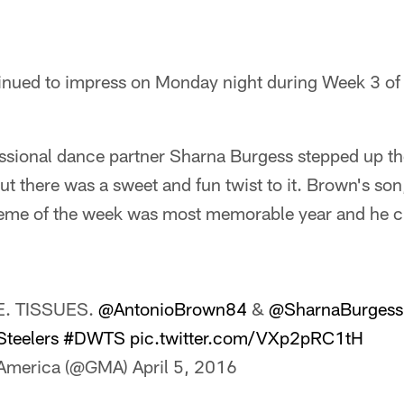
inued to impress on Monday night during Week 3 o
ssional dance partner Sharna Burgess stepped up t
but there was a sweet and fun twist to it. Brown's son
theme of the week was most memorable year and he c
. TISSUES.
@AntonioBrown84
&
@SharnaBurgess
teelers
#DWTS
pic.twitter.com/VXp2pRC1tH
 America (@GMA)
April 5, 2016