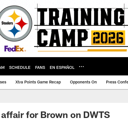
AM
SCHEDULE
FANS
EN ESPAÑOL
ases
Xtra Points Game Recap
Opponents On
Press Conf
ly affair for Brown on DWTS