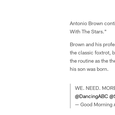
Antonio Brown cont
With The Stars."
Brown and his profe
the classic foxtrot, 
the routine as the 
his son was born.
WE. NEED. MORE
@DancingABC
@S
— Good Morning