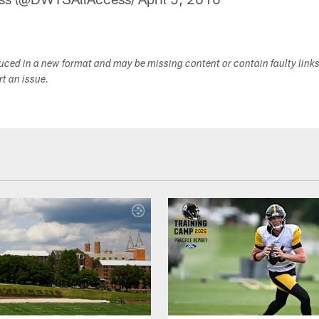
duced in a new format and may be missing content or contain faulty link
ort an issue.