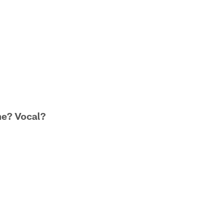
me? Vocal?