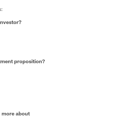
s:
investor?
stment proposition?
am more about