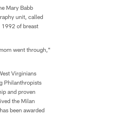
the Mary Babb
aphy unit, called
n 1992 of breast
 mom went through,"
West Virginians
 Philanthropists
hip and proven
ived the Milan
r has been awarded