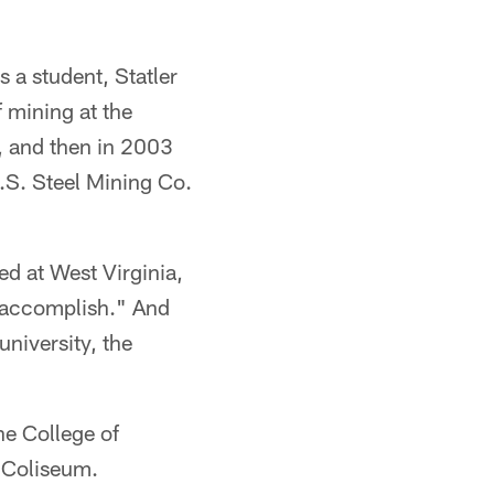
s a student, Statler
 mining at the
, and then in 2003
.S. Steel Mining Co.
ed at West Virginia,
to accomplish." And
university, the
he College of
 Coliseum.