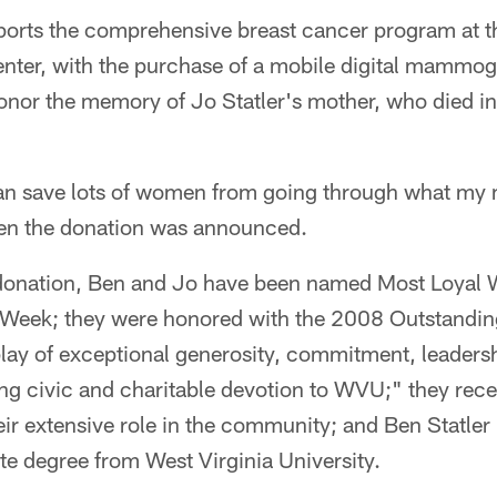
ports the comprehensive breast cancer program at 
ter, with the purchase of a mobile digital mammogr
honor the memory of Jo Statler's mother, who died i
an save lots of women from going through what my
hen the donation was announced.
l donation, Ben and Jo have been named Most Loyal 
Week; they were honored with the 2008 Outstanding
play of exceptional generosity, commitment, leaders
ng civic and charitable devotion to WVU;" they rece
eir extensive role in the community; and Ben Statle
e degree from West Virginia University.