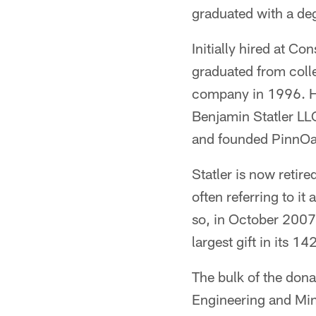
graduated with a de
Initially hired at Co
graduated from colle
company in 1996. He
Benjamin Statler LL
and founded PinnOa
Statler is now retir
often referring to i
so, in October 2007 
largest gift in its 14
The bulk of the don
Engineering and Min