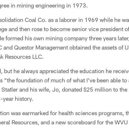
gree in mining engineering in 1973.
nsolidation Coal Co. as a laborer in 1969 while he wa
ge and then rose to become senior vice president of
 formed his own mining company three years later
C and Questor Management obtained the assets of U
k Resources LLC.
ed, but he always appreciated the education he receiv
t as "the foundation of much of what I've been able 
Statler and his wife, Jo, donated $25 million to the 
2-year history.
ation was earmarked for health sciences programs, t
eral Resources, and a new scoreboard for the WVU