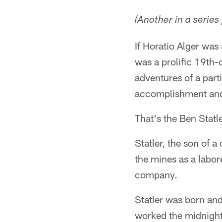
(Another in a series
If Horatio Alger was
was a prolific 19th
adventures of a part
accomplishment and
That's the Ben Statle
Statler, the son of a
the mines as a labor
company.
Statler was born and
worked the midnight 