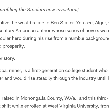
 profiling the Steelers new investors.)
 alive, he would relate to Ben Statler. You see, Alger
-century American author whose series of novels wer
icular hero during his rise from a humble background 
 prosperity.
r story.
 coal miner, is a first-generation college student who 
er and would rise steadily through the industry unti
 raised in Monongalia County, W.Va., and this third
shift while enrolled at West Virginia University, fr