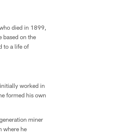
, who died in 1899,
e based on the
to a life of
initially worked in
l he formed his own
-generation miner
om where he