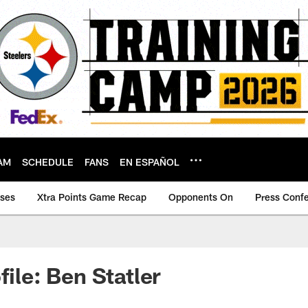
AM
SCHEDULE
FANS
EN ESPAÑOL
ases
Xtra Points Game Recap
Opponents On
Press Conf
file: Ben Statler