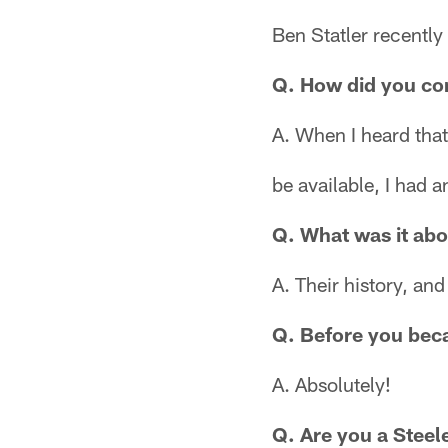
Ben Statler recently
Q. How did you com
A. When I heard that
be available, I had an
Q. What was it abo
A. Their history, an
Q. Before you beca
A. Absolutely!
Q. Are you a Steel