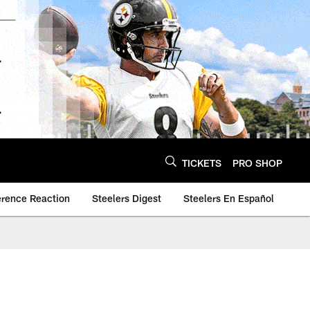
TICKETS
PRO SHOP
erence Reaction
Steelers Digest
Steelers En Español