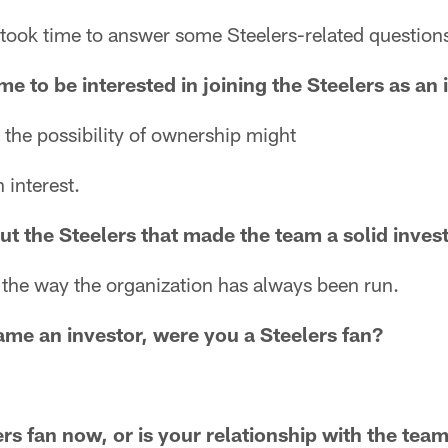
 took time to answer some Steelers-related question
e to be interested in joining the Steelers as an 
 the possibility of ownership might
 interest.
ut the Steelers that made the team a solid inve
d the way the organization has always been run.
me an investor, were you a Steelers fan?
ers fan now, or is your relationship with the te