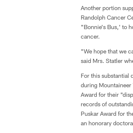
Another portion sup
Randolph Cancer Cen
"Bonnie's Bus,' to 
cancer.
"We hope that we c
said Mrs. Statler w
For this substantia
during Mountaineer 
Award for their "dis
records of outstandi
Puskar Award for th
an honorary doctorat