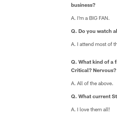
business?
A. I'm a BIG FAN.
Q. Do you watch al
A. I attend most of 
Q. What kind of a 
Critical? Nervous?
A. All of the above.
Q. What current St
A. I love them all!