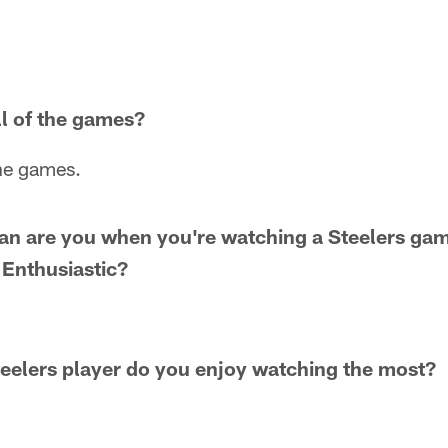
l of the games?
the games.
fan are you when you're watching a Steelers ga
 Enthusiastic?
eelers player do you enjoy watching the most?