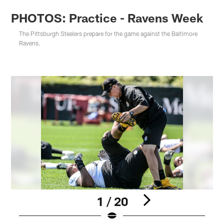
PHOTOS: Practice - Ravens Week
The Pittsburgh Steelers prepare for the game against the Baltimore
Ravens.
1 / 20