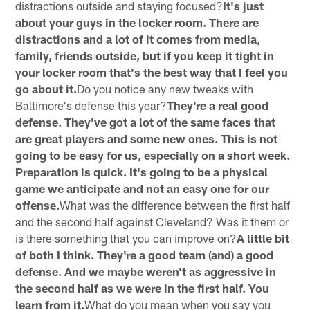
distractions outside and staying focused?
It's just
about your guys in the locker room. There are
distractions and a lot of it comes from media,
family, friends outside, but if you keep it tight in
your locker room that's the best way that I feel you
go about it.
Do you notice any new tweaks with
Baltimore's defense this year?
They're a real good
defense. They've got a lot of the same faces that
are great players and some new ones. This is not
going to be easy for us, especially on a short week.
Preparation is quick. It's going to be a physical
game we anticipate and not an easy one for our
offense.
What was the difference between the first half
and the second half against Cleveland? Was it them or
is there something that you can improve on?
A little bit
of both I think. They're a good team (and) a good
defense. And we maybe weren't as aggressive in
the second half as we were in the first half. You
learn from it.
What do you mean when you say you