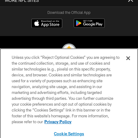
MORE NFL SITES
Download the Official App
Unless you click “Reject Optional Cookies” you are agreeing to
the continued collection, storage, and use of cookies and
similar technologies (e.g., pixels) on this specific property,
© 2026 Pittsburgh Steelers. All Rights Reserved
device, and browser. Cookies and similar technologies are
used for a variety of purposes such as enhancing site
PRIVACY POLICY
navigation, analyzing site usage, and assisting in our
TERMS OF USE
marketing and advertising efforts, including targeted
advertising through third parties. You can further customize
ACCESSIBILITY
your cookie preferences and opt out of optional cookies by
clicking the “Cookies Settings” link in this banner or in the
CONTACT US
footer of this website’s homepage. For more information,
SITE MAP
please refer to our
Privacy Policy
AD CHOICES
Cookie Settings