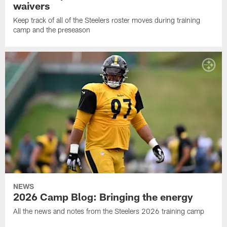
waivers
Keep track of all of the Steelers roster moves during training
camp and the preseason
NEWS
2026 Camp Blog: Bringing the energy
All the news and notes from the Steelers 2026 training camp