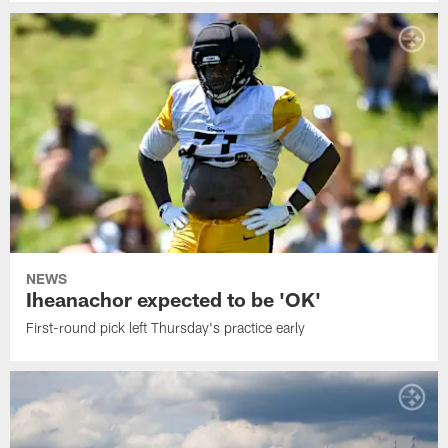
NEWS
Iheanachor expected to be 'OK'
First-round pick left Thursday's practice early