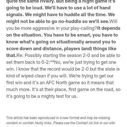
quite the same rivalry. But being a night game it's
going to be loud. We'll have to use a lot of hand
signals. We might have to huddle all the time. We
might not be able to go no-huddle so we'll see.
Will
you be more aggressive in your play-calling?
It depends
on the situation. You have to be smart, you have to
know what's going on situationally around you to
score down and distance, players (and) things like
that.
Re: Possibly starting the season 2-0 and be able to
set them back to 0-2:**No, we're just trying to get one
win. I know that the record would be 2-0 but the slate is
kind of wiped clean if you will. We're trying to get our
first win and it's an AFC North game so it means that
much more. It's at their place, first game on the road, so
it's going to be a mighty test for us.
This article has been reproduced in a new format and may be missing
content or contain faulty links. Please use the Contact Us link in our site