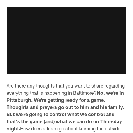
Are there any thoughts that you want to share regarding
everything that is happening in Baltimore?
No, we're in
Pittsburgh. We're getting ready for a game.
Thoughts and prayers go out to him and his family.
But we're going to control what we control and
that's the game (and) what we can do on Thursday
night.
How does a team go about keeping the outside