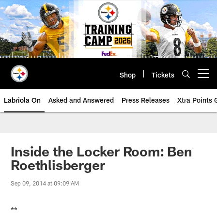
Skip
to
main
content
Shop
Tickets
Open menu button
Labriola On
Asked and Answered
Press Releases
Xtra Points
Inside the Locker Room: Ben
Roethlisberger
Sep 09, 2014 at 09:09 AM
**