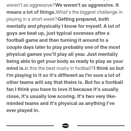
weren't as aggressive?
We weren't as aggressive. It
means a lot of things.
What's the biggest challenge in
playing in a short week?
Getting prepared, both
mentally and physically I know for myself. A lot of
guys are beat up, just typical soreness after a
football game and then turning it around to a
couple days later to play probably one of the most
physical games you'll play all year. Just mentally
being able to get your body as ready to play as your
mind is.
Is this the best rivalry in football?
I think so but
I'm playing in it so it's different as I'm sure a lot of
other teams will say that theirs is. But for a football
fan I think you have to love it because it's usually
close, it's usually low scoring. It's two very like-
minded teams and it's physical as anything I've
ever played in.