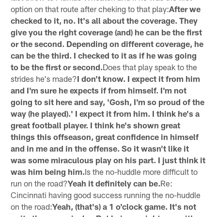
option on that route after cheking to that play:
After we
checked to it, no. It's all about the coverage. They
give you the right coverage (and) he can be the first
or the second. Depending on different coverage, he
can be the third. I checked to it as if he was going
to be the first or second.
Does that play speak to the
strides he's made?
I don't know. I expect it from him
and I'm sure he expects if from himself. I'm not
going to sit here and say, 'Gosh, I'm so proud of the
way (he played).' I expect it from him. I think he's a
great football player. I think he's shown great
things this offseason, great confidence in himself
and in me and in the offense. So it wasn't like it
was some miraculous play on his part. I just think it
was him being him.
Is the no-huddle more difficult to
run on the road?
Yeah it definitely can be.
Re:
Cincinnati having good success running the no-huddle
on the road:
Yeah, (that's) a 1 o'clock game. It's not