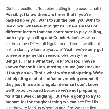
Pause
Play
Did field position affect play-calling in the second half?
Possibly. I know there are times that if you're
backed up or you want to run the ball, you want to
use clock, whatever it might be. There are lots of
different factors that can contribute to play-calling,
both my play-calling and Coach Haley's.
How much
do they move DT Haloti Ngata around and how difficult
is it to identify where players are?
Yeah, we've only got
to see one game this season, obviously the
Bengals. That's what they're known for. They're
known for confusion, moving around (and) making
it tough on us. That's what we're anticipating. We're
anticipating a lot of confusion, moving around. If
they just line up in a regular defense I don't know if
we'll be as prepared because we're not preparing
for it this week (laughing). But we're going to try to
prepare for the toughest thing we can see.
Re: His
last throw to Markus Wheaton and if he was the first