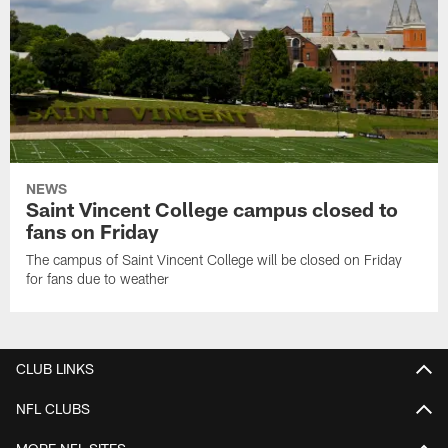
NEWS
Saint Vincent College campus closed to
fans on Friday
The campus of Saint Vincent College will be closed on Friday
for fans due to weather
CLUB LINKS
NFL CLUBS