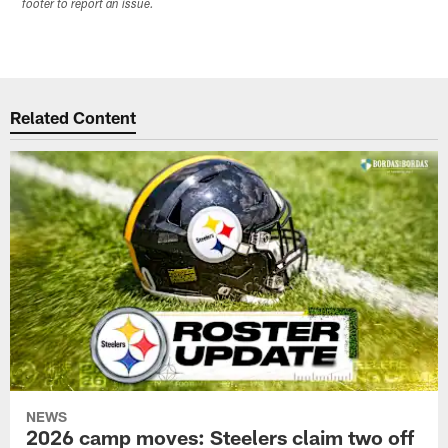
footer to report an issue.
Related Content
NEWS
2026 camp moves: Steelers claim two off