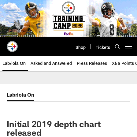
Skip
to
main
content
Shop
Tickets
Open menu button
Labriola On
Asked and Answered
Press Releases
Xtra Points
Labriola On
Initial 2019 depth chart
released