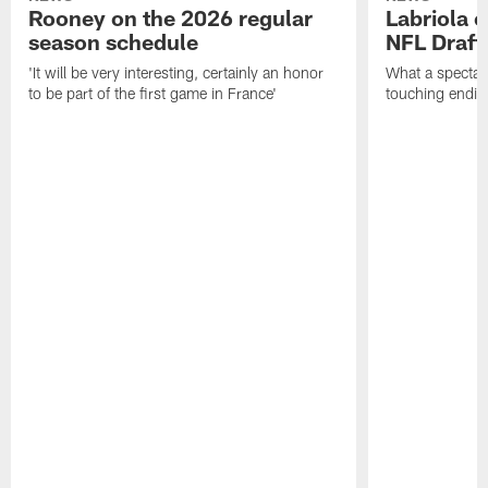
Rooney on the 2026 regular
Labriola 
season schedule
NFL Draft
'It will be very interesting, certainly an honor
What a spectacu
to be part of the first game in France'
touching ending