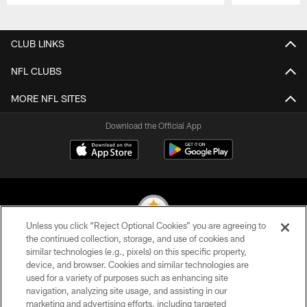
Pause
Play
CLUB LINKS
NFL CLUBS
MORE NFL SITES
Download the Official App
Unless you click “Reject Optional Cookies” you are agreeing to
the continued collection, storage, and use of cookies and
similar technologies (e.g., pixels) on this specific property,
© 2026 Pittsburgh Steelers. All Rights Reserved
device, and browser. Cookies and similar technologies are
used for a variety of purposes such as enhancing site
PRIVACY POLICY
navigation, analyzing site usage, and assisting in our
TERMS OF USE
marketing and advertising efforts, including targeted