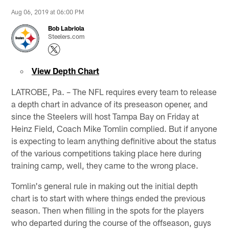
Aug 06, 2019 at 06:00 PM
Bob Labriola
Steelers.com
View Depth Chart
LATROBE, Pa. – The NFL requires every team to release
a depth chart in advance of its preseason opener, and
since the Steelers will host Tampa Bay on Friday at
Heinz Field, Coach Mike Tomlin complied. But if anyone
is expecting to learn anything definitive about the status
of the various competitions taking place here during
training camp, well, they came to the wrong place.
Tomlin's general rule in making out the initial depth
chart is to start with where things ended the previous
season. Then when filling in the spots for the players
who departed during the course of the offseason, guys