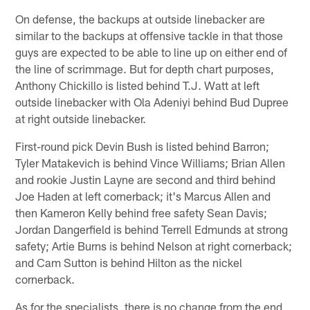
On defense, the backups at outside linebacker are
similar to the backups at offensive tackle in that those
guys are expected to be able to line up on either end of
the line of scrimmage. But for depth chart purposes,
Anthony Chickillo is listed behind T.J. Watt at left
outside linebacker with Ola Adeniyi behind Bud Dupree
at right outside linebacker.
First-round pick Devin Bush is listed behind Barron;
Tyler Matakevich is behind Vince Williams; Brian Allen
and rookie Justin Layne are second and third behind
Joe Haden at left cornerback; it's Marcus Allen and
then Kameron Kelly behind free safety Sean Davis;
Jordan Dangerfield is behind Terrell Edmunds at strong
safety; Artie Burns is behind Nelson at right cornerback;
and Cam Sutton is behind Hilton as the nickel
cornerback.
As for the specialists, there is no change from the end