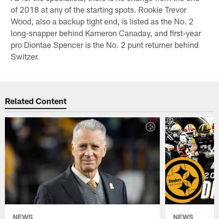
of 2018 at any of the starting spots. Rookie Trevor
Wood, also a backup tight end, is listed as the No. 2
long-snapper behind Kameron Canaday, and first-year
pro Diontae Spencer is the No. 2 punt returner behind
Switzer.
Related Content
NEWS
NEWS