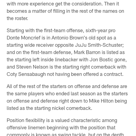
with more experience get the consideration. Then it
becomes a matter of filling in the rest of the names on
the roster.
Starting with the first-team offense, sixth-year pro
Donte Moncrief is in Antonio Brown's old spot as a
starting wide receiver opposite JuJu Smith-Schuster;
and on the first-team defense, Mark Barron is listed as
the starting left inside linebacker with Jon Bostic gone,
and Steven Nelson is the starting right cornerback with
Coty Sensabaugh not having been offered a contract.
All of the rest of the starters on offense and defense are
the same players who ended last season as the starters
on offense and defense right down to Mike Hilton being
listed as the starting nickel cornerback.
Position flexibility is a valued characteristic among
offensive linemen beginning with the position that
commonly is known as swing tackle, but on the depth