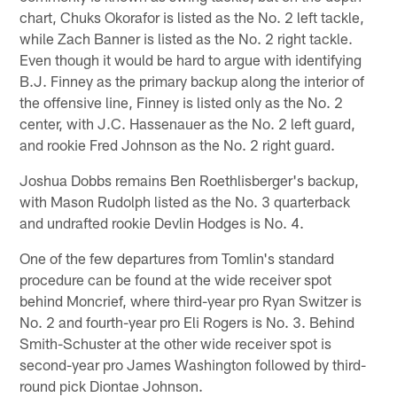
chart, Chuks Okorafor is listed as the No. 2 left tackle,
while Zach Banner is listed as the No. 2 right tackle.
Even though it would be hard to argue with identifying
B.J. Finney as the primary backup along the interior of
the offensive line, Finney is listed only as the No. 2
center, with J.C. Hassenauer as the No. 2 left guard,
and rookie Fred Johnson as the No. 2 right guard.
Joshua Dobbs remains Ben Roethlisberger's backup,
with Mason Rudolph listed as the No. 3 quarterback
and undrafted rookie Devlin Hodges is No. 4.
One of the few departures from Tomlin's standard
procedure can be found at the wide receiver spot
behind Moncrief, where third-year pro Ryan Switzer is
No. 2 and fourth-year pro Eli Rogers is No. 3. Behind
Smith-Schuster at the other wide receiver spot is
second-year pro James Washington followed by third-
round pick Diontae Johnson.