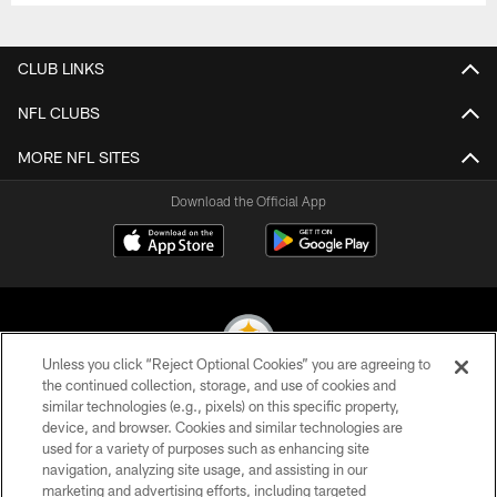
CLUB LINKS
NFL CLUBS
MORE NFL SITES
Download the Official App
Unless you click “Reject Optional Cookies” you are agreeing to
the continued collection, storage, and use of cookies and
similar technologies (e.g., pixels) on this specific property,
© 2026 Pittsburgh Steelers. All Rights Reserved
device, and browser. Cookies and similar technologies are
used for a variety of purposes such as enhancing site
PRIVACY POLICY
navigation, analyzing site usage, and assisting in our
TERMS OF USE
marketing and advertising efforts, including targeted