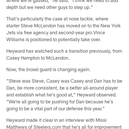
where we're gassed," he said. "I think we need to add
depth but we need other guys to step up."
That's particularly the case at nose tackle, where
starter Steve McLendon has moved on to the New York
Jets via free agency and second-year pro Vince
Williams is positioned to potentially take over.
Heyward has watched such a transition previously, from
Casey Hampton to McLendon.
Now, the (nose) guard is changing again.
"Steve was Steve, Casey was Casey and Dan has to be
Dan, be more consistent, be a better all-around player
and establish what he's good at," Heyward observed.
"We're all going to be pushing for Dan because he's
going to be a vital part of our defense this year."
Heyward made it clear in an interview with Missi
Matthews of Steelers.com that he's all for improvement