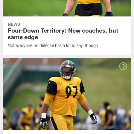
NEWS
Four-Down Territory: New coaches, but
same edge
Not everyone on defense has a lot to say, though