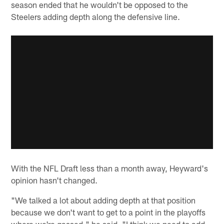
season ended that he wouldn't be opposed to the
Steelers adding depth along the defensive line.
With the NFL Draft less than a month away, Heyward's
opinion hasn't changed.
"We talked a lot about adding depth at that position
because we don't want to get to a point in the playoffs