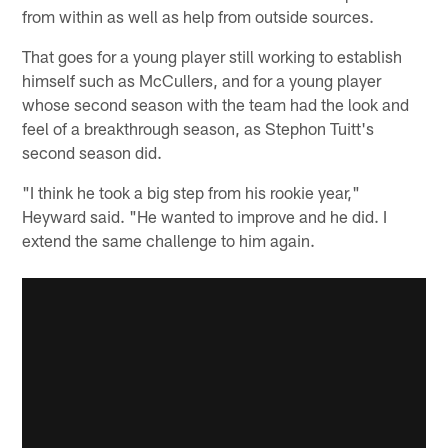
from within as well as help from outside sources.
That goes for a young player still working to establish
himself such as McCullers, and for a young player
whose second season with the team had the look and
feel of a breakthrough season, as Stephon Tuitt's
second season did.
"I think he took a big step from his rookie year,"
Heyward said. "He wanted to improve and he did. I
extend the same challenge to him again.