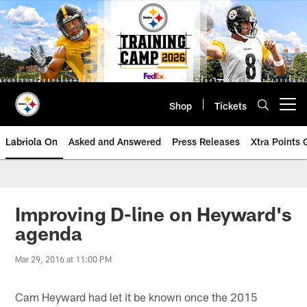
Skip
to
main
content
Shop
Tickets
Open menu button
Labriola On
Asked and Answered
Press Releases
Xtra Points
Improving D-line on Heyward's
agenda
Mar 29, 2016 at 11:00 PM
Cam Heyward had let it be known once the 2015