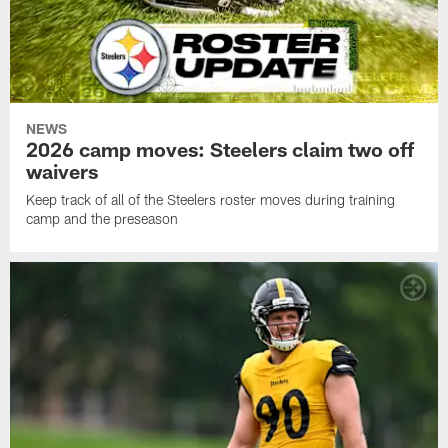
NEWS
2026 camp moves: Steelers claim two off
waivers
Keep track of all of the Steelers roster moves during training
camp and the preseason