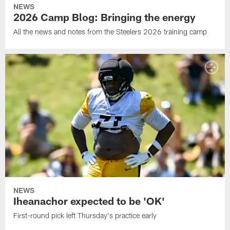
NEWS
2026 Camp Blog: Bringing the energy
All the news and notes from the Steelers 2026 training camp
NEWS
Iheanachor expected to be 'OK'
First-round pick left Thursday's practice early