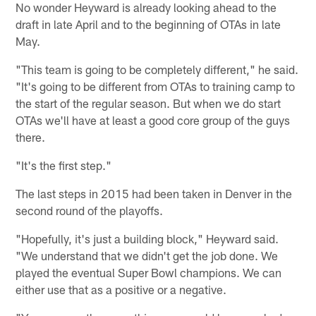
No wonder Heyward is already looking ahead to the
draft in late April and to the beginning of OTAs in late
May.
"This team is going to be completely different," he said.
"It's going to be different from OTAs to training camp to
the start of the regular season. But when we do start
OTAs we'll have at least a good core group of the guys
there.
"It's the first step."
The last steps in 2015 had been taken in Denver in the
second round of the playoffs.
"Hopefully, it's just a building block," Heyward said.
"We understand that we didn't get the job done. We
played the eventual Super Bowl champions. We can
either use that as a positive or a negative.