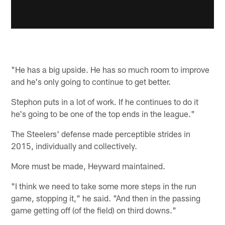
"He has a big upside. He has so much room to improve
and he's only going to continue to get better.
Stephon puts in a lot of work. If he continues to do it
he's going to be one of the top ends in the league."
The Steelers' defense made perceptible strides in
2015, individually and collectively.
More must be made, Heyward maintained.
"I think we need to take some more steps in the run
game, stopping it," he said. "And then in the passing
game getting off (of the field) on third downs."