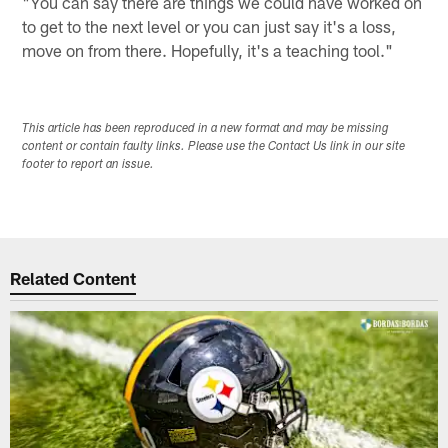
"You can say there are things we could have worked on
to get to the next level or you can just say it's a loss,
move on from there. Hopefully, it's a teaching tool."
This article has been reproduced in a new format and may be missing
content or contain faulty links. Please use the Contact Us link in our site
footer to report an issue.
Related Content