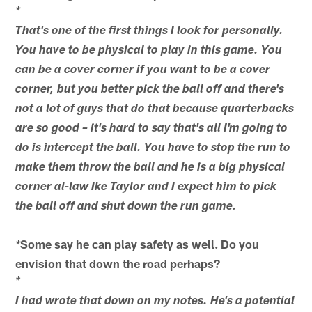
*
That's one of the first things I look for personally.
You have to be physical to play in this game. You
can be a cover corner if you want to be a cover
corner, but you better pick the ball off and there's
not a lot of guys that do that because quarterbacks
are so good – it's hard to say that's all I'm going to
do is intercept the ball. You have to stop the run to
make them throw the ball and he is a big physical
corner al-law Ike Taylor and I expect him to pick
the ball off and shut down the run game.
Some say he can play safety as well. Do you
*
envision that down the road perhaps?
*
I had wrote that down on my notes. He's a potential