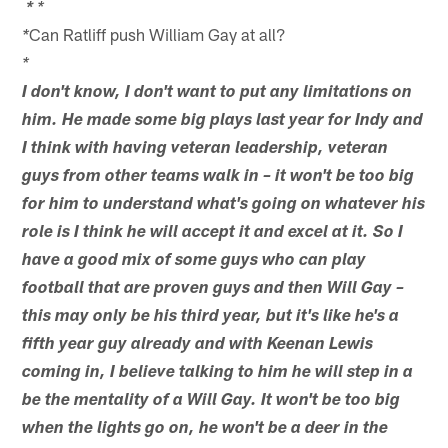
*
*
Can Ratliff push William Gay at all?
*
*
I don't know, I don't want to put any limitations on
him. He made some big plays last year for Indy and
I think with having veteran leadership, veteran
guys from other teams walk in – it won't be too big
for him to understand what's going on whatever his
role is I think he will accept it and excel at it. So I
have a good mix of some guys who can play
football that are proven guys and then Will Gay –
this may only be his third year, but it's like he's a
fifth year guy already and with Keenan Lewis
coming in, I believe talking to him he will step in a
be the mentality of a Will Gay. It won't be too big
when the lights go on, he won't be a deer in the