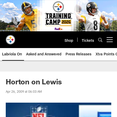
Skip
to
main
content
Shop
Tickets
Open menu button
Labriola On
Asked and Answered
Press Releases
Xtra Points
Horton on Lewis
Apr 26, 2009 at 06:03 AM