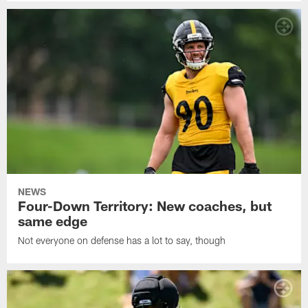
NEWS
Four-Down Territory: New coaches, but
same edge
Not everyone on defense has a lot to say, though