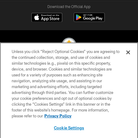
Download the Official App
Unless you click “Reject Optional Cookies” you are agreeing to
the continued collection, storage, and use of cookies and
similar technologies (e.g., pixels) on this specific property,
© 2026 Pittsburgh Steelers. All Rights Reserved
device, and browser. Cookies and similar technologies are
used for a variety of purposes such as enhancing site
PRIVACY POLICY
navigation, analyzing site usage, and assisting in our
TERMS OF USE
marketing and advertising efforts, including targeted
advertising through third parties. You can further customize
ACCESSIBILITY
your cookie preferences and opt out of optional cookies by
clicking the “Cookies Settings” link in this banner or in the
CONTACT US
footer of this website’s homepage. For more information,
SITE MAP
please refer to our
Privacy Policy
AD CHOICES
Cookie Settings
YOUR PRIVACY CHOICES