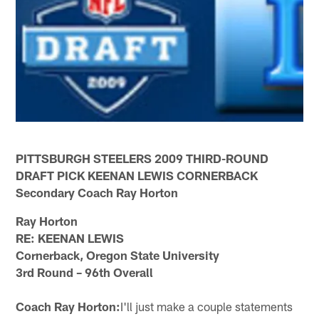
PITTSBURGH STEELERS 2009 THIRD-ROUND
DRAFT PICK KEENAN LEWIS CORNERBACK
Secondary Coach Ray Horton
Ray Horton
RE: KEENAN LEWIS
Cornerback, Oregon State University
3rd Round – 96th Overall
Coach Ray Horton:
I'll just make a couple statements