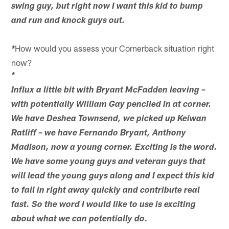
swing guy, but right now I want this kid to bump
and run and knock guys out.
How would you assess your Cornerback situation right
*
now?
*
Influx a little bit with Bryant McFadden leaving –
with potentially William Gay penciled in at corner.
We have Deshea Townsend, we picked up Keiwan
Ratliff – we have Fernando Bryant, Anthony
Madison, now a young corner. Exciting is the word.
We have some young guys and veteran guys that
will lead the young guys along and I expect this kid
to fall in right away quickly and contribute real
fast. So the word I would like to use is exciting
about what we can potentially do.