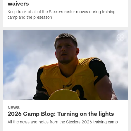
waivers
Keep track of all of the Steelers roster moves during training
camp and the preseason
NEWS
2026 Camp Blog: Turning on the lights
All the news and notes from the Steelers 2026 training camp