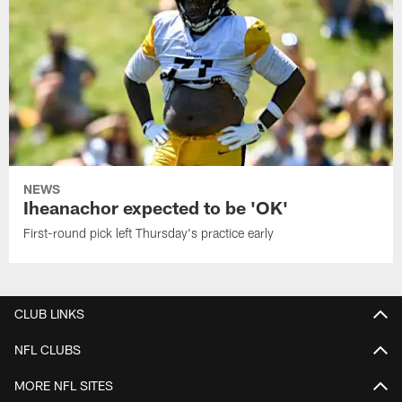
NEWS
Iheanachor expected to be 'OK'
First-round pick left Thursday's practice early
CLUB LINKS
NFL CLUBS
MORE NFL SITES