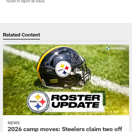
footer to report an issue.
Related Content
NEWS
2026 camp moves: Steelers claim two off