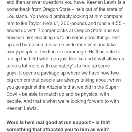
and then answer questions you have. Keenan Lewis is a
cornerback from Oregon State – he's out of the state of
Louisiana. You would probably looking at him compare
him to Ike Taylor. He's 6', 200-pounds and runs a 4.55 –
ended up with 7 career picks at Oregon State and we
envision him enabling us to do some good things. Get
up and bump and run some wide receivers and take
away people at the line of scrimmage. He'll be able to
run up the field with men just like Ike and it will allow us
to do a lot more with our safety's to free up some
guys. It opens a package up where we have now two
big corners that people are always talking about when
you go against the Arizona's that we did in the Super
Bowl – be able to match up and be physical with
people. And that's what we're looking forward to with
Keenan Lewis.
Word is he's real good at run support – is that
something that attracted you to him as well?