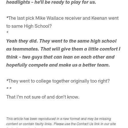
headlights – he'll be ready to play for us.
The last pick Mike Wallace receiver and Keenan went
*
to same High School?
*
Yeah they did. They went to the same high school
as teammates. That will give them a little comfort I
think – two guys that can lean on each other and
hopefully compete and make us a better team.
They went to college together originally too right?
*
* *
That I'm not sure of and don't know.
This article has been reproduced in a new format and may be missing
content or contain faulty links. Please use the Contact Us link in our site