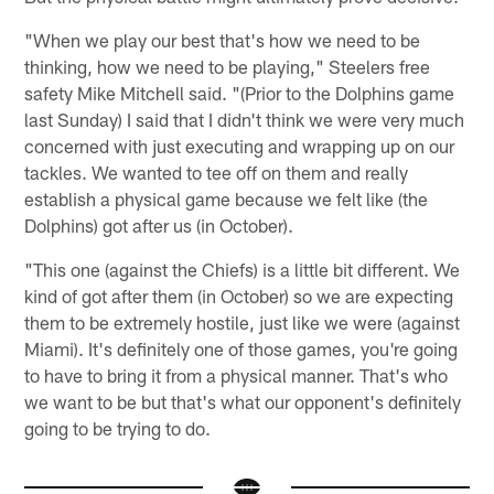
"When we play our best that's how we need to be
thinking, how we need to be playing," Steelers free
safety Mike Mitchell said. "(Prior to the Dolphins game
last Sunday) I said that I didn't think we were very much
concerned with just executing and wrapping up on our
tackles. We wanted to tee off on them and really
establish a physical game because we felt like (the
Dolphins) got after us (in October).
"This one (against the Chiefs) is a little bit different. We
kind of got after them (in October) so we are expecting
them to be extremely hostile, just like we were (against
Miami). It's definitely one of those games, you're going
to have to bring it from a physical manner. That's who
we want to be but that's what our opponent's definitely
going to be trying to do.