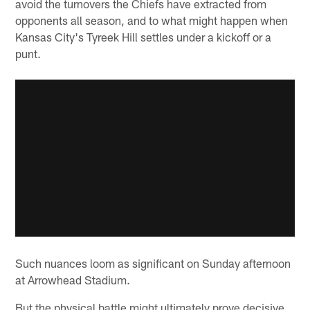
avoid the turnovers the Chiefs have extracted from
opponents all season, and to what might happen when
Kansas City's Tyreek Hill settles under a kickoff or a
punt.
Such nuances loom as significant on Sunday afternoon
at Arrowhead Stadium.
But the physical battle might ultimately prove decisive.