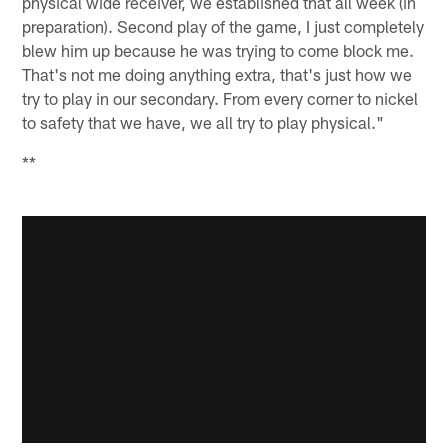
physical wide receiver, we established that all week (in
preparation). Second play of the game, I just completely
blew him up because he was trying to come block me.
That's not me doing anything extra, that's just how we
try to play in our secondary. From every corner to nickel
to safety that we have, we all try to play physical."
**