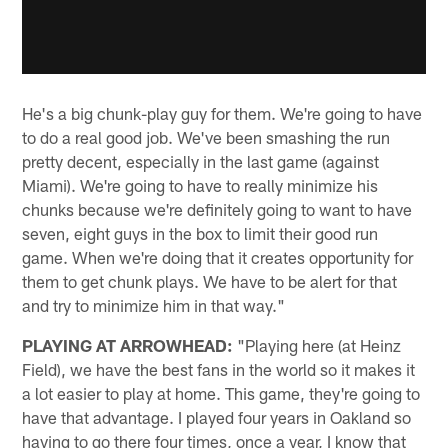
He's a big chunk-play guy for them. We're going to have
to do a real good job. We've been smashing the run
pretty decent, especially in the last game (against
Miami). We're going to have to really minimize his
chunks because we're definitely going to want to have
seven, eight guys in the box to limit their good run
game. When we're doing that it creates opportunity for
them to get chunk plays. We have to be alert for that
and try to minimize him in that way."
PLAYING AT ARROWHEAD:
"Playing here (at Heinz
Field), we have the best fans in the world so it makes it
a lot easier to play at home. This game, they're going to
have that advantage. I played four years in Oakland so
having to go there four times, once a year, I know that