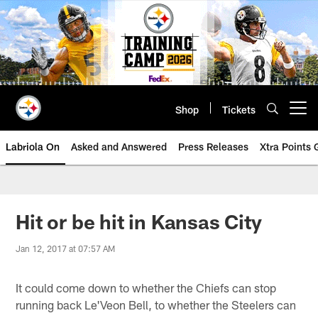
Skip
to
main
content
Shop
Tickets
Open menu button
Labriola On
Asked and Answered
Press Releases
Xtra Points
Hit or be hit in Kansas City
Jan 12, 2017 at 07:57 AM
It could come down to whether the Chiefs can stop
running back Le'Veon Bell, to whether the Steelers can