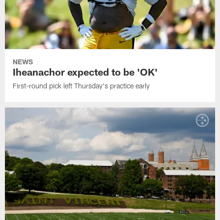
NEWS
Iheanachor expected to be 'OK'
First-round pick left Thursday's practice early