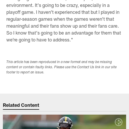
environment. It's going to be crazy, especially in a
playoff game. I haven't experienced that but I played in
regular-season games when the games weren't that
meaningful and their fans show up and their fans care.
So I know that's going to be an advantage for them that
we're going to have to address."
This article has been reproduced in a new format and may be missing
content or contain faulty links. Please use the Contact Us link in our site
footer to report an issue.
Related Content