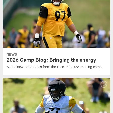
NEWS
2026 Camp Blog: Bringing the energy
All the news and notes from the Steelers 2026 training camp