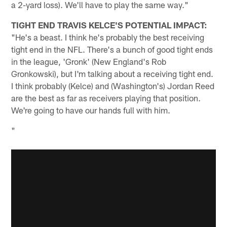
a 2-yard loss). We'll have to play the same way."
TIGHT END TRAVIS KELCE'S POTENTIAL IMPACT:
"He's a beast. I think he's probably the best receiving
tight end in the NFL. There's a bunch of good tight ends
in the league, 'Gronk' (New England's Rob
Gronkowski), but I'm talking about a receiving tight end.
I think probably (Kelce) and (Washington's) Jordan Reed
are the best as far as receivers playing that position.
We're going to have our hands full with him.
"