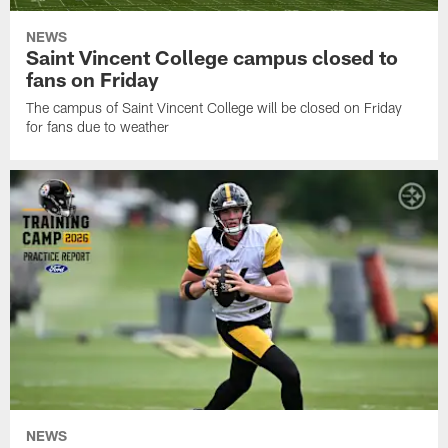
NEWS
Saint Vincent College campus closed to
fans on Friday
The campus of Saint Vincent College will be closed on Friday
for fans due to weather
NEWS