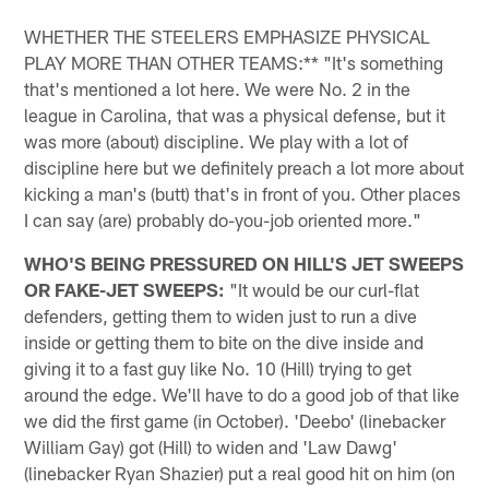
WHETHER THE STEELERS EMPHASIZE PHYSICAL
PLAY MORE THAN OTHER TEAMS:** "It's something
that's mentioned a lot here. We were No. 2 in the
league in Carolina, that was a physical defense, but it
was more (about) discipline. We play with a lot of
discipline here but we definitely preach a lot more about
kicking a man's (butt) that's in front of you. Other places
I can say (are) probably do-you-job oriented more."
WHO'S BEING PRESSURED ON HILL'S JET SWEEPS
OR FAKE-JET SWEEPS:
"It would be our curl-flat
defenders, getting them to widen just to run a dive
inside or getting them to bite on the dive inside and
giving it to a fast guy like No. 10 (Hill) trying to get
around the edge. We'll have to do a good job of that like
we did the first game (in October). 'Deebo' (linebacker
William Gay) got (Hill) to widen and 'Law Dawg'
(linebacker Ryan Shazier) put a real good hit on him (on