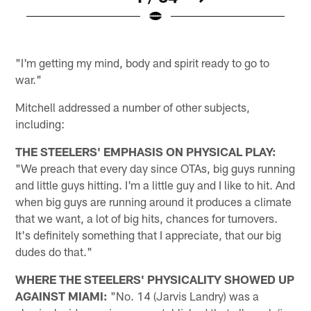
H
Pause
Play
"I'm getting my mind, body and spirit ready to go to
war."
Mitchell addressed a number of other subjects,
including:
THE STEELERS' EMPHASIS ON PHYSICAL PLAY:
"We preach that every day since OTAs, big guys running
and little guys hitting. I'm a little guy and I like to hit. And
when big guys are running around it produces a climate
that we want, a lot of big hits, chances for turnovers.
It's definitely something that I appreciate, that our big
dudes do that."
WHERE THE STEELERS' PHYSICALITY SHOWED UP
AGAINST MIAMI:
"No. 14 (Jarvis Landry) was a