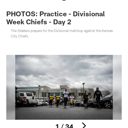
PHOTOS: Practice - Divisional
Week Chiefs - Day 2
The Steelers prepare for the Divisional matchup against the Kansas
City Chiefs.
1 / 34