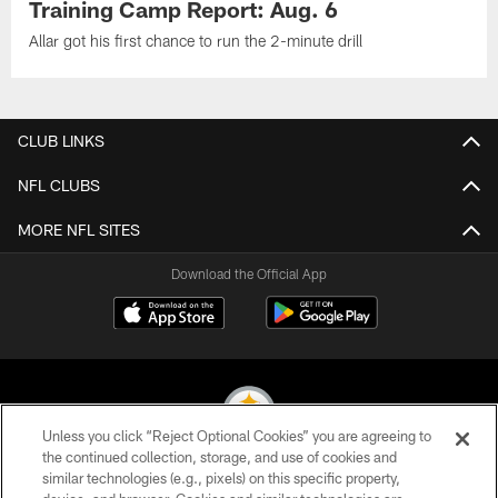
Training Camp Report: Aug. 6
Allar got his first chance to run the 2-minute drill
CLUB LINKS
NFL CLUBS
MORE NFL SITES
Download the Official App
Unless you click “Reject Optional Cookies” you are agreeing to
the continued collection, storage, and use of cookies and
similar technologies (e.g., pixels) on this specific property,
© 2026 Pittsburgh Steelers. All Rights Reserved