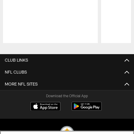
Pause
Play
CLUB LINKS
NFL CLUBS
MORE NFL SITES
Download the Official App