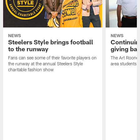
NEWS
NEWS
Steelers Style brings football
Continuing
to the runway
giving ba
Fans can see some of their favorite players on
The Art Rooney
the runway at the annual Steelers Style
area students
charitable fashion show