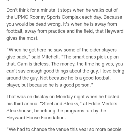
Don't think for a minute it stops when he walks out of
the UPMC Rooney Sports Complex each day. Because
you would be dead wrong. It's when he is away from
football, away from practice and the field, that Heyward
gives the most.
"When he got here he saw some of the older players
give back," said Mitchell. "The smart ones pick up on
that. Cam is tireless. The money, the time he gives, you
can't say enough good things about the guy. I love being
around the guy. Not because he is a good football
player, but because he is a good person."
That was on display on Monday night when he hosted
his third annual "Steel and Steaks," at Eddie Merlots
Steakhouse, benefiting the programs run by the
Heyward House Foundation.
"We had to change the venue this year so more people