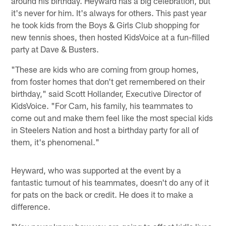
around his birthday. Heyward has a big celebration, but
it's never for him. It's always for others. This past year
he took kids from the Boys & Girls Club shopping for
new tennis shoes, then hosted KidsVoice at a fun-filled
party at Dave & Busters.
"These are kids who are coming from group homes,
from foster homes that don't get remembered on their
birthday," said Scott Hollander, Executive Director of
KidsVoice. "For Cam, his family, his teammates to
come out and make them feel like the most special kids
in Steelers Nation and host a birthday party for all of
them, it's phenomenal."
Heyward, who was supported at the event by a
fantastic turnout of his teammates, doesn't do any of it
for pats on the back or credit. He does it to make a
difference.