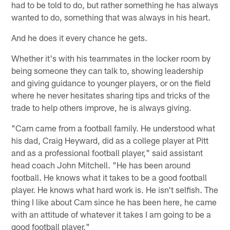
had to be told to do, but rather something he has always
wanted to do, something that was always in his heart.
And he does it every chance he gets.
Whether it's with his teammates in the locker room by
being someone they can talk to, showing leadership
and giving guidance to younger players, or on the field
where he never hesitates sharing tips and tricks of the
trade to help others improve, he is always giving.
"Cam came from a football family. He understood what
his dad, Craig Heyward, did as a college player at Pitt
and as a professional football player," said assistant
head coach John Mitchell. "He has been around
football. He knows what it takes to be a good football
player. He knows what hard work is. He isn't selfish. The
thing I like about Cam since he has been here, he came
with an attitude of whatever it takes I am going to be a
good football player."