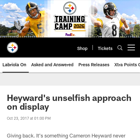
Skip
to
main
content
Shop
Tickets
Open menu button
Labriola On
Asked and Answered
Press Releases
Xtra Points
Heyward's unselfish approach
on display
Oct 23, 2017 at 01:00 PM
Giving back. It's something Cameron Heyward never