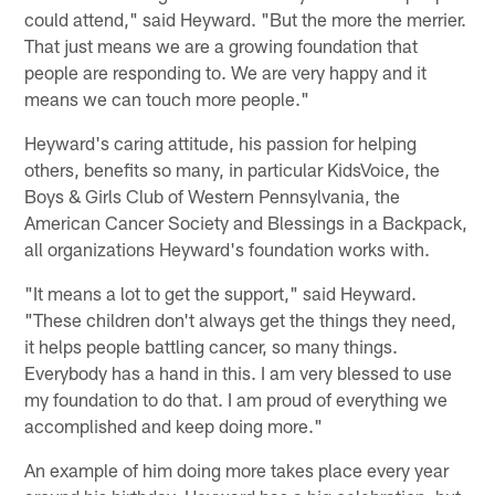
could attend," said Heyward. "But the more the merrier.
That just means we are a growing foundation that
people are responding to. We are very happy and it
means we can touch more people."
Heyward's caring attitude, his passion for helping
others, benefits so many, in particular KidsVoice, the
Boys & Girls Club of Western Pennsylvania, the
American Cancer Society and Blessings in a Backpack,
all organizations Heyward's foundation works with.
"It means a lot to get the support," said Heyward.
"These children don't always get the things they need,
it helps people battling cancer, so many things.
Everybody has a hand in this. I am very blessed to use
my foundation to do that. I am proud of everything we
accomplished and keep doing more."
An example of him doing more takes place every year