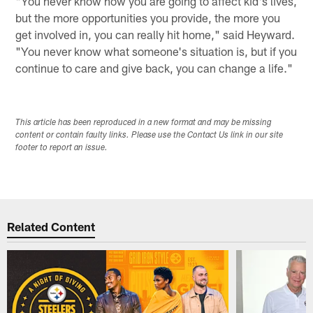
"You never know how you are going to affect kid's lives,
but the more opportunities you provide, the more you
get involved in, you can really hit home," said Heyward.
"You never know what someone's situation is, but if you
continue to care and give back, you can change a life."
This article has been reproduced in a new format and may be missing
content or contain faulty links. Please use the Contact Us link in our site
footer to report an issue.
Related Content