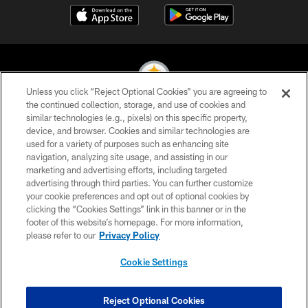
Unless you click “Reject Optional Cookies” you are agreeing to
the continued collection, storage, and use of cookies and
similar technologies (e.g., pixels) on this specific property,
© 2026 Pittsburgh Steelers. All Rights Reserved
device, and browser. Cookies and similar technologies are
used for a variety of purposes such as enhancing site
PRIVACY POLICY
navigation, analyzing site usage, and assisting in our
TERMS OF USE
marketing and advertising efforts, including targeted
advertising through third parties. You can further customize
ACCESSIBILITY
your cookie preferences and opt out of optional cookies by
clicking the “Cookies Settings” link in this banner or in the
CONTACT US
footer of this website’s homepage. For more information,
SITE MAP
please refer to our
Privacy Policy
AD CHOICES
Cookie Settings
YOUR PRIVACY CHOICES
COOKIE SETTINGS
Reject Optional Cookies