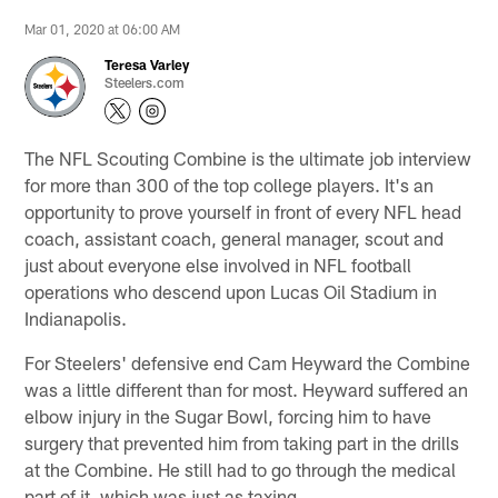
Mar 01, 2020 at 06:00 AM
Teresa Varley
Steelers.com
The NFL Scouting Combine is the ultimate job interview
for more than 300 of the top college players. It's an
opportunity to prove yourself in front of every NFL head
coach, assistant coach, general manager, scout and
just about everyone else involved in NFL football
operations who descend upon Lucas Oil Stadium in
Indianapolis.
For Steelers' defensive end Cam Heyward the Combine
was a little different than for most. Heyward suffered an
elbow injury in the Sugar Bowl, forcing him to have
surgery that prevented him from taking part in the drills
at the Combine. He still had to go through the medical
part of it, which was just as taxing.