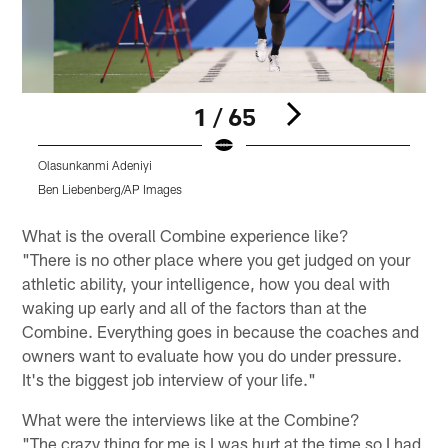
1 / 65
Olasunkanmi Adeniyi
O
Ben Liebenberg/AP Images
B
Pause
Play
What is the overall Combine experience like?
"There is no other place where you get judged on your
athletic ability, your intelligence, how you deal with
waking up early and all of the factors than at the
Combine. Everything goes in because the coaches and
owners want to evaluate how you do under pressure.
It's the biggest job interview of your life."
What were the interviews like at the Combine?
"The crazy thing for me is I was hurt at the time so I had