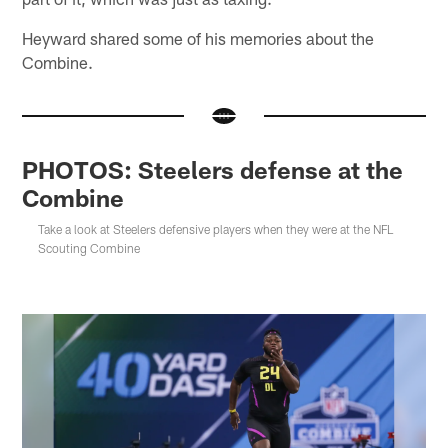
Heyward shared some of his memories about the
Combine.
PHOTOS: Steelers defense at the
Combine
Take a look at Steelers defensive players when they were at the NFL
Scouting Combine