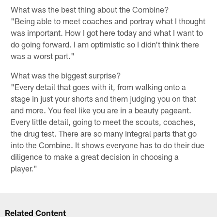
What was the best thing about the Combine?
"Being able to meet coaches and portray what I thought
was important. How I got here today and what I want to
do going forward. I am optimistic so I didn't think there
was a worst part."
What was the biggest surprise?
"Every detail that goes with it, from walking onto a
stage in just your shorts and them judging you on that
and more. You feel like you are in a beauty pageant.
Every little detail, going to meet the scouts, coaches,
the drug test. There are so many integral parts that go
into the Combine. It shows everyone has to do their due
diligence to make a great decision in choosing a
player."
Related Content