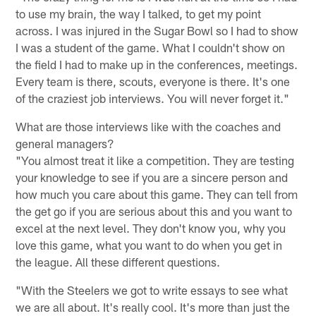
to use my brain, the way I talked, to get my point
across. I was injured in the Sugar Bowl so I had to show
I was a student of the game. What I couldn't show on
the field I had to make up in the conferences, meetings.
Every team is there, scouts, everyone is there. It's one
of the craziest job interviews. You will never forget it."
What are those interviews like with the coaches and
general managers?
"You almost treat it like a competition. They are testing
your knowledge to see if you are a sincere person and
how much you care about this game. They can tell from
the get go if you are serious about this and you want to
excel at the next level. They don't know you, why you
love this game, what you want to do when you get in
the league. All these different questions.
"With the Steelers we got to write essays to see what
we are all about. It's really cool. It's more than just the