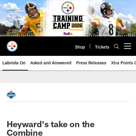
Skip
to
main
content
Shop
Tickets
Open menu button
Labriola On
Asked and Answered
Press Releases
Xtra Points
Heyward's take on the
Combine