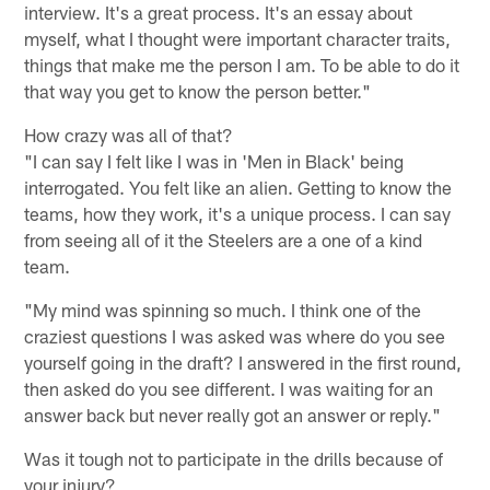
interview. It's a great process. It's an essay about
myself, what I thought were important character traits,
things that make me the person I am. To be able to do it
that way you get to know the person better."
How crazy was all of that?
"I can say I felt like I was in 'Men in Black' being
interrogated. You felt like an alien. Getting to know the
teams, how they work, it's a unique process. I can say
from seeing all of it the Steelers are a one of a kind
team.
"My mind was spinning so much. I think one of the
craziest questions I was asked was where do you see
yourself going in the draft? I answered in the first round,
then asked do you see different. I was waiting for an
answer back but never really got an answer or reply."
Was it tough not to participate in the drills because of
your injury?