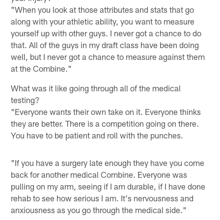
"When you look at those attributes and stats that go
along with your athletic ability, you want to measure
yourself up with other guys. I never got a chance to do
that. All of the guys in my draft class have been doing
well, but I never got a chance to measure against them
at the Combine."
What was it like going through all of the medical
testing?
"Everyone wants their own take on it. Everyone thinks
they are better. There is a competition going on there.
You have to be patient and roll with the punches.
"If you have a surgery late enough they have you come
back for another medical Combine. Everyone was
pulling on my arm, seeing if I am durable, if I have done
rehab to see how serious I am. It's nervousness and
anxiousness as you go through the medical side."