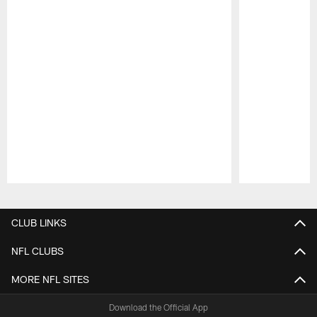
Pause
Play
CLUB LINKS
NFL CLUBS
MORE NFL SITES
Download the Official App