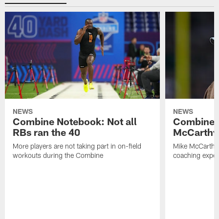
NEWS
NEWS
Combine Notebook: Not all
Combine 
RBs ran the 40
McCarthy 
More players are not taking part in on-field
Mike McCarthy 
workouts during the Combine
coaching experi