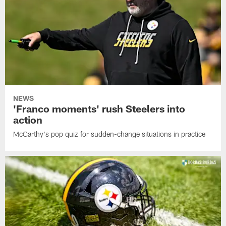
NEWS
'Franco moments' rush Steelers into
action
McCarthy's pop quiz for sudden-change situations in practice