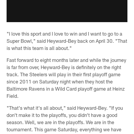
"I love this sport and I love to win and I want to go to a
Super Bowl," said Heyward-Bey back on April 30. "That
is what this team is all about."
Fast forward to eight months later and while the journey
is far from over, Heyward-Bey is definitely on the right
track. The Steelers will play in their first playoff game
since 2011 on Saturday night when they host the
Baltimore Ravens in a Wild Card playoff game at Heinz
Field.
"That's what it's all about," said Heyward-Bey. "If you
don't make it to the playoffs, you didn't have a good
season. Well, we are in the playoffs. We are in the
tournament. This game Saturday, everything we have