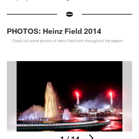
PHOTOS: Heinz Field 2014
Check out some photos of Heinz Field from throughout the season.
1 / 14