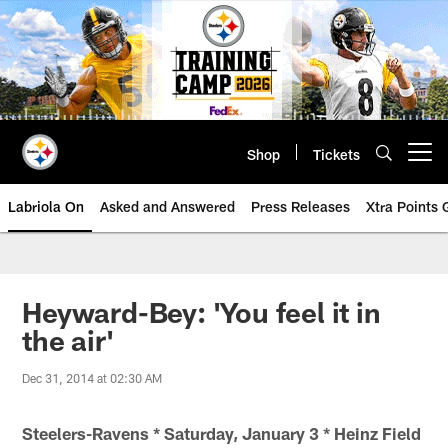
Skip
to
main
content
Shop
Tickets
Open menu button
Labriola On
Asked and Answered
Press Releases
Xtra Points
Heyward-Bey: 'You feel it in
the air'
Dec 31, 2014 at 02:30 AM
Steelers-Ravens * Saturday, January 3 * Heinz Field