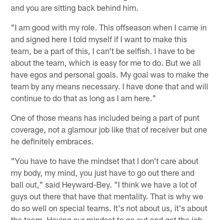
and you are sitting back behind him.
"I am good with my role. This offseason when I came in
and signed here I told myself if I want to make this
team, be a part of this, I can't be selfish. I have to be
about the team, which is easy for me to do. But we all
have egos and personal goals. My goal was to make the
team by any means necessary. I have done that and will
continue to do that as long as I am here."
One of those means has included being a part of punt
coverage, not a glamour job like that of receiver but one
he definitely embraces.
"You have to have the mindset that I don't care about
my body, my mind, you just have to go out there and
ball out," said Heyward-Bey. "I think we have a lot of
guys out there that have that mentality. That is why we
do so well on special teams. It's not about us, it's about
the team. Having our mindset to go out and get the job