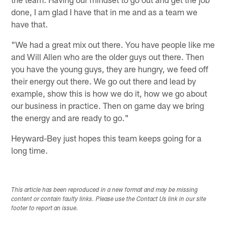
done, I am glad I have that in me and as a team we
have that.
"We had a great mix out there. You have people like me
and Will Allen who are the older guys out there. Then
you have the young guys, they are hungry, we feed off
their energy out there. We go out there and lead by
example, show this is how we do it, how we go about
our business in practice. Then on game day we bring
the energy and are ready to go."
Heyward-Bey just hopes this team keeps going for a
long time.
This article has been reproduced in a new format and may be missing
content or contain faulty links. Please use the Contact Us link in our site
footer to report an issue.