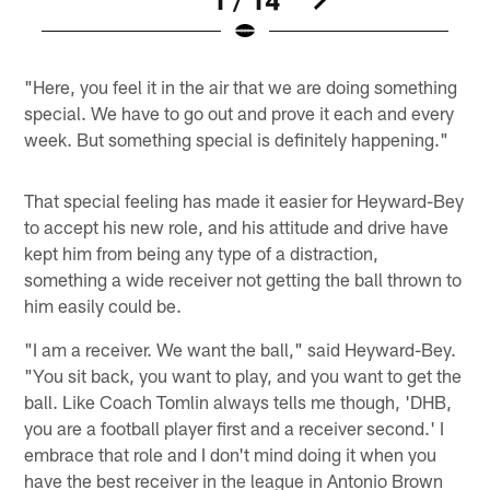
Pause
Play
"Here, you feel it in the air that we are doing something
special. We have to go out and prove it each and every
week. But something special is definitely happening."
That special feeling has made it easier for Heyward-Bey
to accept his new role, and his attitude and drive have
kept him from being any type of a distraction,
something a wide receiver not getting the ball thrown to
him easily could be.
"I am a receiver. We want the ball," said Heyward-Bey.
"You sit back, you want to play, and you want to get the
ball. Like Coach Tomlin always tells me though, 'DHB,
you are a football player first and a receiver second.' I
embrace that role and I don't mind doing it when you
have the best receiver in the league in Antonio Brown