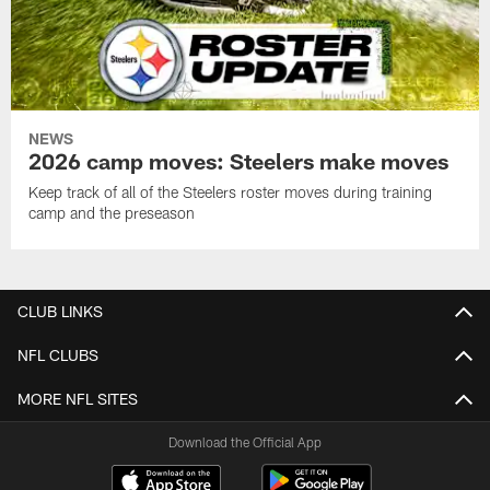
NEWS
2026 camp moves: Steelers make moves
Keep track of all of the Steelers roster moves during training
camp and the preseason
CLUB LINKS
NFL CLUBS
MORE NFL SITES
Download the Official App