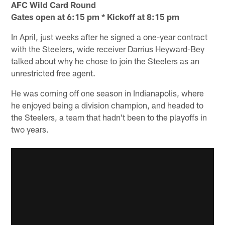
AFC Wild Card Round
Gates open at 6:15 pm * Kickoff at 8:15 pm
In April, just weeks after he signed a one-year contract
with the Steelers, wide receiver Darrius Heyward-Bey
talked about why he chose to join the Steelers as an
unrestricted free agent.
He was coming off one season in Indianapolis, where
he enjoyed being a division champion, and headed to
the Steelers, a team that hadn't been to the playoffs in
two years.