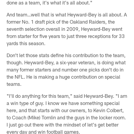
done as a team, it's what it's all about."
And team…well that is what Heyward-Bey is all about. A
former No. 1 draft pick of the Oakland Raiders, the
seventh selection overall in 2009, Heyward-Bey went
from starter for five years to just three receptions for 33
yards this season.
Don't let those stats define his contribution to the team,
though. Heyward-Bey, a six-year veteran, is doing what
many former starters and number one picks don't do in
the NFL. He is making a huge contribution on special
teams.
"I'll do anything for this team," said Heyward-Bey. "I am
a win type of guy. I know we have something special
here, and that starts with our owners, to Kevin Colbert,
to Coach (Mike) Tomlin and the guys in the locker room.
I just go out there with the mindset of let's get better
every day and win football games.