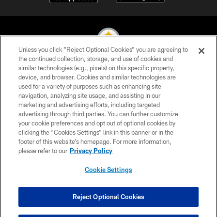
Unless you click “Reject Optional Cookies” you are agreeing to
the continued collection, storage, and use of cookies and
similar technologies (e.g., pixels) on this specific property,
© 2026 Pittsburgh Steelers. All Rights Reserved
device, and browser. Cookies and similar technologies are
used for a variety of purposes such as enhancing site
PRIVACY POLICY
navigation, analyzing site usage, and assisting in our
TERMS OF USE
marketing and advertising efforts, including targeted
advertising through third parties. You can further customize
ACCESSIBILITY
your cookie preferences and opt out of optional cookies by
clicking the “Cookies Settings” link in this banner or in the
CONTACT US
footer of this website’s homepage. For more information,
SITE MAP
please refer to our
Privacy Policy
AD CHOICES
Cookie Settings
YOUR PRIVACY CHOICES
COOKIE SETTINGS
Reject Optional Cookies
PREFERENCE CENTER