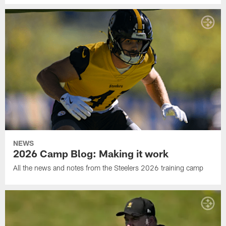
NEWS
2026 Camp Blog: Making it work
All the news and notes from the Steelers 2026 training camp