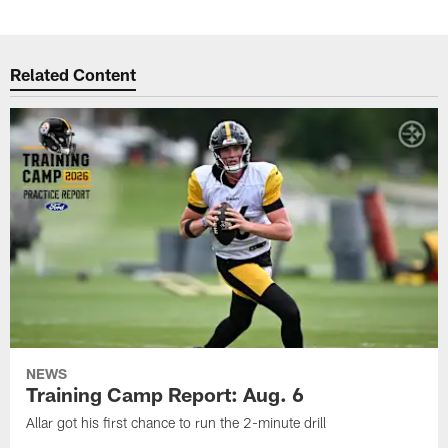
Related Content
NEWS
Training Camp Report: Aug. 6
Allar got his first chance to run the 2-minute drill