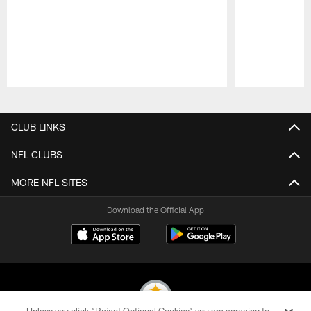
Pause
Play
CLUB LINKS
NFL CLUBS
MORE NFL SITES
Download the Official App