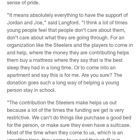
sense of pride.
"It means absolutely everything to have the support of
Jordan and Joe," said Langford. "I think a lot of times
young people feel that people don't care about them,
don't care about what they are going through. For an
organization like the Steelers and the players to come in
and help, where the money they are contributing helps
them buy a mattress where they say that is the best
sleep they had in a long time. Or to come into an
apartment and say this is for me. Are you sure? The
donation goes such a long way of helping a young
person stay in school.
"The contribution the Steelers make helps us out
because a lot of the times the funding we get is very
restrictive. We can't do things like purchase a good bed
for the person, or make sure they even have a suitcase.
Most of the time when they come to us, which is an
upsetting time, they come to us and their stuff is in