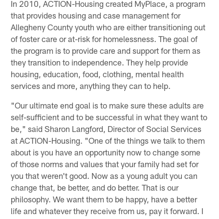
In 2010, ACTION-Housing created MyPlace, a program
that provides housing and case management for
Allegheny County youth who are either transitioning out
of foster care or at-risk for homelessness. The goal of
the program is to provide care and support for them as
they transition to independence. They help provide
housing, education, food, clothing, mental health
services and more, anything they can to help.
"Our ultimate end goal is to make sure these adults are
self-sufficient and to be successful in what they want to
be," said Sharon Langford, Director of Social Services
at ACTION-Housing. "One of the things we talk to them
about is you have an opportunity now to change some
of those norms and values that your family had set for
you that weren't good. Now as a young adult you can
change that, be better, and do better. That is our
philosophy. We want them to be happy, have a better
life and whatever they receive from us, pay it forward. I