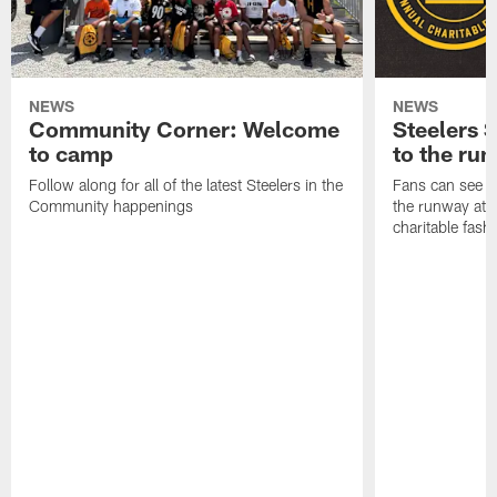
NEWS
NEWS
Community Corner: Welcome
Steelers S
to camp
to the ru
Follow along for all of the latest Steelers in the
Fans can see so
Community happenings
the runway at t
charitable fas