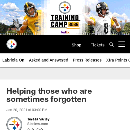
Skip
to
main
content
Shop
Tickets
Open menu button
Labriola On
Asked and Answered
Press Releases
Xtra Points
Helping those who are
sometimes forgotten
Jan 20, 2021 at 03:00 PM
Teresa Varley
Steelers.com