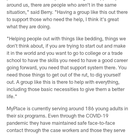
around us, there are people who aren't in the same
situation," said Berry. "Having a group like this out there
to support those who need the help, I think it's great
what they are doing.
"Helping people out with things like bedding, things we
don't think about, if you are trying to start out and make
it in the world and you want to go to college or a trade
school to have the skills you need to have a good career
going forward, you need that support system there. You
need those things to get out of the rut, to dig yourself
out. A group like this is there to help with everything,
including those basic necessities to give them a better
life."
MyPlace is currently serving around 186 young adults in
their six programs. Even through the COVID-19
pandemic they have maintained safe face-to-face
contact through the case workers and those they serve