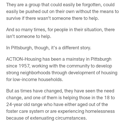
They are a group that could easily be forgotten, could
easily be pushed out on their own without the means to
survive if there wasn't someone there to help.
And so many times, for people in their situation, there
isn't someone to help.
In Pittsburgh, though, it's a different story.
ACTION-Housing has been a mainstay in Pittsburgh
since 1957, working with the community to develop
strong neighborhoods through development of housing
for low-income households.
But as times have changed, they have seen the need
change, and one of them is helping those in the 18 to
24-year old range who have either aged out of the
foster care system or are experiencing homelessness
because of extenuating circumstances.