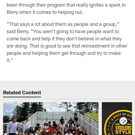
been through their program that really ignites a spark in
Berry when it comes to helping out.
"That says a lot about them as people and a group,"
said Berry. "You aren't going to have people want to
come back and help if they don't believe in what they
are doing. That is good to see that reinvestment in other
people and helping them get through and try to make
it."
Related Content