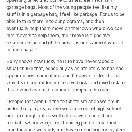
garbage bags. Most of the young people feel like my
stuff is in a garbage bag, I feel like garbage. For us to be
able to take them in to our programs, and then
eventually help them move on their own where we can
hire movers to help them, their move is a positive
experience instead of the previous one where it was all
in trash bags."
Berry knows how lucky he is to have never faced a
situation like that, especially as an athlete who has had
opportunities many others don't receive in life. That is
why it's important for him to give back, and give back to
those who have had to endure bumps in the road.
"People that aren't in the fortunate situation we are in
as football players, where we come out of high school
and go straight into a well set up system in college
football, where we get our housing paid for, our food
paid for while we study and have a good support system