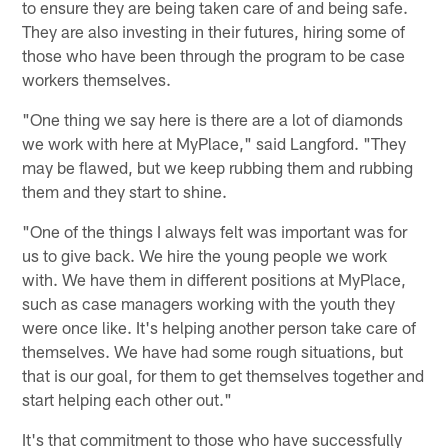
to ensure they are being taken care of and being safe.
They are also investing in their futures, hiring some of
those who have been through the program to be case
workers themselves.
"One thing we say here is there are a lot of diamonds
we work with here at MyPlace," said Langford. "They
may be flawed, but we keep rubbing them and rubbing
them and they start to shine.
"One of the things I always felt was important was for
us to give back. We hire the young people we work
with. We have them in different positions at MyPlace,
such as case managers working with the youth they
were once like. It's helping another person take care of
themselves. We have had some rough situations, but
that is our goal, for them to get themselves together and
start helping each other out."
It's that commitment to those who have successfully