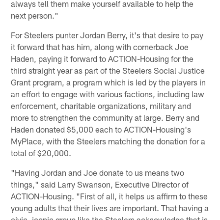
always tell them make yourself available to help the
next person."
For Steelers punter Jordan Berry, it's that desire to pay
it forward that has him, along with cornerback Joe
Haden, paying it forward to ACTION-Housing for the
third straight year as part of the Steelers Social Justice
Grant program, a program which is led by the players in
an effort to engage with various factions, including law
enforcement, charitable organizations, military and
more to strengthen the community at large. Berry and
Haden donated $5,000 each to ACTION-Housing's
MyPlace, with the Steelers matching the donation for a
total of $20,000.
"Having Jordan and Joe donate to us means two
things," said Larry Swanson, Executive Director of
ACTION-Housing. "First of all, it helps us affirm to these
young adults that their lives are important. That having a
civic, iconic group like the Steelers acknowledge that is