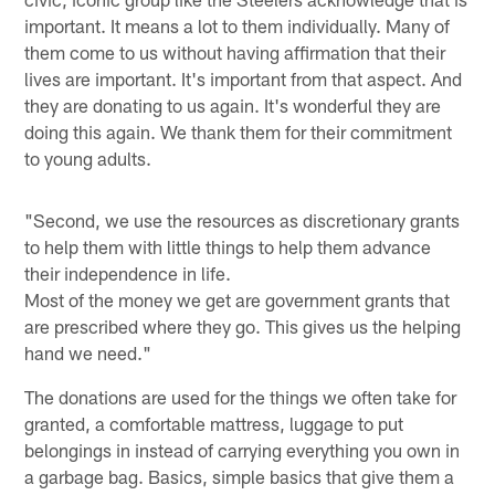
important. It means a lot to them individually. Many of
them come to us without having affirmation that their
lives are important. It's important from that aspect. And
they are donating to us again. It's wonderful they are
doing this again. We thank them for their commitment
to young adults.
"Second, we use the resources as discretionary grants
to help them with little things to help them advance
their independence in life.
Most of the money we get are government grants that
are prescribed where they go. This gives us the helping
hand we need."
The donations are used for the things we often take for
granted, a comfortable mattress, luggage to put
belongings in instead of carrying everything you own in
a garbage bag. Basics, simple basics that give them a