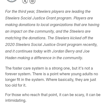
For the third year, Steelers players are leading the
Steelers Social Justice Grant program. Players are
making donations to local organizations that are having
an impact on the community, and the Steelers are
matching the donations. The Steelers kicked off the
2020 Steelers Social Justice Grant program recently,
and it continues today with Jordan Berry and Joe
Haden making a difference in the community.
The foster care system is a strong one, but it's not a
forever system. There is a point where young adults no
longer fit in the system. Where basically, they are just
too old for it.
For those who reach that point, it can be scary, it can be
intimidating.