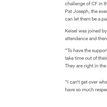
challenge of CF in th
Pat Joseph, the exe
can let them be a par
Keisel was joined b
attendance and then 
"To have the support
take time out of thei
They are right in the
"I can't get over wha
have so much respect