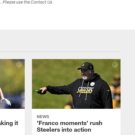
s. Please use the Contact Us
NEWS
ing it
'Franco moments' rush
Steelers into action