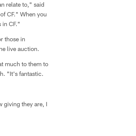
an relate to," said
r of CF." When you
s in CF."
r those in
e live auction.
hat much to them to
. "It's fantastic.
w giving they are, I