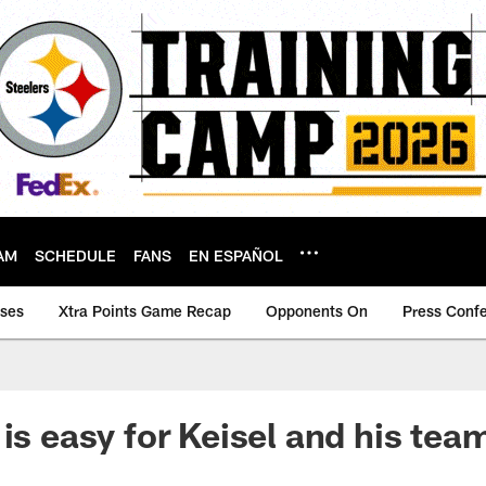
AM
SCHEDULE
FANS
EN ESPAÑOL
ases
Xtra Points Game Recap
Opponents On
Press Conf
 is easy for Keisel and his te