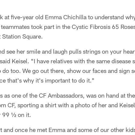
look at five-year old Emma Chichilla to understand wh
 teammates took part in the Cystic Fibrosis 65 Rose
 Station Square.
d see her smile and laugh pulls strings on your hear
" said Keisel. "I have relatives with the same disease
 to do too. We go out there, show our faces and sign 
e that's why it's important to do it."
es as one of the CF Ambassadors, was on hand at the
om CF, sporting a shirt with a photo of her and Keisel
 99 ½ on it.
art and once he met Emma and some of our other kid