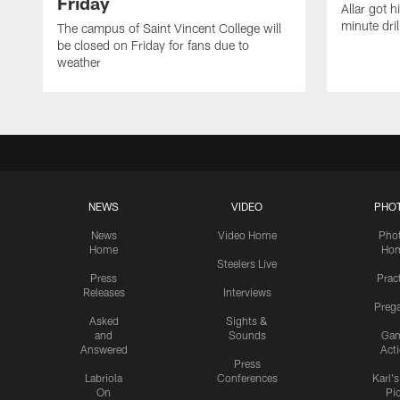
Friday
Allar got h
minute dril
The campus of Saint Vincent College will
be closed on Friday for fans due to
weather
NEWS
VIDEO
PHO
News
Video Home
Pho
Home
Ho
Steelers Live
Press
Prac
Releases
Interviews
Preg
Asked
Sights &
and
Sounds
Ga
Answered
Act
Press
Labriola
Conferences
Karl'
On
Pi