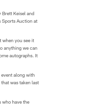
y Brett Keisel and
s Sports Auction at
t when you see it
 so anything we can
some autographs. It
 event along with
 that was taken last
s who have the