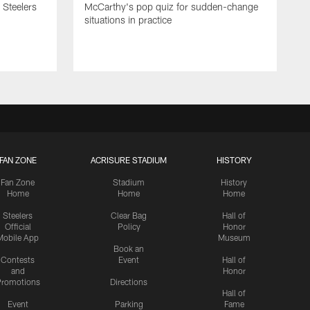
 Steelers
McCarthy's pop quiz for sudden-change
situations in practice
FAN ZONE
ACRISURE STADIUM
HISTORY
Fan Zone
Stadium
History
Home
Home
Home
Steelers
Clear Bag
Hall of
Official
Policy
Honor
Mobile App
Museum
Book an
Contests
Event
Hall of
and
Honor
romotions
Directions
Hall of
Event
Parking
Fame