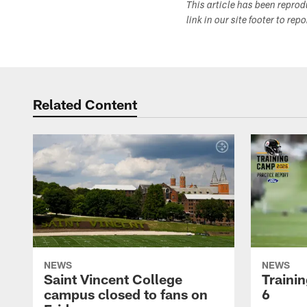
This article has been repro
link in our site footer to rep
Related Content
NEWS
NEWS
Saint Vincent College
Traini
campus closed to fans on
6