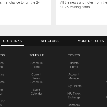
is first chance to run the 2-
All the news and notes from the
l
2026 training camp
CLUB LINKS
NFL CLUBS
MORE NFL SITES
TOS
SCHEDULE
TICKETS
tos
Schedule
Tickets
me
Home
Home
tice
Current
Account
Season
Manager
ame
Schedule
Buy Tickets
me
Event
ion
Calendar
NFL Ticket
Exchange
P
s Top
cs
Gameday