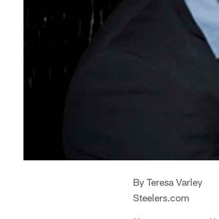
By Teresa Varley
Steelers.com