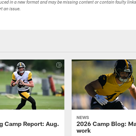
duced in a new format and may be missing content or contain faulty link
ort an issue.
NEWS
ng Camp Report: Aug.
2026 Camp Blog: Mak
work