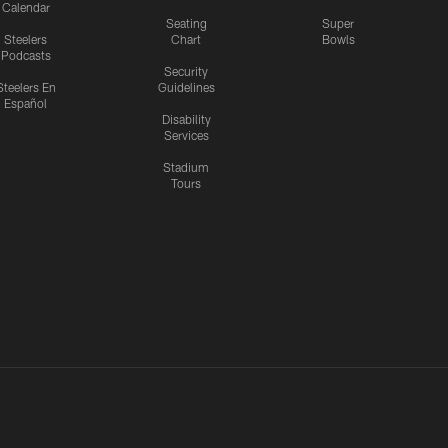
Calendar
Seating
Super
Steelers
Chart
Bowls
Podcasts
Security
Steelers En
Guidelines
Español
Disability
Services
Stadium
Tours