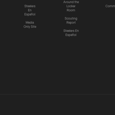
Around the
Steelers
Locker
Commu
En
Room
Español
Scouting
Media
Report
Only Site
Steelers En
Español