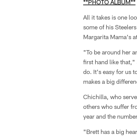
**PHOTO ALBUM**
All it takes is one 
some of his Steelers
Margarita Mama's at
"To be around her an
first hand like that,
do. It's easy for us
makes a big differenc
Chichilla, who serv
others who suffer fr
year and the number
"Brett has a big he