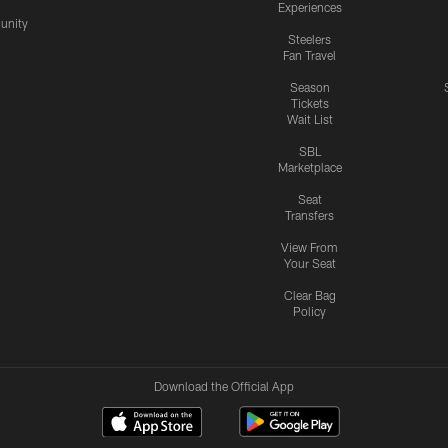
Experiences
nity
Steelers
Fan Travel
Season
Tickets
Wait List
SBL
Marketplace
Seat
Transfers
View From
Your Seat
Clear Bag
Policy
Download the Official App