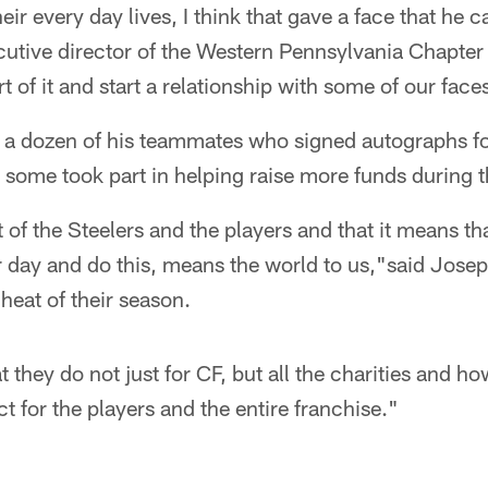
eir every day lives, I think that gave a face that he c
cutive director of the Western Pennsylvania Chapte
t of it and start a relationship with some of our face
y a dozen of his teammates who signed autographs fo
some took part in helping raise more funds during th
 of the Steelers and the players and that it means t
r day and do this, means the world to us,"said Joseph
 heat of their season.
t they do not just for CF, but all the charities and ho
 for the players and the entire franchise."