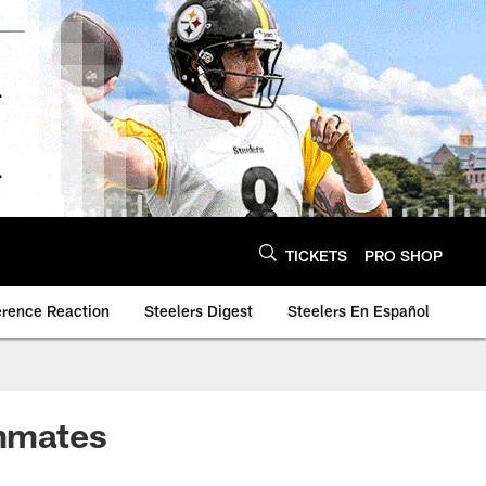
TICKETS
PRO SHOP
erence Reaction
Steelers Digest
Steelers En Español
ammates