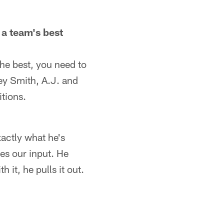
 a team's best
the best, you need to
rey Smith, A.J. and
itions.
xactly what he's
kes our input. He
 it, he pulls it out.