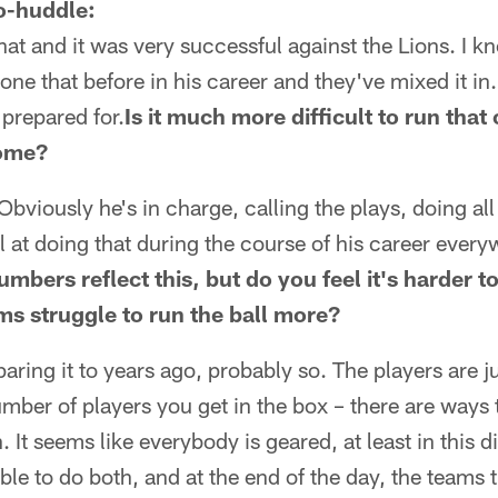
o-huddle:
hat and it was very successful against the Lions. I k
one that before in his career and they've mixed it in
 prepared for.
Is it much more difficult to run that
home?
 Obviously he's in charge, calling the plays, doing all
 at doing that during the course of his career every
numbers reflect this, but do you feel it's harder t
ms struggle to run the ball more?
paring it to years ago, probably so. The players are j
umber of players you get in the box – there are ways 
It seems like everybody is geared, at least in this di
ble to do both, and at the end of the day, the teams 