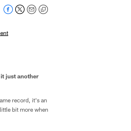
ent
it just another
same record, it's an
little bit more when