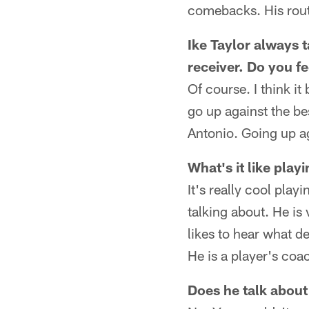
comebacks. His route
Ike Taylor always 
receiver. Do you f
Of course. I think i
go up against the bes
Antonio. Going up ag
What's it like pla
It's really cool pla
talking about. He is 
likes to hear what def
He is a player's coac
Does he talk about