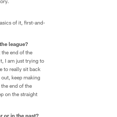
ory.
sics of it, first-and-
 the league?
t the end of the
, I am just trying to
e to really sit back
d out, keep making
t the end of the
ep on the straight
 or in the past?