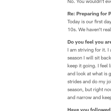
No. You wouldn't eve
Re: Preparing for 
Today is our first da
10s. We haven't real
Do you feel you ar
I am striving for it.
season I will sit bac
keep it going. I feel
and look at what is 
strides and do my job
season, but right now
and narrow and keep 
Have you followed 