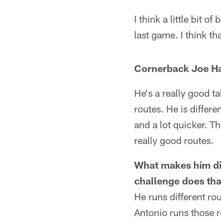
I think a little bit 
last game. I think t
Cornerback Joe Ha
He's a really good t
routes. He is differe
and a lot quicker. Th
really good routes.
What makes him dif
challenge does tha
He runs different ro
Antonio runs those r