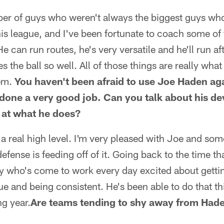
ber of guys who weren't always the biggest guys wh
his league, and I've been fortunate to coach some of
e can run routes, he's very versatile and he'll run af
 the ball so well. All of those things are really what
hem.
You haven't been afraid to use Joe Haden aga
 done a very good job. Can you talk about his 
s at what he does?
 a real high level. I'm very pleased with Joe and some
fense is feeding off of it. Going back to the time th
uy who's come to work every day excited about getti
e and being consistent. He's been able to do that thi
g year.
Are teams tending to shy away from Haden,