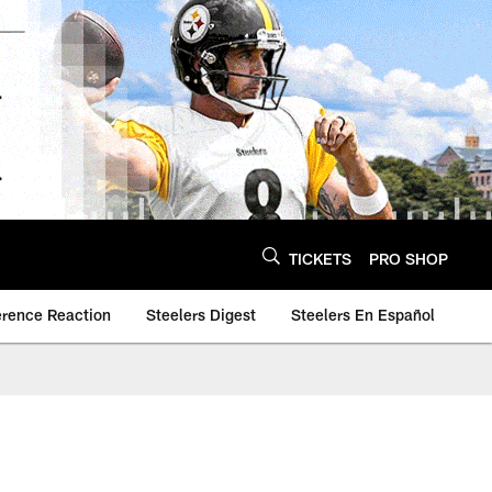
TICKETS
PRO SHOP
erence Reaction
Steelers Digest
Steelers En Español