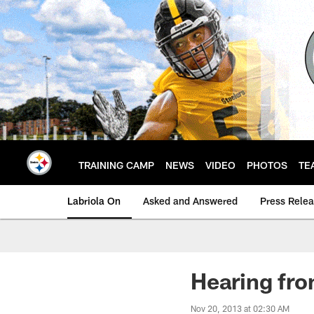
Skip
to
main
content
TRAINING CAMP
NEWS
VIDEO
PHOTOS
TE
Labriola On
Asked and Answered
Press Rele
Hearing fr
Nov 20, 2013 at 02:30 AM