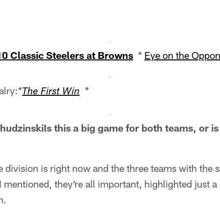
10 Classic Steelers at Browns
*
Eye on the Oppon
alry:
*
The First Win
*
dzinskiIs this a big game for both teams, or is 
e division is right now and the three teams with the 
 mentioned, they're all important, highlighted just a 
n.