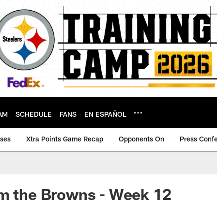
AM
SCHEDULE
FANS
EN ESPAÑOL
ases
Xtra Points Game Recap
Opponents On
Press Conf
om the Browns - Week 12