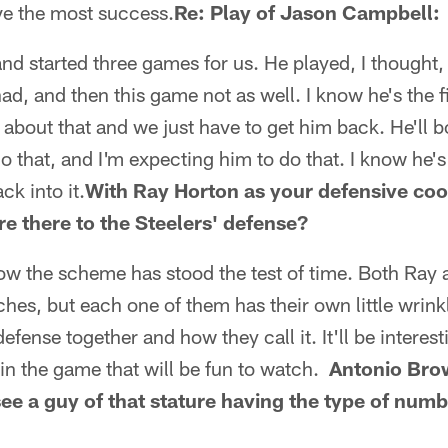
ve the most success.
Re: Play of Jason Campbell:
d started three games for us. He played, I thought, v
d, and then this game not as well. I know he's the fi
d about that and we just have to get him back. He'll 
o that, and I'm expecting him to do that. I know he's
ck into it.
With Ray Horton as your defensive coo
re there to the Steelers' defense?
 know the scheme has stood the test of time. Both Ray
hes, but each one of them has their own little wrink
efense together and how they call it. It'll be interest
in the game that will be fun to watch.
Antonio Brow
see a guy of that stature having the type of numb