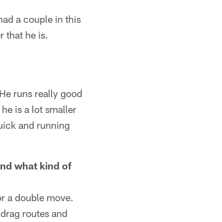
 had a couple in this
 that he is.
 He runs really good
he is a lot smaller
quick and running
nd what kind of
 or a double move.
, drag routes and