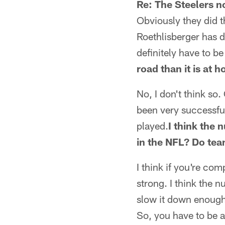
Re: The Steelers n
Obviously they did t
Roethlisberger has d
definitely have to be
road than it is at 
No, I don't think so.
been very successful
played.
I think the 
in the NFL? Do tea
I think if you're com
strong. I think the n
slow it down enough. 
So, you have to be a