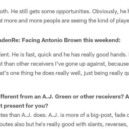
of both. He still gets some opportunities. Obviously, he
hat more and more people are seeing the kind of player
denRe: Facing Antonio Brown this weekend:
alent. He is fast, quick and he has really good hands.
nt than other receivers I've gone up against, because 
at's one thing he does really well, just being really 
ferent from an A.J. Green or other receivers? A
t present for you?
utes than A.J. does. A.J. is more of a big-post, fade
outes also but he's really good with slants, reverses