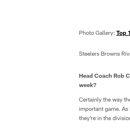
Photo Gallery:
Top 
Steelers Browns Riv
Head Coach Rob Chu
week?
Certainly the way th
important game. As I
they're in the divisio