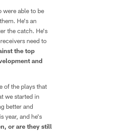
o were able to be
 them. He's an
ter the catch. He's
 receivers need to
inst the top
development and
 of the plays that
at we started in
ng better and
s year, and he's
 or are they still