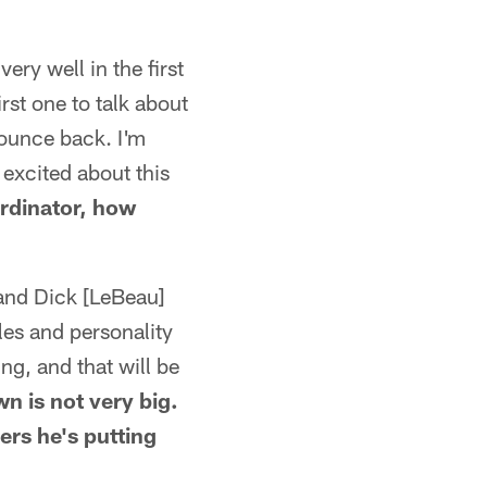
ery well in the first
rst one to talk about
bounce back. I'm
 excited about this
rdinator, how
 and Dick [LeBeau]
les and personality
ing, and that will be
n is not very big.
ers he's putting