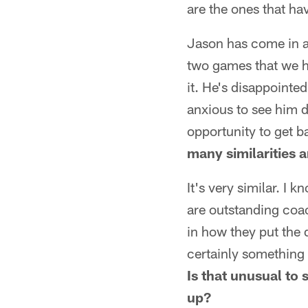
are the ones that ha
Jason has come in an
two games that we ha
it. He's disappointe
anxious to see him d
opportunity to get ba
many similarities a
It's very similar. I
are outstanding coac
in how they put the d
certainly something 
Is that unusual to 
up?