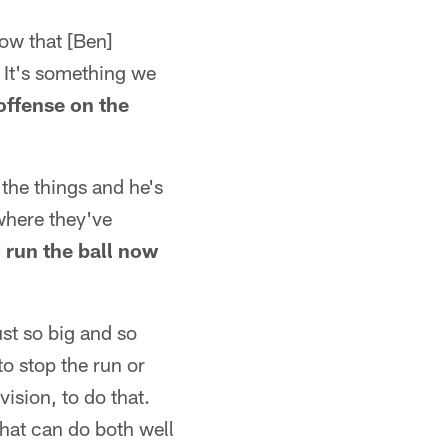
now that [Ben]
. It's something we
 offense on the
 the things and he's
where they've
o run the ball now
ust so big and so
to stop the run or
vision, to do that.
that can do both well