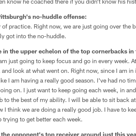
n know he coached there if you didn't know his hist
Pittsburgh's no-huddle offense:
y of practice. Right now, we are just going over the ba
ly got into the no-huddle.
e in the upper echelon of the top cornerbacks in
 I am just going to keep focus and go in every week. A
k and look at what went on. Right now, since I am in it
 like I am having a really good season. I've had no tim
going on. I just want to keep going each week, in an
 to the best of my ability. I will be able to sit back a
 I think we are doing a really good job. I have to ke
trying to get better each week.
the opponent's top receiver around just this year