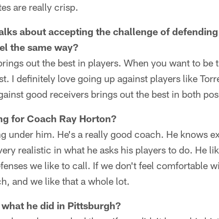
s are really crisp.
talks about accepting the challenge of defending
eel the same way?
t brings out the best in players. When you want to be 
t. I definitely love going up against players like Tor
ainst good receivers brings out the best in both pos
ying for Coach Ray Horton?
ying under him. He's a really good coach. He knows e
very realistic in what he asks his players to do. He li
enses we like to call. If we don't feel comfortable with
h, and we like that a whole lot.
 what he did in Pittsburgh?