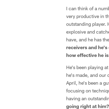
I can think of a num
very productive in t
outstanding player. H
explosive and catches
have, and he has t
receivers and he's
how effective he i
He's been playing at
he's made, and our de
April, he's been a g
focusing on techniqu
having an outstandin
going right at him?