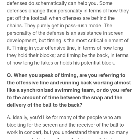
defenses do schematically can help you. Some
defenses change their personality in terms of how they
get off the football when offenses are behind the
chains. They purely get in pass-rush mode. The
personality of the defense is an assistance in screen
development, but timing is the most critical element of
it. Timing in your offensive line, in terms of how long
they hold their blocks; and timing by the back, in terms
of how long he fakes or holds his potential block.
Q. When you speak of timing, are you referring to
the offensive line and running back working almost
like a synchronized swimming team, or do you refer
to the amount of time between the snap and the
delivery of the ball to the back?
A. Ideally, you'd like for many of the people who are
blocking for the screen and the receiver of the ball to
work in concert, but you understand there are so many