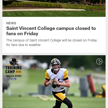
NEWS
Saint Vincent College campus closed to
fans on Friday
The campus of Saint Vincent College will be closed on Friday
for fans due to weather