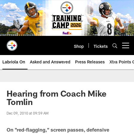
Skip
to
main
content
Shop
Tickets
Open menu button
Labriola On
Asked and Answered
Press Releases
Xtra Points
Hearing from Coach Mike
Tomlin
Dec 09, 2010 at 09:59 AM
On "red-flagging," screen passes, defensive