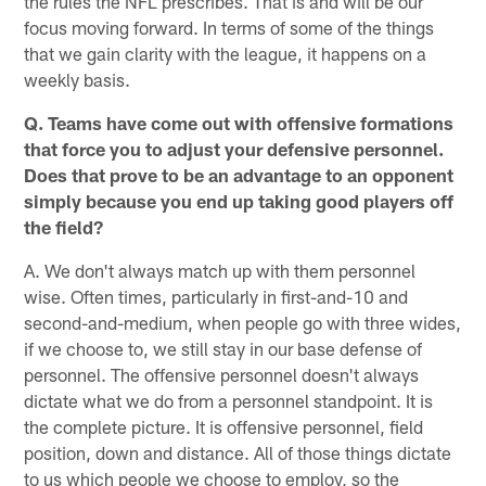
the rules the NFL prescribes. That is and will be our
focus moving forward. In terms of some of the things
that we gain clarity with the league, it happens on a
weekly basis.
Q. Teams have come out with offensive formations
that force you to adjust your defensive personnel.
Does that prove to be an advantage to an opponent
simply because you end up taking good players off
the field?
A. We don't always match up with them personnel
wise. Often times, particularly in first-and-10 and
second-and-medium, when people go with three wides,
if we choose to, we still stay in our base defense of
personnel. The offensive personnel doesn't always
dictate what we do from a personnel standpoint. It is
the complete picture. It is offensive personnel, field
position, down and distance. All of those things dictate
to us which people we choose to employ, so the