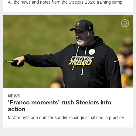
All the news and notes from the Steelers 2026 training camp
NEWS
'Franco moments' rush Steelers into
action
McCarthy's pop quiz for sudden-change situations in practice