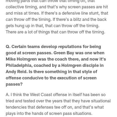
moving parts that can throw that timing off, that
collective timing, and that's why screen passes are hit
and miss at times. If there's a defensive line stunt, that
can throw off the timing. If there's a blitz and the back
gets hung up in that, that can throw off the timing.
There are a lot of things that can throw off the timing.
Q. Certain teams develop reputations for being
good at screen passes. Green Bay was one when
Mike Holmgren was the coach there, and now it's
Philadelphia, coached by a Holmgren disciple in
Andy Reid. Is there something in that style of
offense conducive to the execution of screen
passes?
A. I think the West Coast offense in itself has been so
tried and tested over the years that they have situational
tendencies that defenses tee off on, and that's what
plays into the hands of screen pass situations.