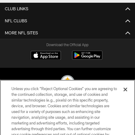
CLUB LINKS
NFL CLUBS
MORE NFL SITES
Download the Official App
Unless you click “Reject Optional Cookies” you are agreeing to
the continued collection, storage, and use of cookies and
similar technologies (e.g., pixels) on this specific property,
© 2026 Pittsburgh Steelers. All Rights Reserved
device, and browser. Cookies and similar technologies are
used for a variety of purposes such as enhancing site
PRIVACY POLICY
navigation, analyzing site usage, and assisting in our
TERMS OF USE
marketing and advertising efforts, including targeted
advertising through third parties. You can further customize
ACCESSIBILITY
your cookie preferences and opt out of optional cookies by