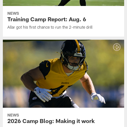
NEWS
Training Camp Report: Aug. 6
Allar got his first chance to run the 2-minute drill
NEWS
2026 Camp Blog: Making it work