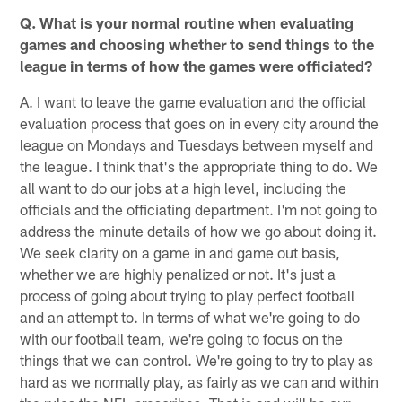
Q. What is your normal routine when evaluating
games and choosing whether to send things to the
league in terms of how the games were officiated?
A. I want to leave the game evaluation and the official
evaluation process that goes on in every city around the
league on Mondays and Tuesdays between myself and
the league. I think that's the appropriate thing to do. We
all want to do our jobs at a high level, including the
officials and the officiating department. I'm not going to
address the minute details of how we go about doing it.
We seek clarity on a game in and game out basis,
whether we are highly penalized or not. It's just a
process of going about trying to play perfect football
and an attempt to. In terms of what we're going to do
with our football team, we're going to focus on the
things that we can control. We're going to try to play as
hard as we normally play, as fairly as we can and within