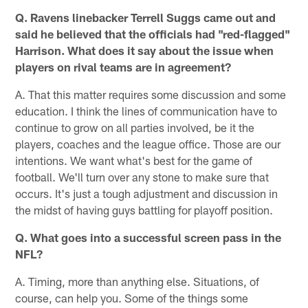
Q. Ravens linebacker Terrell Suggs came out and
said he believed that the officials had "red-flagged"
Harrison. What does it say about the issue when
players on rival teams are in agreement?
A. That this matter requires some discussion and some
education. I think the lines of communication have to
continue to grow on all parties involved, be it the
players, coaches and the league office. Those are our
intentions. We want what's best for the game of
football. We'll turn over any stone to make sure that
occurs. It's just a tough adjustment and discussion in
the midst of having guys battling for playoff position.
Q. What goes into a successful screen pass in the
NFL?
A. Timing, more than anything else. Situations, of
course, can help you. Some of the things some