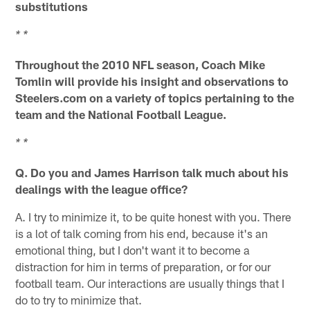
substitutions
* *
Throughout the 2010 NFL season, Coach Mike
Tomlin will provide his insight and observations to
Steelers.com on a variety of topics pertaining to the
team and the National Football League.
* *
Q. Do you and James Harrison talk much about his
dealings with the league office?
A. I try to minimize it, to be quite honest with you. There
is a lot of talk coming from his end, because it's an
emotional thing, but I don't want it to become a
distraction for him in terms of preparation, or for our
football team. Our interactions are usually things that I
do to try to minimize that.