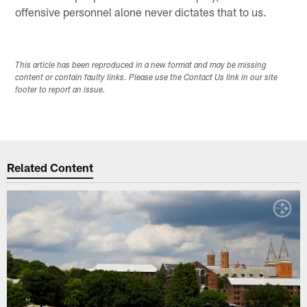
offensive personnel alone never dictates that to us.
This article has been reproduced in a new format and may be missing
content or contain faulty links. Please use the Contact Us link in our site
footer to report an issue.
Related Content