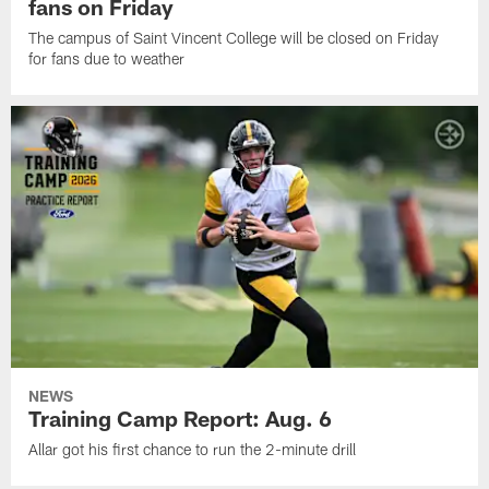
fans on Friday
The campus of Saint Vincent College will be closed on Friday
for fans due to weather
NEWS
Training Camp Report: Aug. 6
Allar got his first chance to run the 2-minute drill