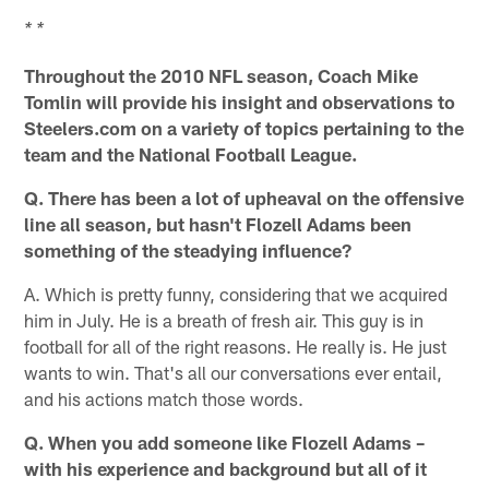
* *
Throughout the 2010 NFL season, Coach Mike
Tomlin will provide his insight and observations to
Steelers.com on a variety of topics pertaining to the
team and the National Football League.
Q. There has been a lot of upheaval on the offensive
line all season, but hasn't Flozell Adams been
something of the steadying influence?
A. Which is pretty funny, considering that we acquired
him in July. He is a breath of fresh air. This guy is in
football for all of the right reasons. He really is. He just
wants to win. That's all our conversations ever entail,
and his actions match those words.
Q. When you add someone like Flozell Adams –
with his experience and background but all of it