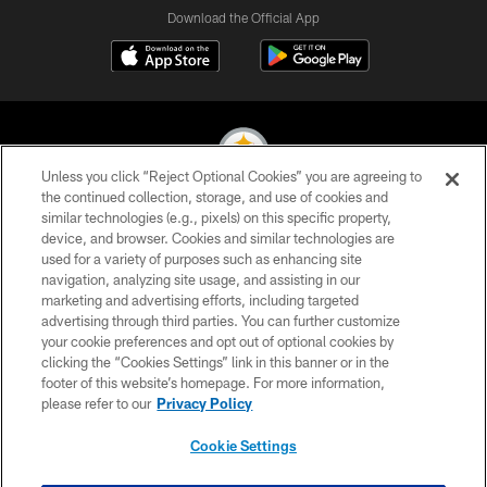
Download the Official App
Unless you click “Reject Optional Cookies” you are agreeing to
the continued collection, storage, and use of cookies and
similar technologies (e.g., pixels) on this specific property,
© 2026 Pittsburgh Steelers. All Rights Reserved
device, and browser. Cookies and similar technologies are
used for a variety of purposes such as enhancing site
PRIVACY POLICY
navigation, analyzing site usage, and assisting in our
TERMS OF USE
marketing and advertising efforts, including targeted
advertising through third parties. You can further customize
ACCESSIBILITY
your cookie preferences and opt out of optional cookies by
clicking the “Cookies Settings” link in this banner or in the
CONTACT US
footer of this website’s homepage. For more information,
SITE MAP
please refer to our
Privacy Policy
AD CHOICES
Cookie Settings
YOUR PRIVACY CHOICES