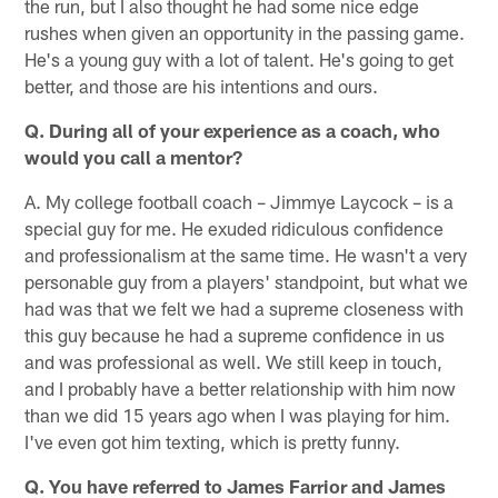
the run, but I also thought he had some nice edge
rushes when given an opportunity in the passing game.
He's a young guy with a lot of talent. He's going to get
better, and those are his intentions and ours.
Q. During all of your experience as a coach, who
would you call a mentor?
A. My college football coach – Jimmye Laycock – is a
special guy for me. He exuded ridiculous confidence
and professionalism at the same time. He wasn't a very
personable guy from a players' standpoint, but what we
had was that we felt we had a supreme closeness with
this guy because he had a supreme confidence in us
and was professional as well. We still keep in touch,
and I probably have a better relationship with him now
than we did 15 years ago when I was playing for him.
I've even got him texting, which is pretty funny.
Q. You have referred to James Farrior and James