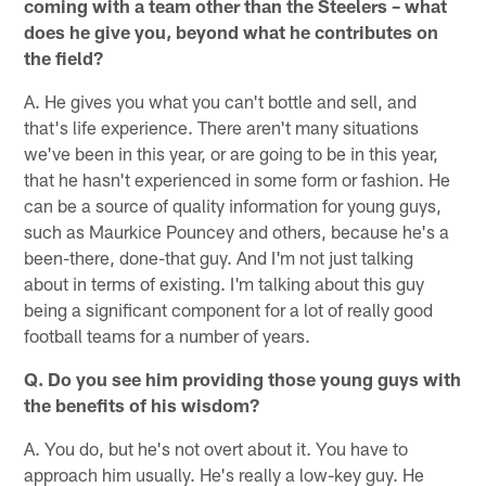
coming with a team other than the Steelers – what
does he give you, beyond what he contributes on
the field?
A. He gives you what you can't bottle and sell, and
that's life experience. There aren't many situations
we've been in this year, or are going to be in this year,
that he hasn't experienced in some form or fashion. He
can be a source of quality information for young guys,
such as Maurkice Pouncey and others, because he's a
been-there, done-that guy. And I'm not just talking
about in terms of existing. I'm talking about this guy
being a significant component for a lot of really good
football teams for a number of years.
Q. Do you see him providing those young guys with
the benefits of his wisdom?
A. You do, but he's not overt about it. You have to
approach him usually. He's really a low-key guy. He