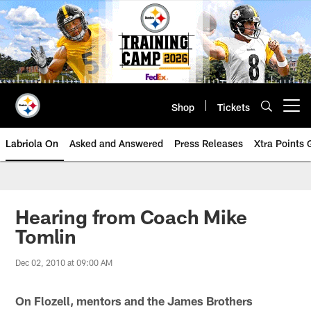
Skip
to
main
content
Shop
Tickets
Open menu button
Labriola On
Asked and Answered
Press Releases
Xtra Points
Hearing from Coach Mike
Tomlin
Dec 02, 2010 at 09:00 AM
On Flozell, mentors and the James Brothers