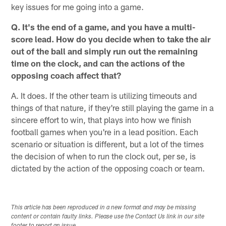
key issues for me going into a game.
Q. It's the end of a game, and you have a multi-
score lead. How do you decide when to take the air
out of the ball and simply run out the remaining
time on the clock, and can the actions of the
opposing coach affect that?
A. It does. If the other team is utilizing timeouts and
things of that nature, if they're still playing the game in a
sincere effort to win, that plays into how we finish
football games when you're in a lead position. Each
scenario or situation is different, but a lot of the times
the decision of when to run the clock out, per se, is
dictated by the action of the opposing coach or team.
This article has been reproduced in a new format and may be missing
content or contain faulty links. Please use the Contact Us link in our site
footer to report an issue.