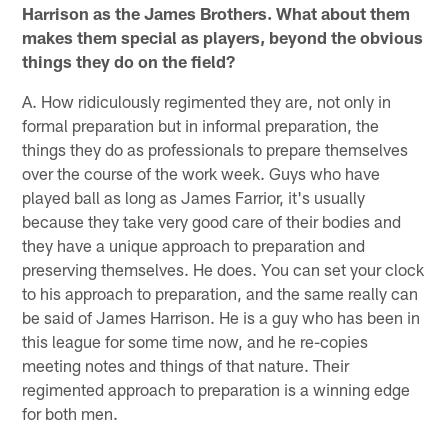
Harrison as the James Brothers. What about them
makes them special as players, beyond the obvious
things they do on the field?
A. How ridiculously regimented they are, not only in
formal preparation but in informal preparation, the
things they do as professionals to prepare themselves
over the course of the work week. Guys who have
played ball as long as James Farrior, it's usually
because they take very good care of their bodies and
they have a unique approach to preparation and
preserving themselves. He does. You can set your clock
to his approach to preparation, and the same really can
be said of James Harrison. He is a guy who has been in
this league for some time now, and he re-copies
meeting notes and things of that nature. Their
regimented approach to preparation is a winning edge
for both men.