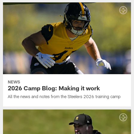
NEWS
2026 Camp Blog: Making it work
All the news and notes from the Steelers 2026 training camp