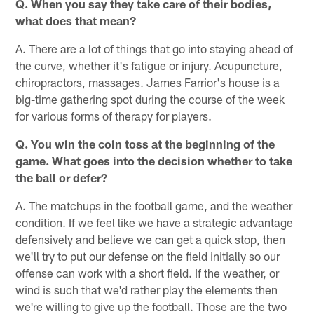
Q. When you say they take care of their bodies,
what does that mean?
A. There are a lot of things that go into staying ahead of
the curve, whether it's fatigue or injury. Acupuncture,
chiropractors, massages. James Farrior's house is a
big-time gathering spot during the course of the week
for various forms of therapy for players.
Q. You win the coin toss at the beginning of the
game. What goes into the decision whether to take
the ball or defer?
A. The matchups in the football game, and the weather
condition. If we feel like we have a strategic advantage
defensively and believe we can get a quick stop, then
we'll try to put our defense on the field initially so our
offense can work with a short field. If the weather, or
wind is such that we'd rather play the elements then
we're willing to give up the football. Those are the two