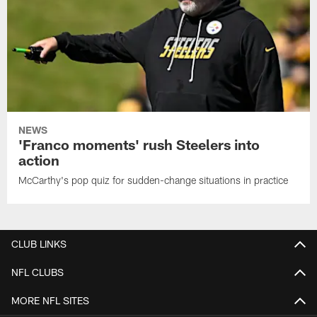
NEWS
'Franco moments' rush Steelers into
action
McCarthy's pop quiz for sudden-change situations in practice
CLUB LINKS
NFL CLUBS
MORE NFL SITES