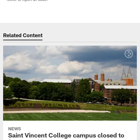
Related Content
NEWS
Saint Vincent College campus closed to