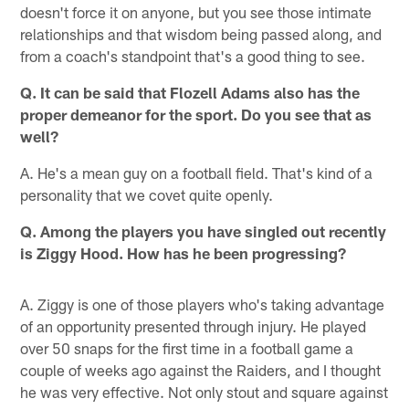
doesn't force it on anyone, but you see those intimate
relationships and that wisdom being passed along, and
from a coach's standpoint that's a good thing to see.
Q. It can be said that Flozell Adams also has the
proper demeanor for the sport. Do you see that as
well?
A. He's a mean guy on a football field. That's kind of a
personality that we covet quite openly.
Q. Among the players you have singled out recently
is Ziggy Hood. How has he been progressing?
A. Ziggy is one of those players who's taking advantage
of an opportunity presented through injury. He played
over 50 snaps for the first time in a football game a
couple of weeks ago against the Raiders, and I thought
he was very effective. Not only stout and square against