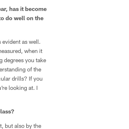
ear, has it become
to do well on the
s evident as well.
measured, when it
ing degrees you take
erstanding of the
lar drills? If you
re looking at. I
class?
t, but also by the