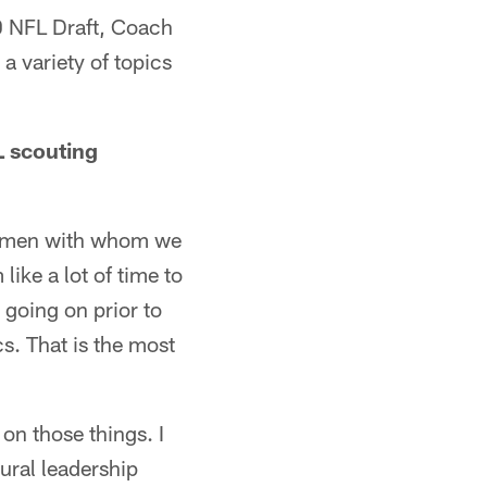
0 NFL Draft, Coach
a variety of topics
L scouting
ng men with whom we
like a lot of time to
going on prior to
s. That is the most
on those things. I
ural leadership