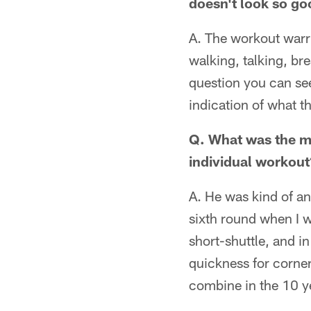
doesn't look so go
A. The workout warrio
walking, talking, br
question you can see
indication of what th
Q. What was the mo
individual workout
A. He was kind of an
sixth round when I w
short-shuttle, and i
quickness for corner
combine in the 10 y