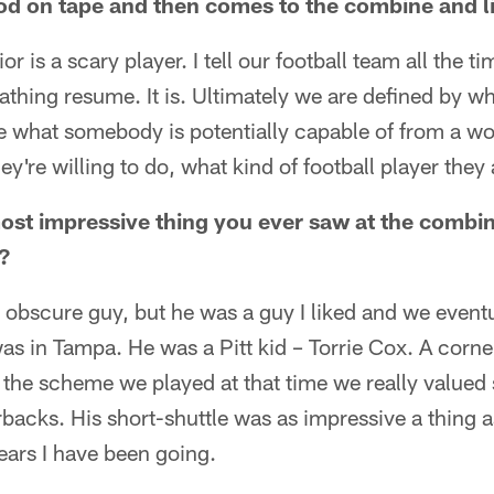
od on tape and then comes to the combine and li
r is a scary player. I tell our football team all the ti
eathing resume. It is. Ultimately we are defined by w
 what somebody is potentially capable of from a wor
ey're willing to do, what kind of football player they 
st impressive thing you ever saw at the combin
?
 obscure guy, but he was a guy I liked and we eventu
as in Tampa. He was a Pitt kid – Torrie Cox. A corn
n the scheme we played at that time we really valued
backs. His short-shuttle was as impressive a thing as
ears I have been going.