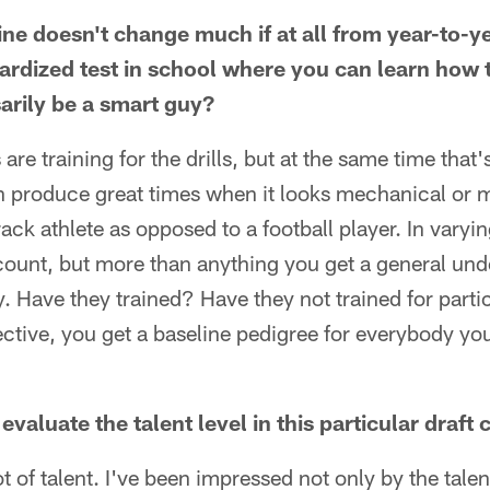
ne doesn't change much if at all from year-to-y
dardized test in school where you can learn how 
sarily be a smart guy?
are training for the drills, but at the same time that'
produce great times when it looks mechanical or 
track athlete as opposed to a football player. In vary
count, but more than anything you get a general und
. Have they trained? Have they not trained for particu
ective, you get a baseline pedigree for everybody you'
aluate the talent level in this particular draft 
lot of talent. I've been impressed not only by the talen