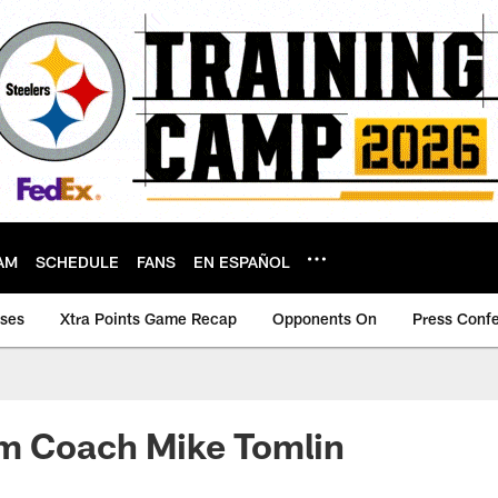
AM
SCHEDULE
FANS
EN ESPAÑOL
ases
Xtra Points Game Recap
Opponents On
Press Conf
om Coach Mike Tomlin