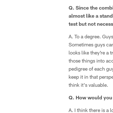
Q. Since the combi
almost like a stan
test but not neces
A. To a degree. Guys 
Sometimes guys can 
looks like they're a 
those things into ac
pedigree of each guy
keep it in that persp
think it's valuable.
Q. How would you ev
A. I think there is a 