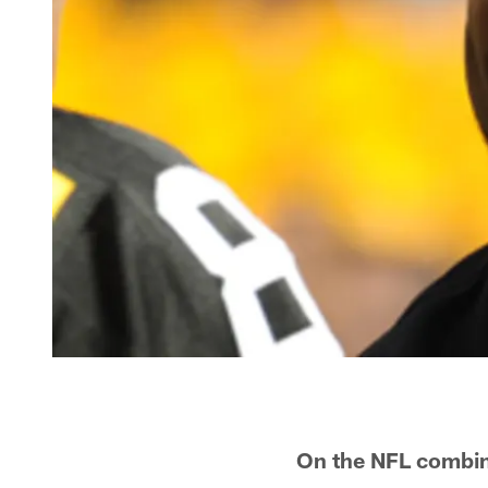
On the NFL combine