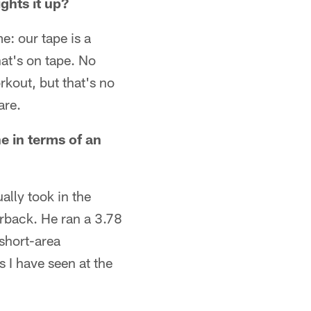
ghts it up?
me: our tape is a
hat's on tape. No
kout, but that's no
are.
e in terms of an
ally took in the
erback. He ran a 3.78
 short-area
 I have seen at the