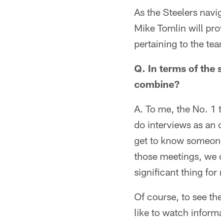
As the Steelers nav
Mike Tomlin will pro
pertaining to the te
Q. In terms of the
combine?
A. To me, the No. 1
do interviews as an o
get to know someone
those meetings, we c
significant thing for
Of course, to see th
like to watch inform