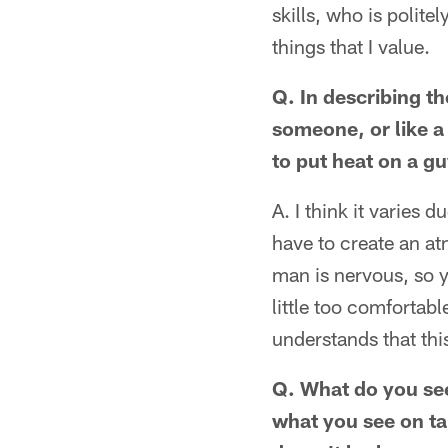
skills, who is polite
things that I value.
Q. In describing the
someone, or like a 
to put heat on a g
A. I think it varies
have to create an a
man is nervous, so 
little too comfortab
understands that this
Q. What do you see
what you see on ta