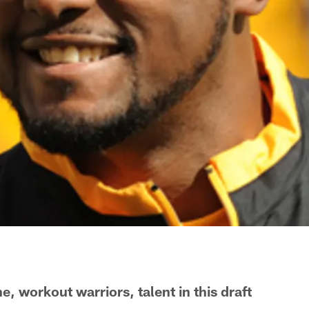
, workout warriors, talent in this draft