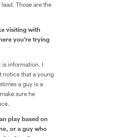
d lead. Those are the
ke visiting with
here you're trying
is information. I
 notice that a young
times a guy is a
d make sure he
nce.
an play based on
ne, or a guy who