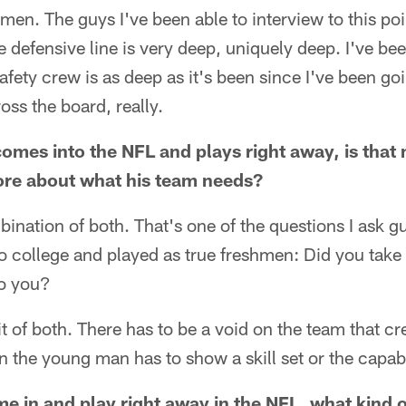
 men. The guys I've been able to interview to this poi
 defensive line is very deep, uniquely deep. I've be
 safety crew is as deep as it's been since I've been g
oss the board, really.
omes into the NFL and plays right away, is that
more about what his team needs?
mbination of both. That's one of the questions I ask 
 college and played as true freshmen: Did you take 
to you?
 bit of both. There has to be a void on the team that cr
 the young man has to show a skill set or the capabili
e in and play right away in the NFL, what kind o