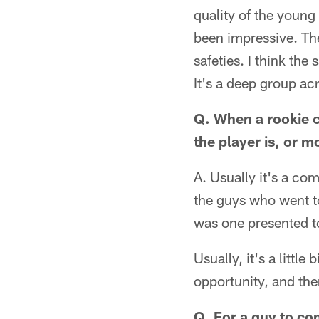
quality of the young
been impressive. The
safeties. I think the
It's a deep group acr
Q. When a rookie c
the player is, or 
A. Usually it's a co
the guys who went to
was one presented 
Usually, it's a little
opportunity, and then
Q. For a guy to com