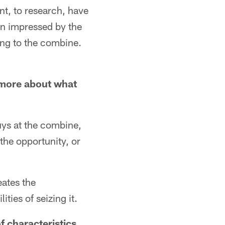
nt, to research, have
en impressed by the
oing to the combine.
 more about what
guys at the combine,
the opportunity, or
eates the
ties of seizing it.
f characteristics