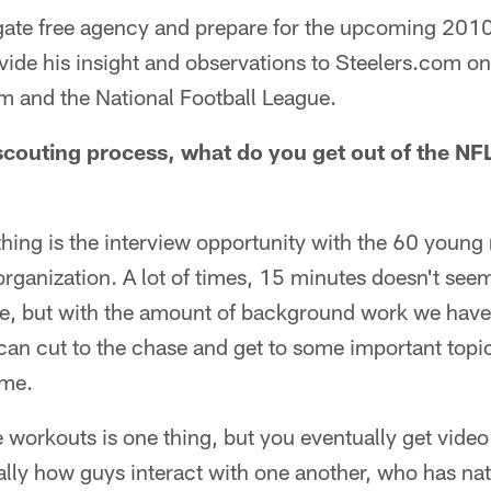
igate free agency and prepare for the upcoming 201
vide his insight and observations to Steelers.com on 
am and the National Football League.
 scouting process, what do you get out of the NF
 thing is the interview opportunity with the 60 you
rganization. A lot of times, 15 minutes doesn't seem 
, but with the amount of background work we have 
an cut to the chase and get to some important topic
 me.
e workouts is one thing, but you eventually get video 
ally how guys interact with one another, who has nat