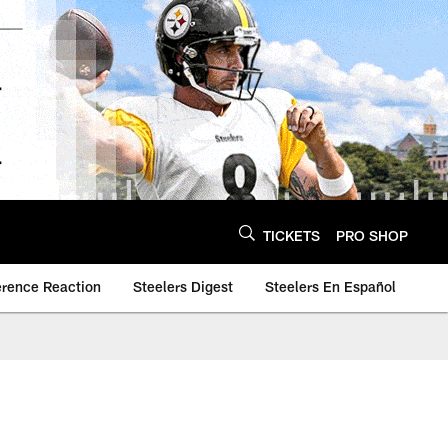
TICKETS
PRO SHOP
erence Reaction
Steelers Digest
Steelers En Español