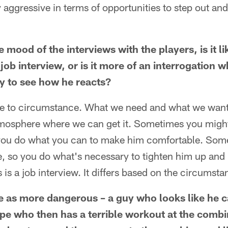
ly aggressive in terms of opportunities to step out an
 mood of the interviews with the players, is it li
job interview, or is it more of an interrogation w
uy to see how he reacts?
 due to circumstance. What we need and what we want 
tmosphere where we can get it. Sometimes you might
you do what you can to make him comfortable. Some
le, so you do what's necessary to tighten him up an
 is a job interview. It differs based on the circumsta
 as more dangerous – a guy who looks like he c
pe who then has a terrible workout at the combi