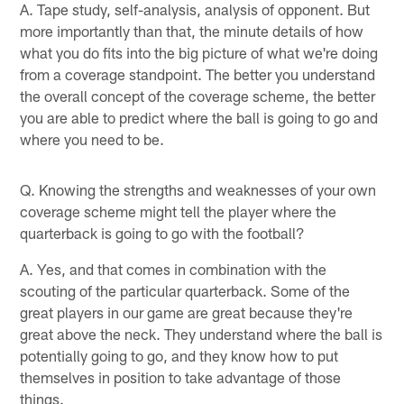
A. Tape study, self-analysis, analysis of opponent. But
more importantly than that, the minute details of how
what you do fits into the big picture of what we're doing
from a coverage standpoint. The better you understand
the overall concept of the coverage scheme, the better
you are able to predict where the ball is going to go and
where you need to be.
Q. Knowing the strengths and weaknesses of your own
coverage scheme might tell the player where the
quarterback is going to go with the football?
A. Yes, and that comes in combination with the
scouting of the particular quarterback. Some of the
great players in our game are great because they're
great above the neck. They understand where the ball is
potentially going to go, and they know how to put
themselves in position to take advantage of those
things.