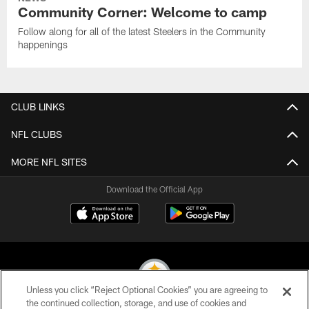
Community Corner: Welcome to camp
Follow along for all of the latest Steelers in the Community
happenings
CLUB LINKS
NFL CLUBS
MORE NFL SITES
Download the Official App
Unless you click “Reject Optional Cookies” you are agreeing to
the continued collection, storage, and use of cookies and