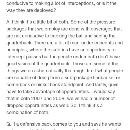
conducive to making a lot of interceptions, or is it the
way they are deployed?
A. I think it's a little bit of both. Some of the pressure
packages that we employ are done with coverages that
are not conducive to tracking the ball and seeing the
quarterback. There are a lot of man-under concepts and
principles, where the safeties have an opportunity to
intercept passes but the people underneath don't have
good vision of the quarterback. Those are some of the
things we do schematically that might limit what people
are capable of doing from a sub-package linebacker or
cornerback or nickel back standpoint. And lastly, guys
have to take advantage of opportunities. I would say
that in both 2007 and 2009, we've had a number of
dropped opportunities as well. So, I think it's a
combination of both.
Q. If a defensive back comes to you and says he wants