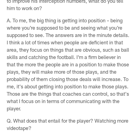
to improve his interception numbers, what do you tell
him to work on?
A. To me, the big thing is getting into position – being
where you're supposed to be and seeing what you're
supposed to see. The answers are in the minute details.
I think a lot of times when people are deficient in that
area, they focus on things that are obvious, such as ball
skills and catching the football. I'm a firm believer in
that the more the people are in a position to make those
plays, they will make more of those plays, and the
probability of them closing those deals will increase. To
me, it's about getting into position to make those plays.
Those are the things that coaches can control, so that's
what I focus on in terms of communicating with the
player.
Q. What does that entail for the player? Watching more
videotape?