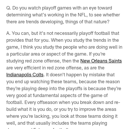
Q. Do you watch playoff games with an eye toward
determining what's working in the NFL, to see whether
there are trends developing, things of that nature?
A. You can, but it's not necessarily playoff football that
provides that for you. When you study the trends in the
game, I think you study the people who are doing well in
a particular area or aspect of the game. If you're
studying red zone offense, then the
New Orleans Saints
are very efficient in red zone offense, as are the
Indianapolis Colts
. It doesn't happen by mistake that
you end up watching these teams, because the reason
they're playing deep into the playoffs is because they're
very good at fundamental aspects of the game of
football. Every offseason when you break down and re-
build what it is you do, or you try to improve the areas
where you're lacking, you look at those teams doing it
well, and that usually includes the teams playing