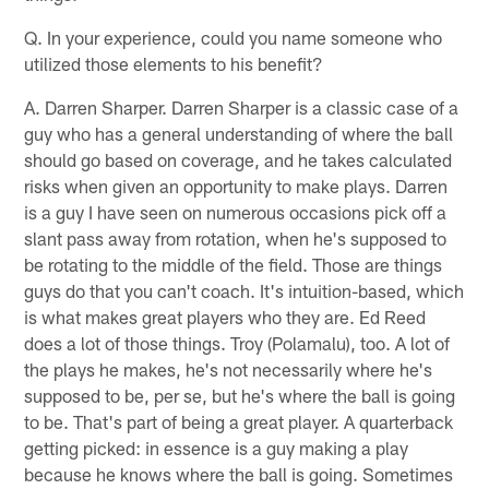
Q. In your experience, could you name someone who
utilized those elements to his benefit?
A. Darren Sharper. Darren Sharper is a classic case of a
guy who has a general understanding of where the ball
should go based on coverage, and he takes calculated
risks when given an opportunity to make plays. Darren
is a guy I have seen on numerous occasions pick off a
slant pass away from rotation, when he's supposed to
be rotating to the middle of the field. Those are things
guys do that you can't coach. It's intuition-based, which
is what makes great players who they are. Ed Reed
does a lot of those things. Troy (Polamalu), too. A lot of
the plays he makes, he's not necessarily where he's
supposed to be, per se, but he's where the ball is going
to be. That's part of being a great player. A quarterback
getting picked: in essence is a guy making a play
because he knows where the ball is going. Sometimes