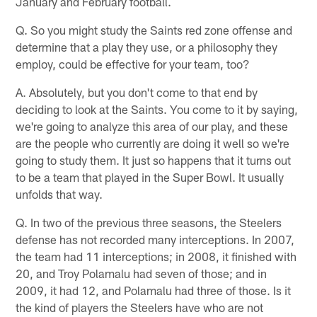
January and February football.
Q. So you might study the Saints red zone offense and
determine that a play they use, or a philosophy they
employ, could be effective for your team, too?
A. Absolutely, but you don't come to that end by
deciding to look at the Saints. You come to it by saying,
we're going to analyze this area of our play, and these
are the people who currently are doing it well so we're
going to study them. It just so happens that it turns out
to be a team that played in the Super Bowl. It usually
unfolds that way.
Q. In two of the previous three seasons, the Steelers
defense has not recorded many interceptions. In 2007,
the team had 11 interceptions; in 2008, it finished with
20, and Troy Polamalu had seven of those; and in
2009, it had 12, and Polamalu had three of those. Is it
the kind of players the Steelers have who are not