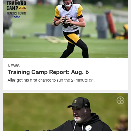
NEWS
Training Camp Report: Aug. 6
Allar got his first chance to run the 2-minute drill