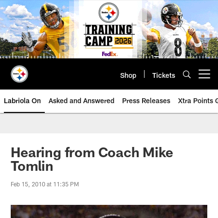
Skip
to
main
content
Shop
Tickets
Open menu button
Labriola On
Asked and Answered
Press Releases
Xtra Points
Hearing from Coach Mike
Tomlin
Feb 15, 2010 at 11:35 PM