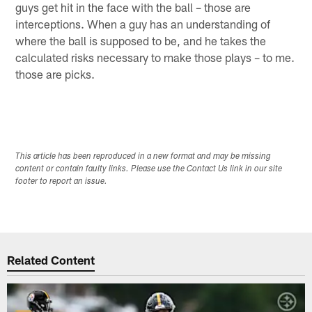
guys get hit in the face with the ball – those are
interceptions. When a guy has an understanding of
where the ball is supposed to be, and he takes the
calculated risks necessary to make those plays – to me.
those are picks.
This article has been reproduced in a new format and may be missing
content or contain faulty links. Please use the Contact Us link in our site
footer to report an issue.
Related Content