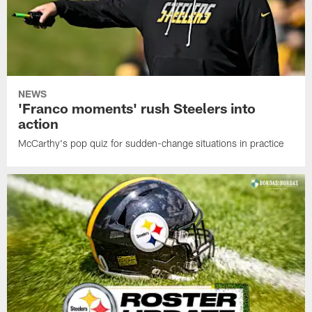
NEWS
'Franco moments' rush Steelers into
action
McCarthy's pop quiz for sudden-change situations in practice