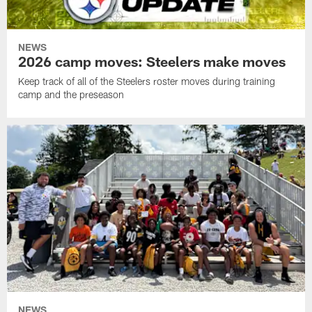
NEWS
2026 camp moves: Steelers make moves
Keep track of all of the Steelers roster moves during training
camp and the preseason
NEWS