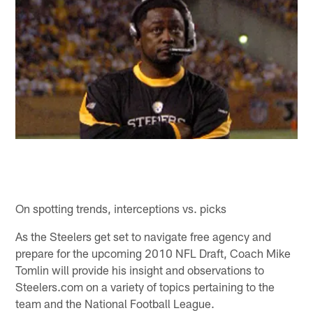
On spotting trends, interceptions vs. picks
As the Steelers get set to navigate free agency and
prepare for the upcoming 2010 NFL Draft, Coach Mike
Tomlin will provide his insight and observations to
Steelers.com on a variety of topics pertaining to the
team and the National Football League.