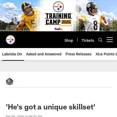
Skip
to
main
content
Shop
Tickets
Open menu button
Labriola On
Asked and Answered
Press Releases
Xtra Points
'He's got a unique skillset'
Feb 09, 2020 at 09:00 AM