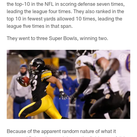
the top-10 in the NFL in scoring defense seven times,
leading the league four times. They also ranked in the
top 10 in fewest yards allowed 10 times, leading the
league five times in that span.
They went to three Super Bowls, winning two.
Because of the apparent random nature of what it