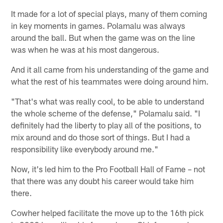
It made for a lot of special plays, many of them coming
in key moments in games. Polamalu was always
around the ball. But when the game was on the line
was when he was at his most dangerous.
And it all came from his understanding of the game and
what the rest of his teammates were doing around him.
"That's what was really cool, to be able to understand
the whole scheme of the defense," Polamalu said. "I
definitely had the liberty to play all of the positions, to
mix around and do those sort of things. But I had a
responsibility like everybody around me."
Now, it's led him to the Pro Football Hall of Fame – not
that there was any doubt his career would take him
there.
Cowher helped facilitate the move up to the 16th pick