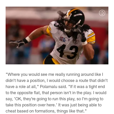
"Where you would see me really running around like I
didn't have a position, I would choose a route that didn't
have a role at all," Polamalu said. "If it was a tight end
to the opposite flat, that person isn't in the play. I would
say, 'OK, they're going to run this play, so I'm going to
take this position over here.' It was just being able to
cheat based on formations, things like that."