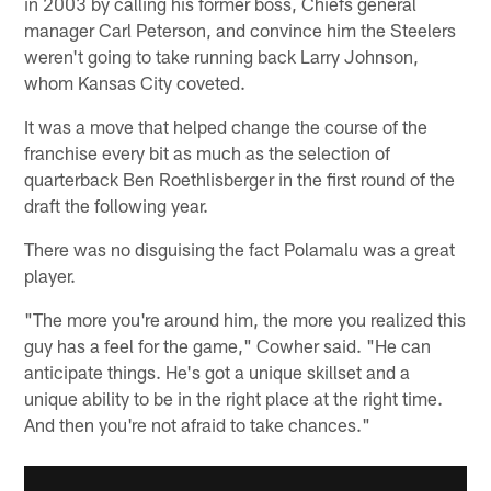
in 2003 by calling his former boss, Chiefs general
manager Carl Peterson, and convince him the Steelers
weren't going to take running back Larry Johnson,
whom Kansas City coveted.
It was a move that helped change the course of the
franchise every bit as much as the selection of
quarterback Ben Roethlisberger in the first round of the
draft the following year.
There was no disguising the fact Polamalu was a great
player.
"The more you're around him, the more you realized this
guy has a feel for the game," Cowher said. "He can
anticipate things. He's got a unique skillset and a
unique ability to be in the right place at the right time.
And then you're not afraid to take chances."