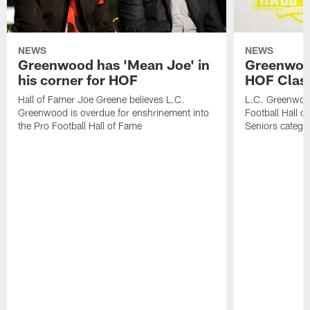
NEWS
NEWS
Greenwood has 'Mean Joe' in
Greenwood 
his corner for HOF
HOF Class
Hall of Famer Joe Greene believes L.C.
L.C. Greenwood 
Greenwood is overdue for enshrinement into
Football Hall o
the Pro Football Hall of Fame
Seniors catego