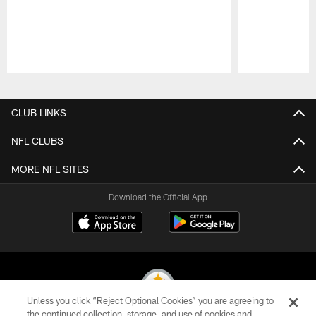
Pause
Play
CLUB LINKS
NFL CLUBS
MORE NFL SITES
Download the Official App
Unless you click “Reject Optional Cookies” you are agreeing to
the continued collection, storage, and use of cookies and