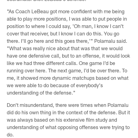
"As Coach LeBeau got more confident with me being
able to play more positions, I was able to put people in
position to where I could say, 'Oh man, I know I can't
cover that receiver, but I know I can do this. You go
there. I'll go here and this goes there,'" Polamalu said.
"What was really nice about that was that we would
have one defensive call, but to an offense, it would look
like we had three different calls. One game I'd be
running over here. The next game, I'd be over there. To
me, it showed more dynamic matchups based on what
we were able to do because of everybody's
understanding of the defense."
Don't misunderstand, there were times when Polamalu
did do his own thing in the context of the defense. But it
was always based on his extensive film study and
understanding of what opposing offenses were trying to
do.