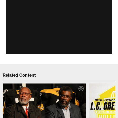
Related Content