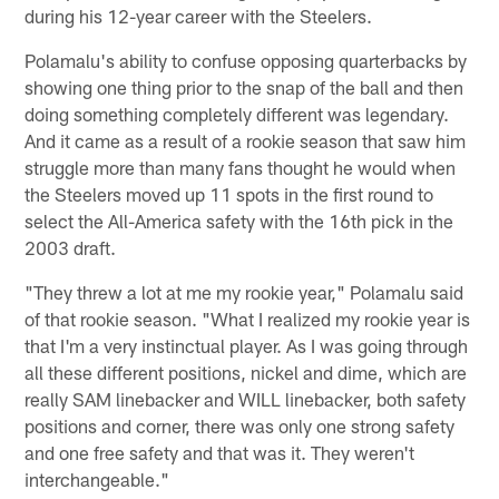
during his 12-year career with the Steelers.
Polamalu's ability to confuse opposing quarterbacks by
showing one thing prior to the snap of the ball and then
doing something completely different was legendary.
And it came as a result of a rookie season that saw him
struggle more than many fans thought he would when
the Steelers moved up 11 spots in the first round to
select the All-America safety with the 16th pick in the
2003 draft.
"They threw a lot at me my rookie year," Polamalu said
of that rookie season. "What I realized my rookie year is
that I'm a very instinctual player. As I was going through
all these different positions, nickel and dime, which are
really SAM linebacker and WILL linebacker, both safety
positions and corner, there was only one strong safety
and one free safety and that was it. They weren't
interchangeable."