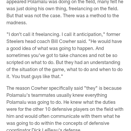
appeared Polamalu was doing on the field, many felt he
was just doing his own thing, freelancing on the field.
But that was not the case. There was a method to the
madness.
"I don't call it freelancing. I call it anticipation," former
Steelers head coach Bill Cowher said. "He would have
a good idea of what was going to happen. And
sometimes you've got to take chances and not be so
scripted on what to do. But they had an understanding
of the situation of the game, what to do and when to do
it. You trust guys like that."
The reason Cowher specifically said "they" is because
Polamalu's teammates usually knew everything
Polamalu was going to do. He knew what the duties
were for the other 10 defensive players on the field with
him and would often communicate with them what he
was going to do within the concepts of defensive
coordinator Dick LeBeau's defense.