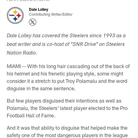
Dale Lolley
Contributing Writer/Editor
Dale Lolley has covered the Steelers since 1993 as a
beat writer and is co-host of "SNR Drive" on Steelers
Nation Radio.
MIAMI -- With his long hair cascading out of the back of
his helmet and his frenetic playing style, some might
consider it a stretch to put Troy Polamalu and the word
disguise in the same sentence.
But few players disguised their intentions as well as
Polamalu, the Steelers' latest player elected to the Pro
Football Hall of Fame.
And it was that ability to disguise that helped make the
safety one of the most dangerous players in the league