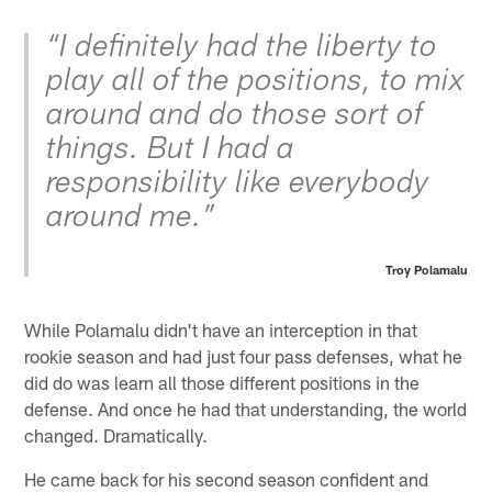
“I definitely had the liberty to
play all of the positions, to mix
around and do those sort of
things. But I had a
responsibility like everybody
around me.”
Troy Polamalu
While Polamalu didn't have an interception in that
rookie season and had just four pass defenses, what he
did do was learn all those different positions in the
defense. And once he had that understanding, the world
changed. Dramatically.
He came back for his second season confident and