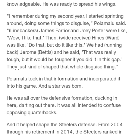
knowledgeable. He was ready to spread his wings.
"I remember during my second year, I started sprinting
around, doing some things to disguise," Polamalu said.
"(Linebackers) James Farrior and Joey Porter were like,
'Wow, I like that.' Then, (wide receiver) Hines (Ward)
was like, 'Do that, but do it like this.' We had (running
back) Jerome (Bettis) and he said, 'That was really
tough, but it would be tougher if you did it in this gap.'
They just kind of shaped that whole disguise thing."
Polamalu took in that information and incorporated it
into his game. And a star was born.
He was all over the defensive formation, ducking in
here, darting out there. It was all intended to confuse
opposing quarterbacks.
And it helped shape the Steelers defense. From 2004
through his retirement in 2014, the Steelers ranked in