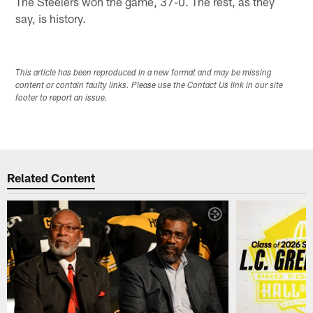
The Steelers won the game, 37-0. The rest, as they
say, is history.
This article has been reproduced in a new format and may be missing
content or contain faulty links. Please use the Contact Us link in our site
footer to report an issue.
Related Content