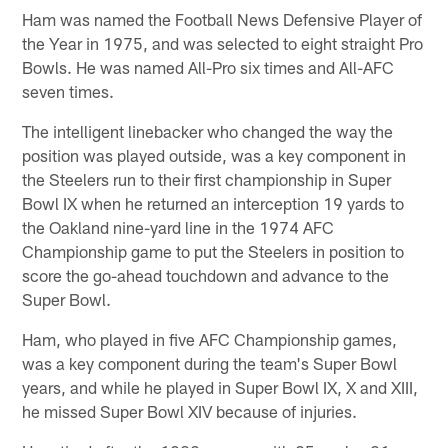
Ham was named the Football News Defensive Player of
the Year in 1975, and was selected to eight straight Pro
Bowls. He was named All-Pro six times and All-AFC
seven times.
The intelligent linebacker who changed the way the
position was played outside, was a key component in
the Steelers run to their first championship in Super
Bowl IX when he returned an interception 19 yards to
the Oakland nine-yard line in the 1974 AFC
Championship game to put the Steelers in position to
score the go-ahead touchdown and advance to the
Super Bowl.
Ham, who played in five AFC Championship games,
was a key component during the team's Super Bowl
years, and while he played in Super Bowl IX, X and XIII,
he missed Super Bowl XIV because of injuries.