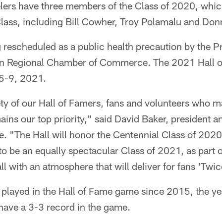
lers have three members of the Class of 2020, which
lass, including Bill Cowher, Troy Polamalu and Donn
 rescheduled as a public health precaution by the Pr
n Regional Chamber of Commerce. The 2021 Hall 
 5-9, 2021.
ety of our Hall of Famers, fans and volunteers who
ins our top priority," said David Baker, president 
e. "The Hall will honor the Centennial Class of 202
o be an equally spectacular Class of 2021, as part o
ll with an atmosphere that will deliver for fans 'Twic
t played in the Hall of Fame game since 2015, the y
have a 3-3 record in the game.