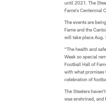
until 2021. The Stee
Fame's Centennial C
The events are being
Fame and the Canto
will take place Aug.
"The health and saf
Week so special rema
Football Hall of Fam
with what promises t
celebration of footba
The Steelers haven'
was enshrined, and 