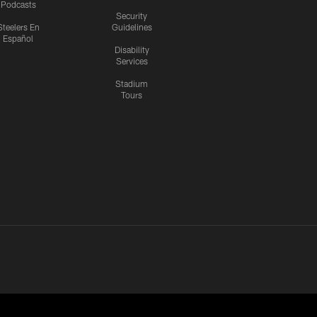
Podcasts
Security
Steelers En
Guidelines
Español
Disability
Services
Stadium
Tours