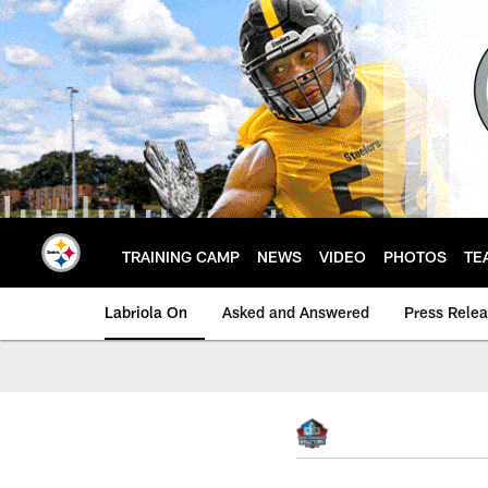
Skip
to
main
content
TRAINING CAMP
NEWS
VIDEO
PHOTOS
TE
Labriola On
Asked and Answered
Press Rele