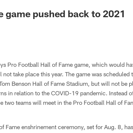
me game pushed back to 2021
s Pro Football Hall of Fame game, which would hav
 not take place this year. The game was scheduled t
 Tom Benson Hall of Fame Stadium, but will not be p
ns in relation to the COVID-19 pandemic. Instead of
e two teams will meet in the Pro Football Hall of Fa
ll of Fame enshrinement ceremony, set for Aug. 8, h