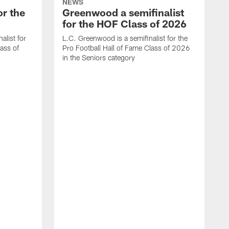
NEWS
or the
Greenwood a semifinalist
for the HOF Class of 2026
alist for
L.C. Greenwood is a semifinalist for the
lass of
Pro Football Hall of Fame Class of 2026
in the Seniors category
A
o
c