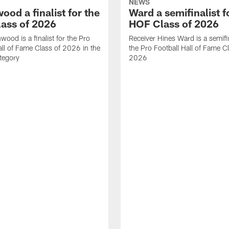
NEWS
od a finalist for the
Ward a semifinalist f
ass of 2026
HOF Class of 2026
wood is a finalist for the Pro
Receiver Hines Ward is a semifin
all of Fame Class of 2026 in the
the Pro Football Hall of Fame C
tegory
2026