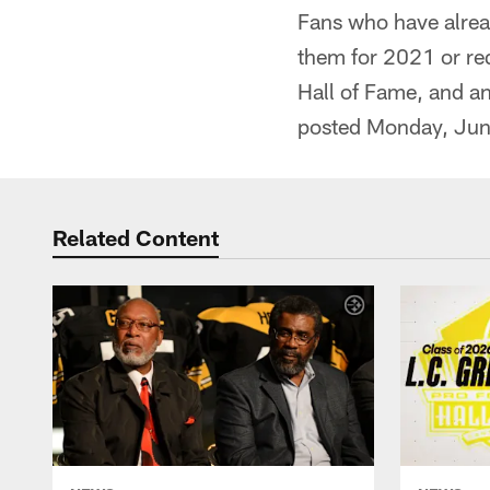
Fans who have alrea
them for 2021 or req
Hall of Fame, and an
posted Monday, Jun
Related Content