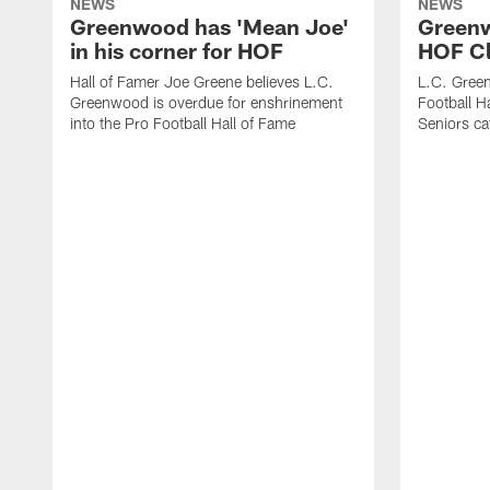
NEWS
NEWS
Greenwood has 'Mean Joe'
Greenwo
in his corner for HOF
HOF Cl
Hall of Famer Joe Greene believes L.C.
L.C. Green
Greenwood is overdue for enshrinement
Football H
into the Pro Football Hall of Fame
Seniors ca