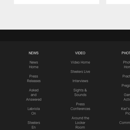
Pause
Play
NEWS
VIDEO
PHO
News
Video Home
Pho
Home
Ho
Steelers Live
Press
Prac
Releases
Interviews
Preg
Asked
Sights &
and
Sounds
Ga
Answered
Act
Press
Labriola
Conferences
Karl'
On
Pi
Around the
Steelers
Locker
Commu
En
Room