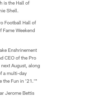
 is the Hall of
ie Shell.
o Football Hall of
of Fame Weekend
 make Enshrinement
and CEO of the Pro
0 next August, along
f a multi-day
e the Fun in '21.'"
ear Jerome Bettis