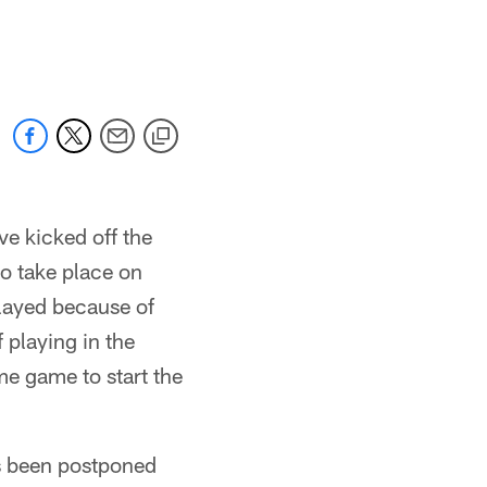
e kicked off the
o take place on
layed because of
 playing in the
me game to start the
as been postponed