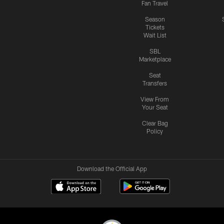
Fan Travel
Season
Tickets
Wait List
SBL
Marketplace
Seat
Transfers
View From
Your Seat
Clear Bag
Policy
Download the Official App