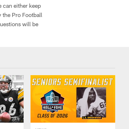
 can either keep
 the Pro Football
uestions will be