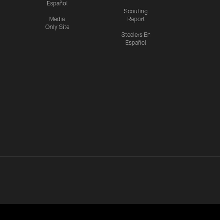
Español
Scouting
Media
Report
Only Site
Steelers En
Español