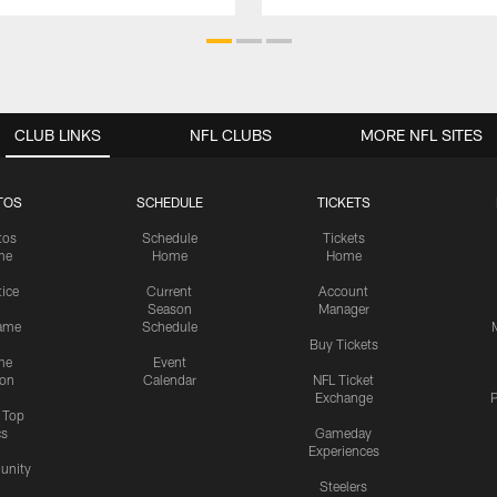
CLUB LINKS
NFL CLUBS
MORE NFL SITES
TOS
SCHEDULE
TICKETS
tos
Schedule
Tickets
me
Home
Home
tice
Current
Account
Season
Manager
ame
Schedule
Buy Tickets
me
Event
ion
Calendar
NFL Ticket
Exchange
P
s Top
cs
Gameday
Experiences
nity
Steelers