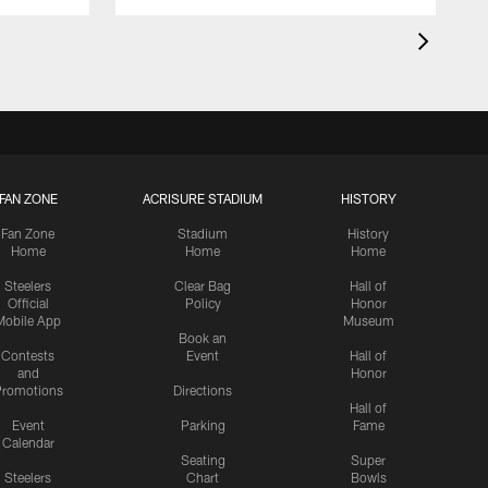
FAN ZONE
ACRISURE STADIUM
HISTORY
Fan Zone
Stadium
History
Home
Home
Home
Steelers
Clear Bag
Hall of
Official
Policy
Honor
Mobile App
Museum
Book an
Contests
Event
Hall of
and
Honor
romotions
Directions
Hall of
Event
Parking
Fame
Calendar
Seating
Super
Steelers
Chart
Bowls