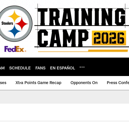
AM
SCHEDULE
FANS
EN ESPAÑOL
ases
Xtra Points Game Recap
Opponents On
Press Conf