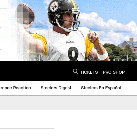
TICKETS
PRO SHOP
erence Reaction
Steelers Digest
Steelers En Español