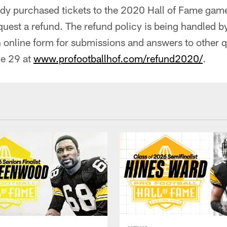
dy purchased tickets to the 2020 Hall of Fame game
uest a refund. The refund policy is being handled by
 online form for submissions and answers to other q
e 29 at
www.profootballhof.com/refund2020/
.