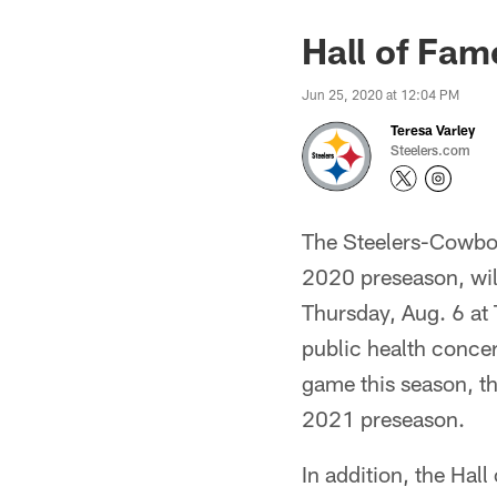
Hall of Fa
Jun 25, 2020 at 12:04 PM
Teresa Varley
Steelers.com
The Steelers-Cowboy
2020 preseason, will
Thursday, Aug. 6 at
public health concer
game this season, th
2021 preseason.
In addition, the Ha