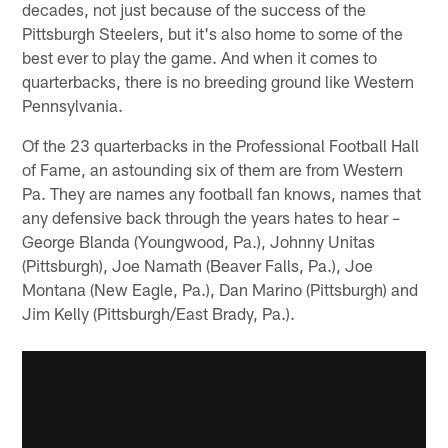
decades, not just because of the success of the
Pittsburgh Steelers, but it's also home to some of the
best ever to play the game. And when it comes to
quarterbacks, there is no breeding ground like Western
Pennsylvania.
Of the 23 quarterbacks in the Professional Football Hall
of Fame, an astounding six of them are from Western
Pa. They are names any football fan knows, names that
any defensive back through the years hates to hear –
George Blanda (Youngwood, Pa.), Johnny Unitas
(Pittsburgh), Joe Namath (Beaver Falls, Pa.), Joe
Montana (New Eagle, Pa.), Dan Marino (Pittsburgh) and
Jim Kelly (Pittsburgh/East Brady, Pa.).