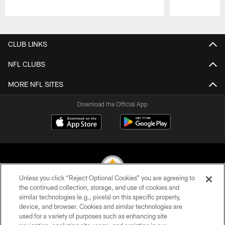
Pause
Play
CLUB LINKS
NFL CLUBS
MORE NFL SITES
Download the Official App
Unless you click “Reject Optional Cookies” you are agreeing to
the continued collection, storage, and use of cookies and
similar technologies (e.g., pixels) on this specific property,
© 2026 Pittsburgh Steelers. All Rights Reserved
device, and browser. Cookies and similar technologies are
used for a variety of purposes such as enhancing site
PRIVACY POLICY