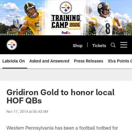
Skip
to
main
content
Shop
Tickets
Open menu button
Labriola On
Asked and Answered
Press Releases
Xtra Points
Gridiron Gold to honor local
HOF QBs
Nov 11, 2014 at 06:43 AM
Western Pennsylvania has been a football hotbed for