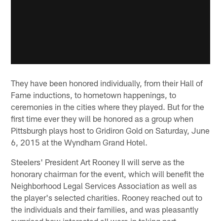
They have been honored individually, from their Hall of
Fame inductions, to hometown happenings, to
ceremonies in the cities where they played. But for the
first time ever they will be honored as a group when
Pittsburgh plays host to Gridiron Gold on Saturday, June
6, 2015 at the Wyndham Grand Hotel.
Steelers' President Art Rooney II will serve as the
honorary chairman for the event, which will benefit the
Neighborhood Legal Services Association as well as
the player's selected charities. Rooney reached out to
the individuals and their families, and was pleasantly