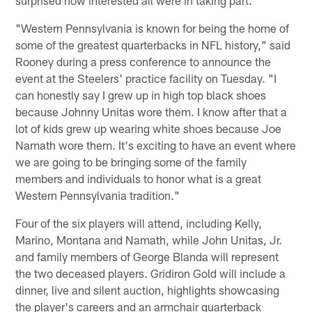
surprised how interested all were in taking part.
"Western Pennsylvania is known for being the home of
some of the greatest quarterbacks in NFL history," said
Rooney during a press conference to announce the
event at the Steelers' practice facility on Tuesday. "I
can honestly say I grew up in high top black shoes
because Johnny Unitas wore them. I know after that a
lot of kids grew up wearing white shoes because Joe
Namath wore them. It's exciting to have an event where
we are going to be bringing some of the family
members and individuals to honor what is a great
Western Pennsylvania tradition."
Four of the six players will attend, including Kelly,
Marino, Montana and Namath, while John Unitas, Jr.
and family members of George Blanda will represent
the two deceased players. Gridiron Gold will include a
dinner, live and silent auction, highlights showcasing
the player's careers and an armchair quarterback