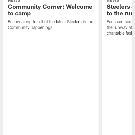
NEWS
NEWS
Community Corner: Welcome
Steelers S
to camp
to the ru
Follow along for all of the latest Steelers in the
Fans can see so
Community happenings
the runway at t
charitable fas