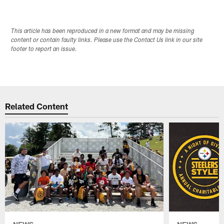
This article has been reproduced in a new format and may be missing
content or contain faulty links. Please use the Contact Us link in our site
footer to report an issue.
Related Content