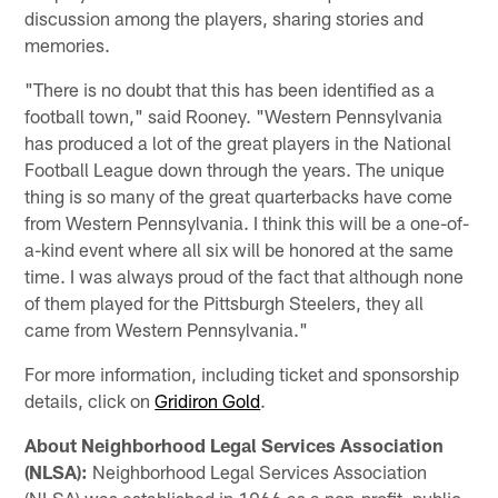
discussion among the players, sharing stories and
memories.
"There is no doubt that this has been identified as a
football town," said Rooney. "Western Pennsylvania
has produced a lot of the great players in the National
Football League down through the years. The unique
thing is so many of the great quarterbacks have come
from Western Pennsylvania. I think this will be a one-of-
a-kind event where all six will be honored at the same
time. I was always proud of the fact that although none
of them played for the Pittsburgh Steelers, they all
came from Western Pennsylvania."
For more information, including ticket and sponsorship
details, click on
Gridiron Gold
.
About Neighborhood Legal Services Association
(NLSA):
Neighborhood Legal Services Association