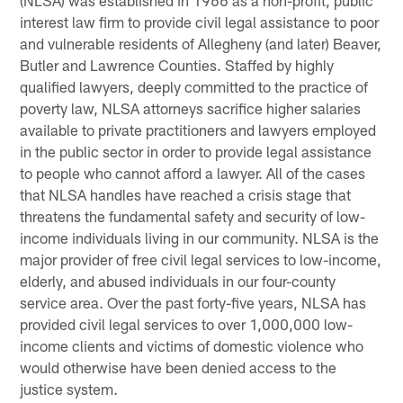
(NLSA) was established in 1966 as a non-profit, public
interest law firm to provide civil legal assistance to poor
and vulnerable residents of Allegheny (and later) Beaver,
Butler and Lawrence Counties. Staffed by highly
qualified lawyers, deeply committed to the practice of
poverty law, NLSA attorneys sacrifice higher salaries
available to private practitioners and lawyers employed
in the public sector in order to provide legal assistance
to people who cannot afford a lawyer. All of the cases
that NLSA handles have reached a crisis stage that
threatens the fundamental safety and security of low-
income individuals living in our community. NLSA is the
major provider of free civil legal services to low-income,
elderly, and abused individuals in our four-county
service area. Over the past forty-five years, NLSA has
provided civil legal services to over 1,000,000 low-
income clients and victims of domestic violence who
would otherwise have been denied access to the
justice system.