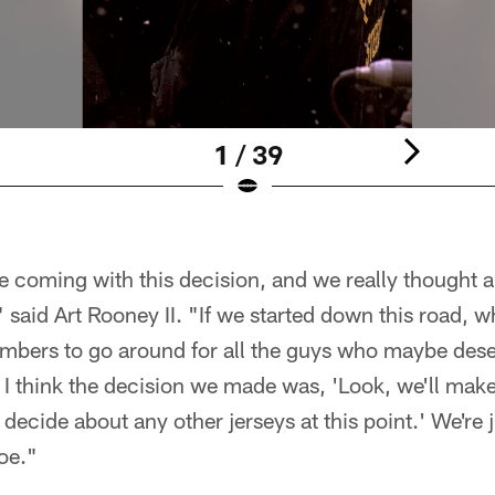
1 / 39
me coming with this decision, and we really thought a
said Art Rooney II. "If we started down this road, 
mbers to go around for all the guys who maybe deser
I think the decision we made was, 'Look, we'll make
 decide about any other jerseys at this point.' We're j
oe."