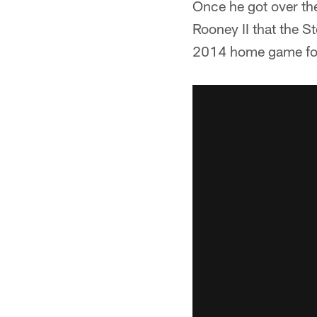
Once he got over th
Rooney II that the S
2014 home game fo