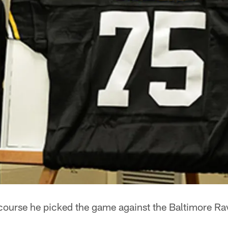
ourse he picked the game against the Baltimore Ra