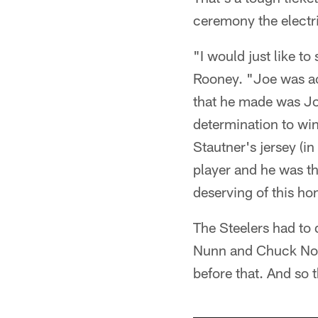
ceremony the electri
"I would just like to
Rooney. "Joe was act
that he made was Joe
determination to win.
Stautner's jersey (i
player and he was t
deserving of this hon
The Steelers had to 
Nunn and Chuck Noll,
before that. And so 