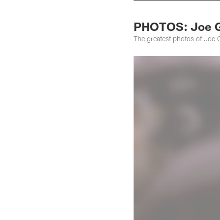
PHOTOS: Joe 
The greatest photos of Joe 