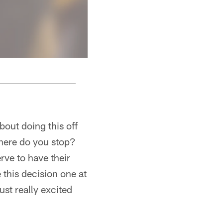
bout doing this off
where do you stop?
ve to have their
 this decision one at
ust really excited