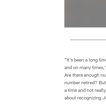
Pause
Play
"It's been a long ti
and on many times," 
Are there enough nu
number retired? But 
a time and not really
about recognizing J