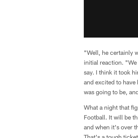
"Well, he certainly w
initial reaction. "W
say. I think it took 
and excited to have h
was going to be, an
What a night that fi
Football. It will b
and when it's over t
That's a tough ticke