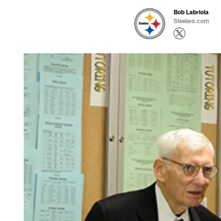
Bob Labriola
Steelers.com