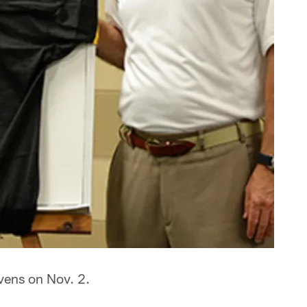
vens on Nov. 2.