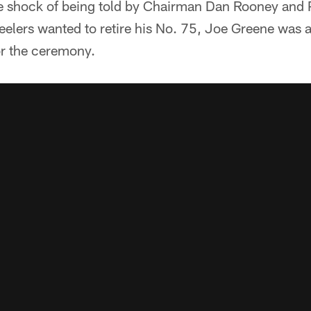
e shock of being told by Chairman Dan Rooney and P
teelers wanted to retire his No. 75, Joe Greene was a
r the ceremony.