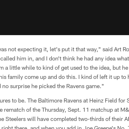
as not expecting it, let's put it that way," said Art R
e called him in, and I don't think he had any idea wh
him a little while to kind of get used to the idea, but
is family come up and do this. I kind of left it up t
d no surprise he picked the Ravens game."
gures to be. The Baltimore Ravens at Heinz Field for
e the rematch of the Thursday, Sept. 11 matchup at 
he Steelers will have completed two-thirds of their 
t right there, and when you add in Joe Greene's No.