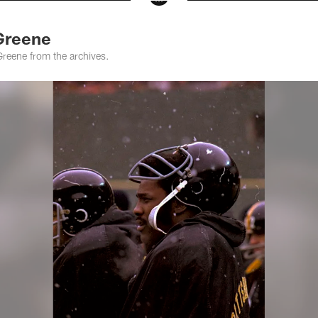
Greene
Greene from the archives.