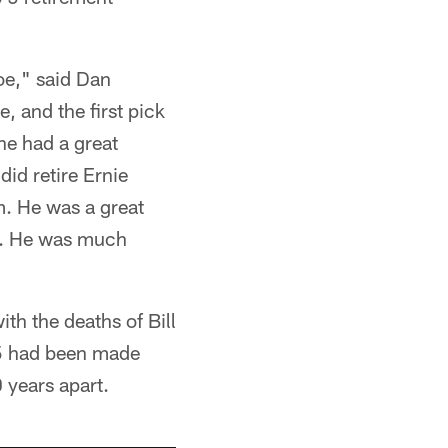
Joe," said Dan
 and the first pick
he had a great
did retire Ernie
m. He was a great
al. He was much
th the deaths of Bill
75 had been made
 years apart.