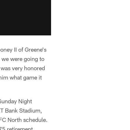
ooney II of Greene's
at we were going to
 he was very honored
o him what game it
 Sunday Night
M&T Bank Stadium,
AFC North schedule.
 75 retirement