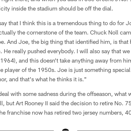
city inside the stadium should be off the dial.
 say that I think this is a tremendous thing to do for 
ually the cornerstone of the team. Chuck Noll came,
. And Joe, the big thing that identified him, is that 
 He really pushed everybody. I will also say that we 
n 1964), and this doesn't take anything away from hi
he player of the 1950s. Joe is just something speci
or, and that's what he thinks it is."
deal with some sadness during the offseason, what wi
 but Art Rooney II said the decision to retire No. 
the franchise now has retired two jersey numbers, 40