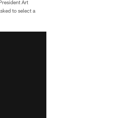
resident Art
sked to select a