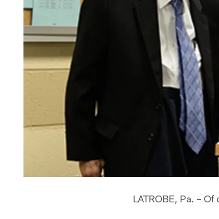
LATROBE, Pa. – Of c