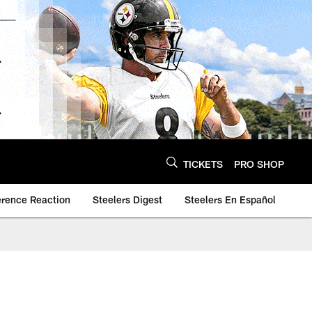
TICKETS
PRO SHOP
erence Reaction
Steelers Digest
Steelers En Español