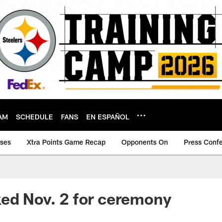
AM
SCHEDULE
FANS
EN ESPAÑOL
ases
Xtra Points Game Recap
Opponents On
Press Conf
ed Nov. 2 for ceremony