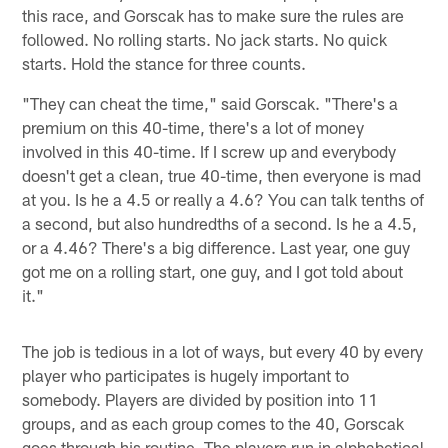
this race, and Gorscak has to make sure the rules are
followed. No rolling starts. No jack starts. No quick
starts. Hold the stance for three counts.
"They can cheat the time," said Gorscak. "There's a
premium on this 40-time, there's a lot of money
involved in this 40-time. If I screw up and everybody
doesn't get a clean, true 40-time, then everyone is mad
at you. Is he a 4.5 or really a 4.6? You can talk tenths of
a second, but also hundredths of a second. Is he a 4.5,
or a 4.46? There's a big difference. Last year, one guy
got me on a rolling start, one guy, and I got told about
it."
The job is tedious in a lot of ways, but every 40 by every
player who participates is hugely important to
somebody. Players are divided by position into 11
groups, and as each group comes to the 40, Gorscak
goes through his routine. The players run in alphabetical