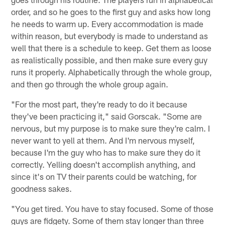
order, and so he goes to the first guy and asks how long
he needs to warm up. Every accommodation is made
within reason, but everybody is made to understand as
well that there is a schedule to keep. Get them as loose
as realistically possible, and then make sure every guy
runs it properly. Alphabetically through the whole group,
and then go through the whole group again.
"For the most part, they're ready to do it because
they've been practicing it," said Gorscak. "Some are
nervous, but my purpose is to make sure they're calm. I
never want to yell at them. And I'm nervous myself,
because I'm the guy who has to make sure they do it
correctly. Yelling doesn't accomplish anything, and
since it's on TV their parents could be watching, for
goodness sakes.
"You get tired. You have to stay focused. Some of those
guys are fidgety. Some of them stay longer than three