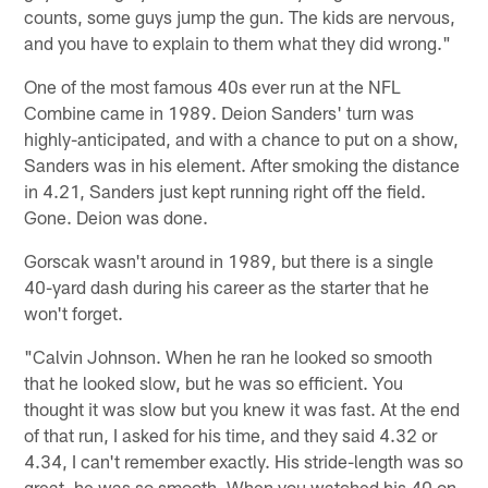
counts, some guys jump the gun. The kids are nervous,
and you have to explain to them what they did wrong."
One of the most famous 40s ever run at the NFL
Combine came in 1989. Deion Sanders' turn was
highly-anticipated, and with a chance to put on a show,
Sanders was in his element. After smoking the distance
in 4.21, Sanders just kept running right off the field.
Gone. Deion was done.
Gorscak wasn't around in 1989, but there is a single
40-yard dash during his career as the starter that he
won't forget.
"Calvin Johnson. When he ran he looked so smooth
that he looked slow, but he was so efficient. You
thought it was slow but you knew it was fast. At the end
of that run, I asked for his time, and they said 4.32 or
4.34, I can't remember exactly. His stride-length was so
great, he was so smooth. When you watched his 40 on