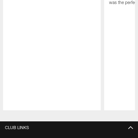
was the perfec
Pause
Play
CLUB LINKS