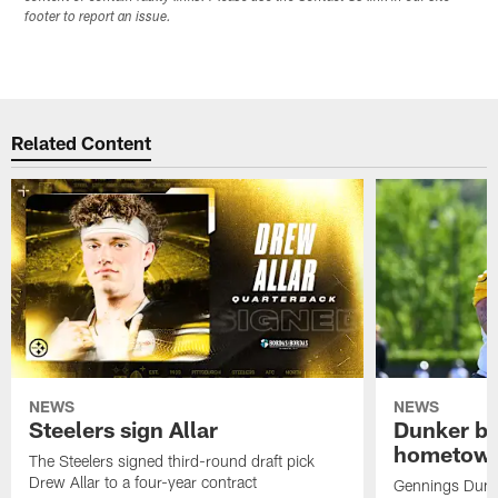
footer to report an issue.
Related Content
NEWS
NEWS
Steelers sign Allar
Dunker br
hometow
The Steelers signed third-round draft pick
Drew Allar to a four-year contract
Gennings Dunke