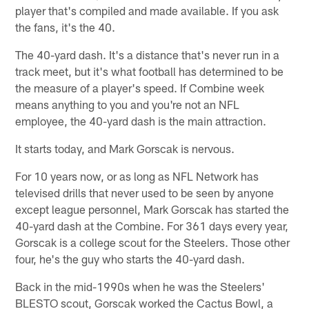
player that's compiled and made available. If you ask
the fans, it's the 40.
The 40-yard dash. It's a distance that's never run in a
track meet, but it's what football has determined to be
the measure of a player's speed. If Combine week
means anything to you and you're not an NFL
employee, the 40-yard dash is the main attraction.
It starts today, and Mark Gorscak is nervous.
For 10 years now, or as long as NFL Network has
televised drills that never used to be seen by anyone
except league personnel, Mark Gorscak has started the
40-yard dash at the Combine. For 361 days every year,
Gorscak is a college scout for the Steelers. Those other
four, he's the guy who starts the 40-yard dash.
Back in the mid-1990s when he was the Steelers'
BLESTO scout, Gorscak worked the Cactus Bowl, a