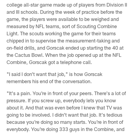
college all-star game made up of players from Division II
and III schools. During the week of practice before the
game, the players were available to be weighed and
measured by NFL teams, sort of Scouting Combine
Light. The scouts working the game for their teams
chipped in to supervise the measurement-taking and
on-field drills, and Gorscak ended up starting the 40 at
the Cactus Bowl. When the job opened up at the NFL
Combine, Gorscak got a telephone call.
"I said I don't want that job," is how Gorscak
remembers his end of the conversation.
"It's a pain. You're in front of your peers. There's a lot of
pressure. If you screw up, everybody lets you know
about it. And that was even before I knew that TV was
going to be involved. I didn't want that job. It's tedious
because you're doing so many starts. You're in front of
everybody. You're doing 333 guys in the Combine, and