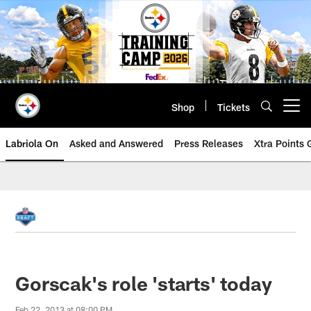
Skip
to
main
content
Shop
Tickets
Open menu button
Labriola On
Asked and Answered
Press Releases
Xtra Points
Gorscak's role 'starts' today
Feb 22, 2013 at 08:00 PM