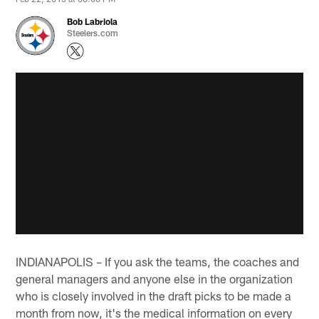
Bob Labriola
Steelers.com
INDIANAPOLIS – If you ask the teams, the coaches and
general managers and anyone else in the organization
who is closely involved in the draft picks to be made a
month from now, it's the medical information on every