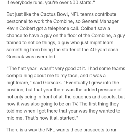
if everybody runs, you're over 600 starts."
But just like the Cactus Bowl, NFL teams contribute
personnel to work the Combine, so General Manager
Kevin Colbert got a telephone call. Colbert saw a
chance to have a guy on the floor of the Combine, a guy
trained to notice things, a guy who just might learn
something from being the starter of the 40-yard dash.
Gorscak was overruled.
"The first year I wasn't very good at it. I had some teams
complaining about me to my face, and it was a
nightmare," said Gorscak. "Eventually I grew into the
position, but that year there was the added pressure of
not only being in front of all the coaches and scouts, but
now it was also going to be on TV. The first thing they
told me when I got there that year was they wanted to
mic me. That's how it all started."
There is a way the NFL wants these prospects to run