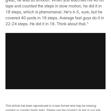
tape and counted the steps in slow motion, he did it in
18 steps, which is phenomenal. He's 6-5, sure, but he
covered 40 yards in 18 steps. Average fast guys do it in
22-24 steps. He did it in 18. Think about that."
This article has been reproduced in a new format and may be missing
content or contain faulty links. Please use the Contact Us link in our site