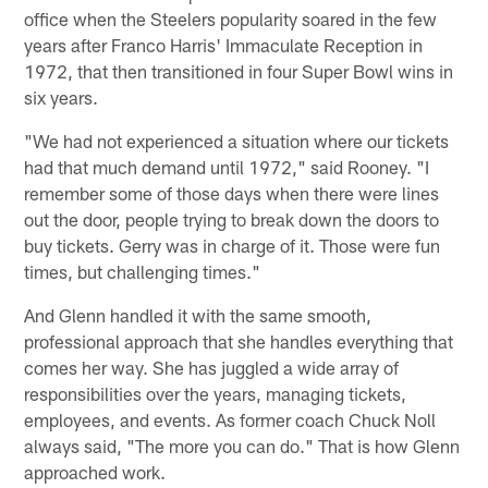
office when the Steelers popularity soared in the few
years after Franco Harris' Immaculate Reception in
1972, that then transitioned in four Super Bowl wins in
six years.
"We had not experienced a situation where our tickets
had that much demand until 1972," said Rooney. "I
remember some of those days when there were lines
out the door, people trying to break down the doors to
buy tickets. Gerry was in charge of it. Those were fun
times, but challenging times."
And Glenn handled it with the same smooth,
professional approach that she handles everything that
comes her way. She has juggled a wide array of
responsibilities over the years, managing tickets,
employees, and events. As former coach Chuck Noll
always said, "The more you can do." That is how Glenn
approached work.