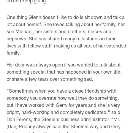
on and keep going."
One thing Glenn doesn't like to do is sit down and talk a
lot about herself. She loves talking about her family, her
son Michael, her sisters and brothers, nieces and
nephews. She has shared many milestones in their
lives with fellow staff, making us all part of her extended
family.
Her door was always open if you wanted to talk about
something special that has happened in your own life,
or share a few tears over something sad.
"Sometimes when you have a close friendship with
somebody you overrate how well they do something,
but I have worked with Gerry for years and she is very
bright, hard-working and completely dedicated," said
Dan Ferens, the Steelers business administrator. "Mr.
(Dan) Rooney always said the Steelers way and Gerry