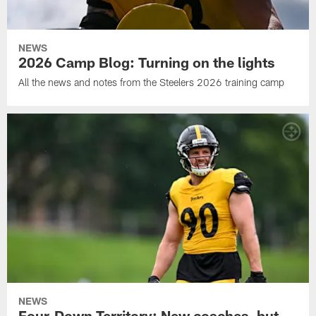
NEWS
2026 Camp Blog: Turning on the lights
All the news and notes from the Steelers 2026 training camp
NEWS
Four-Down Territory: New coaches, but