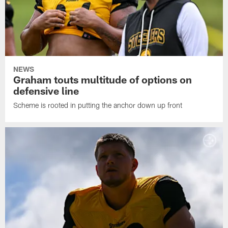
NEWS
Graham touts multitude of options on
defensive line
Scheme is rooted in putting the anchor down up front