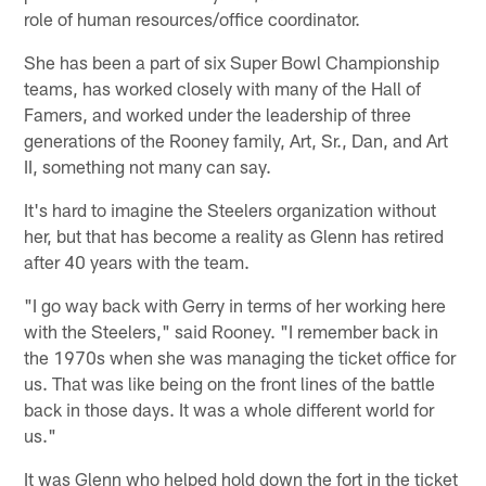
role of human resources/office coordinator.
She has been a part of six Super Bowl Championship
teams, has worked closely with many of the Hall of
Famers, and worked under the leadership of three
generations of the Rooney family, Art, Sr., Dan, and Art
II, something not many can say.
It's hard to imagine the Steelers organization without
her, but that has become a reality as Glenn has retired
after 40 years with the team.
"I go way back with Gerry in terms of her working here
with the Steelers," said Rooney. "I remember back in
the 1970s when she was managing the ticket office for
us. That was like being on the front lines of the battle
back in those days. It was a whole different world for
us."
It was Glenn who helped hold down the fort in the ticket