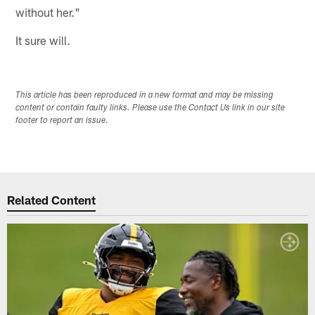
without her."
It sure will.
This article has been reproduced in a new format and may be missing
content or contain faulty links. Please use the Contact Us link in our site
footer to report an issue.
Related Content