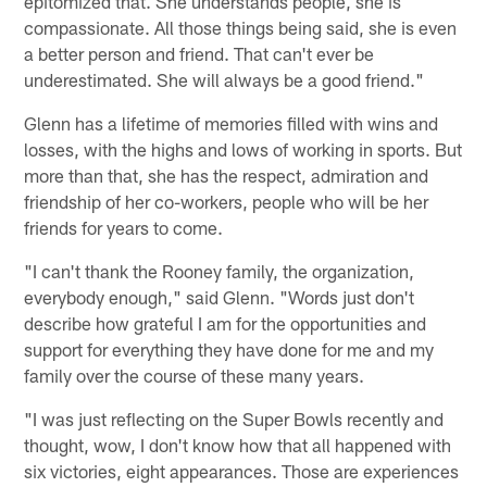
epitomized that. She understands people, she is
compassionate. All those things being said, she is even
a better person and friend. That can't ever be
underestimated. She will always be a good friend."
Glenn has a lifetime of memories filled with wins and
losses, with the highs and lows of working in sports. But
more than that, she has the respect, admiration and
friendship of her co-workers, people who will be her
friends for years to come.
"I can't thank the Rooney family, the organization,
everybody enough," said Glenn. "Words just don't
describe how grateful I am for the opportunities and
support for everything they have done for me and my
family over the course of these many years.
"I was just reflecting on the Super Bowls recently and
thought, wow, I don't know how that all happened with
six victories, eight appearances. Those are experiences