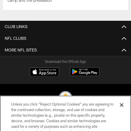
camp and the preseason
CLUB LINKS
NFL CLUBS
MORE NFL SITES
Download the Official App
Unless you click “Reject Optional Cookies” you are agreeing to
the continued collection, storage, and use of cookies and
similar technologies (e.g., pixels) on this specific property,
© 2026 Pittsburgh Steelers. All Rights Reserved
device, and browser. Cookies and similar technologies are
used for a variety of purposes such as enhancing site
PRIVACY POLICY