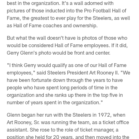
best in the organization. It's a wall adorned with
pictures of those inducted into the Pro Football Hall of
Fame, the greatest to ever play for the Steelers, as well
as Hall of Fame coaches and ownership.
But what the wall doesn't have is photos of those who
would be considered Hall of Fame employees. If it did,
Gerry Glenn's photo would be front and center.
"I think Gerry would qualify as one of our Hall of Fame
employees," said Steelers President Art Rooney II. "We
have been fortunate down through the years to have
people who have spent long periods of time in the
organization and she ranks up there in the top five in
number of years spent in the organization."
Glenn began her run with the Steelers in 1972, when
Art Rooney, Sr. was running the team, as a ticket office
assistant. She rose to the role of ticket manager, a
position she held for 20 years, and then moved into the