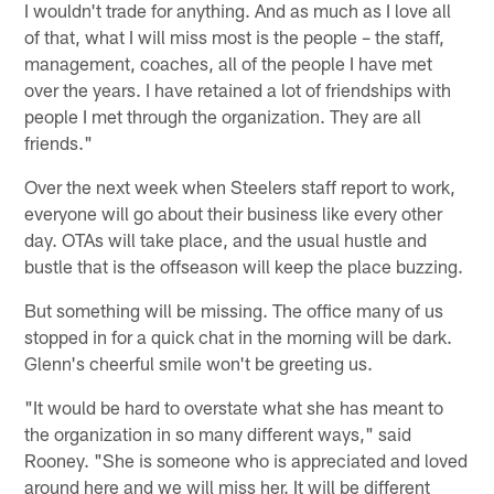
I wouldn't trade for anything. And as much as I love all
of that, what I will miss most is the people – the staff,
management, coaches, all of the people I have met
over the years. I have retained a lot of friendships with
people I met through the organization. They are all
friends."
Over the next week when Steelers staff report to work,
everyone will go about their business like every other
day. OTAs will take place, and the usual hustle and
bustle that is the offseason will keep the place buzzing.
But something will be missing. The office many of us
stopped in for a quick chat in the morning will be dark.
Glenn's cheerful smile won't be greeting us.
"It would be hard to overstate what she has meant to
the organization in so many different ways," said
Rooney. "She is someone who is appreciated and loved
around here and we will miss her. It will be different