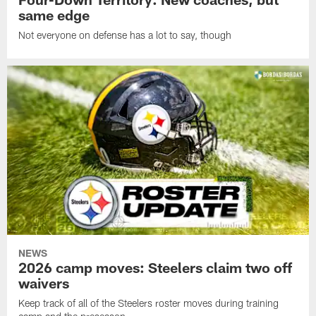
same edge
Not everyone on defense has a lot to say, though
NEWS
2026 camp moves: Steelers claim two off
waivers
Keep track of all of the Steelers roster moves during training