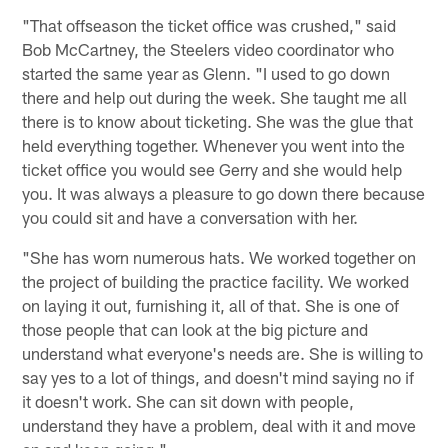
"That offseason the ticket office was crushed," said
Bob McCartney, the Steelers video coordinator who
started the same year as Glenn. "I used to go down
there and help out during the week. She taught me all
there is to know about ticketing. She was the glue that
held everything together. Whenever you went into the
ticket office you would see Gerry and she would help
you. It was always a pleasure to go down there because
you could sit and have a conversation with her.
"She has worn numerous hats. We worked together on
the project of building the practice facility. We worked
on laying it out, furnishing it, all of that. She is one of
those people that can look at the big picture and
understand what everyone's needs are. She is willing to
say yes to a lot of things, and doesn't mind saying no if
it doesn't work. She can sit down with people,
understand they have a problem, deal with it and move