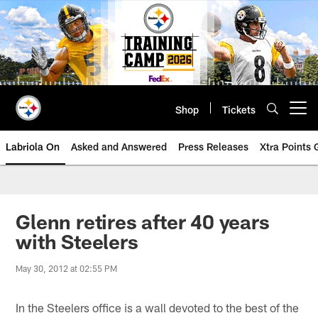
Skip
to
main
content
Shop
Tickets
Open menu button
Labriola On
Asked and Answered
Press Releases
Xtra Points
Glenn retires after 40 years
with Steelers
May 30, 2012 at 02:55 PM
In the Steelers office is a wall devoted to the best of the