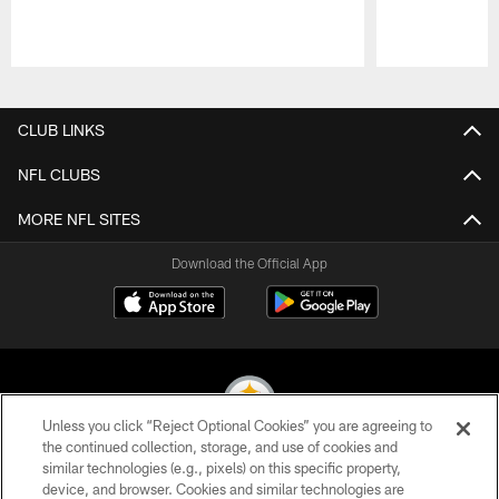
Pause
Play
CLUB LINKS
NFL CLUBS
MORE NFL SITES
Download the Official App
Unless you click “Reject Optional Cookies” you are agreeing to
the continued collection, storage, and use of cookies and
similar technologies (e.g., pixels) on this specific property,
© 2026 Pittsburgh Steelers. All Rights Reserved
device, and browser. Cookies and similar technologies are