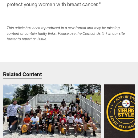
protect young women with breast cancer."
This article has been reproduced in a new format and may be missing
content or contain faulty links. Please use the Contact Us link in our site
footer to report an issue.
Related Content