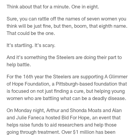
Think about that for a minute. One in eight.
Sure, you can rattle off the names of seven women you
think will be just fine, but then, boom, that eighth name.
That could be the one.
It's startling. It's scary.
And it's something the Steelers are doing their part to
help battle.
For the 16th year the Steelers are supporting A Glimmer
of Hope Foundation, a Pittsburgh-based foundation that
is focused on not just finding a cure, but helping young
women who are battling what can be a deadly disease.
On Monday night, Arthur and Shonda Moats and Alan
and Julie Faneca hosted Bid For Hope, an event that
helps raise funds to aid researchers and help those
going through treatment. Over $1 million has been