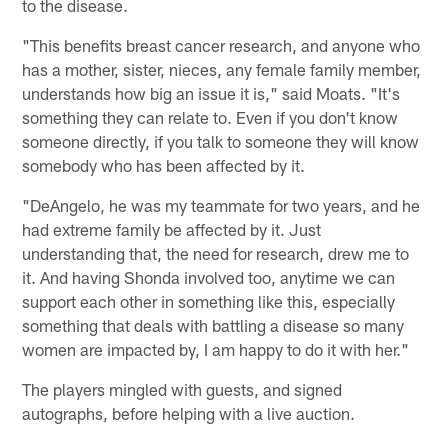
to the disease.
"This benefits breast cancer research, and anyone who
has a mother, sister, nieces, any female family member,
understands how big an issue it is," said Moats. "It's
something they can relate to. Even if you don't know
someone directly, if you talk to someone they will know
somebody who has been affected by it.
"DeAngelo, he was my teammate for two years, and he
had extreme family be affected by it. Just
understanding that, the need for research, drew me to
it. And having Shonda involved too, anytime we can
support each other in something like this, especially
something that deals with battling a disease so many
women are impacted by, I am happy to do it with her."
The players mingled with guests, and signed
autographs, before helping with a live auction.