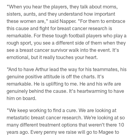
"When you hear the players, they talk about moms,
sisters, aunts, and they understand how important
these women are," said Napper. "For them to embrace
this cause and fight for breast cancer research is
remarkable. For these tough football players who play a
rough sport, you see a different side of them when they
see a breast cancer survivor walk into the event. It's
emotional, but it really touches your heart.
"And to have Arthur lead the way for his teammates, his
genuine positive attitude is off the charts. It's
remarkable. He is uplifting to me. He and his wife are
genuinely behind the cause. It's heartwarming to have
him on board.
"We keep working to find a cure. We are looking at
metastatic breast cancer research. We're looking at so
many different treatment options that weren't there 10
years ago. Every penny we raise will go to Magee to