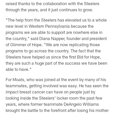
raised thanks to the collaboration with the Steelers
through the years, and it just continues to grow.
"The help from the Steelers has elevated us to a whole
new level in Western Pennsylvania because the
programs we are able to support are nowhere else in
the country," said Diana Napper, founder and president
of Glimmer of Hope. "We are now replicating those
programs to go across the country. The fact that the
Steelers have helped us since the first Bid for Hope,
they are such a huge part of the success we have been
able to have."
For Moats, who was joined at the event by many of his
teammates, getting involved was easy. He has seen the
impact breast cancer can have on people just by
looking inside the Steelers' locker room the past few
years, where former teammate DeAngelo Williams
brought the battle to the forefront after losing his mother