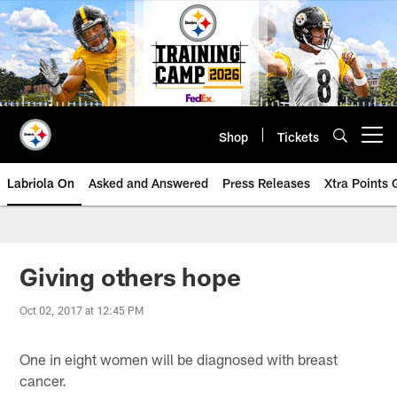
Skip
to
main
content
Shop
Tickets
Open menu button
Labriola On
Asked and Answered
Press Releases
Xtra Points
Giving others hope
Oct 02, 2017 at 12:45 PM
One in eight women will be diagnosed with breast
cancer.