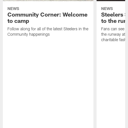
NEWS
NEWS
Community Corner: Welcome
Steelers S
to camp
to the ru
Follow along for all of the latest Steelers in the
Fans can see so
Community happenings
the runway at t
charitable fas